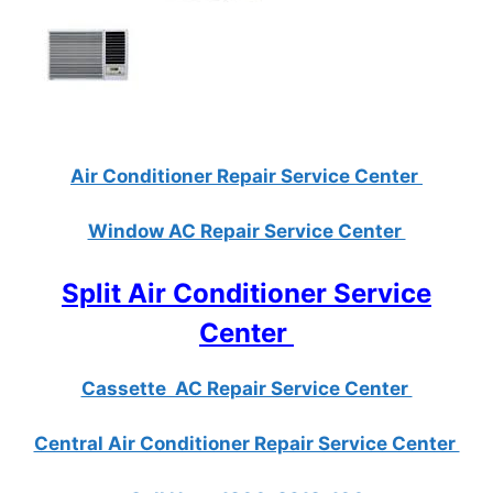
Air Conditioner Repair Service Center
Window AC Repair Service Center
Split Air Conditioner Service
Center
Cassette AC Repair Service Center
Central Air Conditioner Repair Service Center