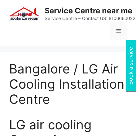
Skip
Service Centre near me
to
content
Service Centre – Contact US: 8106660022
Menu
Book a service
Bangalore / LG Air
Cooling Installation
Centre
LG air cooling