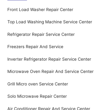
Front Load Washer Repair Center
Top Load Washing Machine Service Center
Refrigerator Repair Service Center
Freezers Repair And Service
Inverter Refrigerator Repair Service Center
Microwave Oven Repair And Service Center
Grill Micro oven Service Center
Solo Microwave Repair Center
Air Conditioner Repair And Service Center