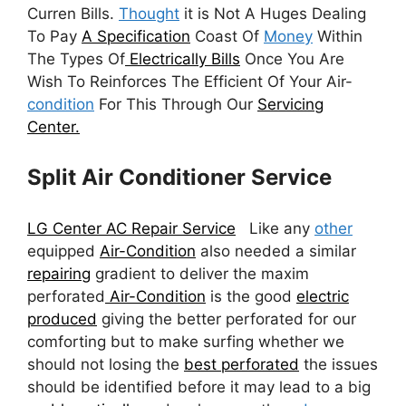
Curren Bills.
Thought
it is Not A Huges Dealing
To Pay
A Specification
Coast Of
Money
Within
The Types Of
Electrically Bills
Once You Are
Wish To Reinforces The Efficient Of Your Air-
condition
For This Through Our
Servicing
Center.
Split Air Conditioner Service
LG Center AC Repair Service
Like any
other
equipped
Air-Condition
also needed a similar
repairing
gradient to deliver the maxim
perforated
Air-Condition
is the good
electric
produced
giving the better perforated for our
comforting but to make surfing whether we
should not losing the
best perforated
the issues
should be identified before it may lead to a big