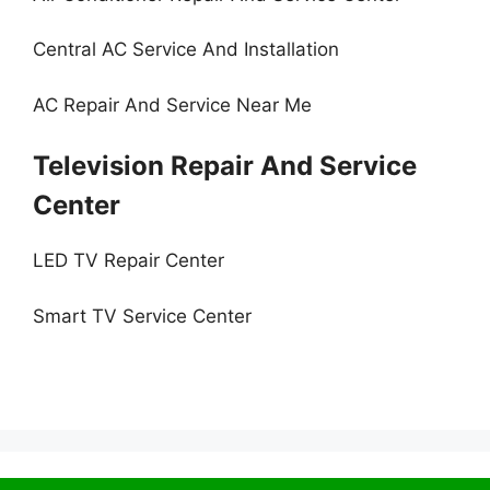
Central AC Service And Installation
AC Repair And Service Near Me
Television Repair And Service
Center
LED TV Repair Center
Smart TV Service Center
© 2026 Service Centre near me
• Built with