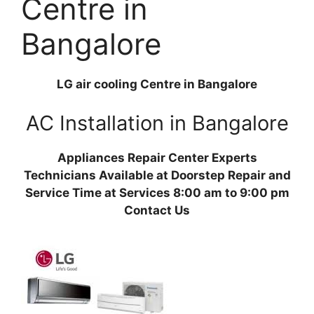
Centre in
Bangalore
LG air cooling Centre in Bangalore
AC Installation in Bangalore
Appliances Repair Center Experts
Technicians Available at Doorstep Repair and
Service Time at Services 8:00 am to 9:00 pm
Contact Us