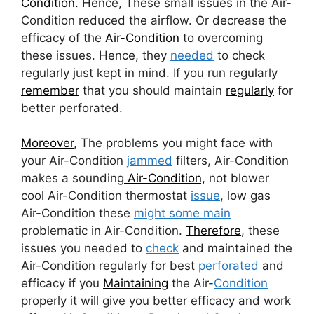
Condition.
Hence, These small issues in the Air-
Condition reduced the airflow. Or decrease the
efficacy of the
Air-Condition
to overcoming
these issues. Hence, they
needed
to check
regularly just kept in mind. If you run regularly
remember
that you should maintain
regularly
for
better perforated.
Moreover
, The problems you might face with
your Air-Condition
jammed
filters, Air-Condition
makes a sounding
Air-Condition,
not blower
cool Air-Condition thermostat
issue
, low gas
Air-Condition these
might some main
problematic in Air-Condition.
Therefore
, these
issues you needed to
check
and maintained the
Air-Condition regularly for best
perforated
and
efficacy if you
Maintaining
the Air-
Condition
properly it will give you better efficacy and work