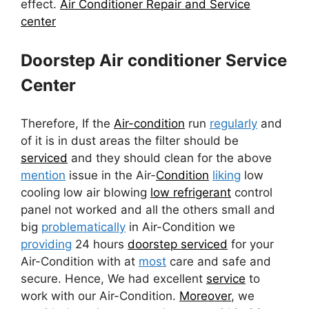
effect.
Air Conditioner Repair and Service
center
Doorstep Air conditioner Service
Center
Therefore, If the
Air-condition
run
regularly
and
of it is in dust areas the filter should be
serviced
and they should clean for the above
mention
issue in the Air-
Condition
liking
low
cooling low air blowing
low refrigerant
control
panel not worked and all the others small and
big
problematically
in Air-Condition we
providing
24 hours
doorstep serviced
for your
Air-Condition with at
most
care and safe and
secure. Hence, We had excellent
service
to
work with our Air-Condition.
Moreover
, we