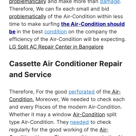
problematically
and make more than
damage
.
Therefore, We can fix each small and bid
problematically
of the Air-Condition within less
time to make surfing
the Air-Condition should
be
in the best
condition
on the company the
efficiency of the Air-Condition will be expecting.
LG Split AC Repair Center in Bangalore
Cassette Air Conditioner Repair
and Service
Therefore, For the good
perforated
of the
Air-
Condition.
Moreover, We needed to check each
and every Pisces of the modern Air-Condition.
Whether it may a window
Air-Condition
split
type Air-Condition. They
needed
to check
regularly for the good working of the
Air-