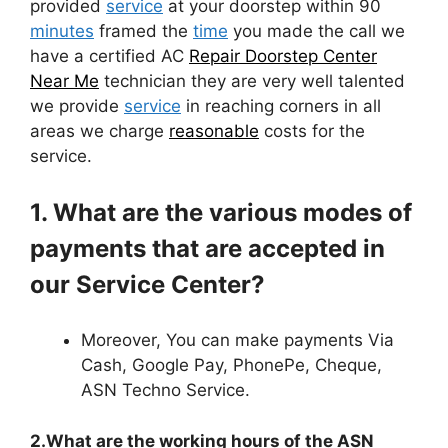
provided
service
at your doorstep within 90
minutes
framed the
time
you made the call we
have a certified AC
Repair Doorstep Center
Near Me
technician they are very well talented
we provide
service
in reaching corners in all
areas we charge
reasonable
costs for the
service.
1. What are the various modes of
payments that are accepted in
our Service Center?
Moreover, You can make payments Via
Cash, Google Pay, PhonePe, Cheque,
ASN Techno Service.
2.What are the working hours of the ASN