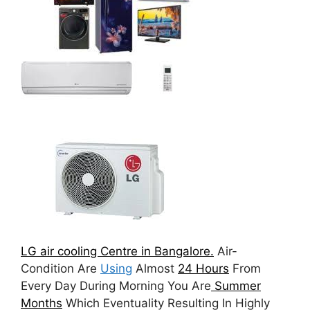
LG air cooling Centre in Bangalore.
Air-
Condition Are
Using
Almost
24 Hours
From
Every Day During Morning You Are
Summer
Months
Which Eventuality Resulting In Highly