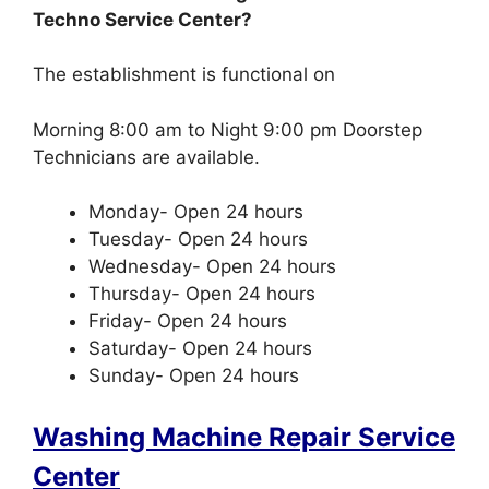
Techno Service Center?
The establishment is functional on
Morning 8:00 am to Night 9:00 pm Doorstep
Technicians are available.
Monday- Open 24 hours
Tuesday- Open 24 hours
Wednesday- Open 24 hours
Thursday- Open 24 hours
Friday- Open 24 hours
Saturday- Open 24 hours
Sunday- Open 24 hours
Washing Machine Repair Service
Center