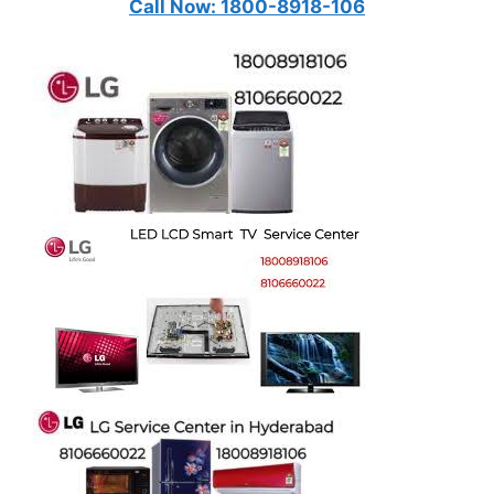
Call Now: 1800-8918-106