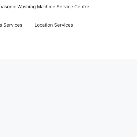
nasonic Washing Machine Service Centre
s Services
Location Services