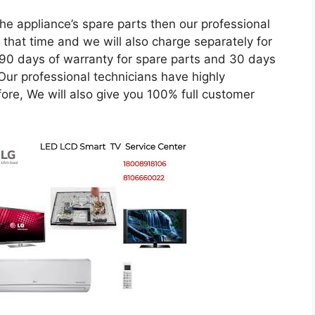
he appliance’s spare parts then our professional
 that time and we will also charge separately for
 90 days of warranty for spare parts and 30 days
 Our professional technicians have highly
ore, We will also give you 100% full customer