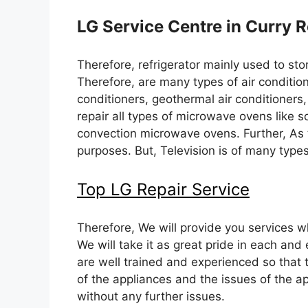
LG Service Centre in Curry
Therefore, refrigerator mainly used to sto
Therefore, are many types of air condition
conditioners, geothermal air conditioners,
repair all types of microwave ovens like 
convection microwave ovens. Further, As 
purposes. But, Television is of many type
Top LG Repair Service
Therefore, We will provide you services whi
We will take it as great pride in each and 
are well trained and experienced so that 
of the appliances and the issues of the a
without any further issues.