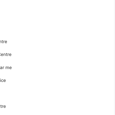
ntre
Centre
ear me
vice
tre