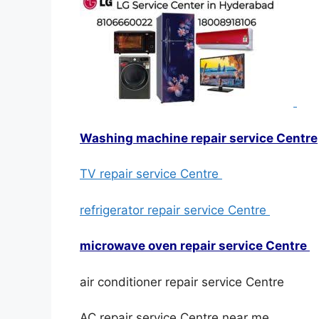
Washing machine repair service Centre
TV repair service Centre
refrigerator repair service Centre
microwave oven repair service Centre
air conditioner repair service Centre
AC repair service Centre near me