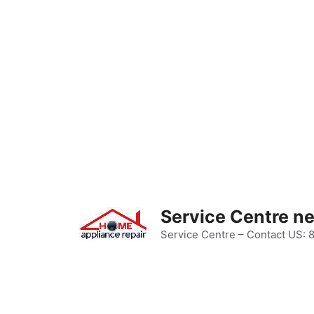
Skip
to
content
Service Centre n
Service Centre – Contact US: