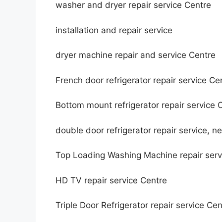
washer and dryer repair service Centre
installation and repair service
dryer machine repair and service Centre
French door refrigerator repair service Ce
Bottom mount refrigerator repair service 
double door refrigerator repair service, n
Top Loading Washing Machine repair ser
HD TV repair service Centre
Triple Door Refrigerator repair service Cen