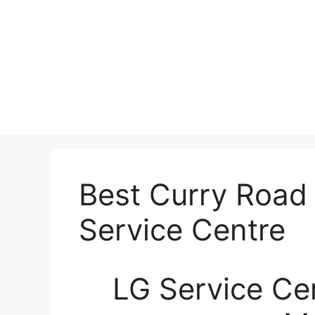
Best Curry Road
Service Centre
LG Service Ce