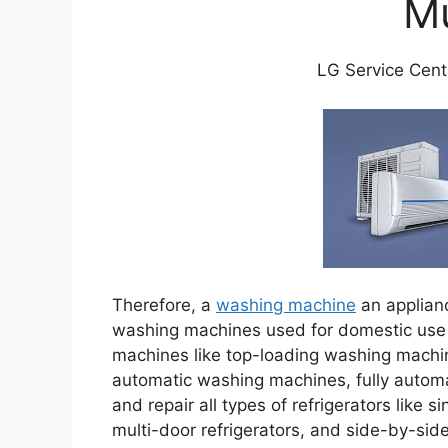
M
LG Service Cent
Therefore, a
washing machine
an applian
washing machines used for domestic use 
machines like top-loading washing machi
automatic washing machines, fully automa
and repair all types of refrigerators like s
multi-door refrigerators, and side-by-sid