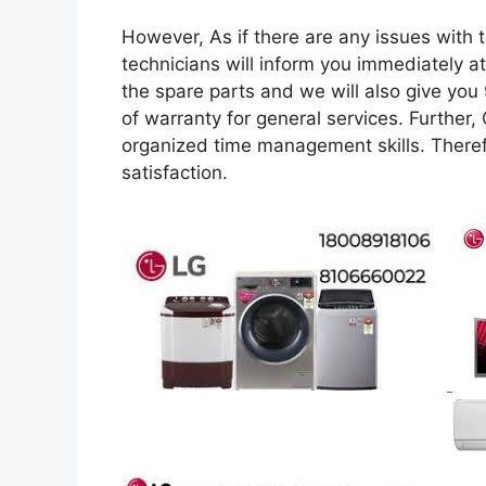
However, As if there are any issues with t
technicians will inform you immediately at
the spare parts and we will also give you
of warranty for general services. Further,
organized time management skills. Theref
satisfaction.