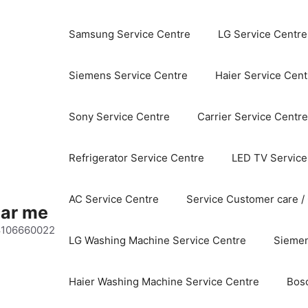
Samsung Service Centre
LG Service Centre
Siemens Service Centre
Haier Service Cent
Sony Service Centre
Carrier Service Centre
Refrigerator Service Centre
LED TV Service
AC Service Centre
Service Customer care /
ear me
 8106660022
LG Washing Machine Service Centre
Siemen
Haier Washing Machine Service Centre
Bos