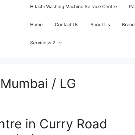
Hitachi Washing Machine Service Centre
Pa
Home
Contact Us
About Us
Brand
Servicess 2
 Mumbai / LG
ntre in Curry Road