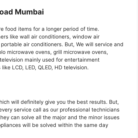
 Road Mumbai
re food items for a longer period of time.
ers like wall air conditioners, window air
 portable air conditioners. But, We will service and
solo microwave ovens, grill microwave ovens,
television mainly used for entertainment
s like LCD, LED, QLED, HD television.
ch will definitely give you the best results. But,
every service call as our professional technicians
they can solve all the major and the minor issues
ppliances will be solved within the same day