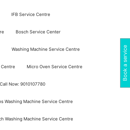
IFB Service Centre
re
Bosch Service Center
Book a service
Washing Machine Service Centre
 Centre
Micro Oven Service Centre
 Call Now: 9010107780
s Washing Machine Service Centre
ch Washing Machine Service Centre