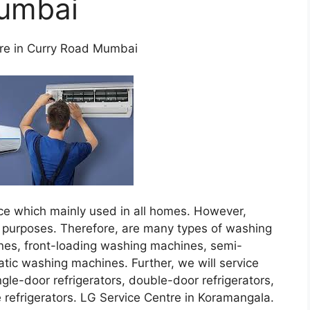
umbai
re in Curry Road Mumbai
ce which mainly used in all homes. However,
purposes. Therefore, are many types of washing
nes, front-loading washing machines, semi-
tic washing machines. Further, we will service
ingle-door refrigerators, double-door refrigerators,
e refrigerators. LG Service Centre in Koramangala.