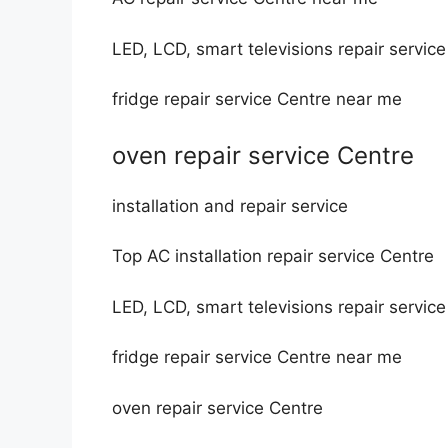
LED, LCD, smart televisions repair servic
fridge repair service Centre near me
oven repair service Centre
installation and repair service
Top AC installation repair service Centre
LED, LCD, smart televisions repair servic
fridge repair service Centre near me
oven repair service Centre