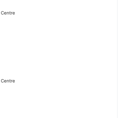
e Centre
e Centre