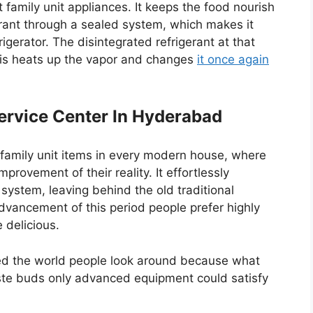
t family unit appliances. It keeps the food nourish
gerant through a sealed system, which makes it
igerator. The disintegrated refrigerant at that
This heats up the vapor and changes
it once again
ervice Center In Hyderabad
family unit items in every modern house, where
mprovement of their reality. It effortlessly
ystem, leaving behind the old traditional
dvancement of this period people prefer highly
 delicious.
d the world people look around because what
aste buds only advanced equipment could satisfy