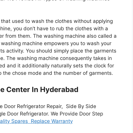
that used to wash the clothes without applying
hine, you don’t have to rub the clothes with a
r from them. The washing machine also called a
e washing machine empowers you to wash your
ts activity. You should simply place the garments
e. The washing machine consequently takes in
 and it additionally naturally sets the clock for
 to the chose mode and the number of garments.
ce Center In Hyderabad
e Door Refrigerator Repair, Side By Side
gle Door Refrigerator. We Provide Door Step
lity Spares Replace Warranty