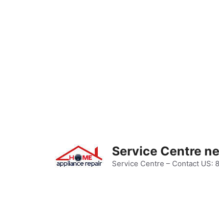
Skip
to
content
Service Centre n
Service Centre – Contact US: