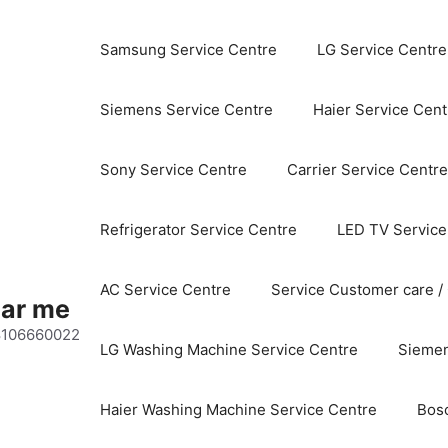
Samsung Service Centre
LG Service Centre
Siemens Service Centre
Haier Service Cent
Sony Service Centre
Carrier Service Centre
Refrigerator Service Centre
LED TV Service
AC Service Centre
Service Customer care /
ear me
 8106660022
LG Washing Machine Service Centre
Siemen
Haier Washing Machine Service Centre
Bos