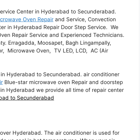
ervice Center in Hyderabad to Secunderabad.
Microwave Oven Repair
and Service, Convection
nter in Hyderabad Repair Door Step Service. We
Oven Repair Service and Experienced Technicians.
ty. Erragadda, Moosapet, Bagh Lingampally,
or, Microwave Oven, TV LED, LCD, AC (Air
in Hyderabad to Secunderabad. air conditioner
ir
Blue-star microwave oven Repair and doorstep
 in Hyderabad we provide all time of repair center
abad to Secunderabad
l over Hyderabad. The air conditioner is used for