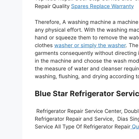
Repair Quality
Spares Replace Warranty
Therefore, A washing machine a machine 
any physical effort. With the washing mac
hand or squeeze them to remove the wate
clothes
washer or simply the washer
. Th
garments consequently without directing i
in the machine and choose the wash mod
the measure of water and cleanser required
washing, flushing, and drying according
Blue Star Refrigerator Servi
Refrigerator Repair Service Center, Doubl
Refrigerator Repair and Service, Dias Sin
Service All Type Of Refrigerator Repair
Qua