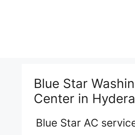
Blue Star Washi
Center in Hyder
Blue Star AC servic