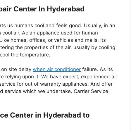
epair Center In Hyderabad
eats us humans cool and feels good. Usually, in an
 cool air. Ac an appliance used for human
 Like homes, offices, or vehicles and malls. Its
ering the properties of the air, usually by cooling
o cool the temperature.
 on site delay
when air conditioner
failure. As its
e relying upon it. We have expert, experienced air
service for out of warranty appliances. And offer
d service which we undertake. Carrier Service
ice Center in Hyderabad to