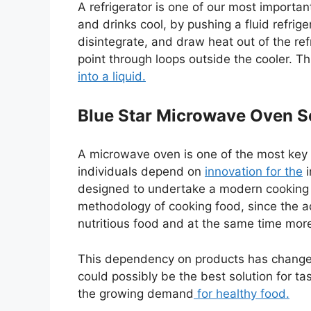
A refrigerator is one of our most importan
and drinks cool, by pushing a fluid refri
disintegrate, and draw heat out of the refr
point through loops outside the cooler. 
into a liquid.
Blue Star Microwave Oven S
A microwave oven is one of the most key 
individuals depend on
innovation for the
i
designed to undertake a modern cooking s
methodology of cooking food, since the a
nutritious food and at the same time more
This dependency on products has change
could possibly be the best solution for t
the growing demand
for healthy food.