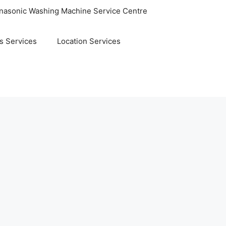
nasonic Washing Machine Service Centre
s Services
Location Services