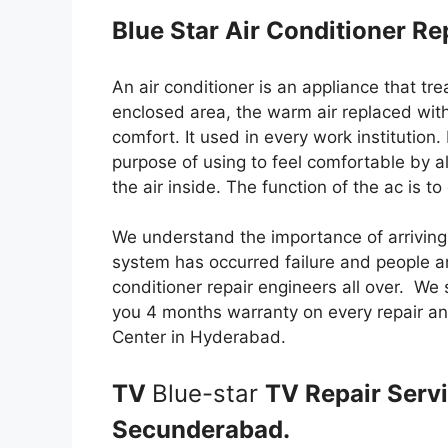
Blue Star Air Conditioner R
An air conditioner is an appliance that tr
enclosed area, the warm air replaced with
comfort. It used in every work institution.
purpose of using to feel comfortable by alt
the air inside. The function of the ac is t
We understand the importance of arriving
system has occurred failure and people ar
conditioner repair engineers all over. We 
you 4 months warranty on every repair an
Center in Hyderabad.
TV
Blue-star
TV Repair Serv
Secunderabad.