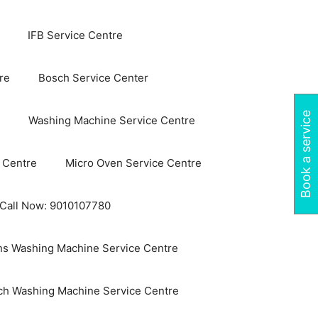
IFB Service Centre
re
Bosch Service Center
Book a service
Washing Machine Service Centre
 Centre
Micro Oven Service Centre
 Call Now: 9010107780
s Washing Machine Service Centre
ch Washing Machine Service Centre