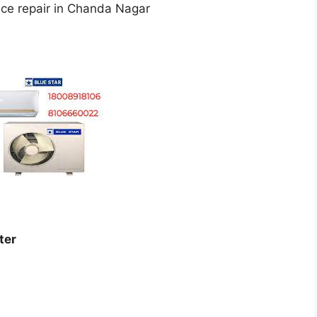
ice repair in Chanda Nagar
ter