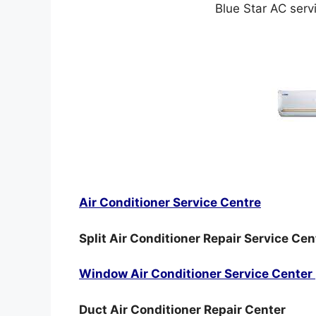
Blue Star AC serv
Air Conditioner Service Centre
Split Air Conditioner Repair Service Cen
Window Air Conditioner Service Center
Duct Air Conditioner Repair Center