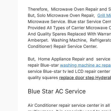
Therefore, Microwave Oven Repair and S
But, Solo Microwave Oven Repair,
Grill 
Microwave Service. Blue star Service Ce
Provided All Types of Carrier Microwave 
And Quality Spares Replaced With Warran
Amberpet. Washing Machine, Refrigerat
Conditioner) Repair Service Center.
But, Home Appliance Repair and service 
repair Blue-star
washing machine ac repa
service Blue-star tv led LCD repair center
quality squares
replace door step Hyder
Blue Star AC Service
Air Conditioner repair service center in al