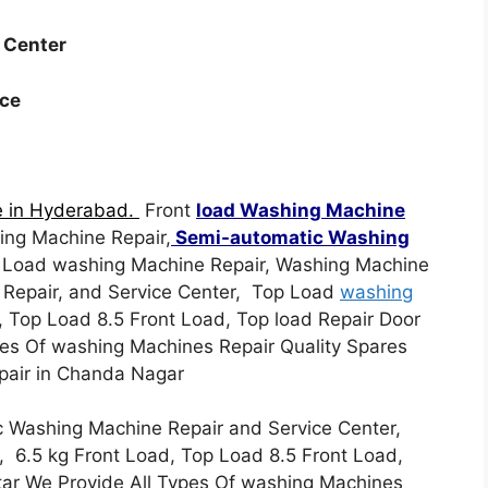
e Center
ice
e in Hyderabad.
Front
load Washing Machine
ing Machine Repair,
Semi-automatic Washing
p Load washing Machine Repair, Washing Machine
 Repair, and Service Center, Top Load
washing
, Top Load 8.5 Front Load, Top load Repair Door
pes Of washing Machines Repair Quality Spares
epair in Chanda Nagar
 Washing Machine Repair and Service Center,
, 6.5 kg Front Load, Top Load 8.5 Front Load,
star We Provide All Types Of washing Machines