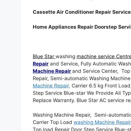
Cassette Air Conditioner Repair Servic
Home Appliances Repair Doorstep Serv
Blue Star
washing
machine service Centr
Repair
and Service, Fully Automatic Wash
Machine Repair
and Service Center, To
Repair, Semi-automatic Washing Machine
Machine Repair,
Carrier 6.5 kg Front Load
Step Service Blue-star We Provide All Ty
Replace Warranty. Blue Star AC service r
Washing Machine Repair, Semi-automatic
Carrier Top Load
washing Machine Repair
Top load Repair Door Step Service Blue-