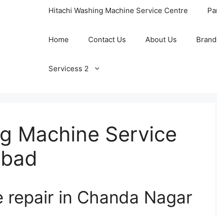
Hitachi Washing Machine Service Centre
Pa
Home
Contact Us
About Us
Brand
Servicess 2
ng Machine Service
abad
e repair in Chanda Nagar