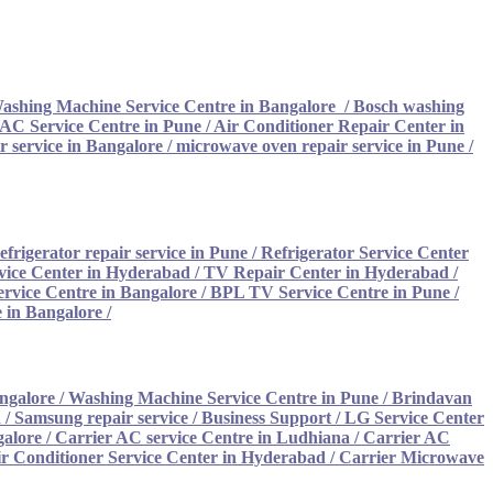
ashing Machine Service Centre in Bangalore
/
Bosch washing
AC Service Centre in Pune
/
Air Conditioner Repair Center in
 service in Bangalore
/
microwave oven repair service in Pune
/
efrigerator repair service in Pune
/
Refrigerator Service Center
vice Center in Hyderabad
/
TV Repair Center in Hyderabad
/
rvice Centre in Bangalore
/
BPL TV Service Centre in Pune
/
 in Bangalore
/
ngalore
/
Washing Machine Service Centre in Pune
/
Brindavan
/ Samsung repair service
/
Business Support / LG Service Center
galore
/
Carrier AC service Centre in Ludhiana /
Carrier AC
ir Conditioner Service Center in Hyderabad
/
Carrier Microwave