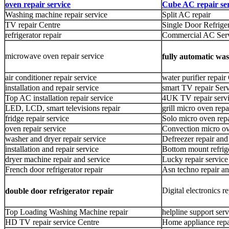
oven repair service
Cube AC repair ser
Washing machine repair service
Split AC repair
TV repair Centre
Single Door Refriger
refrigerator repair
Commercial AC Ser
microwave oven repair service
fully automatic wa
air conditioner repair service
water purifier repair
installation and repair service
smart TV repair Ser
Top AC installation repair service
4UK TV repair servi
LED, LCD, smart televisions repair
grill micro oven repa
fridge repair service
Solo micro oven repa
oven repair service
Convection micro ov
washer and dryer repair service
Defreezer repair and
installation and repair service
Bottom mount refrige
dryer machine repair and service
Lucky repair service
French door refrigerator repair
Asn techno repair an
Digital electronics re
double door refrigerator repair
Top Loading Washing Machine repair
helpline support serv
HD TV repair service Centre
Home appliance repa