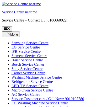
Skip
to
Service Centre near me
content
Service Centre – Contact US: 8106660022
Menu
Menu
Samsung Service Centre
LG Service Centre
IFB Service Centre
Siemens Service Centre
Haier Service Centre
Bosch Service Center
Sony Service Centre
Carrier Service Centre
Washing Machine Service Centre
Refrigerator Service Centre
LED TV Service Centre
Micro Oven Service Centre
AC Service Centre
Service Customer care / Call Now: 9010107780
LG Washing Machine Service Centre