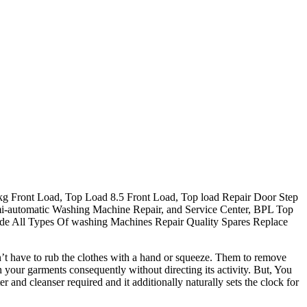
g Front Load, Top Load 8.5 Front Load, Top load Repair Door Step
i-automatic Washing Machine Repair, and Service Center, BPL Top
de All Types Of washing Machines Repair Quality Spares Replace
’t have to rub the clothes with a hand or squeeze. Them to remove
our garments consequently without directing its activity. But, You
nd cleanser required and it additionally naturally sets the clock for