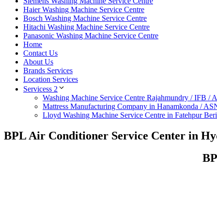
Siemens Washing Machine Service Centre
Haier Washing Machine Service Centre
Bosch Washing Machine Service Centre
Hitachi Washing Machine Service Centre
Panasonic Washing Machine Service Centre
Home
Contact Us
About Us
Brands Services
Location Services
Servicess 2
Washing Machine Service Centre Rajahmundry / IFB /
Mattress Manufacturing Company in Hanamkonda / AS
Lloyd Washing Machine Service Centre in Fatehpur Ber
BPL Air Conditioner Service Center in H
BP