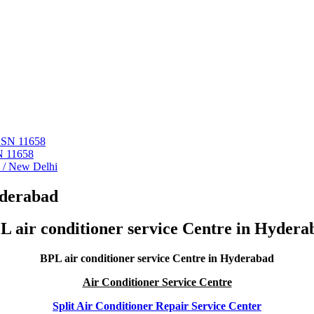
 ASN 11658
N 11658
i / New Delhi
yderabad
L air conditioner service Centre in Hydera
BPL air conditioner service Centre in Hyderabad
Air Conditioner Service Centre
Split Air Conditioner Repair Service Center