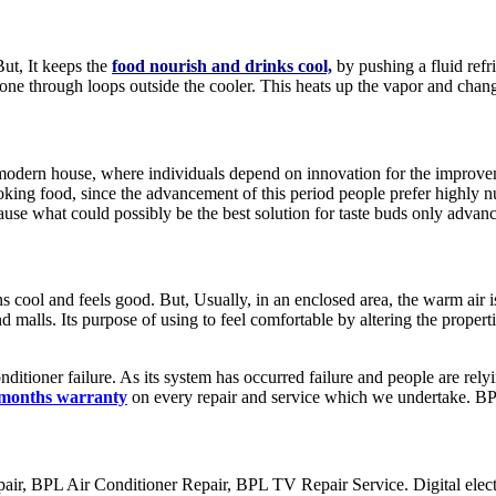
But, It keeps the
food nourish and drinks cool,
by pushing a fluid refr
t gone through loops outside the cooler. This heats up the vapor and chang
dern house, where individuals depend on innovation for the improvement
king food, since the advancement of this period people prefer highly n
use what could possibly be the best solution for taste buds only adva
s cool and feels good. But, Usually, in an enclosed area, the warm air i
d malls. Its purpose of using to feel comfortable by altering the properti
ditioner failure. As its system has occurred failure and people are rely
 months warranty
on every repair and service which we undertake. B
 BPL Air Conditioner Repair, BPL TV Repair Service. Digital electro