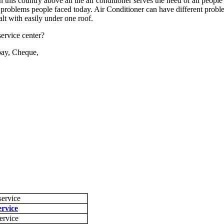
this country above all the air conditioner serves the need of all people 
 problems people faced today. Air Conditioner can have different probl
alt with easily under one roof.
ervice center?
pay, Cheque,
service
rvice
ervice