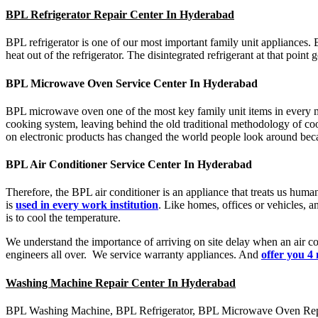
BPL Refrigerator Repair Center In Hyderabad
BPL refrigerator is one of our most important family unit appliances. 
heat out of the refrigerator. The disintegrated refrigerant at that poin
BPL Microwave Oven Service Center In Hyderabad
BPL microwave oven one of the most key family unit items in every mo
cooking system, leaving behind the old traditional methodology of coo
on electronic products has changed the world people look around beca
BPL Air Conditioner Service Center In Hyderabad
Therefore, the BPL air conditioner is an appliance that treats us human
is
used in every work institution
. Like homes, offices or vehicles, an
is to cool the temperature.
We understand the importance of arriving on site delay when an air con
engineers all over. We service warranty appliances. And
offer you 4
Washing Machine Repair Center In Hyderabad
BPL Washing Machine, BPL Refrigerator, BPL Microwave Oven Repair,