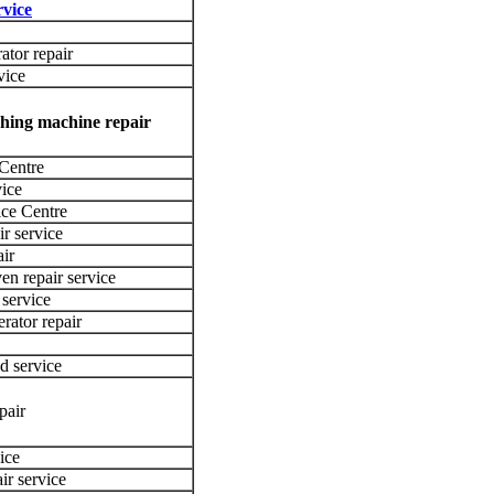
vice
ator repair
vice
shing machine repair
 Centre
vice
ce Centre
ir service
ir
en repair service
 service
rator repair
d service
pair
ice
ir service