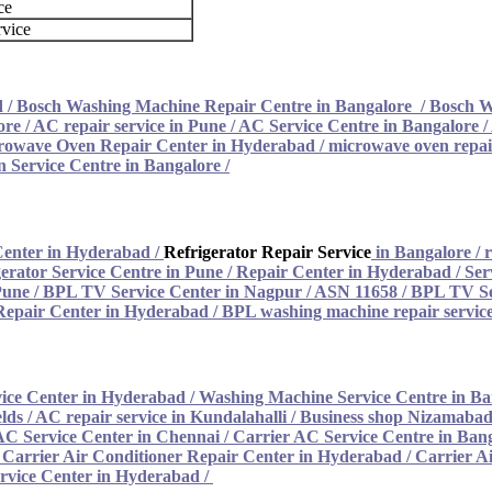
ce
rvice
d
/
Bosch Washing Machine Repair Centre in Bangalore
/
Bosch W
ore
/
AC repair service in Pune
/
AC Service Centre in Bangalore
/
rowave Oven Repair Center in Hyderabad
/
microwave oven repair
 Service Centre in Bangalore
/
Center in Hyderabad
/
Refrigerator Repair Service
in Bangalore
/
r
erator Service Centre in Pune
/
Repair Center in Hyderabad
/
Ser
Pune
/
BPL TV Service Center in Nagpur / ASN 11658
/
BPL TV Se
epair Center in Hyderabad
/
BPL washing machine repair service
ice Center in Hyderabad
/
Washing Machine Service Centre in Ba
lds / AC repair service in Kundalahalli
/
Business shop Nizamabad 
AC Service Center in Chennai
/
Carrier AC Service Centre in Ban
/
Carrier Air Conditioner Repair Center in Hyderabad
/
Carrier A
rvice Center in Hyderabad /