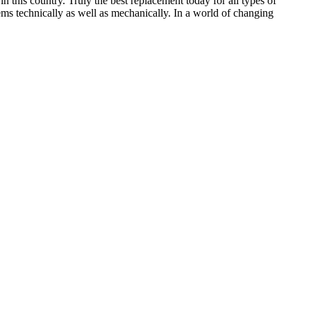
in this country. Truly the best replacement today for all types of
ems technically as well as mechanically. In a world of changing