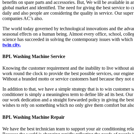
benefits on spare parts and accessories. But, We will be available in
global market and identified. The need for giving the best service to 
daily and also people are considering the quality in service. Our supe
companies AC’s also.
The world today governed by technological innovations and the advan
seasonal effects on a human being. Almost every office, school, colleges
science has succeeded in solving the contemporary issues with which a
twin city.
BPL Washing Machine Service
Knowing the customer requirement and the inability to live without a
work round the clock to provide the best possible services, our engine
Without a branded motto or service customers hard because they not on
In addition to that, we have a simple strategy that is to win customer s
conditioner is simply a meaningless term to define life ad its best. Ou
our work dedication and a straight forwarded policy in giving the be
wishes to rely on something which no only give them comfort but also
BPL Washing Machine Repair
We have the best technician team to support your air conditioning rela