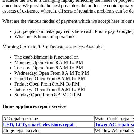
Because the world is changing rapidly reflecting the needs of people in 
amenities. We provide the best possible solution for the contemporary
aspects of existence wherein, all sorts of repairing problems can be de
What are the various modes of payment which we accept here in our s
you people can make payments here cash, Phone pay, Google 
What are its hours of operation?
Morning 8 A.m to 9 P.m Doorsteps services Available.
The establishment is functional on
Monday: Open From 8 A.M To P.M
Tuesday: Open From 8 A.M To P.M
Wednesday: Open From 8 A.M To P.M
Thursday: Open From 8 A.M To P.M
Friday: Open From 8 A.M To P.M
Saturday: Open From 8 A.M To P.M
Sunday: Open From 8 A.M To P.M
Home appliances repair service
AC repair near me
Water Cooler repair 
LED, LCD, smart televisions repair
Tower AC repair se
fridge repair service
Window AC repair s