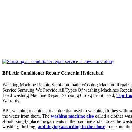
BPL Air Conditioner Repair Center in Hyderabad
Washing Machine Repair, Semi-automatic Washing Machine Repair, a
Service Samsung We Provide All Types Of washing Machines Repair
Load washing Machine Repair, Samsung 6.5 kg Front Load,
Top Loa
Warranty.
BPL washing machine a machine that used to washing clothes without 
the water from them. The
washing machine also
called a clothes wa
should simply place the garments in the machine and choose the wash 
washing, flushing,
and drying according to the chose
mode and the 