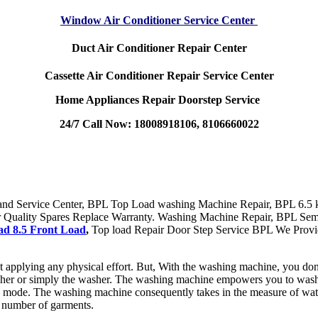
Window Air Conditioner Service Center
Duct Air Conditioner Repair Center
Cassette Air Conditioner Repair Service Center
Home Appliances Repair Doorstep Service
24/7 Call Now: 18008918106, 8106660022
nd Service Center, BPL Top Load washing Machine Repair, BPL 6.5 k
 Quality Spares Replace Warranty. Washing Machine Repair, BPL Sem
d 8.5 Front Load
,
Top load Repair Door Step Service BPL We Provi
applying any physical effort. But, With the washing machine, you don
sher or simply the washer. The washing machine empowers you to wash y
mode. The washing machine consequently takes in the measure of water a
number of garments.