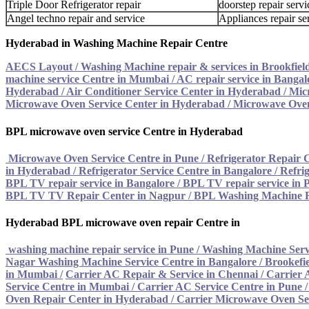
Triple Door Refrigerator repair
doorstep repair servi
Angel techno repair and service
Appliances repair se
Hyderabad in Washing Machine Repair Centre
AECS Layout / Washing Machine repair & services in Brookfiel
machine service Centre in Mumbai
/
AC repair service in Bangal
Hyderabad
/
Air Conditioner Service Center in Hyderabad
/
Mic
Microwave Oven Service Center in Hyderabad
/
Microwave Oven
BPL microwave oven service Centre in Hyderabad
Microwave Oven Service Centre in Pune
/
Refrigerator Repair 
in Hyderabad
/
Refrigerator Service Centre in Bangalore
/
Refrig
BPL TV repair service in Bangalore
/
BPL TV repair service in 
BPL TV TV Repair Center in Nagpur
/
BPL Washing Machine R
Hyderabad BPL microwave oven repair Centre in
washing machine repair service in Pune
/
Washing Machine Serv
Nagar Washing Machine Service Centre in Bangalore
/
Brookefie
in Mumbai
/
Carrier AC Repair & Service in Chennai
/
Carrier 
Service Centre in Mumbai
/
Carrier AC Service Centre in Pune
Oven Repair Center in Hyderabad
/ Carrier Microwave Oven Se