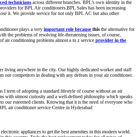
ced technicians
across different branches. BPL’s own identity in the
ce providers for BPL Air conditioners.BPL Sales has been increasing
gnose it. We provide service for not only BPL AC but also other
onditioner plays a very
important role because
this
the alternative for
with the problems of resolving life-threatening issues, of course,
f air conditioning problems almost a to z service
provider in the
er living anywhere in the city. Our highly dedicated worker and staff
m our competitors in dealing with any defeats in your air conditioner.
s I term of adopting a standard lifestyle of course without an air
s with utmost curiosity and a well-defined philosophy which speaks
to our esteemed clients. Knowing that it is the need of everyone who
 BPL air conditioner service Centre in Hyderabad
electronic appliances to get the best amenities in this modern world.