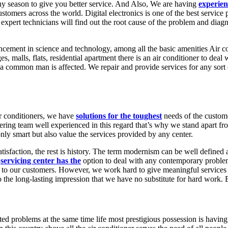
 any season to give you better service. And Also, We are having
experien
customers across the world. Digital electronics is one of the best servi
r expert technicians will find out the root cause of the problem and dia
cement in science and technology, among all the basic amenities Air c
, malls, flats, residential apartment there is an air conditioner to deal 
 common man is affected. We repair and provide services for any sort o
ir conditioners, we have
solutions for the toughest
needs of the custom
ering team well experienced in this regard that’s why we stand apart fro
ly smart but also value the services provided by any center.
atisfaction, the rest is history. The term modernism can be well defined a
r
servicing center has the
option to deal with any contemporary problem
st to our customers. However, we work hard to give meaningful services 
 the long-lasting impression that we have no substitute for hard work.
ted problems at the same time life most prestigious possession is having 