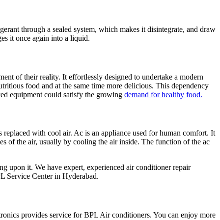
igerant through a sealed system, which makes it disintegrate, and draw
es it once again into a liquid.
 of their reality. It effortlessly designed to undertake a modern
utritious food and at the same time more delicious. This dependency
nced equipment could satisfy the growing
demand for healthy food.
s replaced with cool air. Ac is an appliance used for human comfort. It
es of the air, usually by cooling the air inside. The function of the ac
ing upon it. We have expert, experienced air conditioner repair
PL Service Center in Hyderabad.
nics provides service for BPL Air conditioners. You can enjoy more