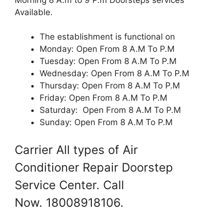
Available.
The establishment is functional on
Monday: Open From 8 A.M To P.M
Tuesday: Open From 8 A.M To P.M
Wednesday: Open From 8 A.M To P.M
Thursday: Open From 8 A.M To P.M
Friday: Open From 8 A.M To P.M
Saturday: Open From 8 A.M To P.M
Sunday: Open From 8 A.M To P.M
Carrier All types of Air
Conditioner Repair Doorstep
Service Center. Call
Now. 18008918106.