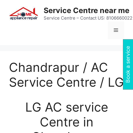
Skip
Service Centre near me
to
content
Service Centre – Contact US: 8106660022
Menu
Book a service
Chandrapur / AC
Service Centre / LG
LG AC service
Centre in