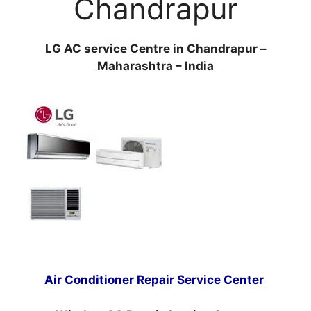
Chandrapur
LG AC service Centre in Chandrapur –
Maharashtra – India
Air Conditioner Repair Service Center