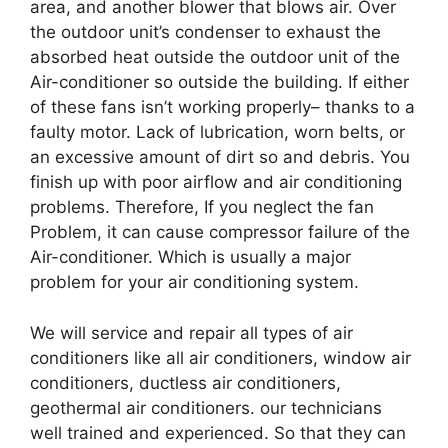
area, and another blower that blows air. Over
the outdoor unit’s condenser to exhaust the
absorbed heat outside the outdoor unit of the
Air-conditioner so outside the building. If either
of these fans isn’t working properly– thanks to a
faulty motor. Lack of lubrication, worn belts, or
an excessive amount of dirt so and debris. You
finish up with poor airflow and air conditioning
problems. Therefore, If you neglect the fan
Problem, it can cause compressor failure of the
Air-conditioner. Which is usually a major
problem for your air conditioning system.
We will service and repair all types of air
conditioners like all air conditioners, window air
conditioners, ductless air conditioners,
geothermal air conditioners. our technicians
well trained and experienced. So that they can