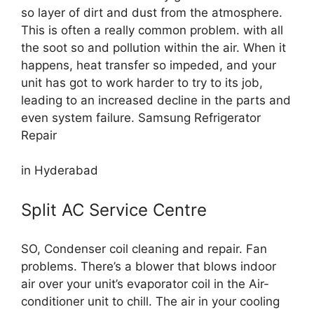
so layer of dirt and dust from the atmosphere.
This is often a really common problem. with all
the soot so and pollution within the air. When it
happens, heat transfer so impeded, and your
unit has got to work harder to try to its job,
leading to an increased decline in the parts and
even system failure. Samsung Refrigerator
Repair
in Hyderabad
Split AC Service Centre
SO, Condenser coil cleaning and repair. Fan
problems. There’s a blower that blows indoor
air over your unit’s evaporator coil in the Air-
conditioner unit to chill. The air in your cooling