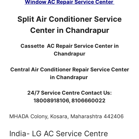
Window AC Repair Service Center
Split Air Conditioner Service
Center in Chandrapur
Cassette AC Repair Service Center in
Chandrapur
Central Air Conditioner Repair Service Center
in Chandrapur
24/7 Service Centre Contact Us:
18008918106, 8106660022
MHADA Colony, Kosara, Maharashtra 442406
India- LG AC Service Centre