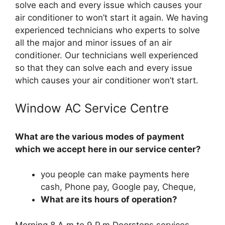
solve each and every issue which causes your
air conditioner to won’t start it again. We having
experienced technicians who experts to solve
all the major and minor issues of an air
conditioner. Our technicians well experienced
so that they can solve each and every issue
which causes your air conditioner won’t start.
Window AC Service Centre
What are the various modes of payment
which we accept here in our service center?
you people can make payments here
cash, Phone pay, Google pay, Cheque,
What are its hours of operation?
Morning 8 A.m to 9 P.m Doorsteps services