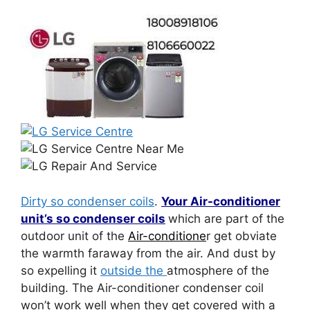
Dirty so condenser coils
.
Your Air-conditioner
unit’s so condenser coils
which are part of the
outdoor unit of the
Air-conditione
r get obviate
the warmth faraway from the air. And dust by
so expelling it
outside the
atmosphere of the
building. The Air-conditioner condenser coil
won’t work well when they get covered with a