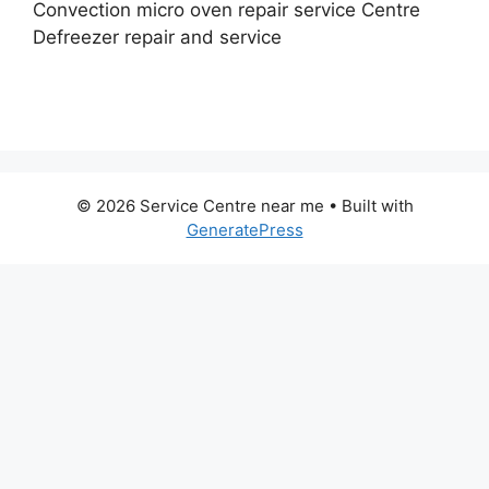
Convection micro oven repair service Centre
Defreezer repair and service
© 2026 Service Centre near me
• Built with
GeneratePress