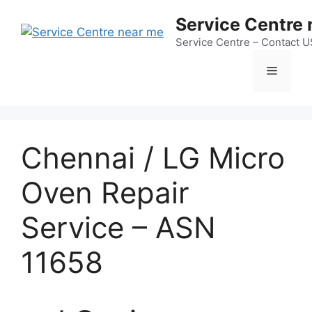
Skip
Service Centre
to
content
Service Centre – Contact 
Menu
Chennai / LG Micro
Oven Repair
Service – ASN
11658