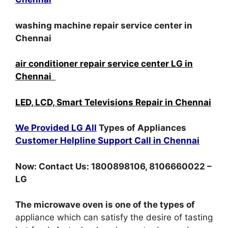
washing machine repair service center in
Chennai
air conditioner repair service center LG in
Chennai
LED, LCD, Smart Televisions Repair in Chennai
We Provided LG All
Types of Appliances
Customer Helpline Support Call in Chennai
Now: Contact Us: 1800898106, 8106660022 –
LG
The microwave oven is one of the types of
appliance which can satisfy the desire of tasting