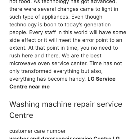
hot food. As technology has got advanced,
there were several changes came to light in
such type of appliances. Even though
technology is boon to today’s generation
people. Every staff in this world will have some
side effect or it will meet the error point to an
extent. At that point in time, you no need to
rush here and there. We are the best
microwave oven service center. Time has not
only transformed everything but also,
everything has become handy.
LG Service
Centre near me
Washing machine repair service
Centre
customer care number
washer and dryer repair service Centre LG