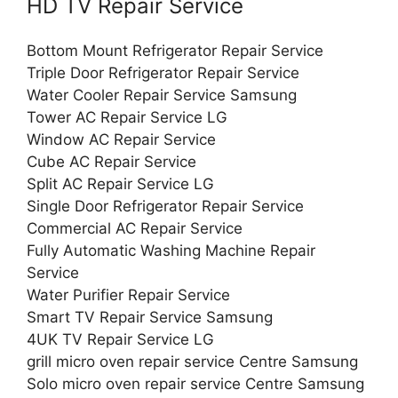
HD TV Repair Service
Bottom Mount Refrigerator Repair Service
Triple Door Refrigerator Repair Service
Water Cooler Repair Service Samsung
Tower AC Repair Service LG
Window AC Repair Service
Cube AC Repair Service
Split AC Repair Service LG
Single Door Refrigerator Repair Service
Commercial AC Repair Service
Fully Automatic Washing Machine Repair
Service
Water Purifier Repair Service
Smart TV Repair Service Samsung
4UK TV Repair Service LG
grill micro oven repair service Centre Samsung
Solo micro oven repair service Centre Samsung