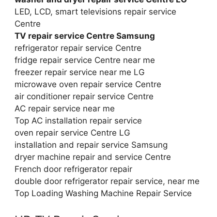
LED, LCD, smart televisions repair service
Centre
TV repair service Centre Samsung
refrigerator repair service Centre
fridge repair service Centre near me
freezer repair service near me LG
microwave oven repair service Centre
air conditioner repair service Centre
AC repair service near me
Top AC installation repair service
oven repair service Centre LG
installation and repair service Samsung
dryer machine repair and service Centre
French door refrigerator repair
double door refrigerator repair service, near me
Top Loading Washing Machine Repair Service