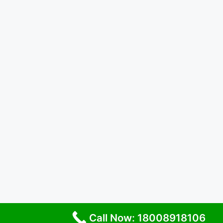
Call Now: 18008918106