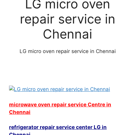
LG micro oven
repair service in
Chennai
LG micro oven repair service in Chennai
microwave oven repair service Centre in
Chennai
refrigerator repair service center LG in
Chennai