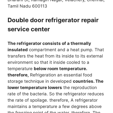
Tamil Nadu 600113
Double door refrigerator repair
service center
The refrigerator consists of a thermally
insulated
compartment and a heat pump. That
transfers the heat from its inside to its external
environment so that it inside cooled to a
temperature
below room temperature.
therefore,
Refrigeration an essential food
storage technique in developed
countries. The
lower temperature lowers
the reproduction
rate of the bacteria. So the refrigerator reduces
the rate of spoilage. therefore, A refrigerator
maintains a temperature a few degrees above
the freezing point of the water. therefore, The