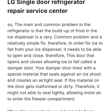
LG Single door refrigerator
repair service center
so, The main and common problem in the
refrigerator is that the build-up of frost in the
ice dispenser is a very. Common problem and a
relatively simple fix. therefore, In order for ice to
fall from your ice dispenser, it needs to be able
to open and close. therefore, This door that
opens and closes allowing ice to fall called a
damper door. Your damper door lined with a
special material that seals against an ice shoot
and creates an airtight seal. If this material on
the door gets malformed or dirty. Therefore, it
might not able to seal tightly, allowing moist air
to enter the freezer compartment.