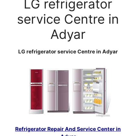
LG refrigerator
service Centre in
Adyar
LG refrigerator service Centre in Adyar
Refrigerator Repair And Service Center in