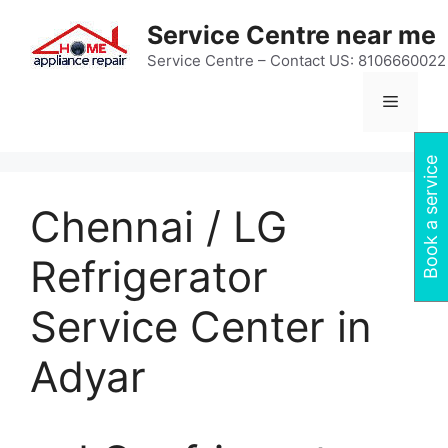
Skip
Service Centre near me
to
content
Service Centre – Contact US: 8106660022
Menu
Book a service
Chennai / LG
Refrigerator
Service Center in
Adyar