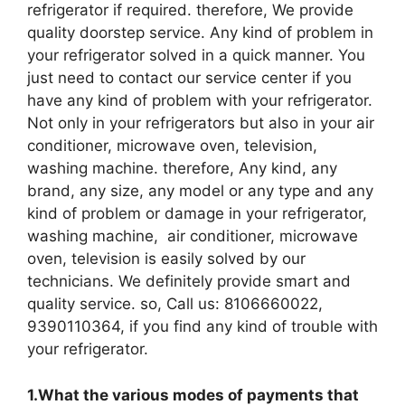
refrigerator if required. therefore, We provide
quality doorstep service. Any kind of problem in
your refrigerator solved in a quick manner. You
just need to contact our service center if you
have any kind of problem with your refrigerator.
Not only in your refrigerators but also in your air
conditioner, microwave oven, television,
washing machine. therefore, Any kind, any
brand, any size, any model or any type and any
kind of problem or damage in your refrigerator,
washing machine, air conditioner, microwave
oven, television is easily solved by our
technicians. We definitely provide smart and
quality service. so, Call us: 8106660022,
9390110364, if you find any kind of trouble with
your refrigerator.
1.What the various modes of payments that