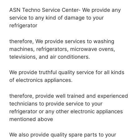
ASN Techno Service Center- We provide any
service to any kind of damage to your
refrigerator
therefore, We provide services to washing
machines, refrigerators, microwave ovens,
televisions, and air conditioners.
We provide truthful quality service for all kinds
of electronics appliances.
therefore, provide well trained and experienced
technicians to provide service to your
refrigerator or any other electronic appliances
mentioned above
We also provide quality spare parts to your