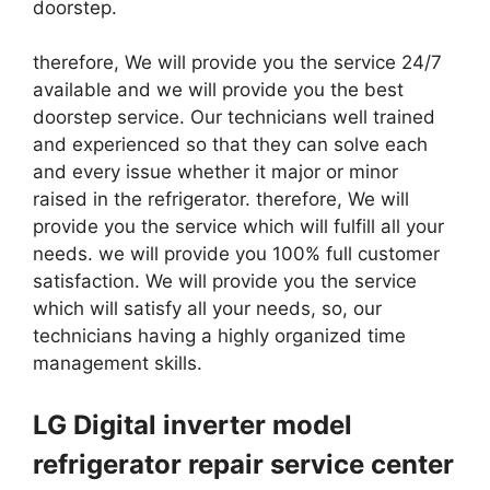
doorstep.
therefore, We will provide you the service 24/7
available and we will provide you the best
doorstep service. Our technicians well trained
and experienced so that they can solve each
and every issue whether it major or minor
raised in the refrigerator. therefore, We will
provide you the service which will fulfill all your
needs. we will provide you 100% full customer
satisfaction. We will provide you the service
which will satisfy all your needs, so, our
technicians having a highly organized time
management skills.
LG Digital inverter model
refrigerator repair service center