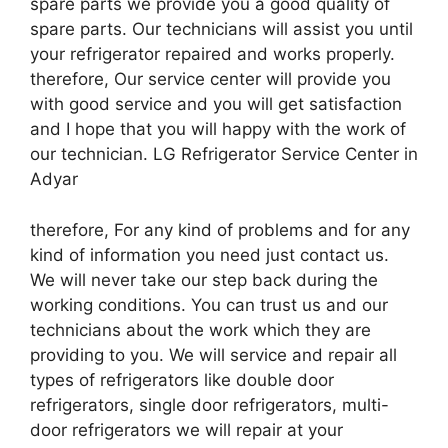
spare parts we provide you a good quality of
spare parts. Our technicians will assist you until
your refrigerator repaired and works properly.
therefore, Our service center will provide you
with good service and you will get satisfaction
and I hope that you will happy with the work of
our technician. LG Refrigerator Service Center in
Adyar
therefore, For any kind of problems and for any
kind of information you need just contact us.
We will never take our step back during the
working conditions. You can trust us and our
technicians about the work which they are
providing to you. We will service and repair all
types of refrigerators like double door
refrigerators, single door refrigerators, multi-
door refrigerators we will repair at your