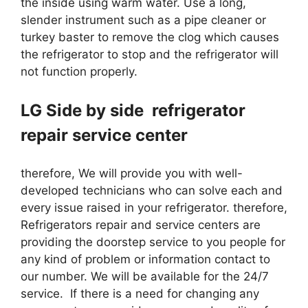
the inside using warm water. Use a long,
slender instrument such as a pipe cleaner or
turkey baster to remove the clog which causes
the refrigerator to stop and the refrigerator will
not function properly.
LG Side by side refrigerator
repair service center
therefore, We will provide you with well-
developed technicians who can solve each and
every issue raised in your refrigerator. therefore,
Refrigerators repair and service centers are
providing the doorstep service to you people for
any kind of problem or information contact to
our number. We will be available for the 24/7
service. If there is a need for changing any