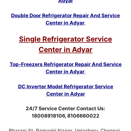
Adyar
Double Door Refrigerator Repair And Service
Center in Adyar
Single Refrigerator Service
Center in Adyar
Top-Freezers Refrigerator Repair And Service
Center in Adyar
DC Inverter Model Refrigerator Service
Center in Adyar
24/7 Service Center Contact Us:
18008918106, 8106660022
Bharani St, Ramagiri Nagar, Velachery, Chennai,