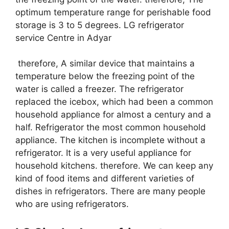
optimum temperature range for perishable food
storage is 3 to 5 degrees. LG refrigerator
service Centre in Adyar
therefore, A similar device that maintains a
temperature below the freezing point of the
water is called a freezer. The refrigerator
replaced the icebox, which had been a common
household appliance for almost a century and a
half. Refrigerator the most common household
appliance. The kitchen is incomplete without a
refrigerator. It is a very useful appliance for
household kitchens. therefore. We can keep any
kind of food items and different varieties of
dishes in refrigerators. There are many people
who are using refrigerators.