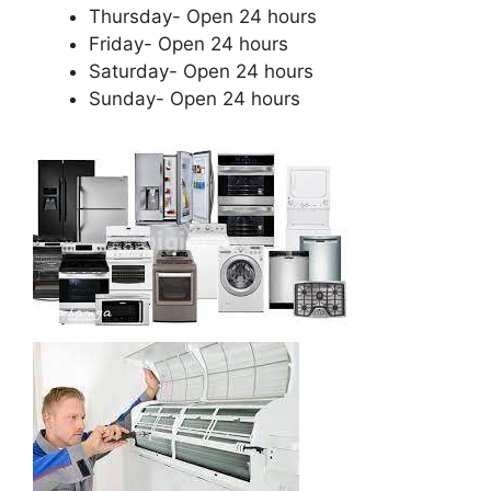
Thursday- Open 24 hours
Friday- Open 24 hours
Saturday- Open 24 hours
Sunday- Open 24 hours