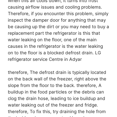
When this air cools down, it turns into frost
causing airflow issues and cooling problems.
Therefore, if you encounter this problem, simply
inspect the damper door for anything that may
be causing up the dirt or you may need to buy a
replacement part the refrigerator is this that
water leaking on the floor, one of the main
causes in the refrigerator is the water leaking
on to the floor is a blocked defrost drain. LG
refrigerator service Centre in Adyar
therefore, The defrost drain is typically located
on the back wall of the freezer, right above the
slope from the floor to the back. therefore, A
buildup in the food particles or the debris can
clog the drain hose, leading to ice buildup and
water leaking out of the freezer and fridge.
therefore, To fix this, try draining the hole from