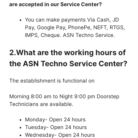
are accepted in our Service Center?
You can make payments Via Cash, JD
Pay, Google Pay, PhonePe, NEFT, RTGS,
IMPS, Cheque. ASN Techno Service.
2.What are the working hours of
the ASN Techno Service Center?
The establishment is functional on
Morning 8:00 am to Night 9:00 pm Doorstep
Technicians are available.
Monday- Open 24 hours
Tuesday- Open 24 hours
Wednesday- Open 24 hours