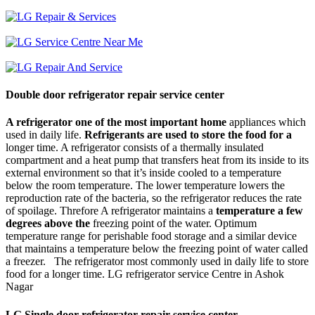
Double door refrigerator repair service center
A refrigerator one of the most important home
appliances which
used in daily life.
Refrigerants are used to store the food for a
longer time. A refrigerator consists of a thermally insulated
compartment and a heat pump that transfers heat from its inside to its
external environment so that it’s inside cooled to a temperature
below the room temperature. The lower temperature lowers the
reproduction rate of the bacteria, so the refrigerator reduces the rate
of spoilage. Threfore A refrigerator maintains a
temperature a few
degrees above the
freezing point of the water. Optimum
temperature range for perishable food storage and a similar device
that maintains a temperature below the freezing point of water called
a freezer. The refrigerator most commonly used in daily life to store
food for a longer time. LG refrigerator service Centre in Ashok
Nagar
LG Single door refrigerator repair service center