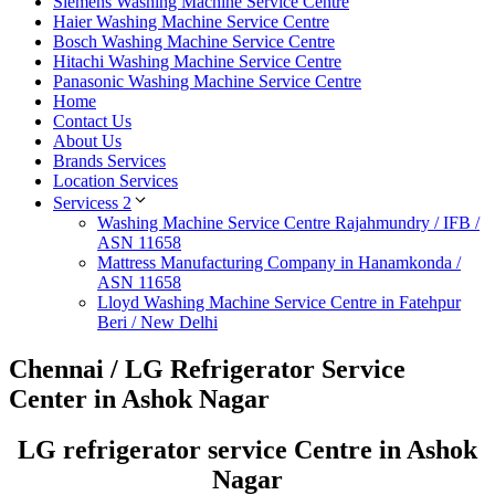
Siemens Washing Machine Service Centre
Haier Washing Machine Service Centre
Bosch Washing Machine Service Centre
Hitachi Washing Machine Service Centre
Panasonic Washing Machine Service Centre
Home
Contact Us
About Us
Brands Services
Location Services
Servicess 2
Washing Machine Service Centre Rajahmundry / IFB /
ASN 11658
Mattress Manufacturing Company in Hanamkonda /
ASN 11658
Lloyd Washing Machine Service Centre in Fatehpur
Beri / New Delhi
Chennai / LG Refrigerator Service
Center in Ashok Nagar
LG refrigerator service Centre in Ashok
Nagar