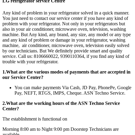
LG refrigerator service Centre
Any kind of problem in your refrigerator solved in a quick manner.
You just need to contact our service center if you have any kind of
problem with your refrigerator. Not only in your refrigerators but
also in your air conditioner, microwave oven, television, washing
machine. But Any kind, any brand, any size, any model or any type
and any kind of problem or damage in your refrigerator, washing
machine, air conditioner, microwave oven, television easily solved
by our technicians. But We definitely provide smart and quality
service. Call us: 8106660022, 9390110364, if you find any kind of
trouble with your refrigerator.
1.What are the various modes of payments that are accepted in
our Service Center?
You can make payments Via Cash, JD Pay, PhonePe, Google
Pay, NEFT, RTGS, IMPS, Cheque. ASN Techno Service.
2.What are the working hours of the ASN Techno Service
Center?
The establishment is functional on
Morning 8:00 am to Night 9:00 pm Doorstep Technicians are
available.