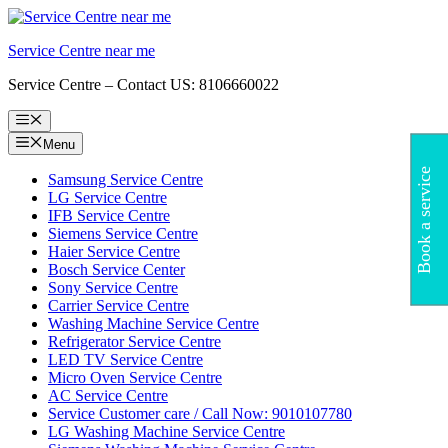
Skip
to
Service Centre near me
content
Service Centre – Contact US: 8106660022
Menu
Menu
Book a service
Samsung Service Centre
LG Service Centre
IFB Service Centre
Siemens Service Centre
Haier Service Centre
Bosch Service Center
Sony Service Centre
Carrier Service Centre
Washing Machine Service Centre
Refrigerator Service Centre
LED TV Service Centre
Micro Oven Service Centre
AC Service Centre
Service Customer care / Call Now: 9010107780
LG Washing Machine Service Centre