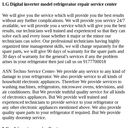
LG Digital inverter model refrigerator repair service center
We will give you the service which will provide you the best results
without any further complications. We will provide you service 24/7
available, we will provide you a service which will give you the best
results, our technicians well trained and experienced so that they can
solve each and every issue whether it major or the minor our
technicians can solve. Our professional technicians having highly
organized time management skills, we will charge separately for the
spare parts, we will give 90 days of warranty for the spare parts and
30 days of warranty for the general’s services if any the problem
arises in your refrigerator then just call us on 9177700018
ASN Techno Service Center- We provide any service to any kind of
damage to your refrigerator. We also provide service to all kinds of
household electronic appliances. Therefore We provide services to
washing machines, refrigerators, microwave ovens, televisions, and
air conditioners. But We provide truthful quality service for all kinds
of electronics appliances. But We provide well trained and
experienced technicians to provide service to your refrigerator or
any other electronic appliances mentioned above. We also provide
quality spare parts to your refrigerator if required. But We provide
quality doorstep service.