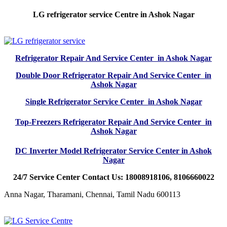
LG refrigerator service Centre in Ashok Nagar
Refrigerator Repair And Service Center in Ashok Nagar
Double Door Refrigerator Repair And Service Center in
Ashok Nagar
Single Refrigerator Service Center in Ashok Nagar
Top-Freezers Refrigerator Repair And Service Center in
Ashok Nagar
DC Inverter Model Refrigerator Service Center in Ashok
Nagar
24/7 Service Center Contact Us: 18008918106, 8106660022
Anna Nagar, Tharamani, Chennai, Tamil Nadu 600113