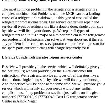
The most common problem in the refrigerator, a refrigerator is a
complex machine. But Problems with the MCB can be a leading
cause of a refrigerator breakdown, in this type of case called the
refrigerator professional repair. Our service center will repair and
service all types of refrigerators like a double door, single door, side
by side we will fix at your doorstep. We repair all types of
refrigerators and if it is a major or a minor problem in the refrigerator
our professional technicians can solve it at your doorstep. if there is
any problem in the condenser, evaporator coil, or the compressor for
the spare parts our technicians will charge separately for it.
LG Side by side refrigerator repair service center
Best We will provide you the service which will definitely give you
the best results; we will provide you the 100% customer full
satisfaction. We repair and service all types of refrigerators like a
double door, single door, side by side we will fix at your doorstep.
And the service will be done at the same time. we will provide you a
service which will satisfy all your needs without any further
complications, if any problem arises then just call us on this given
number 9177700018, 9177700043. Best LG refrigerator service
Centre in Ashok Nagar