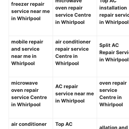
microwave
Top AC
freezer repair
oven repair
installation
service near me
service Centre
repair servi
in Whirlpool
in Whirlpool
in Whirlpoo
mobile repair
air conditioner
Split AC
and service
repair service
Repair Serv
near me in
Centre in
in Whirlpoo
Whirlpool
Whirlpool
microwave
oven repair
AC repair
oven repair
service
service near me
service Centre
Centre in
in Whirlpool
in Whirlpool
Whirlpool
air conditioner
Top AC
allation and