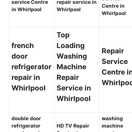
service Centre
repair service in
Centre in
in Whirlpool
Whirlpool
Whirlpool
Top
french
Loading
Repair
door
Washing
Service
refrigerator
Machine
Centre i
repair in
Repair
Whirlpo
Whirlpool
Service in
Whirlpool
double door
washing
refrigerator
HD TV Repair
machine