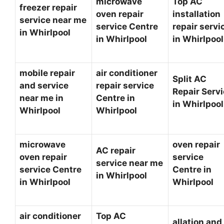
microwave
Top AC
freezer repair
oven repair
installation
service near me
service Centre
repair servi
in Whirlpool
in Whirlpool
in Whirlpoo
mobile repair
air conditioner
Split AC
and service
repair service
Repair Serv
near me in
Centre in
in Whirlpoo
Whirlpool
Whirlpool
microwave
oven repair
AC repair
oven repair
service
service near me
service Centre
Centre in
in Whirlpool
in Whirlpool
Whirlpool
air conditioner
Top AC
allation and