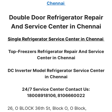
Chennai
Double Door Refrigerator Repair
And Service Center in Chennai
Single Refrigerator Service Center in Chennai
Top-Freezers Refrigerator Repair And Service
Center in Chennai
DC Inverter Model Refrigerator Service Center
in Chennai
24/7 Service Center Contact Us:
18008918106, 8106660022
26, O BLOCK 36th St, Block O, O Block,