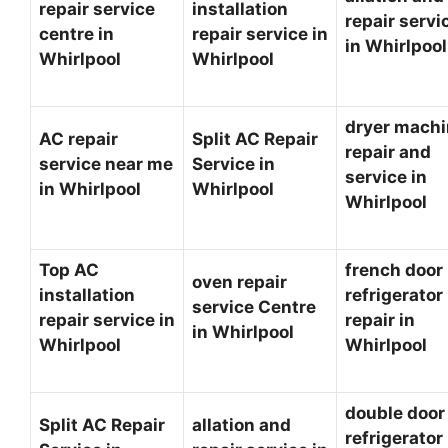
repair service
installation
repair servi
centre in
repair service in
in Whirlpoo
Whirlpool
Whirlpool
dryer mach
AC repair
Split AC Repair
repair and
service near me
Service in
service in
in Whirlpool
Whirlpool
Whirlpool
Top AC
french door
oven repair
installation
refrigerator
service Centre
repair service in
repair in
in Whirlpool
Whirlpool
Whirlpool
double door
Split AC Repair
allation and
refrigerator