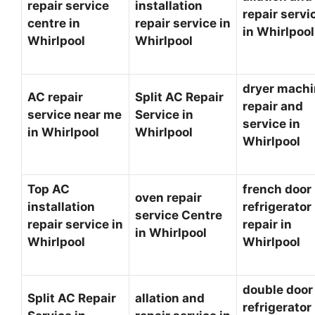
repair service
installation
repair servi
centre in
repair service in
in Whirlpoo
Whirlpool
Whirlpool
dryer mach
AC repair
Split AC Repair
repair and
service near me
Service in
service in
in Whirlpool
Whirlpool
Whirlpool
Top AC
french door
oven repair
installation
refrigerator
service Centre
repair service in
repair in
in Whirlpool
Whirlpool
Whirlpool
double door
Split AC Repair
allation and
refrigerator