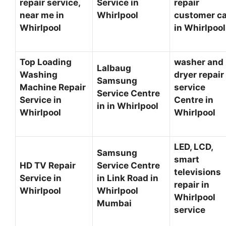
repair service,
Service in
repair
near me in
Whirlpool
customer c
Whirlpool
in Whirlpoo
Top Loading
washer and
Lalbaug
Washing
dryer repair
Samsung
Machine Repair
service
Service Centre
Service in
Centre in
in in Whirlpool
Whirlpool
Whirlpool
LED, LCD,
Samsung
smart
HD TV Repair
Service Centre
televisions
Service in
in Link Road in
repair in
Whirlpool
Whirlpool
Whirlpool
Mumbai
service