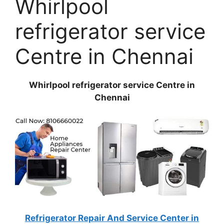
Whirlpool
refrigerator service
Centre in Chennai
Whirlpool refrigerator service Centre in
Chennai
Refrigerator Repair And Service Center in