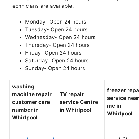
Technicians are available.
Monday- Open 24 hours
Tuesday- Open 24 hours
Wednesday- Open 24 hours
Thursday- Open 24 hours
Friday- Open 24 hours
Saturday- Open 24 hours
Sunday- Open 24 hours
washing
freezer repa
machine repair
TV repair
service nea
customer care
service Centre
me in
number in
in Whirlpool
Whirlpool
Whirlpool