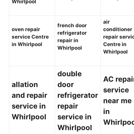
Whirlpool
air
french door
oven repair
conditioner
refrigerator
service Centre
repair servi
repair in
in Whirlpool
Centre in
Whirlpool
Whirlpool
double
AC repai
allation
door
service
and repair
refrigerator
near me
service in
repair
in
Whirlpool
service in
Whirlpo
Whirlpool