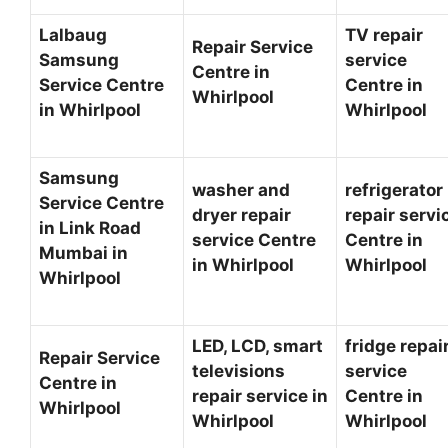
Lalbaug
TV repair
Repair Service
Samsung
service
Centre in
Service Centre
Centre in
Whirlpool
in Whirlpool
Whirlpool
Samsung
washer and
refrigerator
Service Centre
dryer repair
repair servi
in Link Road
service Centre
Centre in
Mumbai in
in Whirlpool
Whirlpool
Whirlpool
LED, LCD, smart
fridge repai
Repair Service
televisions
service
Centre in
repair service in
Centre in
Whirlpool
Whirlpool
Whirlpool