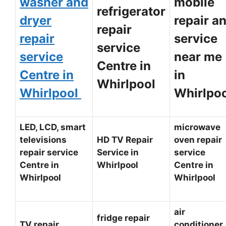
washer and
mobile
refrigerator
dryer
repair a
repair
repair
service
service
service
near me
Centre in
Centre in
in
Whirlpool
Whirlpool
Whirlpo
LED, LCD, smart
microwave
televisions
HD TV Repair
oven repair
repair service
Service in
service
Centre in
Whirlpool
Centre in
Whirlpool
Whirlpool
air
fridge repair
TV repair
conditioner