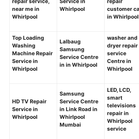
repair service,
Service in
repair
near me in
Whirlpool
customer c
Whirlpool
in Whirlpoo
Top Loading
washer and
Lalbaug
Washing
dryer repair
Samsung
Machine Repair
service
Service Centre
Service in
Centre in
in in Whirlpool
Whirlpool
Whirlpool
LED, LCD,
Samsung
smart
HD TV Repair
Service Centre
televisions
Service in
in Link Road in
repair in
Whirlpool
Whirlpool
Whirlpool
Mumbai
service