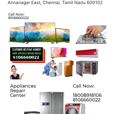
Annanagar East, Chennai, Tamil Nadu 600102