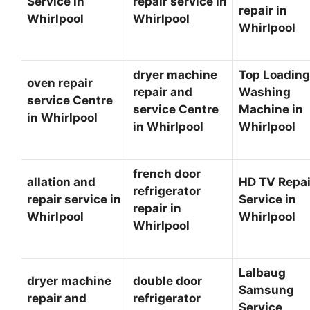
Service in
repair service in
repair in
Whirlpool
Whirlpool
Whirlpool
dryer machine
Top Loading
oven repair
repair and
Washing
service Centre
service Centre
Machine in
in Whirlpool
in Whirlpool
Whirlpool
french door
allation and
HD TV Repai
refrigerator
repair service in
Service in
repair in
Whirlpool
Whirlpool
Whirlpool
Lalbaug
dryer machine
double door
Samsung
repair and
refrigerator
Service