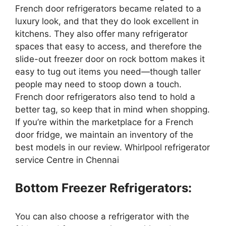
French door refrigerators became related to a
luxury look, and that they do look excellent in
kitchens. They also offer many refrigerator
spaces that easy to access, and therefore the
slide-out freezer door on rock bottom makes it
easy to tug out items you need—though taller
people may need to stoop down a touch.
French door refrigerators also tend to hold a
better tag, so keep that in mind when shopping.
If you’re within the marketplace for a French
door fridge, we maintain an inventory of the
best models in our review. Whirlpool refrigerator
service Centre in Chennai
Bottom Freezer Refrigerators:
You can also choose a refrigerator with the