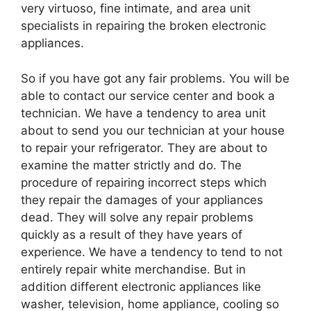
very virtuoso, fine intimate, and area unit
specialists in repairing the broken electronic
appliances.
So if you have got any fair problems. You will be
able to contact our service center and book a
technician. We have a tendency to area unit
about to send you our technician at your house
to repair your refrigerator. They are about to
examine the matter strictly and do. The
procedure of repairing incorrect steps which
they repair the damages of your appliances
dead. They will solve any repair problems
quickly as a result of they have years of
experience. We have a tendency to tend to not
entirely repair white merchandise. But in
addition different electronic appliances like
washer, television, home appliance, cooling so