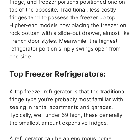
fridge, and freezer portions positioned one on
top of the opposite. Traditional, less costly
fridges tend to possess the freezer up top.
Higher-end models now placing the freezer on
rock bottom with a slide-out drawer, almost like
French door styles. Meanwhile, the highest
refrigerator portion simply swings open from
one side.
Top Freezer Refrigerators:
A top freezer refrigerator is that the traditional
fridge type you’re probably most familiar with
seeing in rental apartments and garages.
Typically, well under 69 high, these generally
the smallest amount expensive fridges.
A refrigerator can be an enormous home