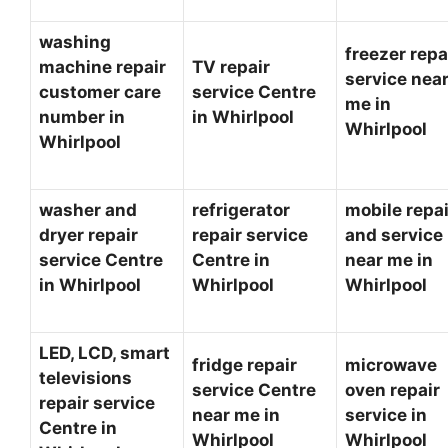
washing
freezer repa
machine repair
TV repair
service nea
customer care
service Centre
me in
number in
in Whirlpool
Whirlpool
Whirlpool
washer and
refrigerator
mobile repai
dryer repair
repair service
and service
service Centre
Centre in
near me in
in Whirlpool
Whirlpool
Whirlpool
LED, LCD, smart
fridge repair
microwave
televisions
service Centre
oven repair
repair service
near me in
service in
Centre in
Whirlpool
Whirlpool