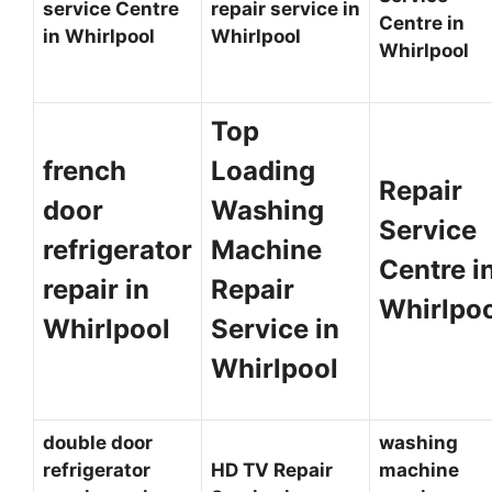
service Centre
repair service in
Centre in
in Whirlpool
Whirlpool
Whirlpool
Top
french
Loading
Repair
door
Washing
Service
refrigerator
Machine
Centre i
repair in
Repair
Whirlpo
Whirlpool
Service in
Whirlpool
double door
washing
refrigerator
HD TV Repair
machine