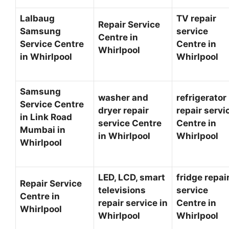
Lalbaug
TV repair
Repair Service
Samsung
service
Centre in
Service Centre
Centre in
Whirlpool
in Whirlpool
Whirlpool
Samsung
washer and
refrigerator
Service Centre
dryer repair
repair servi
in Link Road
service Centre
Centre in
Mumbai in
in Whirlpool
Whirlpool
Whirlpool
LED, LCD, smart
fridge repai
Repair Service
televisions
service
Centre in
repair service in
Centre in
Whirlpool
Whirlpool
Whirlpool