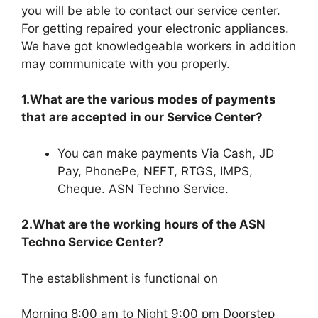
you will be able to contact our service center.
For getting repaired your electronic appliances.
We have got knowledgeable workers in addition
may communicate with you properly.
1.What are the various modes of payments
that are accepted in our Service Center?
You can make payments Via Cash, JD
Pay, PhonePe, NEFT, RTGS, IMPS,
Cheque. ASN Techno Service.
2.What are the working hours of the ASN
Techno Service Center?
The establishment is functional on
Morning 8:00 am to Night 9:00 pm Doorstep