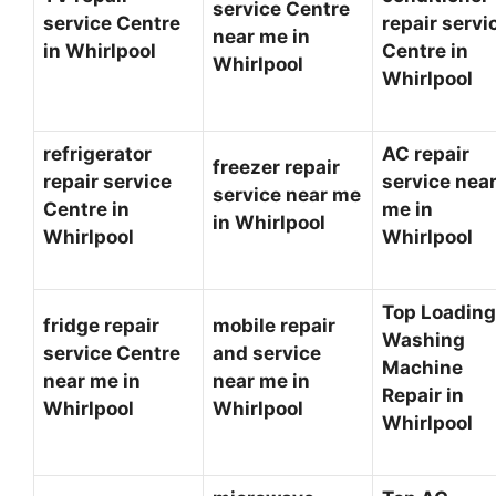
service Centre
service Centre
repair servi
near me in
in Whirlpool
Centre in
Whirlpool
Whirlpool
refrigerator
AC repair
freezer repair
repair service
service nea
service near me
Centre in
me in
in Whirlpool
Whirlpool
Whirlpool
Top Loading
fridge repair
mobile repair
Washing
service Centre
and service
Machine
near me in
near me in
Repair in
Whirlpool
Whirlpool
Whirlpool