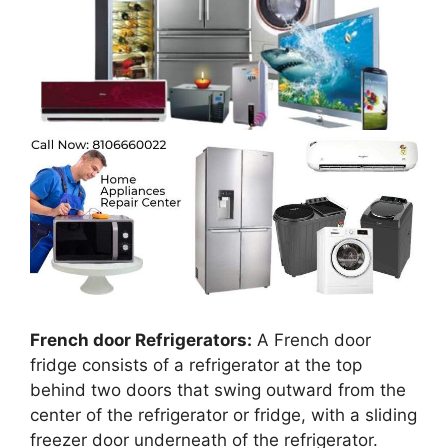
French door Refrigerators:
A French door
fridge consists of a refrigerator at the top
behind two doors that swing outward from the
center of the refrigerator or fridge, with a sliding
freezer door underneath of the refrigerator.