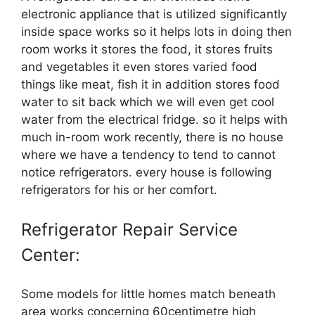
electronic appliance that is utilized significantly
inside space works so it helps lots in doing then
room works it stores the food, it stores fruits
and vegetables it even stores varied food
things like meat, fish it in addition stores food
water to sit back which we will even get cool
water from the electrical fridge. so it helps with
much in-room work recently, there is no house
where we have a tendency to tend to cannot
notice refrigerators. every house is following
refrigerators for his or her comfort.
Refrigerator Repair Service
Center:
Some models for little homes match beneath
area works concerning 60centimetre high