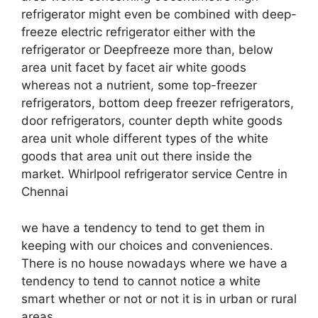
refrigerator might even be combined with deep-
freeze electric refrigerator either with the
refrigerator or Deepfreeze more than, below
area unit facet by facet air white goods
whereas not a nutrient, some top-freezer
refrigerators, bottom deep freezer refrigerators,
door refrigerators, counter depth white goods
area unit whole different types of the white
goods that area unit out there inside the
market. Whirlpool refrigerator service Centre in
Chennai
we have a tendency to tend to get them in
keeping with our choices and conveniences.
There is no house nowadays where we have a
tendency to tend to cannot notice a white
smart whether or not or not it is in urban or rural
areas.