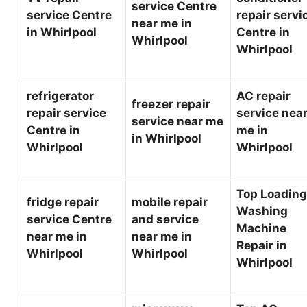
service Centre
service Centre
repair servi
near me in
in Whirlpool
Centre in
Whirlpool
Whirlpool
refrigerator
AC repair
freezer repair
repair service
service nea
service near me
Centre in
me in
in Whirlpool
Whirlpool
Whirlpool
Top Loading
fridge repair
mobile repair
Washing
service Centre
and service
Machine
near me in
near me in
Repair in
Whirlpool
Whirlpool
Whirlpool