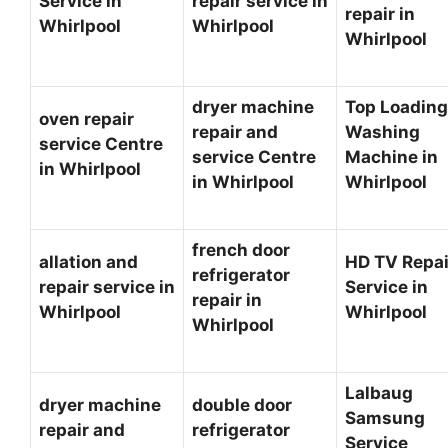
Service in
repair service in
repair in
Whirlpool
Whirlpool
Whirlpool
dryer machine
Top Loading
oven repair
repair and
Washing
service Centre
service Centre
Machine in
in Whirlpool
in Whirlpool
Whirlpool
french door
allation and
HD TV Repai
refrigerator
repair service in
Service in
repair in
Whirlpool
Whirlpool
Whirlpool
Lalbaug
dryer machine
double door
Samsung
repair and
refrigerator
Service