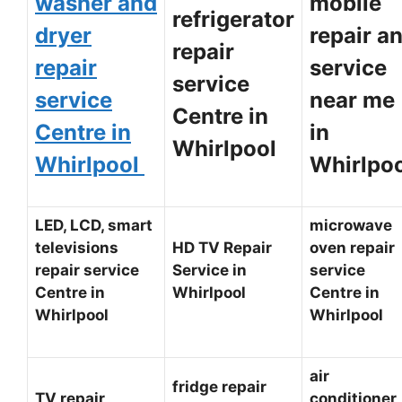
washer and
mobile
refrigerator
dryer
repair a
repair
repair
service
service
service
near me
Centre in
Centre in
in
Whirlpool
Whirlpool
Whirlpo
LED, LCD, smart
microwave
televisions
HD TV Repair
oven repair
repair service
Service in
service
Centre in
Whirlpool
Centre in
Whirlpool
Whirlpool
air
fridge repair
TV repair
conditioner