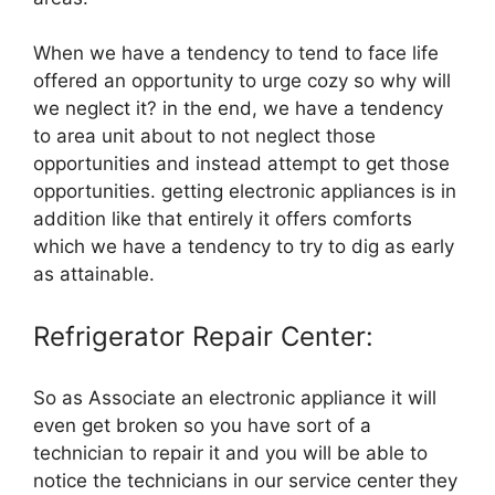
When we have a tendency to tend to face life
offered an opportunity to urge cozy so why will
we neglect it? in the end, we have a tendency
to area unit about to not neglect those
opportunities and instead attempt to get those
opportunities. getting electronic appliances is in
addition like that entirely it offers comforts
which we have a tendency to try to dig as early
as attainable.
Refrigerator Repair Center:
So as Associate an electronic appliance it will
even get broken so you have sort of a
technician to repair it and you will be able to
notice the technicians in our service center they