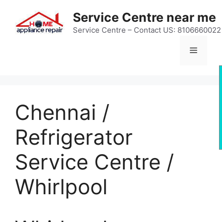
Skip
Service Centre near me
to
content
Service Centre – Contact US: 8106660022
Menu
Chennai /
Refrigerator
Service Centre /
Whirlpool