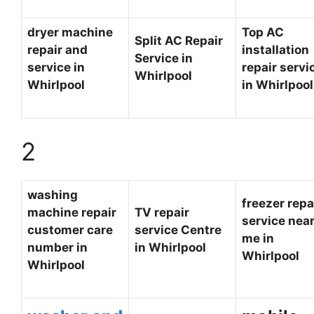
dryer machine
Top AC
Split AC Repair
repair and
installation
Service in
service in
repair servi
Whirlpool
Whirlpool
in Whirlpoo
2
washing
freezer repa
machine repair
TV repair
service nea
customer care
service Centre
me in
number in
in Whirlpool
Whirlpool
Whirlpool