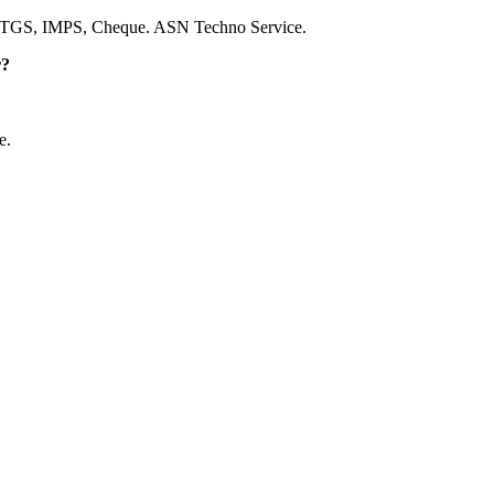
RTGS, IMPS, Cheque. ASN Techno Service.
r?
e.