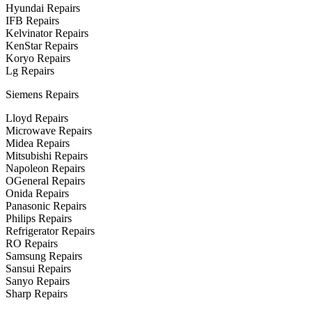
Hyundai Repairs
IFB Repairs
Kelvinator Repairs
KenStar Repairs
Koryo Repairs
Lg Repairs
Siemens Repairs
Lloyd Repairs
Microwave Repairs
Midea Repairs
Mitsubishi Repairs
Napoleon Repairs
OGeneral Repairs
Onida Repairs
Panasonic Repairs
Philips Repairs
Refrigerator Repairs
RO Repairs
Samsung Repairs
Sansui Repairs
Sanyo Repairs
Sharp Repairs