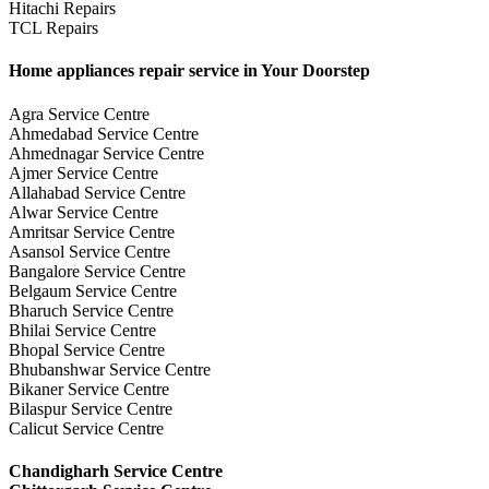
Hitachi Repairs
TCL Repairs
Home appliances repair service in Your Doorstep
Agra Service Centre
Ahmedabad Service Centre
Ahmednagar Service Centre
Ajmer Service Centre
Allahabad Service Centre
Alwar Service Centre
Amritsar Service Centre
Asansol Service Centre
Bangalore Service Centre
Belgaum Service Centre
Bharuch Service Centre
Bhilai Service Centre
Bhopal Service Centre
Bhubanshwar Service Centre
Bikaner Service Centre
Bilaspur Service Centre
Calicut Service Centre
Chandigharh Service Centre