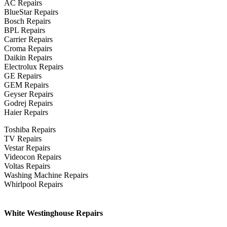
AC Repairs
BlueStar Repairs
Bosch Repairs
BPL Repairs
Carrier Repairs
Croma Repairs
Daikin Repairs
Electrolux Repairs
GE Repairs
GEM Repairs
Geyser Repairs
Godrej Repairs
Haier Repairs
Toshiba Repairs
TV Repairs
Vestar Repairs
Videocon Repairs
Voltas Repairs
Washing Machine Repairs
Whirlpool Repairs
White Westinghouse Repairs