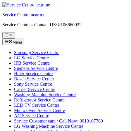
Skip
to
Service Centre near me
content
Service Centre – Contact US: 8106660022
Menu
Menu
Samsung Service Centre
LG Service Centre
IFB Service Centre
Siemens Service Centre
Haier Service Centre
Bosch Service Center
Sony Service Centre
Carrier Service Centre
Washing Machine Service Centre
Refrigerator Service Centre
LED TV Service Centre
Micro Oven Service Centre
AC Service Centre
Service Customer care / Call Now: 9010107780
LG Washing Machine Service Centre