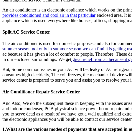
An air conditioner is an electronic appliance which works on the pri
provides conditioned and cool air in that particular
enclosed area. It is
appliance which is used everywhere like houses, offices, shopping malls
Split AC Service Center
The air conditioner is used for domestic purposes and also for commerc
summer season not only in summer season we can find it is getting use
ac because it has given a lot of comfort to people. Therefore, These d
in our enclosed surroundings. We get
great relief from ac because it gi
But, Some common issues in your AC will be: leaky of AC refrigerant;
consumes high electricity, The coil freezes, the mechanical device w
service center is prepared to serve you and assist you to resolve your i
Air Conditioner Repair Service Center
And Also, We do the subsequent these in keeping with the issues arise
and indoor condenser, PCB physical science power board repair and rep
you to serve dead as a result of we have got a well qualified and ext
the electronic appliances you will be able to contact our service cente
1.What are the various modes of payments that are accepted in o