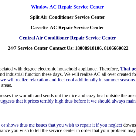
Window AC Repair Service Center
Split Air Conditioner Service Center
Cassette AC Repair Service Center
Central Air Conditioner Repair Service Center
24/7 Service Center Contact Us: 18008918106, 8106660022
sociated with degree electronic household appliance. Therefore,
That pe
d industrial function these days. We will realize AC all over created f
t we will realize relaxation and feel cool additionally in summer seasons.
 areas.
sses the warmth and sends out the nice and cozy heat outside the area 
ggests that it prices terribly high thus before it we should always maint
 or shows thus me issues that you wish to repair it if you neglect
downsid
liance you wish to tell the service center in order that your problem m