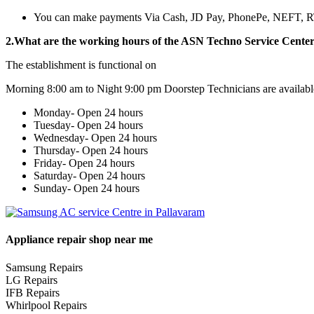
You can make payments Via Cash, JD Pay, PhonePe, NEFT, 
2.What are the working hours of the ASN Techno Service Cente
The establishment is functional on
Morning 8:00 am to Night 9:00 pm Doorstep Technicians are availabl
Monday- Open 24 hours
Tuesday- Open 24 hours
Wednesday- Open 24 hours
Thursday- Open 24 hours
Friday- Open 24 hours
Saturday- Open 24 hours
Sunday- Open 24 hours
Appliance repair shop near me
Samsung Repairs
LG Repairs
IFB Repairs
Whirlpool Repairs