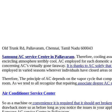
Old Trunk Rd, Pallavaram, Chennai, Tamil Nadu 600043
Samsung AC service Centre in Pallavaram
. Therefore, cooling as
encircling atmosphere terribly cool. AC employed for each domestic an
concerning AC’s virtually gone faraway.
It is thanks to AC solely tha
employed in varied seasons wherever individuals have closed areas or
Therefore, The principle of AC depends on the vapor cycle that compre
room. As we tend to all recognize that repairing
associate degree AC su
Air Conditioner Service Center
So as a machine or
convenience it is required that it should get broken
drawback more so as before long as you notice the issues in your app
Samsung AC service Centre in Pallavaram