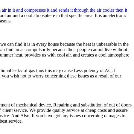
 air in it and compresses it and sends it through the air cooler then it
ol air and a cool atmosphere in that specific area. It is an electronic
easons.
e can find it is in every house because the heat is unbearable in the
 find an ac compulsorily because their people cannot live without
 summer heat, provides us with cool air, and creates a cool atmosphere
tional leaky of gas thus this may cause Less potency of AC, It
you wish not to worry concerning these issues as a result of our
ement of mechanical device, Repairing and substitution of out of doors
client service. We provide quality service at cheap costs and assure
service. And Also, If you have got any issues concerning damages to
best service.