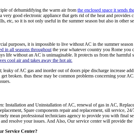
nciple of dehumidifying the warm air from
the enclosed space it sends the
 a very good electronic appliance that gets rid of the heat and provides co
, etc, so it is not only useful in the summer season but also in other s
ial purposes, it is impossible to live without AC in the summer season w
d in all seasons throughout
the year whatever country you Rome you can
ays life without an AC is unimaginable. It protects us from the harmful
ves cool air and takes away the hot air.
 leaky of AC gas and inorder out of doors pipe discharge increase addi
ill get broken. thus these may be common problems concerning your AC. 
ssues.
n: Installation and Uninstallation of AC, renewal of gas in AC, Replac
lacement, Spare components repair and replacement, sill service, 24/7 
remely mean professional technicians agency to provide you with final 
r and resolve your issues. And Also, Our service center will provide the 
ur Service Center?