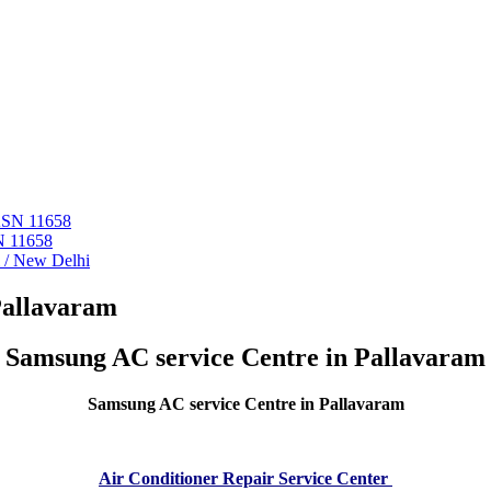
 ASN 11658
N 11658
i / New Delhi
Pallavaram
Samsung AC service Centre in Pallavaram
Samsung AC service Centre in Pallavaram
Air Conditioner Repair Service Center