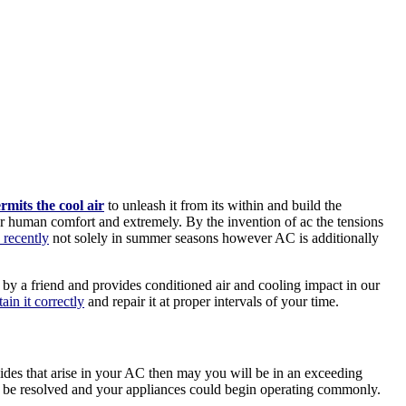
rmits the cool air
to unleash it from its within and build the
or human comfort and extremely. By the invention of ac the tensions
 recently
not solely in summer seasons however AC is additionally
by a friend and provides conditioned air and cooling impact in our
ain it correctly
and repair it at proper intervals of your time.
es that arise in your AC then may you will be in an exceeding
ay be resolved and your appliances could begin operating commonly.