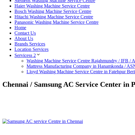
Siemens Washing Machine Service Centre
Haier Washing Machine Service Centre
Bosch Washing Machine Service Centre
Hitachi Washing Machine Service Centre
Panasonic Washing Machine Service Centre
Home
Contact Us
About Us
Brands Services
Location Services
Servicess 2
Washing Machine Service Centre Rajahmundry / IFB /
Mattress Manufacturing Company in Hanamkonda / AS
Lloyd Washing Machine Service Centre in Fatehpur Ber
Chennai / Samsung AC Service Center in 