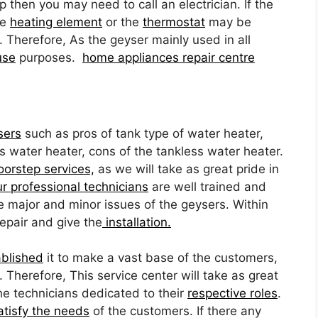
ip then you may need to call an electrician. If the
he
heating element
or the
thermostat
may be
. Therefore, As the geyser mainly used in all
use
purposes.
home appliances repair centre
sers
such as pros of tank type of water heater,
s water heater, cons of the tankless water heater.
oorstep services,
as we will take as great pride in
r professional technicians
are well trained and
he major and minor issues of the geysers. Within
repair and give the
installation.
ablished
it to make a vast base of the customers,
Therefore, This service center will take as great
e technicians dedicated to their
respective roles
.
atisfy the needs
of the customers. If there any