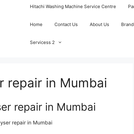
Hitachi Washing Machine Service Centre
Pa
Home
Contact Us
About Us
Brand
Servicess 2
 repair in Mumbai
r repair in Mumbai
ser repair in Mumbai