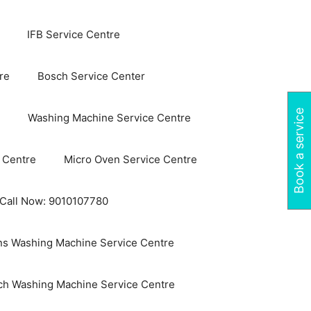
IFB Service Centre
re
Bosch Service Center
Book a service
Washing Machine Service Centre
 Centre
Micro Oven Service Centre
 Call Now: 9010107780
s Washing Machine Service Centre
ch Washing Machine Service Centre