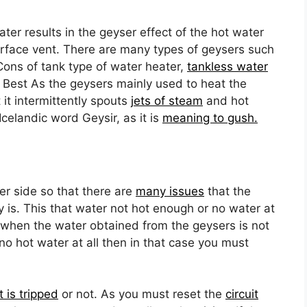
ter results in the geyser effect of the hot water
urface vent. There are many types of geysers such
Cons of tank type of water heater,
tankless water
Best As the geysers mainly used to heat the
 it intermittently spouts
jets of steam
and hot
celandic word Geysir, as it is
meaning to gush.
er side so that there are
many issues
that the
 is. This that water not hot enough or no water at
 when the water obtained from the geysers is not
s no hot water at all then in that case you must
t is tripped
or not. As you must reset the
circuit