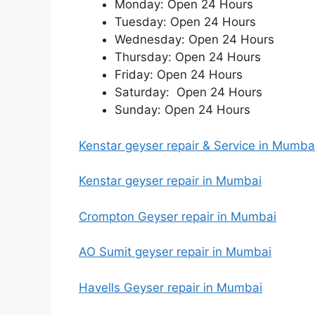
Monday: Open 24 Hours
Tuesday: Open 24 Hours
Wednesday: Open 24 Hours
Thursday: Open 24 Hours
Friday: Open 24 Hours
Saturday: Open 24 Hours
Sunday: Open 24 Hours
Kenstar geyser repair & Service in Mumb
Kenstar geyser repair in Mumbai
Crompton Geyser repair in Mumbai
AO Sumit geyser repair in Mumbai
Havells Geyser repair in Mumbai