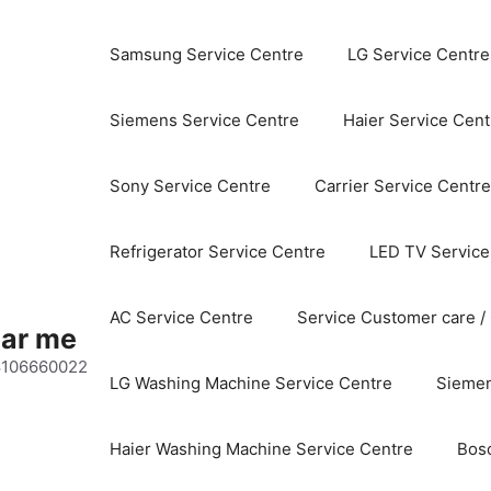
Samsung Service Centre
LG Service Centre
Siemens Service Centre
Haier Service Cent
Sony Service Centre
Carrier Service Centre
Refrigerator Service Centre
LED TV Service
AC Service Centre
Service Customer care /
ear me
 8106660022
LG Washing Machine Service Centre
Siemen
Haier Washing Machine Service Centre
Bos