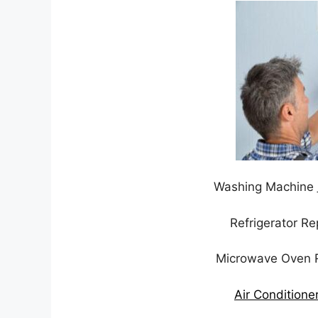
Washing Machine
Refrigerator R
Microwave Oven 
Air Conditione