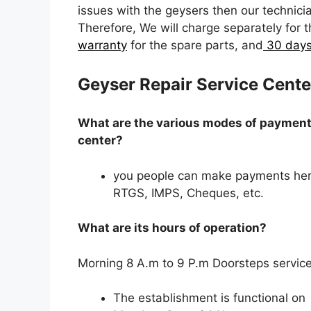
issues with the geysers then our technicia
Therefore, We will charge separately for 
warranty
for the spare parts, and
30 days
Geyser Repair Service Cente
What are the various modes of payment 
center?
you people can make payments her
RTGS, IMPS, Cheques, etc.
What are its hours of operation?
Morning 8 A.m to 9 P.m Doorsteps service
The establishment is functional on