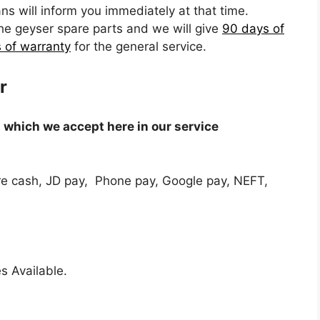
ns will inform you immediately at that time.
the geyser spare parts and we will give
90 days of
 of warranty
for the general service.
r
which we accept here in our service
e cash, JD pay, Phone pay, Google pay, NEFT,
s Available.