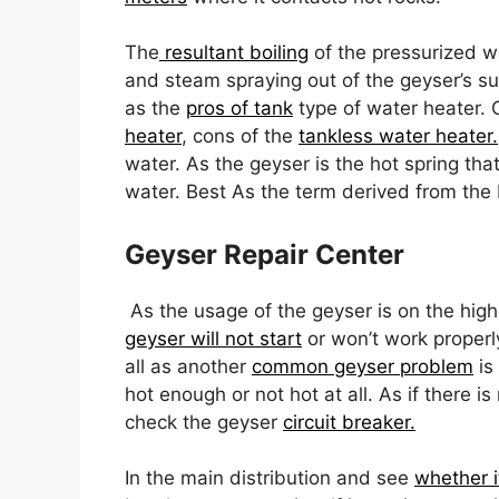
The
resultant boiling
of the pressurized wa
and steam spraying out of the geyser’s s
as the
pros of tank
type of water heater. 
heater
, cons of the
tankless water heater.
water. As the geyser is the hot spring that
water. Best As the term derived from the I
Geyser Repair Center
As the usage of the geyser is on the high
geyser will not start
or won’t work properly
all as another
common geyser problem
is
hot enough or not hot at all. As if there i
check the geyser
circuit breaker.
In the main distribution and see
whether i