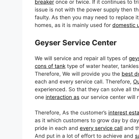
breaker
once or twice. If it continues to tr
issue is not with the power supply then t
faulty. As then you may need to replace it
homes, as it is mainly used for
domestic 
Geyser Service Center
We will service and repair all types of
gey
cons of tank
type of water heater, tankles
Therefore, We will provide you the
best d
each and every service call. Therefore,
Ou
experienced. So that they can solve all t
one
interaction as
our service center will 
Therefore, As the customer’s
interest est
as it which customers to grow day by day. 
pride in each and
every service call
and th
And put in a lot of effort to achieve and
s