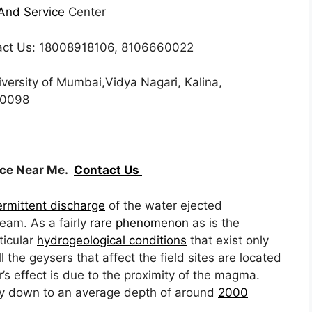
And Service
Center
ct Us: 18008918106, 8106660022
iversity of Mumbai,Vidya Nagari, Kalina,
00098
ice Near Me.
Contact Us
ermittent discharge
of the water ejected
am. As a fairly
rare phenomenon
as is the
ticular
hydrogeological conditions
that exist only
l the geysers that affect the field sites are located
s effect is due to the proximity of the magma.
y down to an average depth of around
2000