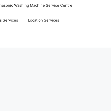
nasonic Washing Machine Service Centre
s Services
Location Services