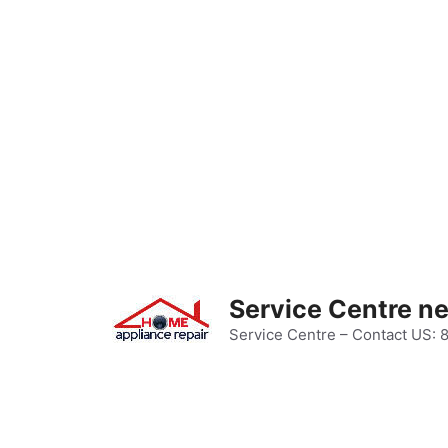
Skip
to
content
Service Centre n
Service Centre – Contact US: