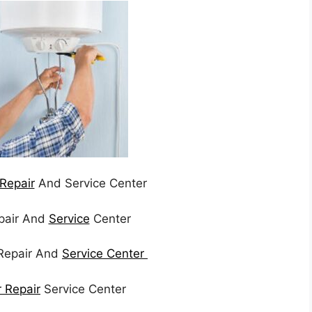
Repair
And Service Center
epair And
Service
Center
Repair And
Service Center
r Repair
Service Center