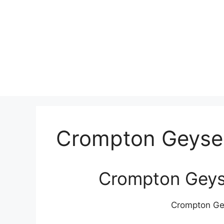
Crompton Geyser
Crompton Geyse
Crompton Gey