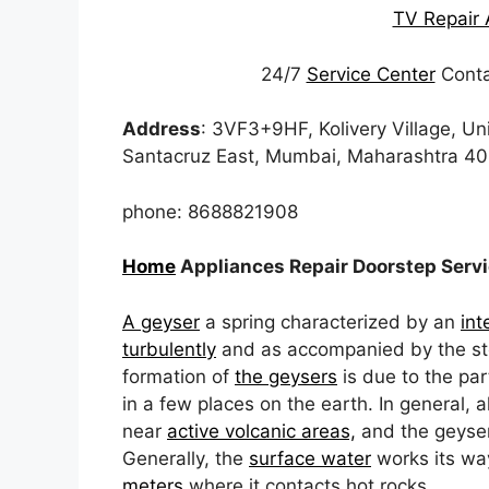
TV Repair 
24/7
Service Center
Conta
Address
: 3VF3+9HF, Kolivery Village, Un
Santacruz East, Mumbai, Maharashtra 4
phone: 8688821908
Home
Appliances Repair Doorstep Serv
A geyser
a spring characterized by an
int
turbulently
and as accompanied by the ste
formation of
the geysers
is due to the par
in a few places on the earth. In general, al
near
active volcanic areas,
and the geyser’
Generally, the
surface water
works its wa
meters
where it contacts hot rocks.