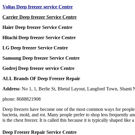
Voltas Deep freezer service Centre
Carrier Deep freezer Service Centre
Haier Deep freezer Service Centre
Hitachi Deep freezer Service Centre
LG Deep freezer Service Centre
Samsung Deep freezer Service Centre
Godrej Deep freezer service Centre
ALL Brands OF Deep Freezer Repair
Address
: No 1, 1, Berlie St, Bhetal Layout, Langford Town, Shanti
phone: 8688821908
Deep freezers have become one of the most common ways for people to 
bacteria, mold, and rot. Many people prefer to shop less frequently an
is the chest freezer. It is called this because it is typically shaped lik
Deep Freezer Repair Service Centre