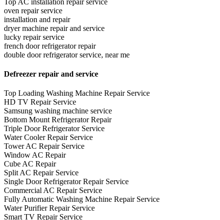
Top AC installation repair service
oven repair service
installation and repair
dryer machine repair and service
lucky repair service
french door refrigerator repair
double door refrigerator service, near me
Defreezer repair and service
Top Loading Washing Machine Repair Service
HD TV Repair Service
Samsung washing machine service
Bottom Mount Refrigerator Repair
Triple Door Refrigerator Service
Water Cooler Repair Service
Tower AC Repair Service
Window AC Repair
Cube AC Repair
Split AC Repair Service
Single Door Refrigerator Repair Service
Commercial AC Repair Service
Fully Automatic Washing Machine Repair Service
Water Purifier Repair Service
Smart TV Repair Service