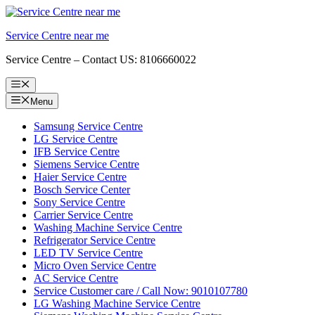
Skip
to
Service Centre near me
content
Service Centre – Contact US: 8106660022
Menu
Menu
Samsung Service Centre
LG Service Centre
IFB Service Centre
Siemens Service Centre
Haier Service Centre
Bosch Service Center
Sony Service Centre
Carrier Service Centre
Washing Machine Service Centre
Refrigerator Service Centre
LED TV Service Centre
Micro Oven Service Centre
AC Service Centre
Service Customer care / Call Now: 9010107780
LG Washing Machine Service Centre