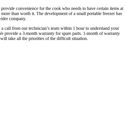
nd provide convenience for the cook who needs to have certain items at
t more than worth it. The development of a small portable freezer has
rovider company.
t a call from our technician’s team within 1 hour to understand your
 We provide a 3-month warranty for spare parts. 1-month of warranty
 take all the priorities of the difficult situation.