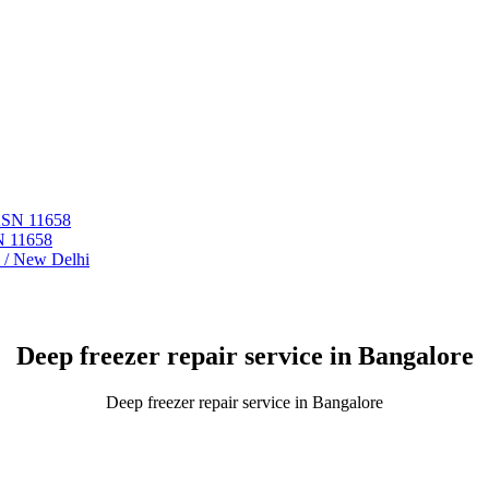
 ASN 11658
N 11658
i / New Delhi
Deep freezer repair service in Bangalore
Deep freezer repair service in Bangalore