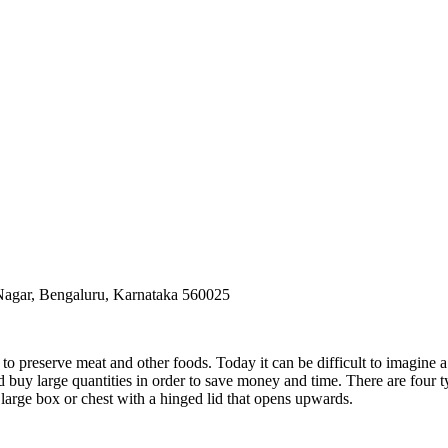
 Nagar, Bengaluru, Karnataka 560025
preserve meat and other foods. Today it can be difficult to imagine a 
d buy large quantities in order to save money and time. There are four t
e a large box or chest with a hinged lid that opens upwards.