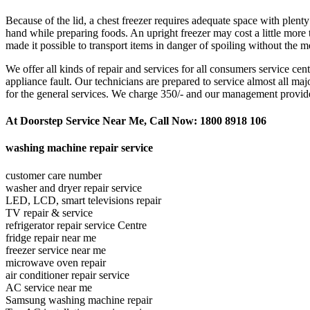
Because of the lid, a chest freezer requires adequate space with plen
hand while preparing foods. An upright freezer may cost a little more 
made it possible to transport items in danger of spoiling without the m
We offer all kinds of repair and services for all consumers service ce
appliance fault. Our technicians are prepared to service almost all m
for the general services. We charge 350/- and our management provides th
At Doorstep Service Near Me, Call Now: 1800 8918 106
washing machine repair service
customer care number
washer and dryer repair service
LED, LCD, smart televisions repair
TV repair & service
refrigerator repair service Centre
fridge repair near me
freezer service near me
microwave oven repair
air conditioner repair service
AC service near me
Samsung washing machine repair