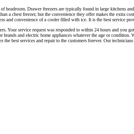
ty of headroom. Drawer freezers are typically found in large kitchens a
than a chest freezer, but the convenience they offer makes the extra cos
ess and convenience of a cooler filled with ice. It is the best service p
nters. Your service request was responded to within 24 hours and you go
ajor brands and electric home appliances whatever the age or condition.
e best services and repair to the customers forever. Our technicians will