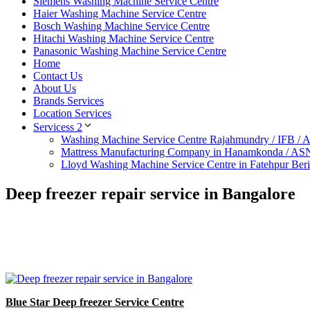
Siemens Washing Machine Service Centre
Haier Washing Machine Service Centre
Bosch Washing Machine Service Centre
Hitachi Washing Machine Service Centre
Panasonic Washing Machine Service Centre
Home
Contact Us
About Us
Brands Services
Location Services
Servicess 2
Washing Machine Service Centre Rajahmundry / IFB /
Mattress Manufacturing Company in Hanamkonda / AS
Lloyd Washing Machine Service Centre in Fatehpur Ber
Deep freezer repair service in Bangalore
Blue Star Deep freezer Service Centre