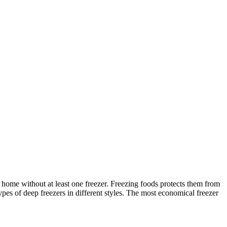
home without at least one freezer. Freezing foods protects them from
ypes of deep freezers in different styles. The most economical freezer