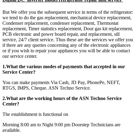
But We offer you the subsequent service in terms of the refrigerator:
we tend to do the gas replacement, mechanical device replacement,
Condenser replacement, condenser replacement, Thermostat
replacement, Timer statistics replacement, Door gas kit replacement,
PCB electronic and power board repair, and replacement, sill
service, 24/7 client service. Thus these are the services we offer you
if there are any queries concerning any of the electronic appliances
or if you wish to repair your appliances you will be able to contact
our service center.
1.What the various modes of payments that accepted in our
Service Center?
You can make payments Via Cash, JD Pay, PhonePe, NEFT,
RTGS, IMPS, Cheque. ASN Techno Service.
2.What are the working hours of the ASN Techno Service
Center?
The establishment is functional on
Morning 8:00 am to Night 9:00 pm Doorstep Technicians are
available.