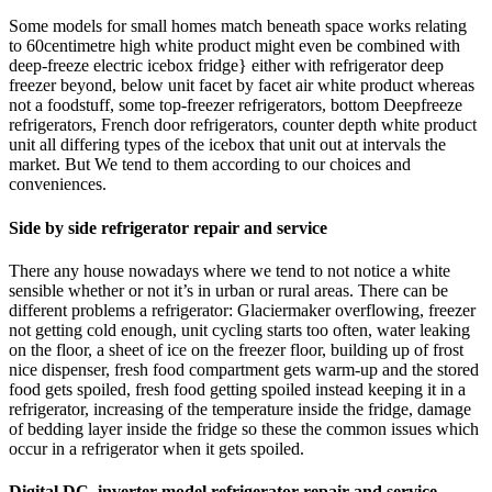
Some models for small homes match beneath space works relating
to 60centimetre high white product might even be combined with
deep-freeze electric icebox fridge} either with refrigerator deep
freezer beyond, below unit facet by facet air white product whereas
not a foodstuff, some top-freezer refrigerators, bottom Deepfreeze
refrigerators, French door refrigerators, counter depth white product
unit all differing types of the icebox that unit out at intervals the
market. But We tend to them according to our choices and
conveniences.
Side by side refrigerator repair and service
There any house nowadays where we tend to not notice a white
sensible whether or not it’s in urban or rural areas. There can be
different problems a refrigerator: Glaciermaker overflowing, freezer
not getting cold enough, unit cycling starts too often, water leaking
on the floor, a sheet of ice on the freezer floor, building up of frost
nice dispenser, fresh food compartment gets warm-up and the stored
food gets spoiled, fresh food getting spoiled instead keeping it in a
refrigerator, increasing of the temperature inside the fridge, damage
of bedding layer inside the fridge so these the common issues which
occur in a refrigerator when it gets spoiled.
Digital DC inverter model refrigerator repair and service