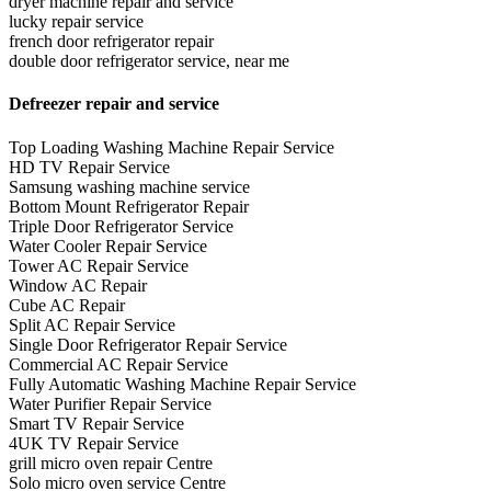
dryer machine repair and service
lucky repair service
french door refrigerator repair
double door refrigerator service, near me
Defreezer repair and service
Top Loading Washing Machine Repair Service
HD TV Repair Service
Samsung washing machine service
Bottom Mount Refrigerator Repair
Triple Door Refrigerator Service
Water Cooler Repair Service
Tower AC Repair Service
Window AC Repair
Cube AC Repair
Split AC Repair Service
Single Door Refrigerator Repair Service
Commercial AC Repair Service
Fully Automatic Washing Machine Repair Service
Water Purifier Repair Service
Smart TV Repair Service
4UK TV Repair Service
grill micro oven repair Centre
Solo micro oven service Centre