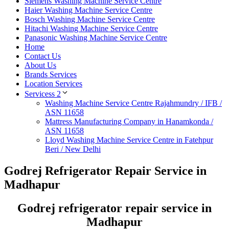
Siemens Washing Machine Service Centre
Haier Washing Machine Service Centre
Bosch Washing Machine Service Centre
Hitachi Washing Machine Service Centre
Panasonic Washing Machine Service Centre
Home
Contact Us
About Us
Brands Services
Location Services
Servicess 2
Washing Machine Service Centre Rajahmundry / IFB /
ASN 11658
Mattress Manufacturing Company in Hanamkonda /
ASN 11658
Lloyd Washing Machine Service Centre in Fatehpur
Beri / New Delhi
Godrej Refrigerator Repair Service in
Madhapur
Godrej refrigerator repair service in
Madhapur