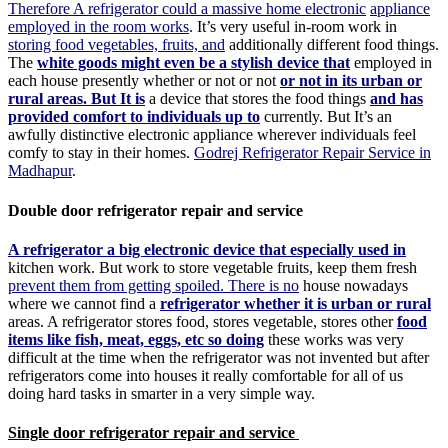
Therefore A refrigerator could a massive home electronic
appliance
employed in the room works
. It’s very useful in-room work in
storing food vegetables, fruits, and
additionally different food things.
The
white goods might even be a stylish device that
employed in
each house presently whether or not or not
or not in its urban or
rural areas. But It is
a device that stores the food things
and has
provided comfort to individuals up to
currently. But It’s an
awfully distinctive electronic appliance wherever individuals feel
comfy to stay in their homes.
Godrej Refrigerator Repair Service in
Madhapur
.
Double door refrigerator repair and service
A refrigerator a big electronic device that especially used in
kitchen work. But work to store vegetable fruits, keep them fresh
prevent them from getting spoiled. There is no
house nowadays
where we cannot find a
refrigerator whether it is urban or rural
areas. A refrigerator stores food, stores vegetable, stores other
food
items like fish, meat, eggs, etc so doing
these works was very
difficult at the time when the refrigerator was not invented but after
refrigerators come into houses it really comfortable for all of us
doing hard tasks in smarter in a very simple way.
Single door refrigerator repair and service