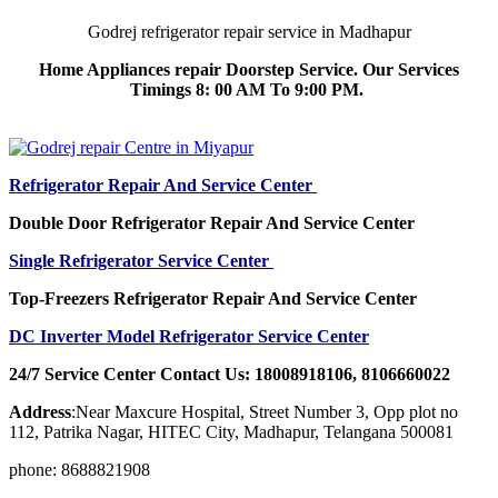
Godrej refrigerator repair service in Madhapur
Home Appliances repair Doorstep Service. Our Services
Timings 8: 00 AM To 9:00 PM.
Refrigerator Repair And Service Center
Double Door Refrigerator Repair And Service Center
Single Refrigerator Service Center
Top-Freezers Refrigerator Repair And Service Center
DC Inverter Model Refrigerator Service Center
24/7 Service Center Contact Us: 18008918106, 8106660022
Address
:Near Maxcure Hospital, Street Number 3, Opp plot no
112, Patrika Nagar, HITEC City, Madhapur, Telangana 500081
phone: 8688821908