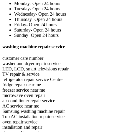
Monday- Open 24 hours
Tuesday- Open 24 hours
Wednesday- Open 24 hours
Thursday- Open 24 hours
Friday- Open 24 hours
Saturday- Open 24 hours
Sunday- Open 24 hours
washing machine repair service
customer care number
washer and dryer repair service
LED, LCD, smart televisions repair
TV repair & service
refrigerator repair service Centre
fridge repair near me
freezer service near me
microwave oven repair
air conditioner repair service
AC service near me
Samsung washing machine repair
Top AC installation repair service
oven repair service
installation and repair