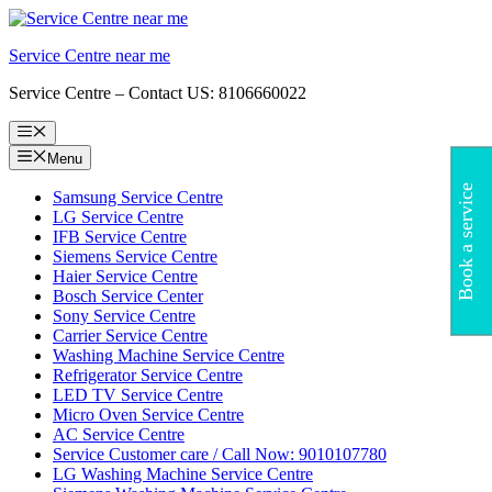
Skip
to
Service Centre near me
content
Service Centre – Contact US: 8106660022
Menu
Menu
Book a service
Samsung Service Centre
LG Service Centre
IFB Service Centre
Siemens Service Centre
Haier Service Centre
Bosch Service Center
Sony Service Centre
Carrier Service Centre
Washing Machine Service Centre
Refrigerator Service Centre
LED TV Service Centre
Micro Oven Service Centre
AC Service Centre
Service Customer care / Call Now: 9010107780
LG Washing Machine Service Centre