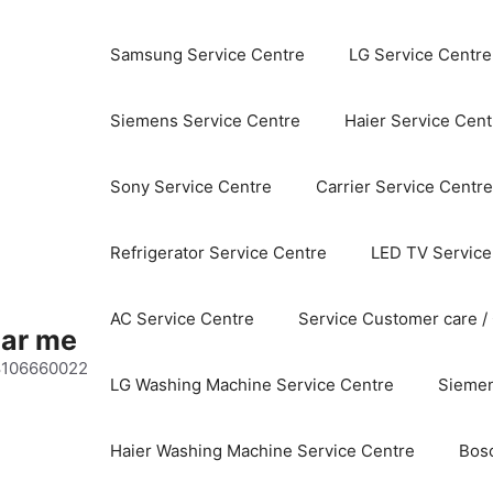
Samsung Service Centre
LG Service Centre
Siemens Service Centre
Haier Service Cent
Sony Service Centre
Carrier Service Centre
Refrigerator Service Centre
LED TV Service
AC Service Centre
Service Customer care /
ear me
 8106660022
LG Washing Machine Service Centre
Siemen
Haier Washing Machine Service Centre
Bos