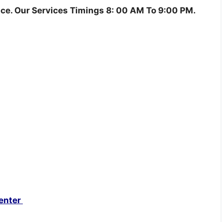
ce. Our Services Timings 8: 00 AM To 9:00 PM.
enter