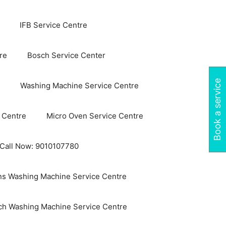
IFB Service Centre
re
Bosch Service Center
Book a service
Washing Machine Service Centre
 Centre
Micro Oven Service Centre
 Call Now: 9010107780
s Washing Machine Service Centre
ch Washing Machine Service Centre