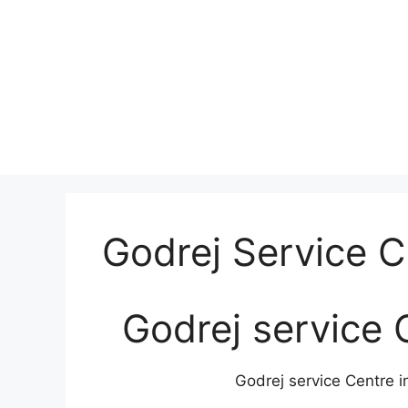
Godrej Service 
Godrej service 
Godrej service Centre i