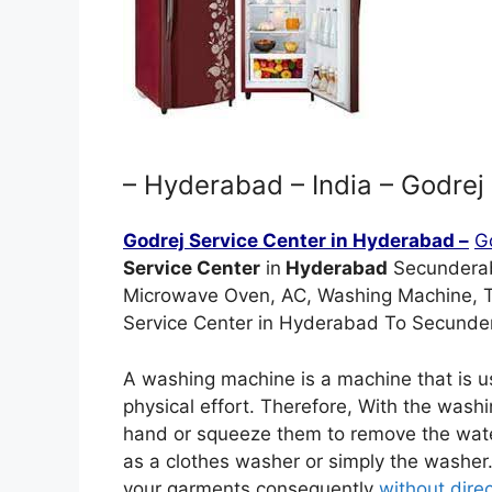
– Hyderabad – India – Godrej 
Godrej Service Center in Hyderabad –
G
Service Center
in
Hyderabad
Secunderaba
Microwave Oven, AC, Washing Machine, 
Service Center in Hyderabad To Secunder
A washing machine is a machine that is u
physical effort. Therefore, With the wash
hand or squeeze them to remove the wate
as a clothes washer or simply the wash
your garments consequently
without direct