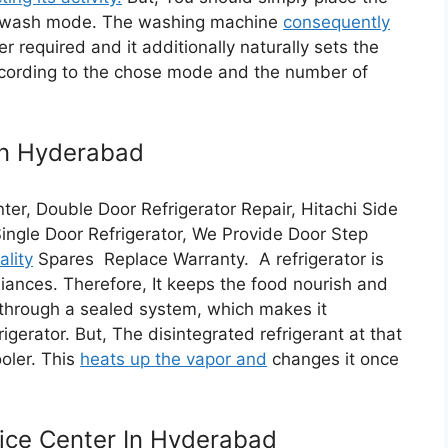
e wash mode. The washing machine
consequently
required and it additionally naturally sets the
according to the chose mode and the number of
In Hyderabad
ter, Double Door Refrigerator Repair, Hitachi Side
Single Door Refrigerator, We Provide Door Step
ality
Spares Replace Warranty. A refrigerator is
liances. Therefore, It keeps the food nourish and
t through a sealed system, which makes it
igerator. But, The disintegrated refrigerant at that
oler. This
heats up the vapor and
changes it once
ice Center In Hyderabad