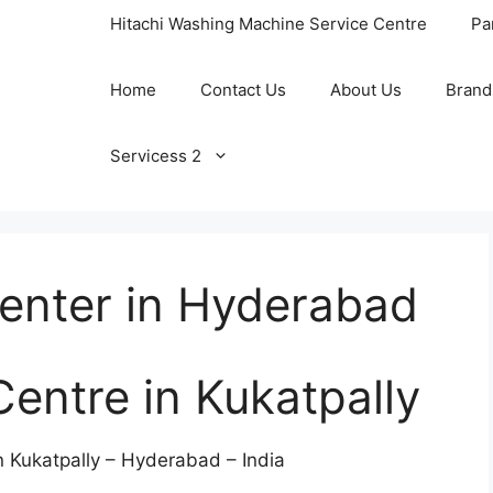
Hitachi Washing Machine Service Centre
Pa
Home
Contact Us
About Us
Brand
Servicess 2
Center in Hyderabad
Centre in Kukatpally
n Kukatpally – Hyderabad – India