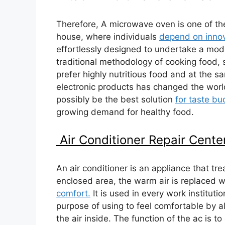
Therefore, A microwave oven is one of th
house, where individuals
depend on innov
effortlessly designed to undertake a mod
traditional methodology of cooking food,
prefer highly nutritious food and at the 
electronic products has changed the wor
possibly be the best solution
for taste b
growing demand for healthy food.
Air Conditioner Repair Cente
An air conditioner is an appliance that tr
enclosed area, the warm air is replaced wi
comfort.
It is used in every work institutio
purpose of using to feel comfortable by alt
the air inside. The function of the ac is t