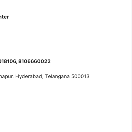
nter
8918106, 8106660022
thapur, Hyderabad, Telangana 500013