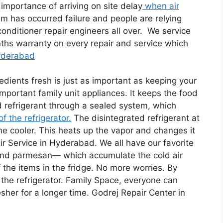
mportance of arriving on site delay
when air
em has occurred failure and people are relying
onditioner repair engineers all over. We service
ths warranty on every repair and service which
Hyderabad
edients fresh is just as important as keeping your
important family unit appliances. It keeps the food
id refrigerant through a sealed system, which
f the refrigerator.
The disintegrated refrigerant at
he cooler. This heats up the vapor and changes it
air Service in Hyderabad. We all have our favorite
 and parmesan— which accumulate the cold air
f the items in the fridge. No more worries. By
 the refrigerator. Family Space, everyone can
esher for a longer time. Godrej Repair Center in