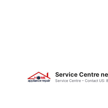
Skip
to
content
Service Centre n
Service Centre – Contact US: