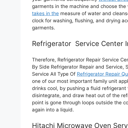
garments in the machine and choose th
takes in the
measure of water and cleanser 
clock for washing, flushing, and drying 
garments.
Refrigerator Service Center 
Therefore, Refrigerator Repair Service Cen
By Side Refrigerator Repair and Service, 
Service All Type Of
Refrigerator Repair Qu
one of our most important family unit app
drinks cool, by pushing a fluid refrigeran
disintegrate, and draw heat out of the refr
point is gone through loops outside the co
again into a liquid.
Hitachi Microwave Oven Serv