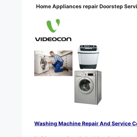
Home Appliances repair Doorstep Servi
Washing Machine Repair And Service C