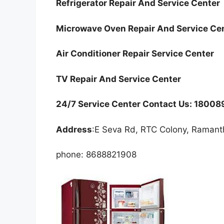
Refrigerator Repair And Service Center
Microwave Oven Repair And Service Ce
Air Conditioner Repair Service Center
TV Repair And Service Center
24/7 Service Center Contact Us: 1800
Address
:E Seva Rd, RTC Colony, Raman
phone: 8688821908