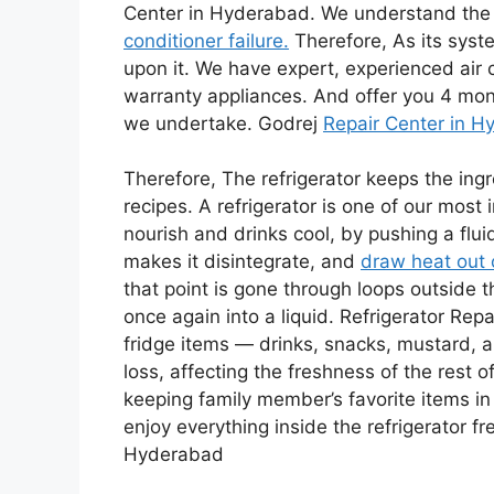
Center in Hyderabad. We understand the i
conditioner failure.
Therefore, As its syst
upon it. We have expert, experienced air c
warranty appliances. And offer you 4 mon
we undertake. Godrej
Repair Center in 
Therefore, The refrigerator keeps the ingr
recipes. A refrigerator is one of our most 
nourish and drinks cool, by pushing a flu
makes it disintegrate, and
draw heat out o
that point is gone through loops outside t
once again into a liquid. Refrigerator Rep
fridge items — drinks, snacks, mustard,
loss, affecting the freshness of the rest o
keeping family member’s favorite items in
enjoy everything inside the refrigerator fr
Hyderabad