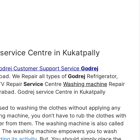
service Centre in Kukatpally
odrej Customer Support Service
Godrej
d. We Repair all types of
Godrej
Refrigerator,
TV Repair
Service
Centre
Washing machine
Repair
abad. Godrej service Centre in Kukatpally
sed to washing the clothes without applying any
ing machine, you don’t have to rub the clothes with
r from them. The washing machine is also called
er. The washing machine empowers you to wash
ing its activity.
But, You should simply place the