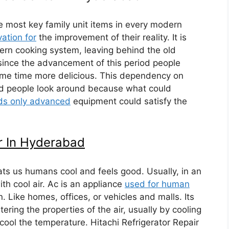
e most key family unit items in every modern
ation for
the improvement of their reality. It is
ern cooking system, leaving behind the old
 since the advancement of this period people
same time more delicious. This dependency on
ld people look around because what could
uds only advanced
equipment could satisfy the
r In Hyderabad
eats us humans cool and feels good. Usually, in an
th cool air. Ac is an appliance
used for human
n. Like homes, offices, or vehicles and malls. Its
ering the properties of the air, usually by cooling
o cool the temperature. Hitachi Refrigerator Repair