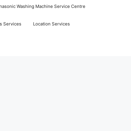
nasonic Washing Machine Service Centre
s Services
Location Services