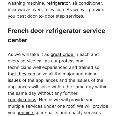
washing machine,
refrigerator
, air conditioner,
microwave oven, television. As we will provide
you best door-to-door step services.
French door refrigerator service
center
As we will take it as
great pride
in each and
every service call as our
professional
technicians well experienced and trained so
that they can
solve all the major and minor
issues
of the appliances and the issues of the
appliances will solve within the same day within
the same day
without
any further
complications
. Hence we will provide you
multiple services under one roof. We will provide
you
genuine
spare parts and quality services