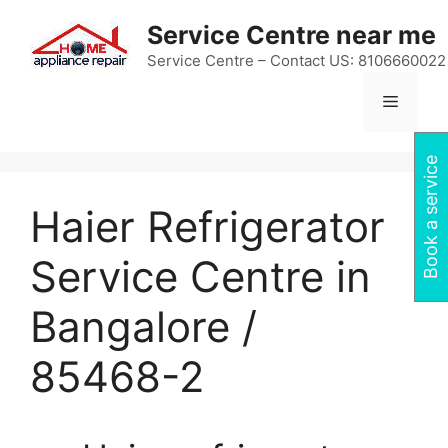
Skip
Service Centre near me
to
content
Service Centre – Contact US: 8106660022
Menu
Book a service
Haier Refrigerator
Service Centre in
Bangalore /
85468-2