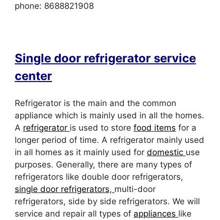
phone: 8688821908
Single door refrigerator service
center
Refrigerator is the main and the common
appliance which is mainly used in all the homes.
A
refrigerator
is used to store
food items
for a
longer period of time. A refrigerator mainly used
in all homes as it mainly used for
domestic
use
purposes. Generally, there are many types of
refrigerators like double door refrigerators,
single door refrigerators,
multi-door
refrigerators, side by side refrigerators. We will
service and repair all types of
appliances
like