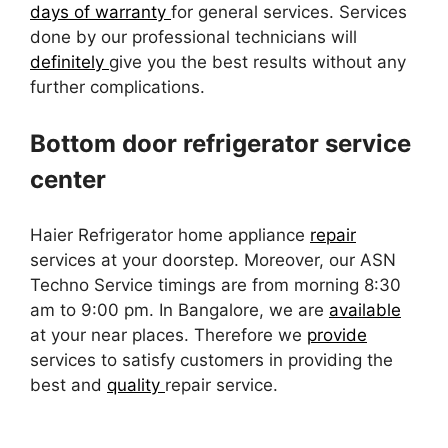
days of warranty
for general services. Services
done by our professional technicians will
definitely
give you the best results without any
further complications.
Bottom door refrigerator service
center
Haier Refrigerator home appliance
repair
services at your doorstep. Moreover, our ASN
Techno Service timings are from morning 8:30
am to 9:00 pm. In Bangalore, we are
available
at your near places. Therefore we
provide
services to satisfy customers in providing the
best and
quality
repair service.