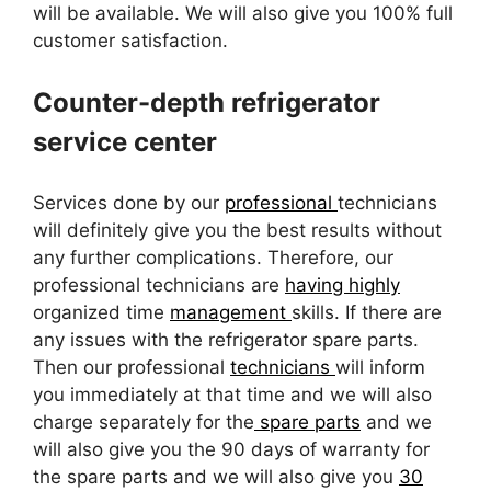
will be available. We will also give you 100% full
customer satisfaction.
Counter-depth refrigerator
service center
Services done by our
professional
technicians
will definitely give you the best results without
any further complications. Therefore, our
professional technicians are
having highly
organized time
management
skills. If there are
any issues with the refrigerator spare parts.
Then our professional
technicians
will inform
you immediately at that time and we will also
charge separately for the
spare parts
and we
will also give you the 90 days of warranty for
the spare parts and we will also give you
30