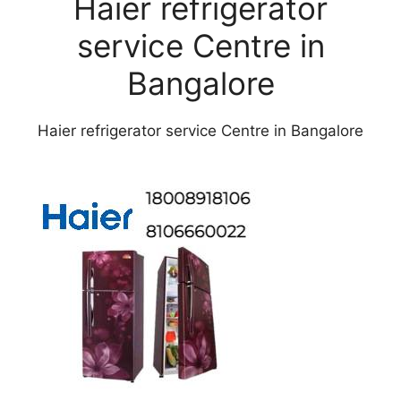
Haier refrigerator
service Centre in
Bangalore
Haier refrigerator service Centre in Bangalore