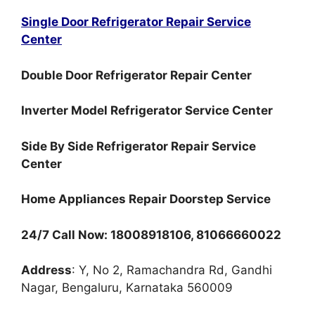
Single Door Refrigerator Repair Service
Center
Double Door Refrigerator Repair Center
Inverter Model Refrigerator Service Center
Side By Side Refrigerator Repair Service
Center
Home Appliances Repair Doorstep Service
24/7 Call Now: 18008918106, 81066660022
Address
: Y, No 2, Ramachandra Rd, Gandhi
Nagar, Bengaluru, Karnataka 560009