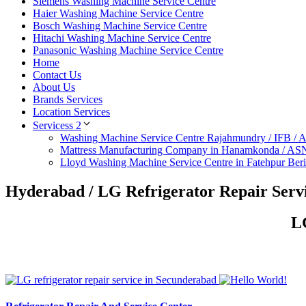
Siemens Washing Machine Service Centre
Haier Washing Machine Service Centre
Bosch Washing Machine Service Centre
Hitachi Washing Machine Service Centre
Panasonic Washing Machine Service Centre
Home
Contact Us
About Us
Brands Services
Location Services
Servicess 2
Washing Machine Service Centre Rajahmundry / IFB /
Mattress Manufacturing Company in Hanamkonda / AS
Lloyd Washing Machine Service Centre in Fatehpur Ber
Hyderabad / LG Refrigerator Repair Serv
LG