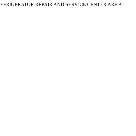
e. therefore, REFRIGERATOR REPAIR AND SERVICE CENTER ARE AT