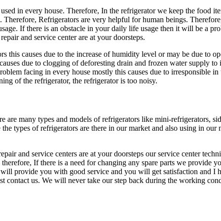
sed in every house. Therefore, In the refrigerator we keep the food item
 Therefore, Refrigerators are very helpful for human beings. Therefore,
usage. If there is an obstacle in your daily life usage then it will be a 
repair and service center are at your doorsteps.
rs this causes due to the increase of humidity level or may be due to ope
s causes due to clogging of deforesting drain and frozen water supply to 
roblem facing in every house mostly this causes due to irresponsible in t
ing of the refrigerator, the refrigerator is too noisy.
re many types and models of refrigerators like mini-refrigerators, side 
re the types of refrigerators are there in our market and also using in 
repair and service centers are at your doorsteps our service center techni
therefore, If there is a need for changing any spare parts we provide you
r will provide you with good service and you will get satisfaction and I 
t contact us. We will never take our step back during the working cond