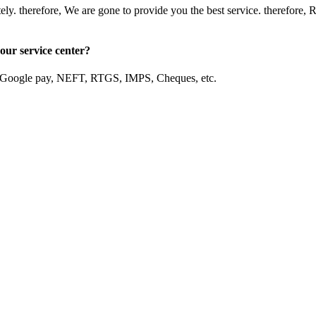
mediately. therefore, We are gone to provide you the best servic
our service center?
, Google pay, NEFT, RTGS, IMPS, Cheques, etc.