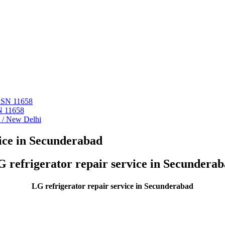
 ASN 11658
N 11658
i / New Delhi
ice in Secunderabad
 refrigerator repair service in Secundera
LG refrigerator repair service in Secunderabad