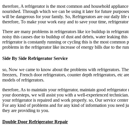
therefore, A refrigerator is the most common and household appliance u
nourished. Through which we can be using it later for future purposes.
will be dangerous for your family. So, Refrigerators are our daily life 
therefore, To make your work easy and to save your time, refrigerator 
There are many problems in refrigerators like ice buildup in refrigerato
noisy this causes due to buildup of dust and debris, water leaking thi
refrigerator is constantly running or cycling this is the most common p
problems in the refrigerator like increase of energy bills due to the runn
Side By Side Refrigerator Service
so, Now we came to know about the problems with refrigerators. There a
freezers, French door refrigerators, counter depth refrigerators, etc a
models of refrigerators.
therefore, As to maintain your refrigerator, maintain good refrigerator 
your doorsteps, we will assist you with a well-experienced technician. 
your refrigerator is repaired and work properly. so, Our service cente
For any kind of problems and for any kind of information you need jus
they are providing to you.
Double Door Refrigerator Repair