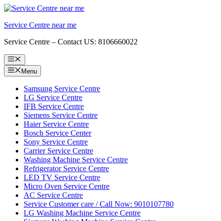
Skip
to
Service Centre near me
content
Service Centre – Contact US: 8106660022
Menu
Menu
Samsung Service Centre
LG Service Centre
IFB Service Centre
Siemens Service Centre
Haier Service Centre
Bosch Service Center
Sony Service Centre
Carrier Service Centre
Washing Machine Service Centre
Refrigerator Service Centre
LED TV Service Centre
Micro Oven Service Centre
AC Service Centre
Service Customer care / Call Now: 9010107780
LG Washing Machine Service Centre