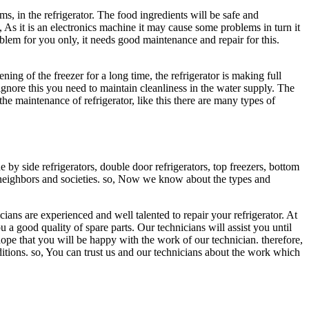
s, in the refrigerator. The food ingredients will be safe and
 As it is an electronics machine it may cause some problems in turn it
problem for you only, it needs good maintenance and repair for this.
ning of the freezer for a long time, the refrigerator is making full
ignore this you need to maintain cleanliness in the water supply. The
he maintenance of refrigerator, like this there are many types of
by side refrigerators, double door refrigerators, top freezers, bottom
our neighbors and societies. so, Now we know about the types and
cians are experienced and well talented to repair your refrigerator. At
 a good quality of spare parts. Our technicians will assist you until
hope that you will be happy with the work of our technician. therefore,
itions. so, You can trust us and our technicians about the work which