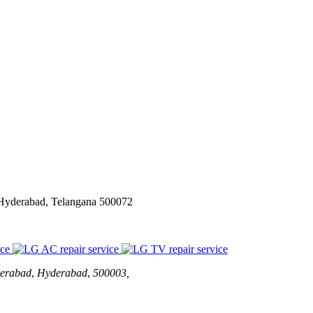
 Hyderabad, Telangana 500072
erabad
,
Hyderabad
,
500003,