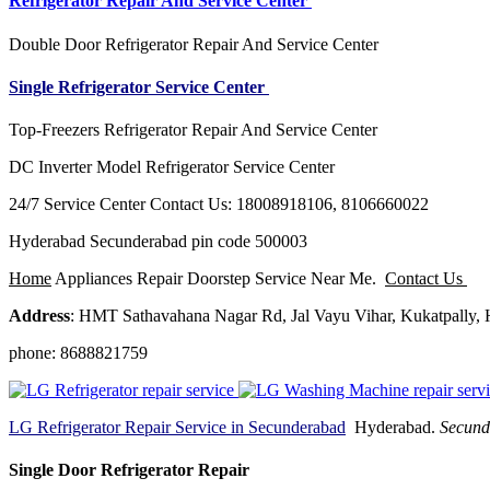
Refrigerator Repair And Service Center
Double Door Refrigerator Repair And Service Center
Single Refrigerator Service Center
Top-Freezers Refrigerator Repair And Service Center
DC Inverter Model Refrigerator Service Center
24/7 Service Center Contact Us: 18008918106, 8106660022
Hyderabad Secunderabad pin code 500003
Home
Appliances Repair Doorstep Service Near Me.
Contact Us
Address
: HMT Sathavahana Nagar Rd, Jal Vayu Vihar, Kukatpally,
phone: 8688821759
LG Refrigerator Repair Service in Secunderabad
Hyderabad.
Secund
Single Door Refrigerator Repair