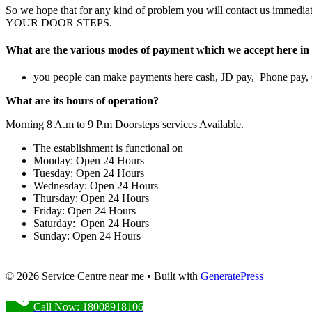
So we hope that for any kind of problem you will contact us im
YOUR DOOR STEPS.
What are the various modes of payment which we accept here in 
you people can make payments here cash, JD pay, Phone pay
What are its hours of operation?
Morning 8 A.m to 9 P.m Doorsteps services Available.
The establishment is functional on
Monday: Open 24 Hours
Tuesday: Open 24 Hours
Wednesday: Open 24 Hours
Thursday: Open 24 Hours
Friday: Open 24 Hours
Saturday: Open 24 Hours
Sunday: Open 24 Hours
© 2026 Service Centre near me
• Built with
GeneratePress
Call Now: 18008918106