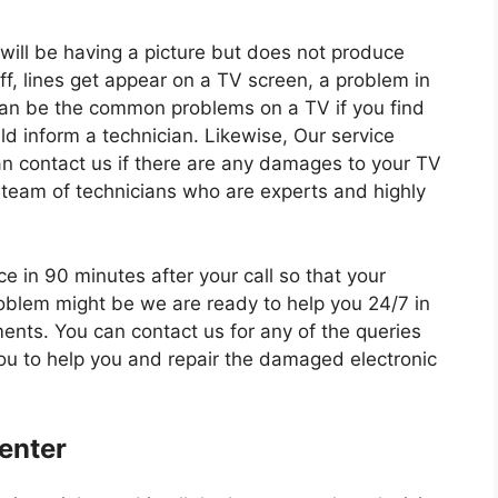
will be having a picture but does not produce
f, lines get appear on a TV screen, a problem in
an be the common problems on a TV if you find
d inform a technician. Likewise, Our service
an contact us if there are any damages to your TV
 team of technicians who are experts and highly
e in 90 minutes after your call so that your
oblem might be we are ready to help you 24/7 in
ments. You can contact us for any of the queries
you to help you and repair the damaged electronic
enter