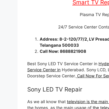
Smart TV Rep
Plasma TV Rep
24/7 Service Center Con
Address: 8-2-120/77/2, LV Presad
Telangana 500033
Call Now: 8688821908
Best Sony LED TV Service Center in
Hyde
Service Center in
Hyderabad. Sony LCD, 
Doorstep Service Center.
Call Now For Se
Sony LED TV Repair
As we all know that
television is the mai
the homes, as the main usage of
the tele