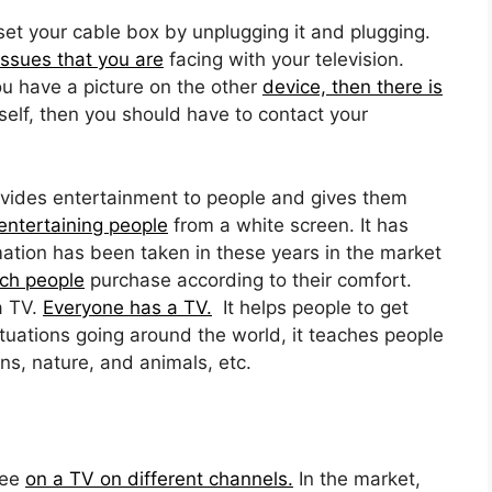
et your cable box by unplugging it and plugging.
issues that you are
facing with your television.
ou have a picture on the other
device, then there is
self, then you should have to contact your
vides entertainment to people and gives them
ntertaining people
from a white screen. It has
ation has been taken in these years in the market
ch people
purchase according to their comfort.
a TV.
Everyone has a TV.
It helps people to get
tuations going around the world, it teaches people
ns, nature, and animals, etc.
see
on a TV on different channels.
In the market,