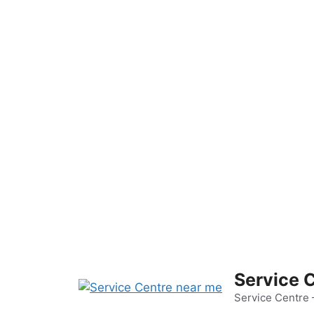
Skip
to
content
Service 
Service Centre