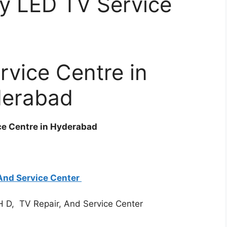
y LED TV Service
rvice Centre in
erabad
ce Centre in Hyderabad
And Service Center
H D, TV Repair, And Service Center