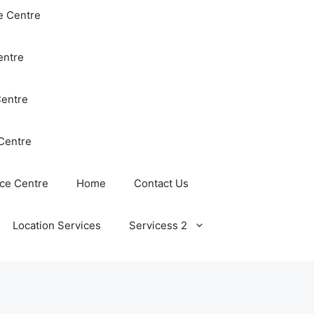
e Centre
entre
Centre
Centre
ce Centre
Home
Contact Us
Location Services
Servicess 2