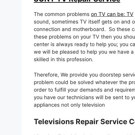
The common problems
on TV can be: TV
sound, sometimes TV itself gets on and of
connection and motherboard. So these c
these problems on your TV then you shoul
center is always ready to help you; you c
we will be pleased to help you we have a
skilled in this profession.
Therefore, We provide you doorstep servic
problem could be solved whatever the pr
order to fulfill your demands and require
you have our technicians will be sent to 
appliances not only television
Televisions Repair Service C