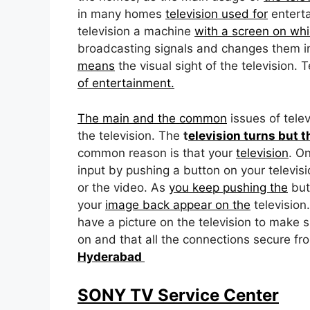
in many homes
television used for
enterta
television a machine
with a screen on whi
broadcasting signals and changes them i
means
the visual sight of the television.
of entertainment.
The main and the common
issues of tele
the television. The
t
elevision turns but t
common reason is that your
television
. O
input by pushing a button on your televis
or the video. As
you keep pushing the
butt
your
image back appear on the
television.
have a picture on the television to make s
on and that all the connections secure fr
Hyderabad
SONY TV Service Center