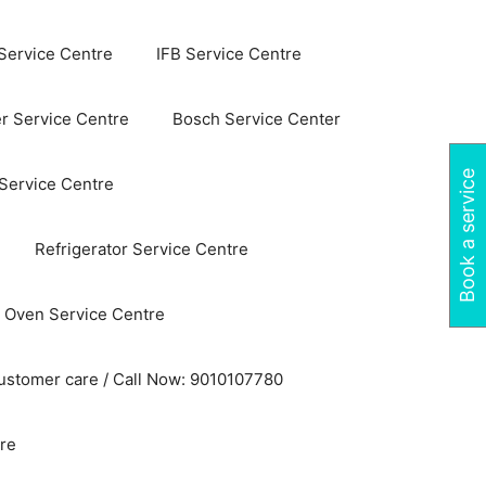
Service Centre
IFB Service Centre
r Service Centre
Bosch Service Center
Book a service
 Service Centre
Refrigerator Service Centre
 Oven Service Centre
ustomer care / Call Now: 9010107780
re