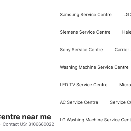
Samsung Service Centre
LG 
Siemens Service Centre
Haie
Sony Service Centre
Carrier
Washing Machine Service Centre
LED TV Service Centre
Micro
AC Service Centre
Service C
Centre near me
LG Washing Machine Service Cent
 – Contact US: 8106660022