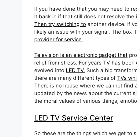
If you have done that you may need to res
It back in if that still does not resolve
the 
Then try switching to
another device. If y
likely
an issue with your signal. The box it
provider for service.
Television is an electronic gadget that
pro
relief from stress. For years
TV has been e
evolved into
LED TV.
Such a big transform
there are many different types of
TVs whi
There is no house where we cannot find 
updated by the news about the current si
the moral values of various things, emotio
LED TV Service Center
So these are the things which we get to 