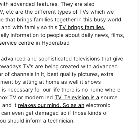
ith advanced features. They are also
, etc are the different types of TVs which we
ce that brings families together in this busy world
 and with family so this
TV brings families,
daily information to people about daily news, films,
ervice centre
in Hyderabad
advanced and sophisticated televisions that give
 Nowadays TV’s are being created with advanced
of channels in it, best quality pictures, extra
ment by sitting at home as well it shows
 is necessary for our life there is no home where
 box TV or modern led
TV. Television is a
source
d and it
relaxes our mind. So as an
electronic
 can even get damaged so if those kinds of
ou should inform a technician.