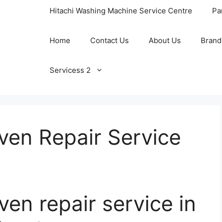
Hitachi Washing Machine Service Centre
Pa
Home
Contact Us
About Us
Brand
Servicess 2
ven Repair Service
en repair service in