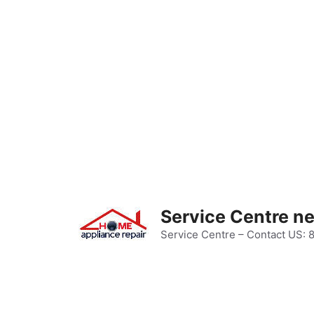
Skip
to
content
Service Centre n
Service Centre – Contact US: