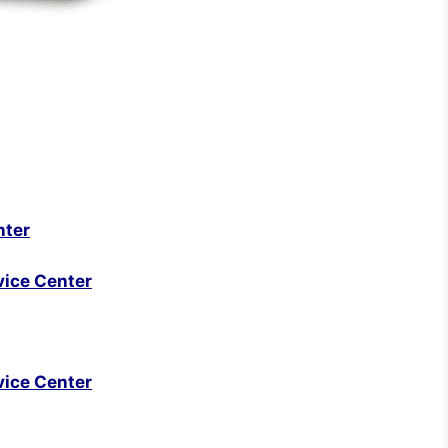
nter
vice Center
vice Center