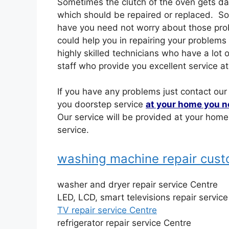
Sometimes the clutch of the oven gets 
which should be repaired or replaced. S
have you need not worry about those prob
could help you in repairing your problems
highly skilled technicians who have a lo
staff who provide you excellent service at
If you have any problems just contact our
you doorstep service
at your home you n
Our service will be provided at your hom
service.
washing machine repair cus
washer and dryer repair service Centre
LED, LCD, smart televisions repair servic
TV repair service Centre
refrigerator repair service Centre