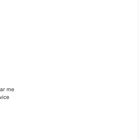
ear me
vice