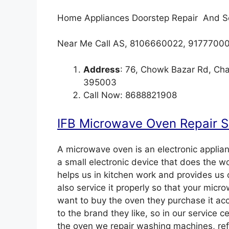
Home Appliances Doorstep Repair And S
Near Me Call AS, 8106660022, 9177700
Address
: 76, Chowk Bazar Rd, Cha
395003
Call Now: 8688821908
IFB Microwave Oven Repair Se
A microwave oven is an electronic applianc
a small electronic device that does the wor
helps us in kitchen work and provides us 
also service it properly so that your mic
want to buy the oven they purchase it acc
to the brand they like, so in our service c
the oven we repair washing machines, refri