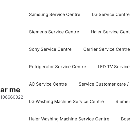
Samsung Service Centre
LG Service Centre
Siemens Service Centre
Haier Service Cent
Sony Service Centre
Carrier Service Centre
Refrigerator Service Centre
LED TV Service
AC Service Centre
Service Customer care /
ear me
 8106660022
LG Washing Machine Service Centre
Siemen
Haier Washing Machine Service Centre
Bos