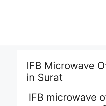
IFB Microwave O
in Surat
IFB microwave ov