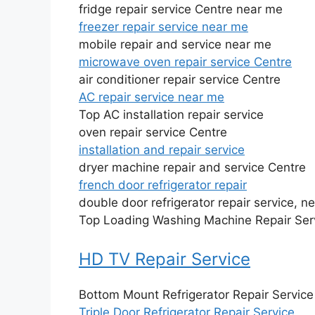
fridge repair service Centre near me
freezer repair service near me
mobile repair and service near me
microwave oven repair service Centre
air conditioner repair service Centre
AC repair service near me
Top AC installation repair service
oven repair service Centre
installation and repair service
dryer machine repair and service Centre
french door refrigerator repair
double door refrigerator repair service, n
Top Loading Washing Machine Repair Ser
HD TV Repair Service
Bottom Mount Refrigerator Repair Service
Triple Door Refrigerator Repair Service