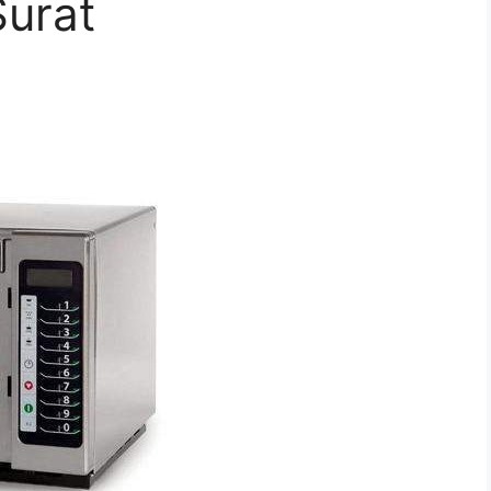
Surat