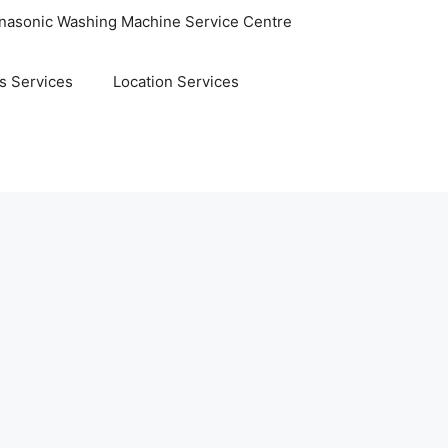
nasonic Washing Machine Service Centre
s Services
Location Services