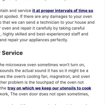
ntain and service
it at proper intervals of time
so
t spoiled. If there are any damages to your oven
so that we can send a technician to your house and
ven and repair it carefully by taking careful
d, highly skilled and best-experienced staff and
and repair your appliances perfectly.
r Service
The microwave oven sometimes won’t turn on,
nds the actual sound it has so it might be a
mes the oven’s cooling fan, magnetron, and oven
ther problem is the touchpad of the oven not
 the
tray on which we keep our utensils to cook
t work, The oven door does not open sometimes,