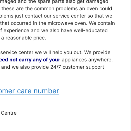
damaged and the spare parts also get damaged
o these are the common problems an oven could
lems just contact our service center so that we
 that occurred in the microwave oven. We contain
t of experience and we also have well-educated
 a reasonable price.
 service center we will help you out. We provide
eed not carry any of your
appliances anywhere.
e and we also provide 24/7 customer support
tomer care number
e Centre