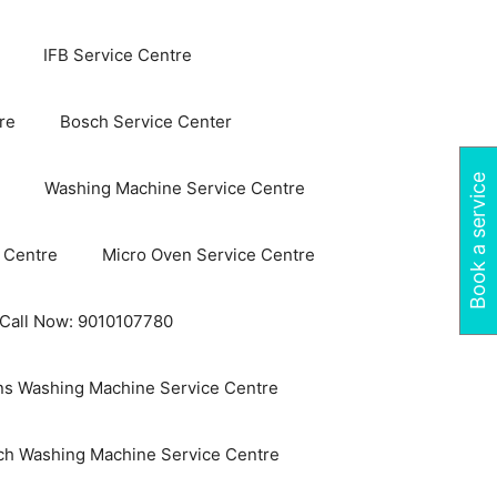
IFB Service Centre
re
Bosch Service Center
Book a service
Washing Machine Service Centre
 Centre
Micro Oven Service Centre
 Call Now: 9010107780
s Washing Machine Service Centre
ch Washing Machine Service Centre