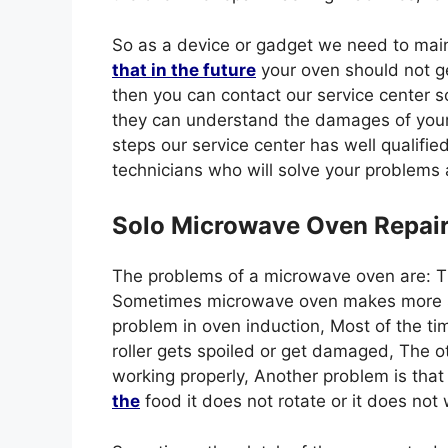
So as a device or gadget we need to mai
that in the future
your oven should not ge
then you can contact our service center 
they can understand the damages of your o
steps our service center has well qualifie
technicians who will solve your problems 
Solo Microwave Oven Repai
The problems of a microwave oven are: 
Sometimes microwave oven makes more sou
problem in oven induction, Most of the ti
roller gets spoiled or get damaged, The o
working properly, Another problem is that
the
food it does not rotate or it does no