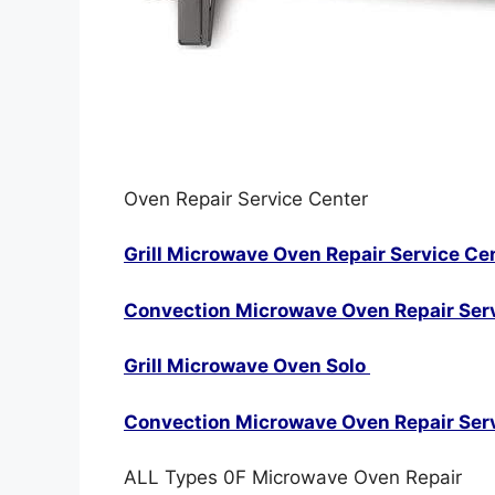
Oven Repair Service Center
Grill Microwave Oven Repair Service Ce
Convection Microwave Oven Repair Ser
Grill Microwave Oven Solo
Convection Microwave Oven Repair Ser
ALL Types 0F Microwave Oven Repair