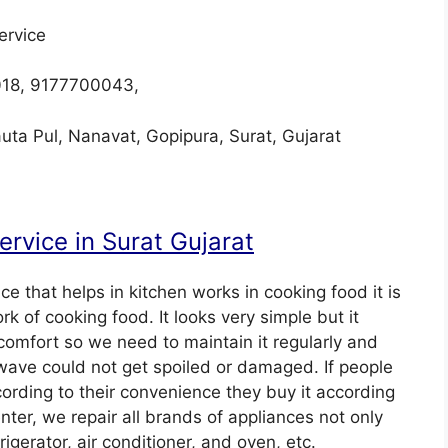
ervice
018, 9177700043,
uta Pul, Nanavat, Gopipura, Surat, Gujarat
rvice in Surat Gujarat
e that helps in kitchen works in cooking food it is
k of cooking food. It looks very simple but it
comfort so we need to maintain it regularly and
rowave could not get spoiled or damaged. If people
ording to their convenience they buy it according
enter, we repair all brands of appliances not only
gerator, air conditioner, and oven, etc.