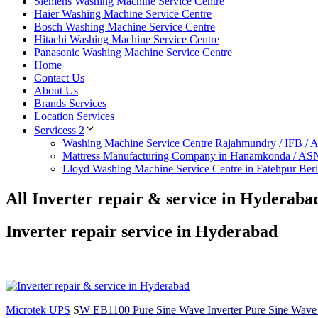
Siemens Washing Machine Service Centre
Haier Washing Machine Service Centre
Bosch Washing Machine Service Centre
Hitachi Washing Machine Service Centre
Panasonic Washing Machine Service Centre
Home
Contact Us
About Us
Brands Services
Location Services
Servicess 2
Washing Machine Service Centre Rajahmundry / IFB /
Mattress Manufacturing Company in Hanamkonda / AS
Lloyd Washing Machine Service Centre in Fatehpur Ber
All Inverter repair & service in Hyderaba
Inverter repair service in Hyderabad
Microtek UPS
S
W EB1100 Pure Sine Wave Inverter Pure Sine Wave In