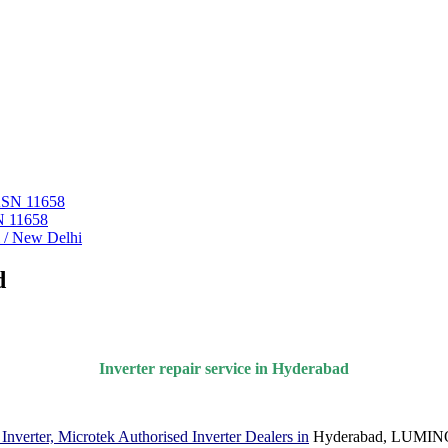
 ASN 11658
N 11658
i / New Delhi
d
Inverter repair service in Hyderabad
verter, Microtek Authorised Inverter Dealers in
Hyderabad, LUMINOU