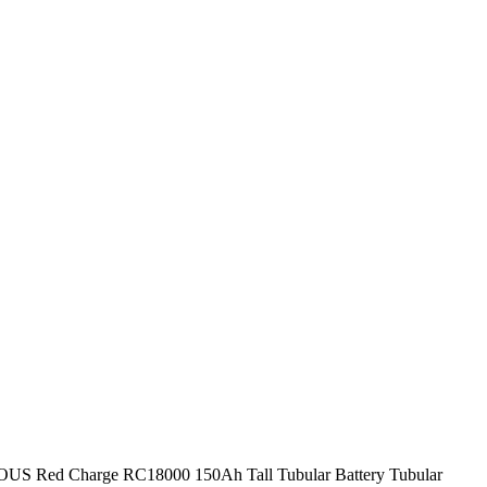
S Red Charge RC18000 150Ah Tall Tubular Battery Tubular