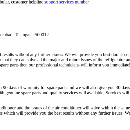
lar, customer helpline
support services number
derabad, Telangana 500012
t results without any further issues. We will provide you best door-to-do
 that they can solve all the major and minor issues of the refrigerator a
r spare parts then our professional technicians will inform you immediatel
ou 90 days of warranty for spare parts and we will also give you 30 days
h genuine spare parts and quality services will available, Services wil
nditioner and the issues of the air conditioner will solve within the sam
es which will provide you the best results without any further issues. W