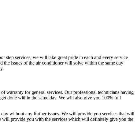
or step services, we will take great pride in each and every service
nd the issues of the air conditioner will solve within the same day
y.
 of warranty for general services. Our professional technicians having
l get done within the same day. We will also give you 100% full
e day without any further issues. We will provide you services that will
e will provide you with the services which will definitely give you the