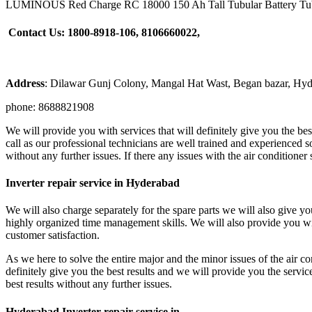
LUMINOUS Red Charge RC 18000 150 Ah Tall Tubular Battery Tubu
Contact Us: 1800-8918-106, 8106660022,
Address
: Dilawar Gunj Colony, Mangal Hat Wast, Began bazar, Hy
phone: 8688821908
We will provide you with services that will definitely give you the bes
call as our professional technicians are well trained and experienced so
without any further issues. If there any issues with the air conditione
Inverter repair service in Hyderabad
We will also charge separately for the spare parts we will also give y
highly organized time management skills. We will also provide you wit
customer satisfaction.
As we here to solve the entire major and the minor issues of the air co
definitely give you the best results and we will provide you the servic
best results without any further issues.
Hyderabad Inverter repair service in