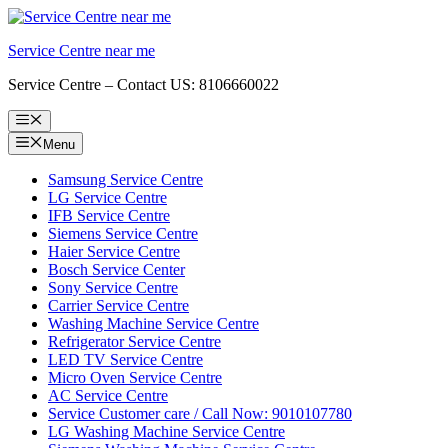
Skip
to
Service Centre near me
content
Service Centre – Contact US: 8106660022
Menu
Menu
Samsung Service Centre
LG Service Centre
IFB Service Centre
Siemens Service Centre
Haier Service Centre
Bosch Service Center
Sony Service Centre
Carrier Service Centre
Washing Machine Service Centre
Refrigerator Service Centre
LED TV Service Centre
Micro Oven Service Centre
AC Service Centre
Service Customer care / Call Now: 9010107780
LG Washing Machine Service Centre