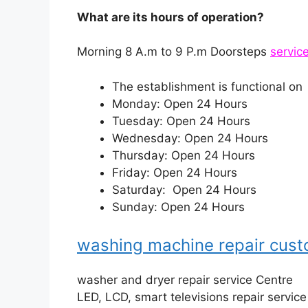
What are its hours of operation?
Morning 8 A.m to 9 P.m Doorsteps
servic
The establishment is functional on
Monday: Open 24 Hours
Tuesday: Open 24 Hours
Wednesday: Open 24 Hours
Thursday: Open 24 Hours
Friday: Open 24 Hours
Saturday: Open 24 Hours
Sunday: Open 24 Hours
washing machine repair cus
washer and dryer repair service Centre
LED, LCD, smart televisions repair servic