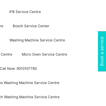
IFB Service Centre
re
Bosch Service Center
Book a service
Washing Machine Service Centre
 Centre
Micro Oven Service Centre
 Call Now: 9010107780
s Washing Machine Service Centre
ch Washing Machine Service Centre