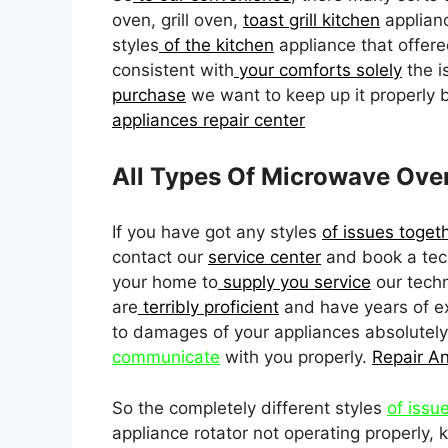
oven, grill oven,
toast grill kitchen
applianc
styles
of the kitchen
appliance that offere
consistent with
your comforts solely
the i
purchase
we want to keep up it properly 
appliances repair center
All Types Of Microwave Ove
If you have got any styles
of issues toget
contact our
service center
and book a tech
your home to
supply you service
our techn
are
terribly proficient
and have years of ex
to damages of your appliances absolutel
communicate
with you properly.
Repair A
So the completely different styles
of issu
appliance rotator not operating properly,