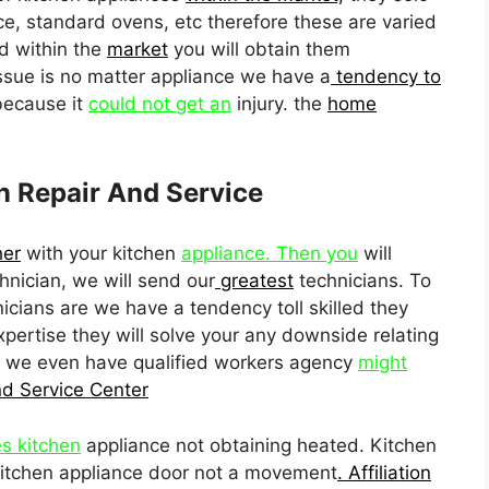
e, standard ovens, etc therefore these are varied
d within the
market
you will obtain them
ssue is no matter appliance we have a
tendency to
because it
could not get an
injury. the
home
n Repair And Service
her
with your kitchen
appliance. Then you
will
nician, we will send our
greatest
technicians. To
icians are we have a tendency toll skilled they
pertise they will solve your any downside relating
y we even have qualified workers agency
might
nd Service Center
es kitchen
appliance not obtaining heated. Kitchen
 kitchen appliance door not a movement
. Affiliation