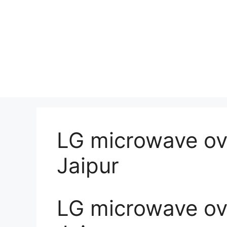
LG microwave ove
Jaipur
LG microwave ove