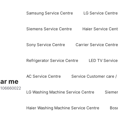
Samsung Service Centre
LG Service Centre
Siemens Service Centre
Haier Service Cent
Sony Service Centre
Carrier Service Centre
Refrigerator Service Centre
LED TV Service
AC Service Centre
Service Customer care /
ear me
 8106660022
LG Washing Machine Service Centre
Siemen
Haier Washing Machine Service Centre
Bos