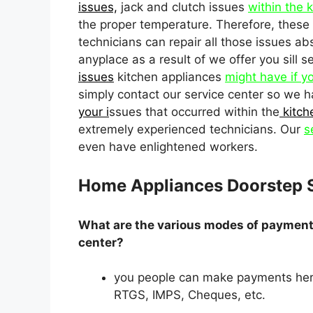
issues,
jack and clutch issues
within the 
the proper temperature. Therefore, these 
technicians can repair all those issues ab
anyplace as a result of we offer you sill 
issues
kitchen appliances
might have if y
simply contact our service center so we h
your i
ssues that occurred within the
kitch
extremely experienced technicians. Our
s
even have enlightened workers.
Home Appliances Doorstep 
What are the various modes of payment 
center?
you people can make payments her
RTGS, IMPS, Cheques, etc.