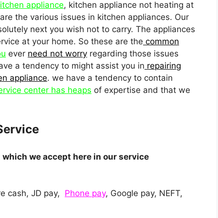
kitchen appliance
, kitchen appliance not heating at
are the various issues in kitchen appliances. Our
solutely next you wish not to carry. The appliances
service at your home. So these are the
common
ou
ever
need not worry
regarding those issues
ave a tendency to might assist you in
repairing
en appliance
. we have a tendency to contain
ervice center has heaps
of expertise and that we
Service
which we accept here in our service
e cash, JD pay,
Phone pay
, Google pay, NEFT,