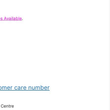
es Available
.
tomer care number
e Centre