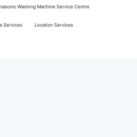
nasonic Washing Machine Service Centre
s Services
Location Services