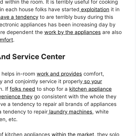
 within the room. It is terribly useful for cooking
 in each house folks have started
exploitation
it in
have a tendency
to are terribly busy during this
ctronic appliances has been increasing day by
are dependent the
work by the appliances
are also
omfort
.
nd Service Center
 helps in-room
work and provides
comfort,
y and conjointly service it properly
so your
. If
folks need
to shop for a
kitchen appliance
venience they
go consistent with the whole they
ve a tendency to repair all brands of appliances
 tendency to repair
laundry machines
, white
en, etc.
of kitchen appliances
within the market,
they solo