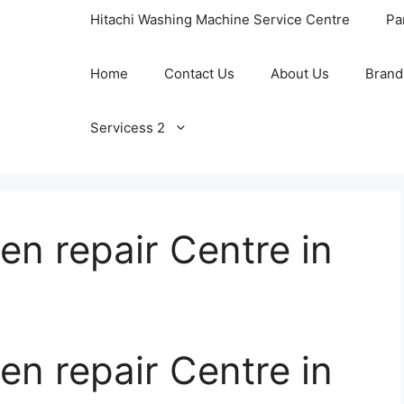
Hitachi Washing Machine Service Centre
Pa
Home
Contact Us
About Us
Brand
Servicess 2
n repair Centre in
n repair Centre in