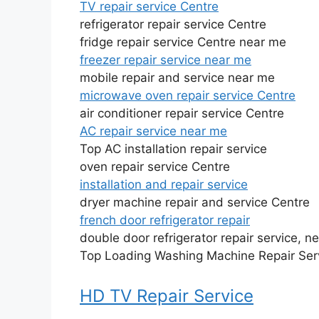
TV repair service Centre
refrigerator repair service Centre
fridge repair service Centre near me
freezer repair service near me
mobile repair and service near me
microwave oven repair service Centre
air conditioner repair service Centre
AC repair service near me
Top AC installation repair service
oven repair service Centre
installation and repair service
dryer machine repair and service Centre
french door refrigerator repair
double door refrigerator repair service, n
Top Loading Washing Machine Repair Ser
HD TV Repair Service