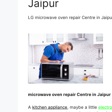
Jaipur
LG microwave oven repair Centre in Jaipu
microwave oven repair Centre in Jaipur
A
kitchen appliance
, maybe a little
electr