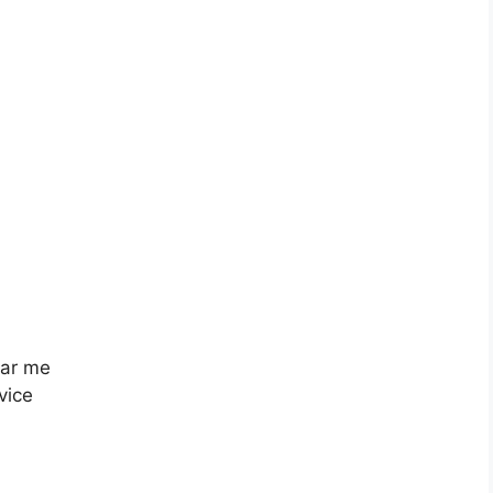
ear me
vice