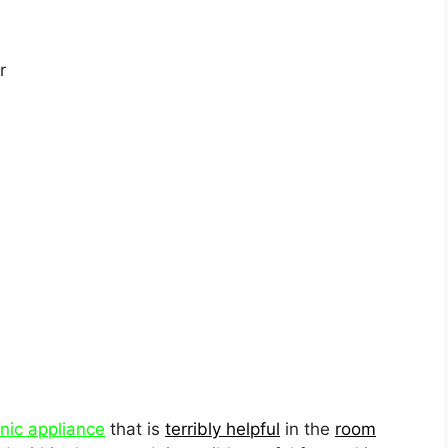
r
onic appliance
that is
terribly helpful
in the
room