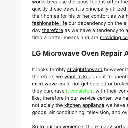
works
because delicious food is often fried
quickly these days
it is principally
utilized
their homes for his or her comfort as we
fashionable life
our dependency on the ele
day
therefore
as we have a tendency to 
tired a better means and are
providing c
LG Microwave Oven Repair A
It looks terribly
straightforward
however it
therefore, we
want to keep
up it frequentl
microwave
could not get spoiled or broken
they purchase
it consistent
with their
con
like, therefore in
our service center
, we ha
not solely the
kitchen appliance
we have a
goods, air conditioning, television, and ov
So
to our convenience
, there many sorts 