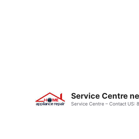
Skip
to
content
Service Centre n
Service Centre – Contact US: