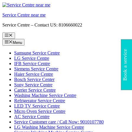
Skip
to
Service Centre near me
content
Service Centre – Contact US: 8106660022
Menu
Menu
Book a service
Samsung Service Centre
LG Service Centre
IFB Service Centre
Siemens Service Centre
Haier Service Centre
Bosch Service Center
Sony Service Centre
Carrier Service Centre
Washing Machine Service Centre
Refrigerator Service Centre
LED TV Service Centre
Micro Oven Service Centre
AC Service Centre
Service Customer care / Call Now: 9010107780
LG Washing Machine Service Centre