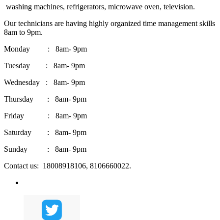
washing machines, refrigerators, microwave oven, television.
Our technicians are having highly organized time management skills
8am to 9pm.
Monday : 8am- 9pm
Tuesday : 8am- 9pm
Wednesday : 8am- 9pm
Thursday : 8am- 9pm
Friday : 8am- 9pm
Saturday : 8am- 9pm
Sunday : 8am- 9pm
Contact us: 18008918106, 8106660022.