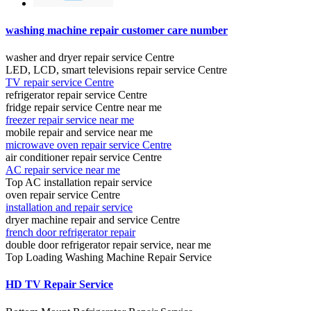
washing machine repair customer care number
washer and dryer repair service Centre
LED, LCD, smart televisions repair service Centre
TV repair service Centre
refrigerator repair service Centre
fridge repair service Centre near me
freezer repair service near me
mobile repair and service near me
microwave oven repair service Centre
air conditioner repair service Centre
AC repair service near me
Top AC installation repair service
oven repair service Centre
installation and repair service
dryer machine repair and service Centre
french door refrigerator repair
double door refrigerator repair service, near me
Top Loading Washing Machine Repair Service
HD TV Repair Service