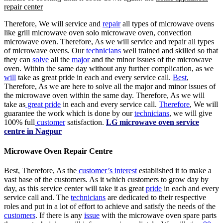
repair center
Therefore, We will service and
repair
all types of microwave ovens
like grill microwave oven solo microwave oven, convection
microwave oven. Therefore, As we will service and repair all types
of microwave ovens. Our
technicians
well trained and skilled so that
they can
solve
all the
major
and the minor issues of the microwave
oven. Within the same day without any further complication, as we
will
take as great pride in each and every service call.
Best
,
Therefore, As we are here to solve all the major and minor issues of
the microwave oven within the same day. Therefore, As we will
take as
great pride
in each and every service call.
Therefore
, We will
guarantee the work which is done by our
technicians
, we will give
100% full
customer
satisfaction.
LG microwave oven service
centre in Nagpur
Microwave Oven Repair Centre
Best, Therefore, As the
customer’s interest
established it to make a
vast base of the customers. As it which customers to grow day by
day, as this service center will take it as great
pride
in each and every
service call and. The
technicians
are dedicated to their respective
roles and put in a lot of effort to achieve and satisfy the needs of the
customers
. If there is any
issue
with the microwave oven spare parts