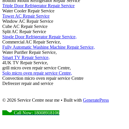
Bottom Mount Refrigerator Repair Service
Triple Door Refrigerator Repair Service
Water Cooler Repair Service
Tower AC Repair Service
Window AC Repair Service
Cube AC Repair Service
Split AC Repair Service
Single Door Refrigerator Repair Service,
Commercial AC Repair Service,
Fully Automatic Washing Machine Repair Service,
Water Purifier Repair Service,
Smart TV Repair Service,
4UK TV Repair Service,
grill micro oven repair service Centre,
Solo micro oven repair service Centre,
Convection micro oven repair service Centre
Defreezer repair and service
© 2026 Service Centre near me
• Built with
GeneratePress
Call Now: 18008918106