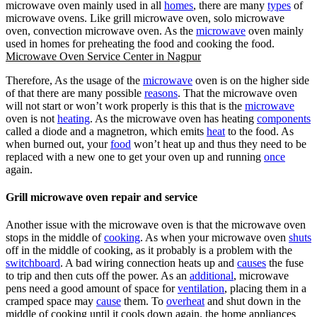
microwave oven mainly used in all
homes
, there are many
types
of
microwave ovens. Like grill microwave oven, solo microwave
oven, convection microwave oven. As the
microwave
oven mainly
used in homes for preheating the food and cooking the food.
Microwave Oven Service Center in Nagpur
Therefore, As the usage of the
microwave
oven is on the higher side
of that there are many possible
reasons
. That the microwave oven
will not start or won’t work properly is this that is the
microwave
oven is not
heating
. As the microwave oven has heating
components
called a diode and a magnetron, which emits
heat
to the food. As
when burned out, your
food
won’t heat up and thus they need to be
replaced with a new one to get your oven up and running
once
again.
Grill microwave oven repair and service
Another issue with the microwave oven is that the microwave oven
stops in the middle of
cooking
. As when your microwave oven
shuts
off in the middle of cooking, as it probably is a problem with the
switchboard
. A bad wiring connection heats up and
causes
the fuse
to trip and then cuts off the power. As an
additional
, microwave
pens need a good amount of space for
ventilation
, placing them in a
cramped space may
cause
them. To
overheat
and shut down in the
middle of cooking until it cools down again. the
home appliances