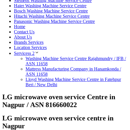
Siemens Washing Machine Service Centre
Haier Washing Machine Service Centre
Bosch Washing Machine Service Centre
Hitachi Washing Machine Service Centre
Panasonic Washing Machine Service Centre
Home
Contact Us
About Us
Brands Services
Location Services
Servicess 2
Washing Machine Service Centre Rajahmundry / IFB /
ASN 11658
Mattress Manufacturing Company in Hanamkonda /
ASN 11658
Lloyd Washing Machine Service Centre in Fatehpur
Beri / New Delhi
LG microwave oven service Centre in
Nagpur / ASN 816660022
LG microwave oven service centre in
Nagpur