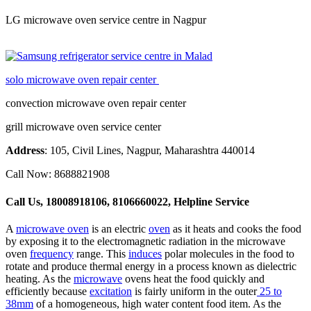
LG microwave oven service centre in Nagpur
solo microwave oven repair center
convection microwave oven repair center
grill microwave oven service center
Address
: 105, Civil Lines, Nagpur, Maharashtra 440014
Call Now: 8688821908
Call Us, 18008918106, 8106660022, Helpline Service
A
microwave oven
is an electric
oven
as it heats and cooks the food
by exposing it to the electromagnetic radiation in the microwave
oven
frequency
range. This
induces
polar molecules in the food to
rotate and produce thermal energy in a process known as dielectric
heating. As the
microwave
ovens heat the food quickly and
efficiently because
excitation
is fairly uniform in the outer
25 to
38mm
of a homogeneous, high water content food item. As the