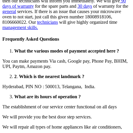
then our technicians will inform you immediately. We will give
90
days of warranty
for the spare parts and
30 days
of warranty for the
general
services. If there is an issue that causes your microwave
oven to not start, just call this given number 18008918106,
8106660022. Our
technicians
will give highly organized time
management skills.
Frequently Asked Questions
What the various modes of payment accepted here ?
You can make payments Via cash, Google pay, Phone Pay, BHIM,
UPI, Paytm, Amazon pay.
2
.
Which is the nearest landmark ?
Hyderabad, PIN NO : 500013, Telangana, India.
What are its hours of operation ?
The establishment of our service center functional on all days
We will provide you the best door step services.
We will repair all types of home appliances like air conditioners,