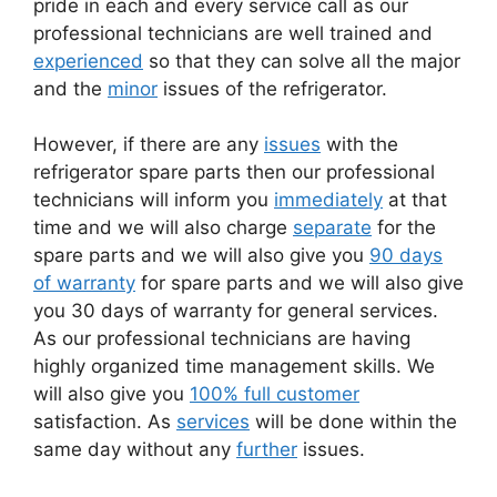
pride in each and every service call as our
professional technicians are well trained and
experienced
so that they can solve all the major
and the
minor
issues of the refrigerator.
However, if there are any
issues
with the
refrigerator spare parts then our professional
technicians will inform you
immediately
at that
time and we will also charge
separate
for the
spare parts and we will also give you
90 days
of warranty
for spare parts and we will also give
you 30 days of warranty for general services.
As our professional technicians are having
highly organized time management skills. We
will also give you
100% full customer
satisfaction. As
services
will be done within the
same day without any
further
issues.