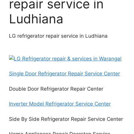
repair service in
Ludhiana
LG refrigerator repair service in Ludhiana
Single Door Refrigerator Repair Service Center
Double Door Refrigerator Repair Center
Inverter Model Refrigerator Service Center
Side By Side Refrigerator Repair Service Center