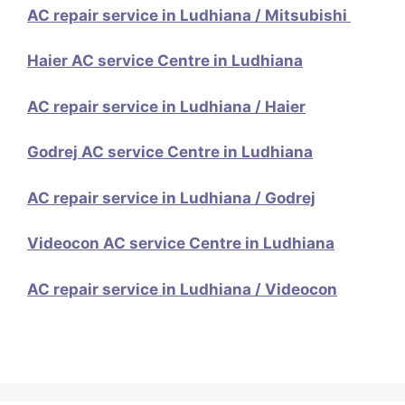
AC repair service in Ludhiana / Mitsubishi
Haier AC service Centre in Ludhiana
AC repair service in Ludhiana / Haier
Godrej AC service Centre in Ludhiana
AC repair service in Ludhiana / Godrej
Videocon AC service Centre in Ludhiana
AC repair service in Ludhiana / Videocon