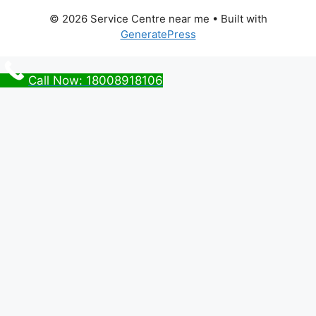
© 2026 Service Centre near me
• Built with
GeneratePress
Call Now: 18008918106