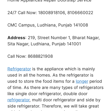
Home Appliances Repair Doorstep Service
24/7 Call Now: 18008918106, 8106660022
CMC Campus, Ludhiana, Punjab 141008
Address
: 219, Street Number 1, Bharat Nagar,
Sita Nagar, Ludhiana, Punjab 141001
Call Now: 8688821908
Refrigerator
is the appliance which is mainly
used in all the homes. As the refrigerator is
used to store the food items for a
longer
period
of time. As there are many types of refrigerators
like single door refrigerator, double door
refrigerator
, multi door refrigerator and side by
side refrigerator. Therefore, we will take great