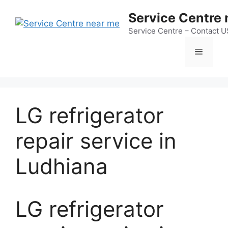
Skip
Service Centre
to
content
Service Centre – Contact 
Menu
LG refrigerator
repair service in
Ludhiana
LG refrigerator