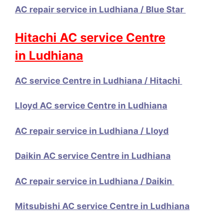
AC repair service in Ludhiana / Blue Star
Hitachi AC service Centre
in Ludhiana
AC service Centre in Ludhiana / Hitachi
Lloyd AC service Centre in Ludhiana
AC repair service in Ludhiana / Lloyd
Daikin AC service Centre in Ludhiana
AC repair service in Ludhiana / Daikin
Mitsubishi AC service Centre in Ludhiana