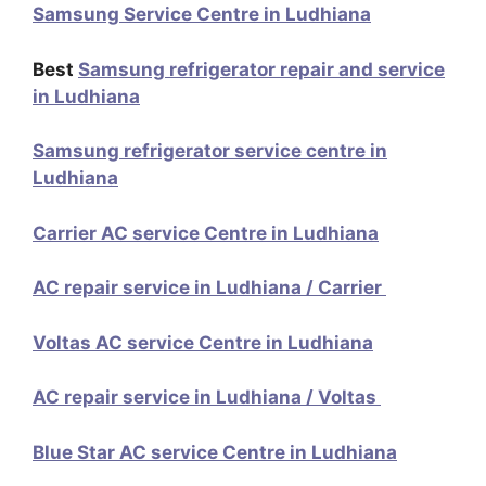
Samsung Service Centre in Ludhiana
Best
Samsung refrigerator repair and service
in Ludhiana
Samsung refrigerator service centre in
Ludhiana
Carrier AC service Centre in Ludhiana
AC repair service in Ludhiana / Carrier
Voltas AC service Centre in Ludhiana
AC repair service in Ludhiana / Voltas
Blue Star AC service Centre in Ludhiana