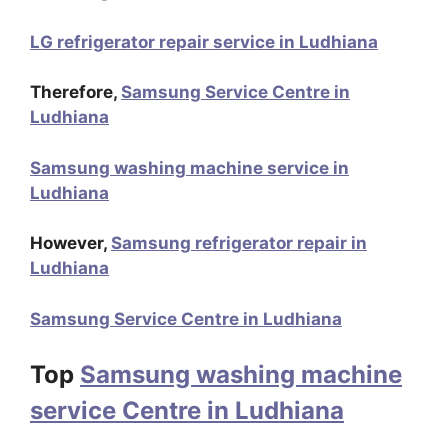
LG refrigerator repair service in Ludhiana
Therefore,
Samsung Service Centre in
Ludhiana
Samsung washing machine service in
Ludhiana
However,
Samsung refrigerator repair in
Ludhiana
Samsung Service Centre in Ludhiana
Top
Samsung washing machine
service Centre in Ludhiana