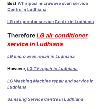
Best
Whirlpool microwave oven service
Centre in Ludhiana
LG refrigerator service Centre in Ludhiana
Therefore
LG air conditioner
service in Ludhiana
LG micro oven repair in Ludhiana
However,
LG TV repair in Ludhiana
LG Washing Machine repair and service in
Ludhiana
Samsung Service Centre in Ludhiana