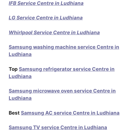
IFB Service Centre in Ludhiana
LG Service Centre in Ludhiana
Whirlpool Service Centre in Ludhiana
Samsung washing machine service Centre in
Ludhiana
Top
Samsung refrigerator service Centre in
Ludhiana
Samsung microwave oven service Centre in
Ludhiana
Best
Samsung AC service Centre in Ludhiana
Samsung TV service Centre in Ludhiana