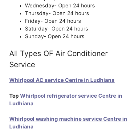
Wednesday- Open 24 hours
Thursday- Open 24 hours
Friday- Open 24 hours
Saturday- Open 24 hours
Sunday- Open 24 hours
All Types OF Air Conditioner
Service
Whirlpool AC service Centre in Ludhiana
Top
Whirlpool refrigerator service Centre in
Ludhiana
Whirlpool washing machine service Centre in
Ludhiana