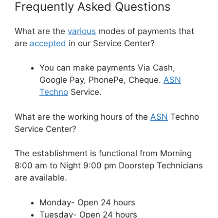
Frequently Asked Questions
What are the
various
modes of payments that
are
accepted
in our Service Center?
You can make payments Via Cash,
Google Pay, PhonePe, Cheque.
ASN
Techno
Service.
What are the working hours of the
ASN
Techno
Service Center?
The establishment is functional from Morning
8:00 am to Night 9:00 pm Doorstep Technicians
are available.
Monday- Open 24 hours
Tuesday- Open 24 hours