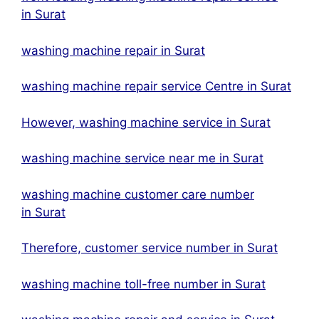
in Surat
washing machine repair in Surat
washing machine repair service Centre in Surat
However, washing machine service in Surat
washing machine service near me in Surat
washing machine customer care number
in Surat
Therefore, customer service number in Surat
washing machine toll-free number in Surat