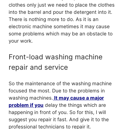
clothes only just we need to place the clothes
into the barrel and pour the detergent into it.
There is nothing more to do. As it is an
electronic machine sometimes it may cause
some problems which may be an obstacle to
your work.
Front-load washing machine
repair and service
So the maintenance of the washing machine
focused the most. Due to the problems in
washing machines.
It may cause a major
problem if you
delay the things which are
happening in front of you. So for this, I will
suggest you repair it fast. And give it to the
professional technicians to repair it.