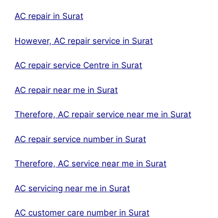
AC repair in Surat
However, AC repair service in Surat
AC repair service Centre in Surat
AC repair near me in Surat
Therefore, AC repair service near me in Surat
AC repair service number in Surat
Therefore, AC service near me in Surat
AC servicing near me in Surat
AC customer care number in Surat