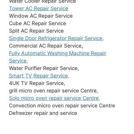
Water Cooler Repair Service
Tower AC Repair Service
Window AC Repair Service
Cube AC Repair Service
Split AC Repair Service
Single Door Refrigerator Repair Service,
Commercial AC Repair Service,
Fully Automatic Washing Machine Repair
Service,
Water Purifier Repair Service,
Smart TV Repair Service,
4UK TV Repair Service,
grill micro oven repair service Centre,
Solo micro oven repair service Centre,
Convection micro oven repair service Centre
Defreezer repair and service