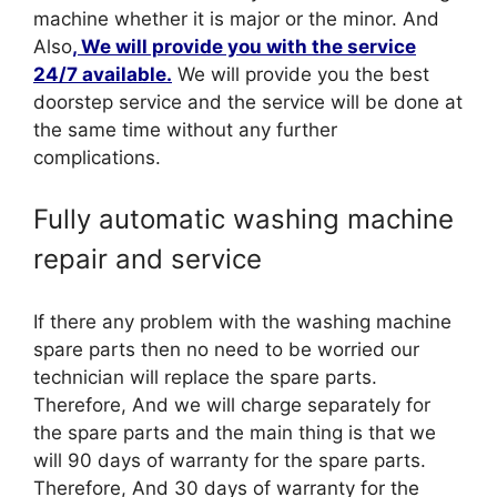
machine whether it is major or the minor. And
Also
, We will provide you with the service
24/7 available.
We will provide you the best
doorstep service and the service will be done at
the same time without any further
complications.
Fully automatic washing machine
repair and service
If there any problem with the washing machine
spare parts then no need to be worried our
technician will replace the spare parts.
Therefore, And we will charge separately for
the spare parts and the main thing is that we
will 90 days of warranty for the spare parts.
Therefore, And 30 days of warranty for the