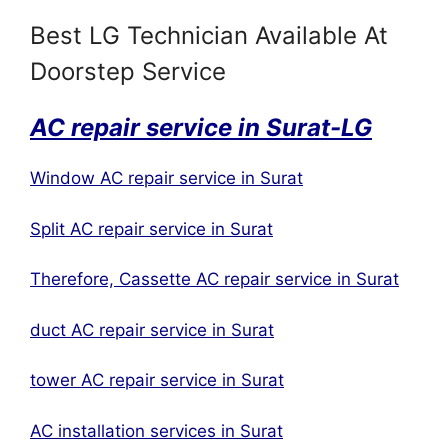
Best LG Technician Available At
Doorstep Service
AC repair service in Surat-LG
Window AC repair service in Surat
Split AC repair service in Surat
Therefore, Cassette AC repair service in Surat
duct AC repair service in Surat
tower AC repair service in Surat
AC installation services in Surat