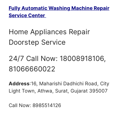
Fully Automatic Washing Machine Repair
Service Center
Home Appliances Repair
Doorstep Service
24/7 Call Now: 18008918106,
81066660022
Address
:16, Maharishi Dadhichi Road, City
Light Town, Athwa, Surat, Gujarat 395007
Call Now: 8985514126