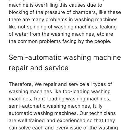
machine is overfilling this causes due to
blocking of the pressure of chambers, like these
there are many problems in washing machines
like not spinning of washing machines, leaking
of water from the washing machines, etc are
the common problems facing by the people.
Semi-automatic washing machine
repair and service
Therefore, We repair and service all types of
washing machines like top-loading washing
machines, front-loading washing machines,
semi-automatic washing machines, fully
automatic washing machines. Our technicians
are well trained and experienced so that they
can solve each and every issue of the washing