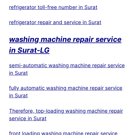
refrigerator toll-free number in Surat
refrigerator repair and service in Surat
washing machine repair service
in
Surat
-LG
semi-automatic washing machine repair service
in Surat
fully automatic washing machine repair service
in Surat
Therefore, top-loading washing machine repair
service in Surat
front loading washing machine repair service