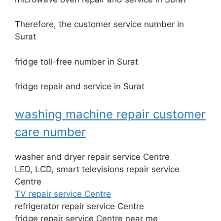
Therefore, the customer service number in
Surat
fridge toll-free number in Surat
fridge repair and service in Surat
washing machine repair customer
care number
washer and dryer repair service Centre
LED, LCD, smart televisions repair service
Centre
TV repair service Centre
refrigerator repair service Centre
fridge repair service Centre near me