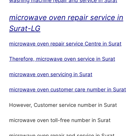
washing machine repair and service in Surat
microwave oven repair service in
Surat-LG
microwave oven repair service Centre in Surat
Therefore, microwave oven service in Surat
microwave oven servicing in Surat
microwave oven customer care number in Surat
However, Customer service number in Surat
microwave oven toll-free number in Surat
microwave oven repair and service in Surat