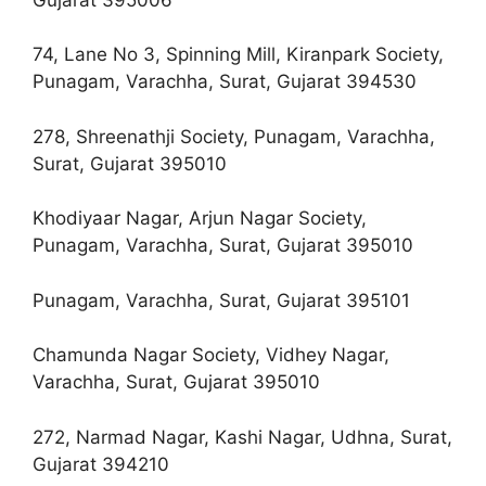
74, Lane No 3, Spinning Mill, Kiranpark Society,
Punagam, Varachha, Surat, Gujarat 394530
278, Shreenathji Society, Punagam, Varachha,
Surat, Gujarat 395010
Khodiyaar Nagar, Arjun Nagar Society,
Punagam, Varachha, Surat, Gujarat 395010
Punagam, Varachha, Surat, Gujarat 395101
Chamunda Nagar Society, Vidhey Nagar,
Varachha, Surat, Gujarat 395010
272, Narmad Nagar, Kashi Nagar, Udhna, Surat,
Gujarat 394210