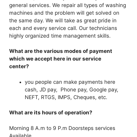
general services. We repair all types of washing
machines and the problem will get solved on
the same day. We will take as great pride in
each and every service call. Our technicians
highly organized time management skills.
What are the various modes of payment
which we accept here in our service
center?
you people can make payments here
cash, JD pay, Phone pay, Google pay,
NEFT, RTGS, IMPS, Cheques, etc.
What are its hours of operation?
Morning 8 A.m to 9 P.m Doorsteps services
Available.