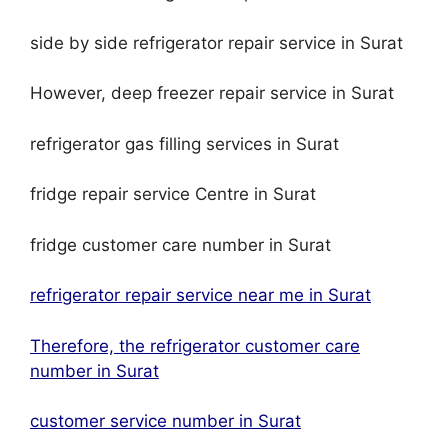
side by side refrigerator repair service in Surat
However, deep freezer repair service in Surat
refrigerator gas filling services in Surat
fridge repair service Centre in Surat
fridge customer care number in Surat
refrigerator repair service near me in Surat
Therefore, the refrigerator customer care
number in Surat
customer service number in Surat