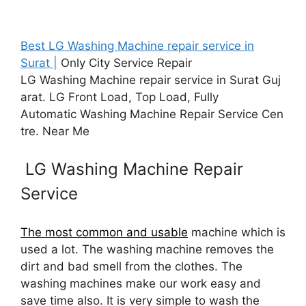
Best LG Washing Machine repair service in
Surat |
Only City Service Repair
LG Washing Machine repair service in Surat Guj
arat. LG Front Load, Top Load, Fully
Automatic Washing Machine Repair Service Cen
tre. Near Me
LG Washing Machine Repair
Service
The most common and usable
machine which is
used a lot. The washing machine removes the
dirt and bad smell from the clothes. The
washing machines make our work easy and
save time also. It is very simple to wash the