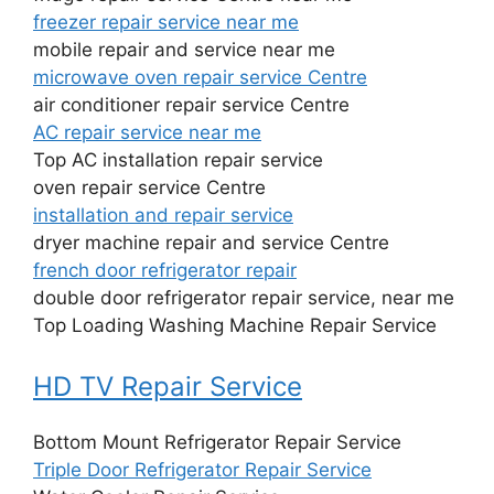
freezer repair service near me
mobile repair and service near me
microwave oven repair service Centre
air conditioner repair service Centre
AC repair service near me
Top AC installation repair service
oven repair service Centre
installation and repair service
dryer machine repair and service Centre
french door refrigerator repair
double door refrigerator repair service, near me
Top Loading Washing Machine Repair Service
HD TV Repair Service
Bottom Mount Refrigerator Repair Service
Triple Door Refrigerator Repair Service