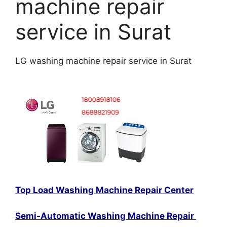
machine repair
service in Surat
LG washing machine repair service in Surat
Top Load Washing Machine Repair Center
Semi-Automatic Washing Machine Repair