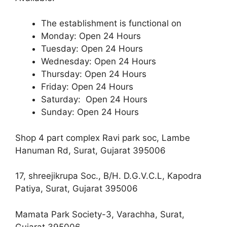
The establishment is functional on
Monday: Open 24 Hours
Tuesday: Open 24 Hours
Wednesday: Open 24 Hours
Thursday: Open 24 Hours
Friday: Open 24 Hours
Saturday: Open 24 Hours
Sunday: Open 24 Hours
Shop 4 part complex Ravi park soc, Lambe
Hanuman Rd, Surat, Gujarat 395006
17, shreejikrupa Soc., B/H. D.G.V.C.L, Kapodra
Patiya, Surat, Gujarat 395006
Mamata Park Society-3, Varachha, Surat,
Gujarat 395006