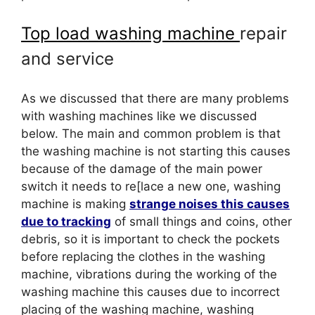
Top load washing machine
repair
and service
As we discussed that there are many problems
with washing machines like we discussed
below. The main and common problem is that
the washing machine is not starting this causes
because of the damage of the main power
switch it needs to re[lace a new one, washing
machine is making
strange noises this causes
due to tracking
of small things and coins, other
debris, so it is important to check the pockets
before replacing the clothes in the washing
machine, vibrations during the working of the
washing machine this causes due to incorrect
placing of the washing machine, washing