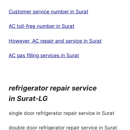
Customer service number in Surat
AC toll-free number in Surat
However, AC repair and service in Surat
AC gas filling services in Surat
refrigerator repair service
in
Surat
-LG
single door refrigerator repair service in Surat
double door refrigerator repair service in Surat