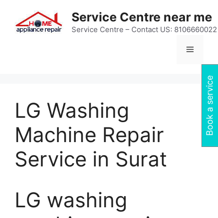
Skip
Service Centre near me
to
content
Service Centre – Contact US: 8106660022
Menu
Book a service
LG Washing
Machine Repair
Service in Surat
LG washing