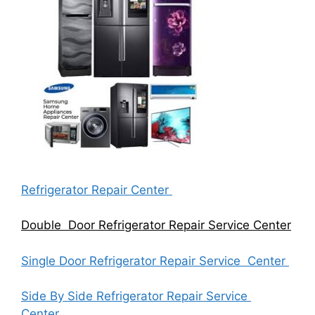
Refrigerator Repair Center
Double Door Refrigerator Repair Service Center
Single Door Refrigerator Repair Service Center
Side By Side Refrigerator Repair Service
Center