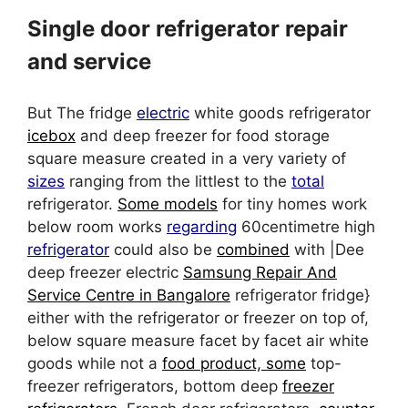
Single door refrigerator repair
and service
But The fridge
electric
white goods refrigerator
icebox
and deep freezer for food storage
square measure created in a very variety of
sizes
ranging from the littlest to the
total
refrigerator.
Some models
for tiny homes work
below room works
regarding
60centimetre high
refrigerator
could also be
combined
with |Dee
deep freezer electric
Samsung Repair And
Service Centre in Bangalore
refrigerator fridge}
either with the refrigerator or freezer on top of,
below square measure facet by facet air white
goods while not a
food product, some
top-
freezer refrigerators, bottom deep
freezer