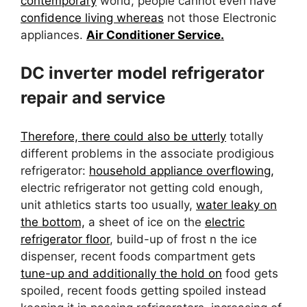
contemporary
world, people cannot even have
confidence living whereas
not those Electronic
appliances.
Air Conditioner Service.
DC inverter model refrigerator
repair and service
Therefore, there could also be utterly
totally
different problems in the associate prodigious
refrigerator:
household appliance overflowing,
electric refrigerator not getting cold enough,
unit athletics starts too usually,
water leaky on
the bottom,
a sheet of ice on the
electric
refrigerator floor
, build-up of frost n the ice
dispenser, recent foods compartment gets
tune-up and additionally the hold on
food gets
spoiled, recent foods getting spoiled instead