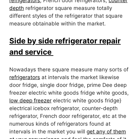
refrigerators
, French door refrigerators,
counter
depth
refrigerator square measure totally
different styles of the refrigerator that square
measure obtainable within the market.
Side by side refrigerator repair
and service
Nowadays there square measure many sorts of
refrigerators
at intervals the market likewise
door fridge, single door fridge, prime Dee deep
freezer electric white goods fridge white goods,
low deep freezer
electric white goods fridge}
electrical icebox refrigerator, counter-depth
refrigerator, French door refrigerator, etc at the
numerous kinds of refrigerators found at
intervals in the market you will
get any of them