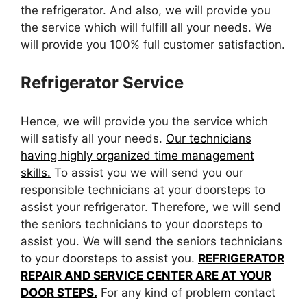
the refrigerator. And also, we will provide you
the service which will fulfill all your needs. We
will provide you 100% full customer satisfaction.
Refrigerator Service
Hence, we will provide you the service which
will satisfy all your needs.
Our technicians
having highly organized time management
skills.
To assist you we will send you our
responsible technicians at your doorsteps to
assist your refrigerator. Therefore, we will send
the seniors technicians to your doorsteps to
assist you. We will send the seniors technicians
to your doorsteps to assist you.
REFRIGERATOR
REPAIR AND SERVICE CENTER ARE AT YOUR
DOOR STEPS.
For any kind of problem contact