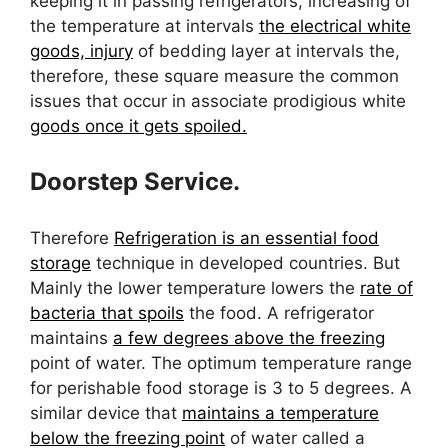
keeping it in passing refrigerators, increasing of
the temperature at intervals
the electrical white
goods, injury
of bedding layer at intervals the,
therefore, these square measure the common
issues that occur in associate prodigious white
goods once it gets spoiled.
Doorstep Service.
Therefore
Refrigeration is an essential food
storage
technique in developed countries. But
Mainly the lower temperature lowers the
rate of
bacteria that spoils
the food. A refrigerator
maintains
a few degrees above the freezing
point of water. The optimum temperature range
for perishable food storage is 3 to 5 degrees. A
similar device that
maintains a temperature
below the freezing point
of water called a