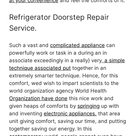
at your convenience
and feel the comforts of it.
Refrigerator Doorstep Repair
Service.
Such a vast and
complicated appliance
can
powerfully work or task in a during an in
associate exceedingly in a really} very,
a simple
technique associated put
together in an
extremely smarter technique. Hence, for this
comfort, wed wish to impart scientists to the
world organization agency World Health
Organization have done
this nice work and
given heaps of comforts by
springing
up with
and inventing
electronic appliances.
that area
unit giving comfort, saving our time, and putting
together saving our energy. In this