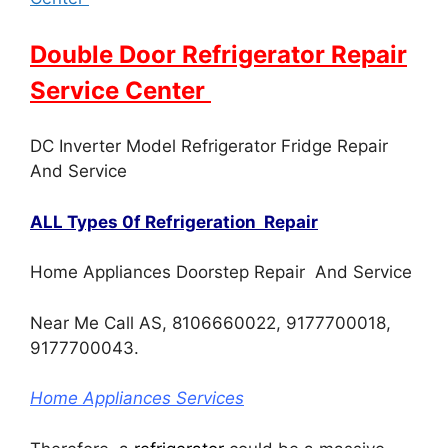
Double Door Refrigerator Repair
Service Center
DC Inverter Model Refrigerator Fridge Repair
And Service
ALL Types 0f Refrigeration Repair
Home Appliances Doorstep Repair And Service
Near Me Call AS, 8106660022, 9177700018,
9177700043.
Home Appliances Services