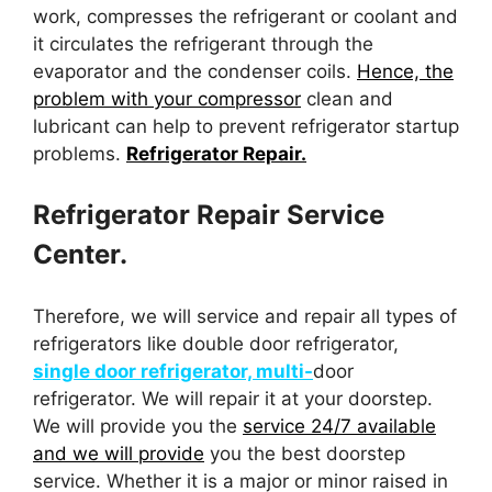
work, compresses the refrigerant or coolant and
it circulates the refrigerant through the
evaporator and the condenser coils.
Hence, the
problem with your compressor
clean and
lubricant can help to prevent refrigerator startup
problems.
Refrigerator Repair.
Refrigerator Repair Service
Center.
Therefore, we will service and repair all types of
refrigerators like double door refrigerator,
single door refrigerator, multi-
door
refrigerator. We will repair it at your doorstep.
We will provide you the
service 24/7 available
and we will provide
you the best doorstep
service. Whether it is a major or minor raised in