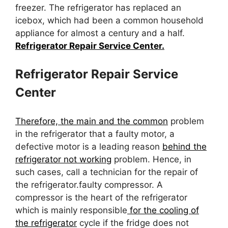
freezer. The refrigerator has replaced an
icebox, which had been a common household
appliance for almost a century and a half.
Refrigerator Repair Service Center.
Refrigerator Repair Service
Center
Therefore, the main and the common
problem
in the refrigerator that a faulty motor, a
defective motor is a leading reason
behind the
refrigerator not working
problem. Hence, in
such cases, call a technician for the repair of
the refrigerator.faulty compressor. A
compressor is the heart of the refrigerator
which is mainly responsible
for the cooling of
the refrigerator
cycle if the fridge does not