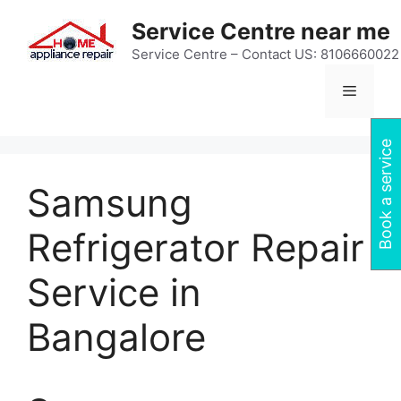
Skip
Service Centre near me
to
content
Service Centre – Contact US: 8106660022
Menu
Book a service
Samsung
Refrigerator Repair
Service in
Bangalore