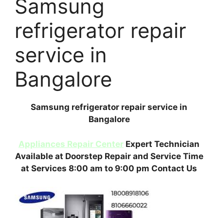
Samsung
refrigerator repair
service in
Bangalore
Samsung refrigerator repair service in
Bangalore
Appliances Repair Center
Expert Technician
Available at Doorstep Repair and Service Time
at Services 8:00 am to 9:00 pm Contact Us