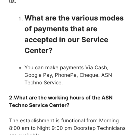
us.
What are the various modes
of payments that are
accepted in our Service
Center?
You can make payments Via Cash,
Google Pay, PhonePe, Cheque. ASN
Techno Service.
2.What are the working hours of the ASN
Techno Service Center?
The establishment is functional from Morning
8:00 am to Night 9:00 pm Doorstep Technicians