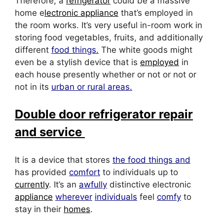
Therefore, a
refrigerator
could be a massive
home e
lectronic appliance
that’s employed in
the room works. It’s very useful in-room work in
storing food vegetables, fruits, and additionally
different
food things.
The white goods might
even be a stylish device that is
employed
in
each house presently whether or not or not or
not in its
urban or rural areas.
Double door refrigerator repair
and service
It is a device that stores
the food things and
has provided
comfort
to individuals up to
currently
. It’s an
awfully
distinctive electronic
appliance
wherever
individuals
feel
comfy
to
stay in their
homes
.