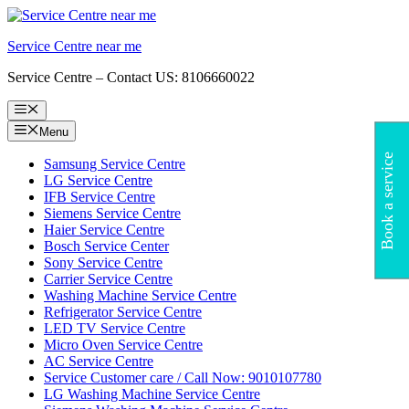
Skip
to
Service Centre near me
content
Service Centre – Contact US: 8106660022
Menu
Menu
Book a service
Samsung Service Centre
LG Service Centre
IFB Service Centre
Siemens Service Centre
Haier Service Centre
Bosch Service Center
Sony Service Centre
Carrier Service Centre
Washing Machine Service Centre
Refrigerator Service Centre
LED TV Service Centre
Micro Oven Service Centre
AC Service Centre
Service Customer care / Call Now: 9010107780
LG Washing Machine Service Centre