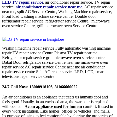
LED TV repair service
, air conditioner repair service, TV repair
service,
air conditioner repair service near me
, AC repair service
near me, split AC Service Centre, Washing Machine repair service,
Front-load washing machine service centre, Double-door
refrigerator repair service, refrigerator service Centre, microwave
oven service Centre, grill microwave oven Service Centre
Washing machine repair service Fully automatic washing machine
repair TV repair service Centre Plasma TV repair near me
Refrigerator repair service grill microwave oven service centre
Dabal Door refrigerator service Centre near me microwave oven
repair service AC repair service Centre near me air conditioner
repair service centre Split AC repair service LED, LCD, smart
televisions repair service Centre
24/7 Call Now: 18008918106, 81066660022
An air conditioner is an appliance that treats us humans cool and
feels good. Usually, in an enclosed area, the warm air is replaced
with cool air.
Ac an appliance used for human
comfort. It used in
every work institution. Like homes, offices or vehicles, and malls.
Its purpose of using to feel comfortable by altering the properties of