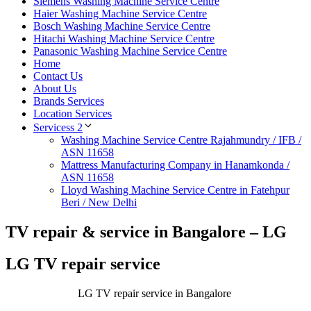
Siemens Washing Machine Service Centre
Haier Washing Machine Service Centre
Bosch Washing Machine Service Centre
Hitachi Washing Machine Service Centre
Panasonic Washing Machine Service Centre
Home
Contact Us
About Us
Brands Services
Location Services
Servicess 2
Washing Machine Service Centre Rajahmundry / IFB /
ASN 11658
Mattress Manufacturing Company in Hanamkonda /
ASN 11658
Lloyd Washing Machine Service Centre in Fatehpur
Beri / New Delhi
TV repair & service in Bangalore – LG
LG TV repair service
LG TV repair service in Bangalore