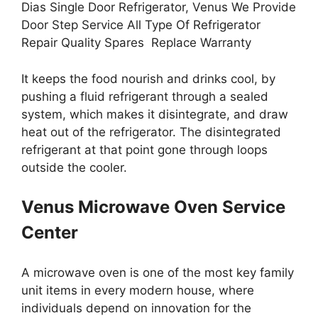
Dias Single Door Refrigerator, Venus We Provide
Door Step Service All Type Of Refrigerator
Repair Quality Spares Replace Warranty
It keeps the food nourish and drinks cool, by
pushing a fluid refrigerant through a sealed
system, which makes it disintegrate, and draw
heat out of the refrigerator. The disintegrated
refrigerant at that point gone through loops
outside the cooler.
Venus Microwave Oven Service
Center
A microwave oven is one of the most key family
unit items in every modern house, where
individuals depend on innovation for the