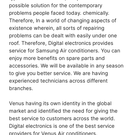
possible solution for the contemporary
problems people faced today. chemically.
Therefore, In a world of changing aspects of
existence wherein, all sorts of repairing
problems can be dealt with easily under one
roof. Therefore, Digital electronics provides
service for Samsung Air conditioners. You can
enjoy more benefits on spare parts and
accessories. We will be available in any season
to give you better service. We are having
experienced technicians across different
branches.
Venus having its own identity in the global
market and identified the need for giving the
best service to customers across the world.
Digital electronics is one of the best service
providers for Venus Air conditioners.