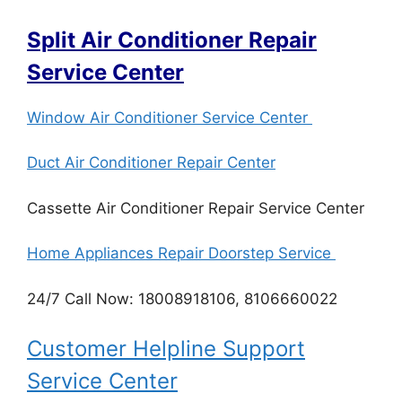
Split Air Conditioner Repair
Service Center
Window Air Conditioner Service Center
Duct Air Conditioner Repair Center
Cassette Air Conditioner Repair Service Center
Home Appliances Repair Doorstep Service
24/7 Call Now: 18008918106, 8106660022
Customer Helpline Support
Service Center