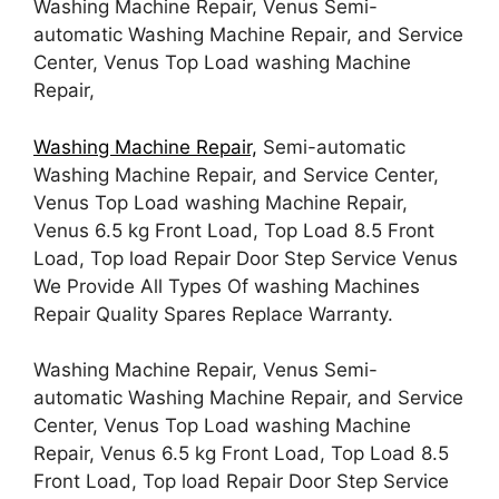
Washing Machine Repair, Venus Semi-
automatic Washing Machine Repair, and Service
Center, Venus Top Load washing Machine
Repair,
Washing Machine Repair,
Semi-automatic
Washing Machine Repair, and Service Center,
Venus Top Load washing Machine Repair,
Venus 6.5 kg Front Load, Top Load 8.5 Front
Load, Top load Repair Door Step Service Venus
We Provide All Types Of washing Machines
Repair Quality Spares Replace Warranty.
Washing Machine Repair, Venus Semi-
automatic Washing Machine Repair, and Service
Center, Venus Top Load washing Machine
Repair, Venus 6.5 kg Front Load, Top Load 8.5
Front Load, Top load Repair Door Step Service