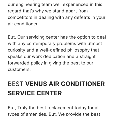
our engineering team well experienced in this
regard that’s why we stand apart from
competitors in dealing with any defeats in your
air conditioner.
But, Our servicing center has the option to deal
with any contemporary problems with utmost
curiosity and a well-defined philosophy that
speaks our work dedication and a straight
forwarded policy in giving the best to our
customers.
BEST
VENUS AIR CONDITIONER
SERVICE CENTER
But, Truly the best replacement today for all
types of amenities. But, We provide the best