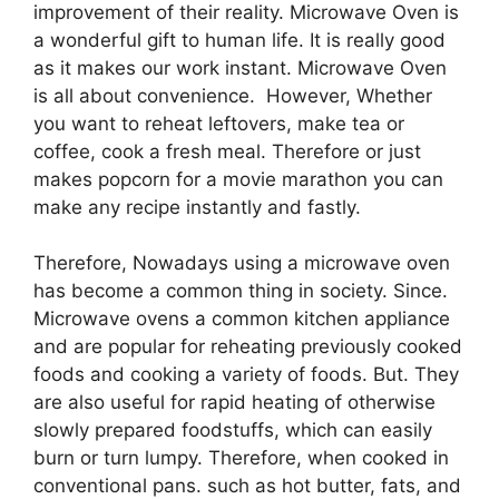
improvement of their reality. Microwave Oven is
a wonderful gift to human life. It is really good
as it makes our work instant. Microwave Oven
is all about convenience. However, Whether
you want to reheat leftovers, make tea or
coffee, cook a fresh meal. Therefore or just
makes popcorn for a movie marathon you can
make any recipe instantly and fastly.
Therefore, Nowadays using a microwave oven
has become a common thing in society. Since.
Microwave ovens a common kitchen appliance
and are popular for reheating previously cooked
foods and cooking a variety of foods. But. They
are also useful for rapid heating of otherwise
slowly prepared foodstuffs, which can easily
burn or turn lumpy. Therefore, when cooked in
conventional pans. such as hot butter, fats, and