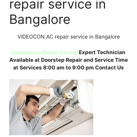
repair service in
Bangalore
VIDEOCON AC repair service in Bangalore
Appliances Repair Center
Expert Technician
Available at Doorstep Repair and Service Time
at Services 8:00 am to 9:00 pm Contact Us