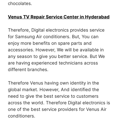
chocolates.
Venus TV Repair Service Center in Hyderabad
Therefore, Digital electronics provides service
for Samsung Air conditioners. But, You can
enjoy more benefits on spare parts and
accessories. However, We will be available in
any season to give you better service. But We
are having experienced technicians across
different branches.
Therefore Venus having own identity in the
global market. However, And identified the
need to give the best service to customers
across the world. Therefore Digital electronics is
one of the best service providers for Venus Air
conditioners.