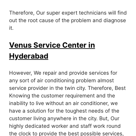
Therefore, Our super expert technicians will find
out the root cause of the problem and diagnose
it.
Venus Service Center in
Hyderabad
However, We repair and provide services for
any sort of air conditioning problem almost
service provider in the twin city. Therefore, Best
Knowing the customer requirement and the
inability to live without an air conditioner, we
have a solution for the toughest needs of the
customer living anywhere in the city. But, Our
highly dedicated worker and staff work round
the clock to provide the best possible services,