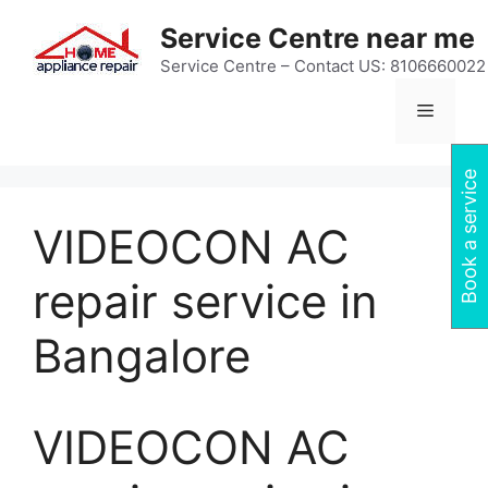
Skip
Service Centre near me
to
content
Service Centre – Contact US: 8106660022
Menu
Book a service
VIDEOCON AC
repair service in
Bangalore
VIDEOCON AC