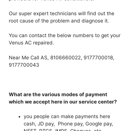
Our super expert technicians will find out the
root cause of the problem and diagnose it.
You can contact the below numbers to get your
Venus AC repaired.
Near Me Call AS, 8106660022, 9177700018,
9177700043
What are the various modes of payment
which we accept here in our service center?
you people can make payments here
cash, JD pay, Phone pay, Google pay,