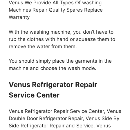
Venus We Provide All Types Of washing
Machines Repair Quality Spares Replace
Warranty
With the washing machine, you don’t have to
rub the clothes with hand or squeeze them to
remove the water from them.
You should simply place the garments in the
machine and choose the wash mode.
Venus Refrigerator Repair
Service Center
Venus Refrigerator Repair Service Center, Venus
Double Door Refrigerator Repair, Venus Side By
Side Refrigerator Repair and Service, Venus