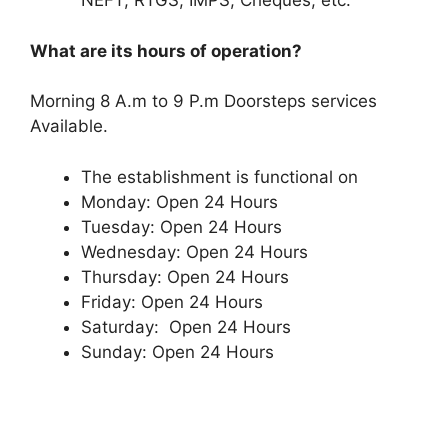
NEFT, RTGS, IMPS, Cheques, etc.
What are its hours of operation?
Morning 8 A.m to 9 P.m Doorsteps services
Available.
The establishment is functional on
Monday: Open 24 Hours
Tuesday: Open 24 Hours
Wednesday: Open 24 Hours
Thursday: Open 24 Hours
Friday: Open 24 Hours
Saturday: Open 24 Hours
Sunday: Open 24 Hours