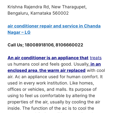
Krishna Rajendra Rd, New Tharagupet,
Bengaluru, Karnataka 560002
air conditioner repair and service in Chanda
Nagar – LG
Call Us; 18008918106, 8106660022
An air conditioner is an appliance that
treats
us humans cool and feels good. Usually,
in an
enclosed area, the warm air replaced
with cool
air. Ac an appliance used for human comfort. It
used in every work institution. Like homes,
offices or vehicles, and malls. Its purpose of
using to feel us comfortable by altering the
properties of the air, usually by cooling the air
inside. The function of the ac is to cool the