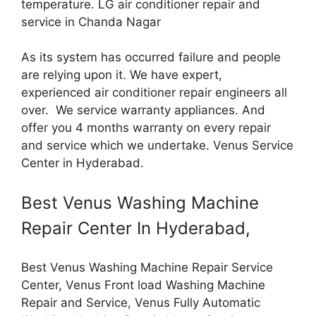
temperature. LG air conditioner repair and
service in Chanda Nagar
As its system has occurred failure and people
are relying upon it. We have expert,
experienced air conditioner repair engineers all
over. We service warranty appliances. And
offer you 4 months warranty on every repair
and service which we undertake. Venus Service
Center in Hyderabad.
Best Venus Washing Machine
Repair Center In Hyderabad,
Best Venus Washing Machine Repair Service
Center, Venus Front load Washing Machine
Repair and Service, Venus Fully Automatic