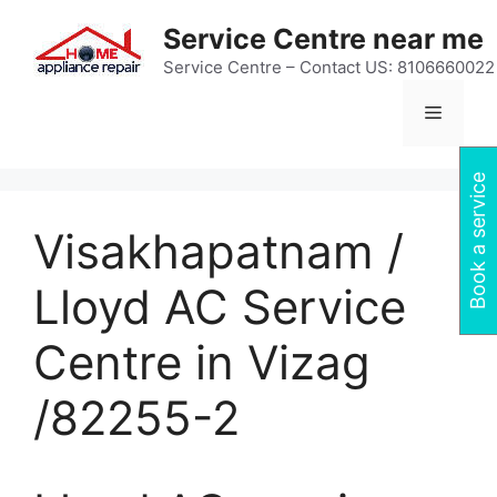
Skip
Service Centre near me
to
content
Service Centre – Contact US: 8106660022
Menu
Book a service
Visakhapatnam /
Lloyd AC Service
Centre in Vizag
/82255-2