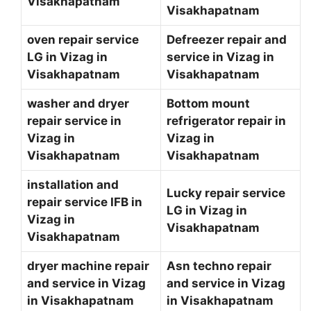
Visakhapatnam
Visakhapatnam
oven repair service
Defreezer repair and
LG in Vizag in
service in Vizag in
Visakhapatnam
Visakhapatnam
washer and dryer
Bottom mount
repair service in
refrigerator repair in
Vizag in
Vizag in
Visakhapatnam
Visakhapatnam
installation and
Lucky repair service
repair service IFB in
LG in Vizag in
Vizag in
Visakhapatnam
Visakhapatnam
dryer machine repair
Asn techno repair
and service in Vizag
and service in Vizag
in Visakhapatnam
in Visakhapatnam