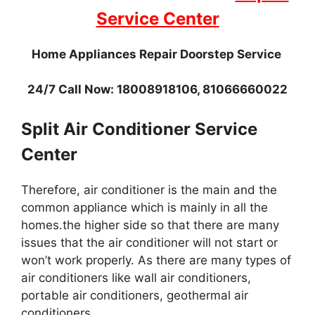
Service Center
Home Appliances Repair Doorstep Service
24/7 Call Now: 18008918106, 81066660022
Split Air Conditioner Service
Center
Therefore, air conditioner is the main and the
common appliance which is mainly in all the
homes.the higher side so that there are many
issues that the air conditioner will not start or
won’t work properly. As there are many types of
air conditioners like wall air conditioners,
portable air conditioners, geothermal air
conditioners.