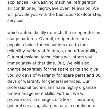
appliances like washing machine, refrigerator,
air conditioner, microwave oven, television. We
will provide you with the best door-to-door step
services
which automatically defrosts the refrigerator on
usage patterns. Overall, refrigerators are a
popular choice for consumers due to their
reliability, variety of features, and affordability.
Our professional technicians will inform you
immediately at that time. But, We will also
charge separately for the spare parts and give
you 90 days of warranty for spare parts and 30
days of warranty for general services. Our
professional technicians have highly organize
time-management skills. Further, we will
provide service charges of 350/-. Therefore,
general servicing charges for air conditioners