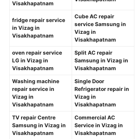
Visakhapatnam
Cube AC repair
fridge repair service
service Samsung in
in Vizag in
Vizag in
Visakhapatnam
Visakhapatnam
oven repair service
Split AC repair
LG in Vizag in
Samsung in Vizag in
Visakhapatnam
Visakhapatnam
Washing machine
Single Door
repair service in
Refrigerator repair in
Vizag in
Vizag in
Visakhapatnam
Visakhapatnam
TV repair Centre
Commercial AC
Samsung in Vizag in
Service in Vizag in
Visakhapatnam
Visakhapatnam