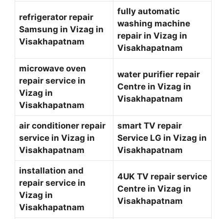
fully automatic
refrigerator repair
washing machine
Samsung in Vizag in
repair in Vizag in
Visakhapatnam
Visakhapatnam
microwave oven
water purifier repair
repair service in
Centre in Vizag in
Vizag in
Visakhapatnam
Visakhapatnam
air conditioner repair
smart TV repair
service in Vizag in
Service LG in Vizag in
Visakhapatnam
Visakhapatnam
installation and
4UK TV repair service
repair service in
Centre in Vizag in
Vizag in
Visakhapatnam
Visakhapatnam