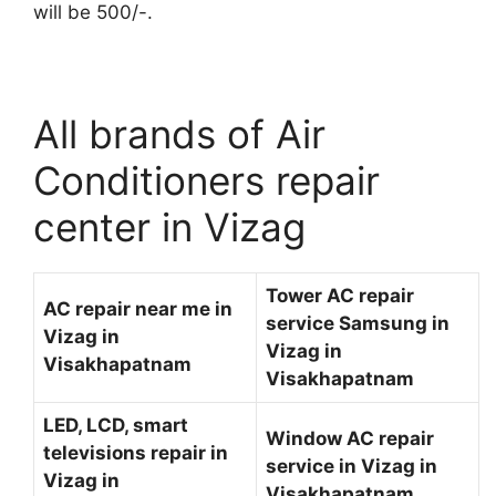
will be 500/-.
All brands of Air
Conditioners repair
center in Vizag
Tower AC repair
AC repair near me in
service Samsung in
Vizag in
Vizag in
Visakhapatnam
Visakhapatnam
LED, LCD, smart
Window AC repair
televisions repair in
service in Vizag in
Vizag in
Visakhapatnam