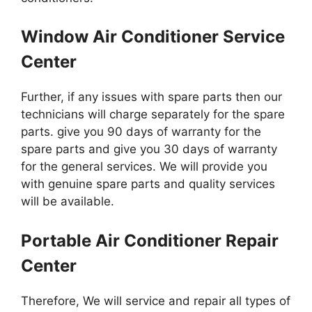
Window Air Conditioner Service
Center
Further, if any issues with spare parts then our
technicians will charge separately for the spare
parts. give you 90 days of warranty for the
spare parts and give you 30 days of warranty
for the general services. We will provide you
with genuine spare parts and quality services
will be available.
Portable Air Conditioner Repair
Center
Therefore, We will service and repair all types of