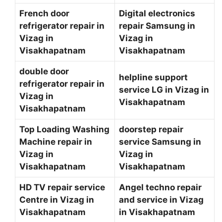
French door
Digital electronics
refrigerator repair in
repair Samsung in
Vizag in
Vizag in
Visakhapatnam
Visakhapatnam
double door
helpline support
refrigerator repair in
service LG in Vizag in
Vizag in
Visakhapatnam
Visakhapatnam
Top Loading Washing
doorstep repair
Machine repair in
service Samsung in
Vizag in
Vizag in
Visakhapatnam
Visakhapatnam
HD TV repair service
Angel techno repair
Centre in Vizag in
and service in Vizag
Visakhapatnam
in Visakhapatnam