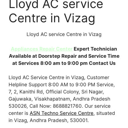
Lloyd AC service
Centre in Vizag
Lloyd AC service Centre in Vizag
Appliances Repair Center
Expert Technician
Available at Doorstep Repair and Service Time
at Services 8:00 am to 9:00 pm Contact Us
Lloyd AC Service Centre in Vizag, Customer
Helpline Support 8:00 AM to 9:00 PM Service,
7, 2, Kanithi Rd, Official Colony, Sri Nagar,
Gajuwaka, Visakhapatnam, Andhra Pradesh
530026, Call Now: 8688821760. Our service
center is
ASN Techno Service Centre
, situated
in Vizag, Andhra Pradesh, 530001.