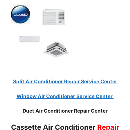
Split Air Conditioner Repair Service Center
Window Air Conditioner Service Center
Duct Air Conditioner Repair Center
Cassette Air Conditioner
Repair