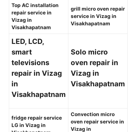
Top AC installation
grill micro oven repair
repair service in
service in Vizag in
Vizag in
Visakhapatnam
Visakhapatnam
LED, LCD,
smart
Solo micro
televisions
oven repair in
repair in Vizag
Vizag in
in
Visakhapatnam
Visakhapatnam
Convection micro
fridge repair service
oven repair service in
LG in Vizag in
Vizag in