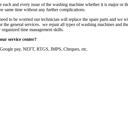
ve each and every issue of the washing machine whether it is major or t
the same time without any further complications.
eed to be worried our technician will replace the spare parts and we wil
or the general services. we repair all types of washing machines and the
ly organized time management skills.
our service center?
, Google pay, NEFT, RTGS, IMPS, Cheques, etc.