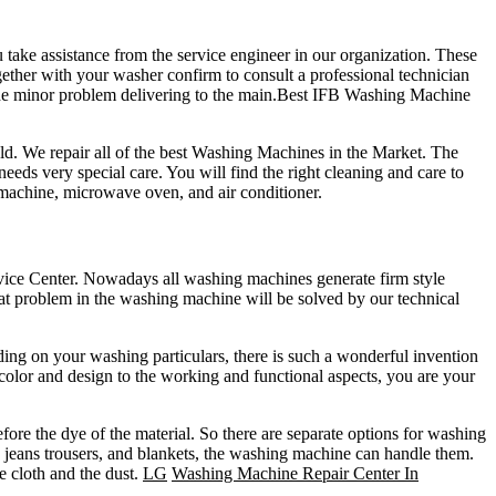
ake assistance from the service engineer in our organization. These
gether with your washer confirm to consult a professional technician
 the minor problem delivering to the main.Best IFB Washing Machine
d. We repair all of the best Washing Machines in the Market. The
s very special care. You will find the right cleaning and care to
 machine, microwave oven, and air conditioner.
rvice Center. Nowadays all washing machines generate firm style
at problem in the washing machine will be solved by our technical
ng on your washing particulars, there is such a wonderful invention
color and design to the working and functional aspects, you are your
re the dye of the material. So there are separate options for washing
 jeans trousers, and blankets, the washing machine can handle them.
e cloth and the dust.
LG
Washing Machine Repair Center In