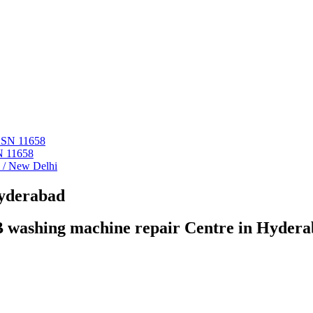
 ASN 11658
N 11658
i / New Delhi
Hyderabad
 washing machine repair Centre in Hyder