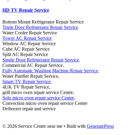
HD TV Repair Service
Bottom Mount Refrigerator Repair Service
Triple Door Refrigerator Repair Service
Water Cooler Repair Service
Tower AC Repair Service
Window AC Repair Service
Cube AC Repair Service
Split AC Repair Service
Single Door Refrigerator Repair Service,
Commercial AC Repair Service,
Fully Automatic Washing Machine Repair Service,
Water Purifier Repair Service,
Smart TV Repair Service,
4UK TV Repair Service,
grill micro oven repair service Centre,
Solo micro oven repair service Centre,
Convection micro oven repair service Centre
Defreezer repair and service
© 2026 Service Centre near me
• Built with
GeneratePress