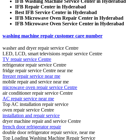
IFB Washing Machine Service Center in Hyderabad
IFB Repair Center in Hyderabad
Best IFB Service Center in Hyderabad
IFB Microwave Oven Repair Center in Hyderabad
IFB Microwave Oven Service Center in Hyderabad
washing machine repair customer care number
washer and dryer repair service Centre
LED, LCD, smart televisions repair service Centre
TV repair service Centre
refrigerator repair service Centre
fridge repair service Centre near me
freezer repair service near me
mobile repair and service near me
microwave oven repair service Centre
air conditioner repair service Centre
AC repair service near me
Top AC installation repair service
oven repair service Centre
installation and repair service
dryer machine repair and service Centre
french door refrigerator repair
double door refrigerator repair service, near me
Top Loading Washing Machine Repair Service