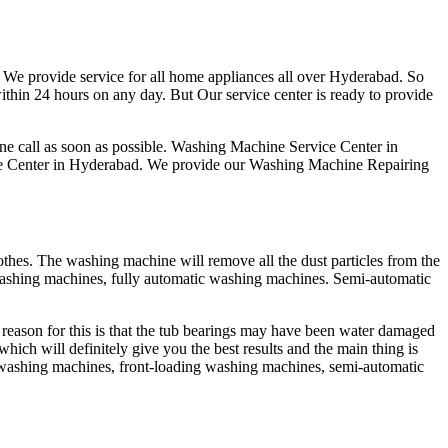
We provide service for all home appliances all over Hyderabad. So
ithin 24 hours on any day. But Our service center is ready to provide
ne call as soon as possible. Washing Machine Service Center in
vice Center in Hyderabad. We provide our Washing Machine Repairing
thes. The washing machine will remove all the dust particles from the
washing machines, fully automatic washing machines. Semi-automatic
eason for this is that the tub bearings may have been water damaged
hich will definitely give you the best results and the main thing is
g washing machines, front-loading washing machines, semi-automatic