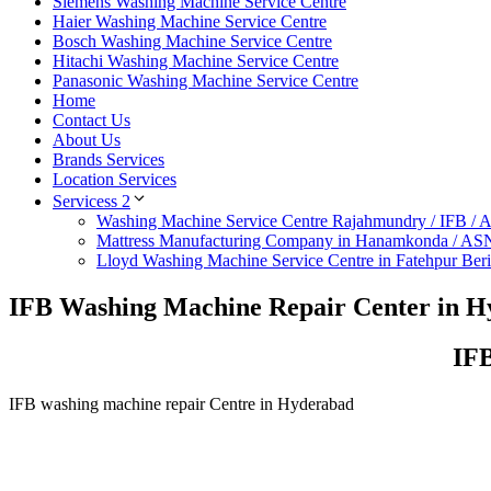
Siemens Washing Machine Service Centre
Haier Washing Machine Service Centre
Bosch Washing Machine Service Centre
Hitachi Washing Machine Service Centre
Panasonic Washing Machine Service Centre
Home
Contact Us
About Us
Brands Services
Location Services
Servicess 2
Washing Machine Service Centre Rajahmundry / IFB /
Mattress Manufacturing Company in Hanamkonda / AS
Lloyd Washing Machine Service Centre in Fatehpur Ber
IFB Washing Machine Repair Center in 
IFB
IFB washing machine repair Centre in Hyderabad