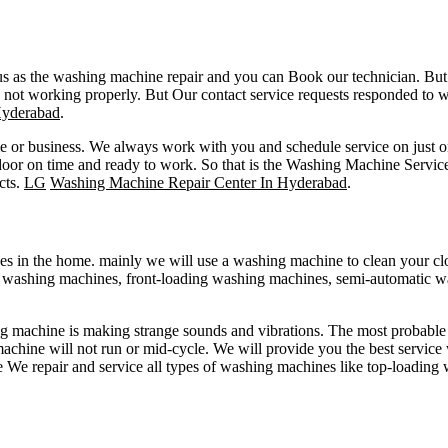
s as the washing machine repair and you can Book our technician. But 
 not working properly. But Our contact service requests responded to w
Hyderabad
.
me or business. We always work with you and schedule service on just o
t door on time and ready to work. So that is the Washing Machine Ser
cts.
LG
Washing Machine Repair Center In Hyderabad
.
s in the home. mainly we will use a washing machine to clean your clo
g washing machines, front-loading washing machines, semi-automatic 
machine is making strange sounds and vibrations. The most probable r
achine will not run or mid-cycle. We will provide you the best service w
de We repair and service all types of washing machines like top-loadin