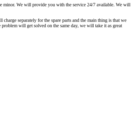
he minor. We will provide you with the service 24/7 available. We will
l charge separately for the spare parts and the main thing is that we
 problem will get solved on the same day, we will take it as great