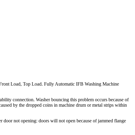
Front Load, Top Load. Fully Automatic IFB Washing Machine
 ability connection. Washer bouncing this problem occurs because of
used by the dropped coins in machine drum or metal strips within
r door not opening: doors will not open because of jammed flange