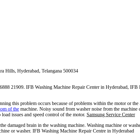
ra Hills, Hyderabad, Telangana 500034
888 21909. IFB Washing Machine Repair Center in Hyderabad, IFB 
nning this problem occurs because of problems within the motor or the
om of the
machine. Noisy sound from washer noise from the machine ca
o load issues and speed control of the motor.
Samsung Service Center
f the damaged brain in the washing machine. Washing machine or washe
machine or washer. IFB Washing Machine Repair Centre in Hyderabad