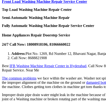
Front Load Washing Machine Repair Service Center
Top Load Washing Machine Repair Center
Semi-Automatic Washing Machine Repair
Fully Automatic Washing Machine Repair Service Center
Home Appliances Repair Doorstep Service
24/7 Call Now: 18008918106, 81066660022
Address
:Plot No- 1269, Rd Number 12, Bhavani Nagar, Banja
Call Now: 8688821908
Best
IFB Washing Machine Repair Center in Hyderabad,
Call Now 86
Repair Service. Near Me
The common problems
we face within the washer are. Washer not spi
the improper alignment of the machine on the ground or
damaged bott
the machine. Clothes getting torn clothes in machine get torn thanks t
Improper drain pipe drain water might leak in the machine because o
joint of a Washing machine or broken rotating part of the washing 