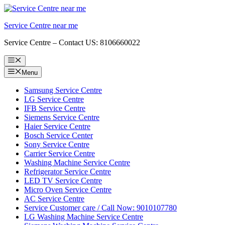
Skip
to
Service Centre near me
content
Service Centre – Contact US: 8106660022
Menu
Menu
Samsung Service Centre
LG Service Centre
IFB Service Centre
Siemens Service Centre
Haier Service Centre
Bosch Service Center
Sony Service Centre
Carrier Service Centre
Washing Machine Service Centre
Refrigerator Service Centre
LED TV Service Centre
Micro Oven Service Centre
AC Service Centre
Service Customer care / Call Now: 9010107780
LG Washing Machine Service Centre