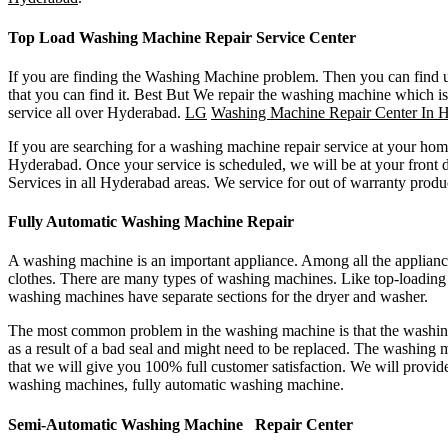
Top Load Washing Machine Repair Service Center
If you are finding the Washing Machine problem. Then you can find u
that you can find it. Best But We repair the washing machine which is
service all over Hyderabad.
LG
Washing Machine Repair Center In 
If you are searching for a washing machine repair service at your ho
Hyderabad. Once your service is scheduled, we will be at your fron
Services in all Hyderabad areas. We service for out of warranty produ
Fully Automatic Washing Machine Repair
A washing machine is an important appliance. Among all the appliance
clothes. There are many types of washing machines. Like top-loadin
washing machines have separate sections for the dryer and washer.
The most common problem in the washing machine is that the washing 
as a result of a bad seal and might need to be replaced. The washing m
that we will give you 100% full customer satisfaction. We will provi
washing machines, fully automatic washing machine.
Semi-Automatic Washing Machine Repair Center