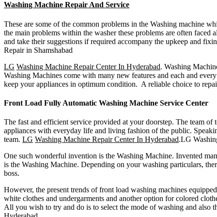
Washing Machine Repair And Service
These are some of the common problems in the Washing machine which 
the main problems within the washer these problems are often faced al
and take their suggestions if required accompany the upkeep and fixi
Repair in Shamshabad
LG
Washing Machine Repair Center In Hyderabad
. Washing Machine 
Washing Machines come with many new features and each and every Was
keep your appliances in optimum condition. A reliable choice to repai
Front Load Fully Automatic Washing Machine Service Center
The fast and efficient service provided at your doorstep. The team o
appliances with everyday life and living fashion of the public. Spea
team.
LG
Washing Machine Repair Center In Hyderabad
.LG Washin
One such wonderful invention is the Washing Machine. Invented many 
is the Washing Machine. Depending on your washing particulars, there 
boss.
However, the present trends of front load washing machines equipped 
white clothes and undergarments and another option for colored cloth
All you wish to try and do is to select the mode of washing and also t
Hyderabad
.