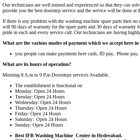
Our technicians are well trained and experienced so that they can sol
provide you the best doorstep service and the service will be done at 
If there is any problem with the washing machine spare parts then no n
will 90 days of warranty for the spare parts and 30 days of warranty f
pride in each and every service call. Our technicians are having high
What are the various modes of payment which we accept here in 
you people can make payments here cash, JD pay, Phone pay
What are its hours of operation?
Morning 8 A.m to 9 P.m Doorsteps services Available.
The establishment is functional on
Monday: Open 24 Hours
Tuesday: Open 24 Hours
Wednesday: Open 24 Hours
Thursday: Open 24 Hours
Friday: Open 24 Hours
Saturday: Open 24 Hours
Sunday: Open 24 Hours
Best IFB Washing Machine Center in Hyderabad.