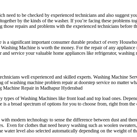
need to be checked by experienced technicians and also suggest you t
together by the kinds of the washer. If you’re facing these problems to
ng those repairs and problems with the experienced technicians before
is a significant important consumer durable product of every Househol
hing Machine is worth the money. For the repair of any appliance need
r and service your valuable home appliances like refrigerator, washing
f technicians well experienced and skilled experts. Washing Machine Se
king of washing machine problem repair at doorstep service no matter wh
g Machine Repair in Madhapur Hyderabad
types of Washing Machines like front load and top load ones. Dependi
is a broad spectrum of options for you to choose from, right from the 
with modern technology to sense the difference between dust and therefo
es. Even for clothes that need heavy washing such as woolen sweaters,
he water level also selected automatically depending on the weight of th