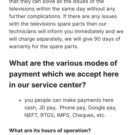
that they can solve all the issues of the
televisions within the same day without any
further complications. If there are any issues
with the televisions spare parts then our
technicians will inform you immediately and we
will charge separately, we will give 90 days of
warranty for the spare parts.
What are the various modes of
payment which we accept here
in our service center?
you people can make payments here
cash, JD pay, Phone pay, Google pay,
NEFT, RTGS, IMPS, Cheques, etc.
What are its hours of operation?