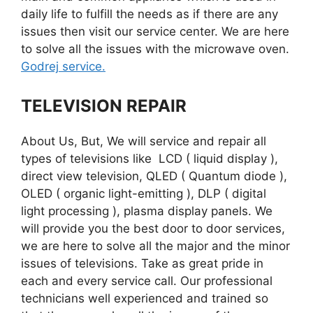
daily life to fulfill the needs as if there are any
issues then visit our service center. We are here
to solve all the issues with the microwave oven.
Godrej service.
TELEVISION REPAIR
About Us, But, We will service and repair all
types of televisions like LCD ( liquid display ),
direct view television, QLED ( Quantum diode ),
OLED ( organic light-emitting ), DLP ( digital
light processing ), plasma display panels. We
will provide you the best door to door services,
we are here to solve all the major and the minor
issues of televisions. Take as great pride in
each and every service call. Our professional
technicians well experienced and trained so