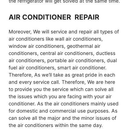
the refrigerator will get solved at the same time.
AIR CONDITIONER REPAIR
Moreover, We will service and repair all types of
air conditioners like wall air conditioners,
window air conditioners, geothermal air
conditioners, central air conditioners, ductless
air conditioners, portable air conditioners, dual
fuel air conditioners, smart air conditioner.
Therefore, As we’ll take as great pride in each
and every service call. Therefore, We are here
to provide you the service which can solve all
the issues which you are facing with your air
conditioner. As the air conditioners mainly used
for domestic and commercial use purposes. As
can solve all the major and the minor issues of
the air conditioners within the same day.