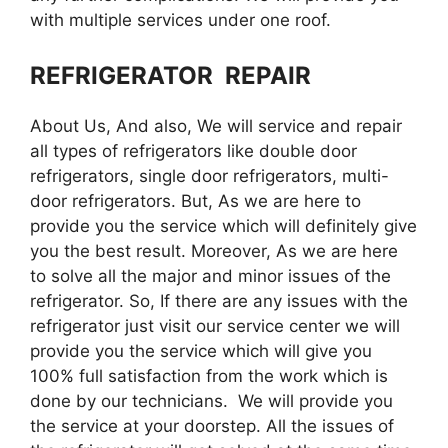
with multiple services under one roof.
REFRIGERATOR REPAIR
About Us, And also, We will service and repair
all types of refrigerators like double door
refrigerators, single door refrigerators, multi-
door refrigerators. But, As we are here to
provide you the service which will definitely give
you the best result. Moreover, As we are here
to solve all the major and minor issues of the
refrigerator. So, If there are any issues with the
refrigerator just visit our service center we will
provide you the service which will give you
100% full satisfaction from the work which is
done by our technicians. We will provide you
the service at your doorstep. All the issues of