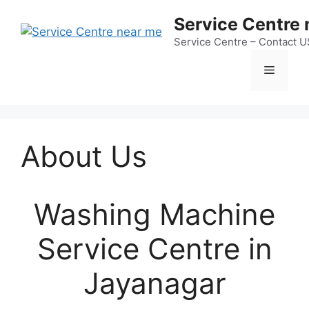
Skip
Service Centre
to
content
Service Centre – Contact 
Menu
About Us
Washing Machine
Service Centre in
Jayanagar