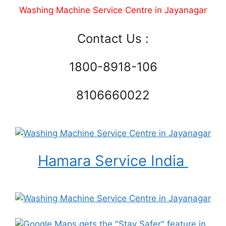
Washing Machine Service Centre in Jayanagar
Contact Us :
1800-8918-106
8106660022
Hamara Service India