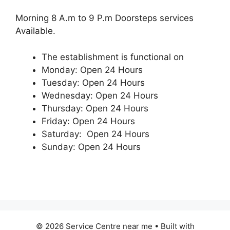
Morning 8 A.m to 9 P.m Doorsteps services
Available.
The establishment is functional on
Monday: Open 24 Hours
Tuesday: Open 24 Hours
Wednesday: Open 24 Hours
Thursday: Open 24 Hours
Friday: Open 24 Hours
Saturday: Open 24 Hours
Sunday: Open 24 Hours
© 2026 Service Centre near me
• Built with