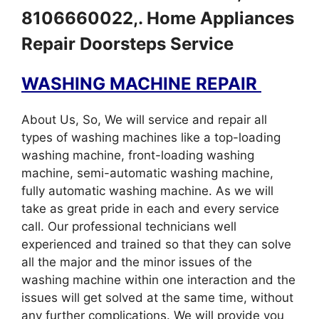
8106660022,. Home Appliances
Repair Doorsteps Service
WASHING MACHINE REPAIR
About Us, So, We will service and repair all
types of washing machines like a top-loading
washing machine, front-loading washing
machine, semi-automatic washing machine,
fully automatic washing machine. As we will
take as great pride in each and every service
call. Our professional technicians well
experienced and trained so that they can solve
all the major and the minor issues of the
washing machine within one interaction and the
issues will get solved at the same time, without
any further complications. We will provide you