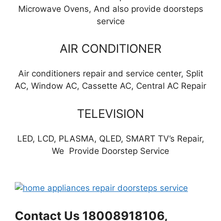
Microwave Ovens, And also provide doorsteps
service
AIR CONDITIONER
Air conditioners repair and service center, Split
AC, Window AC, Cassette AC, Central AC Repair
TELEVISION
LED, LCD, PLASMA, QLED, SMART TV’s Repair,
We Provide Doorstep Service
Contact Us 18008918106,