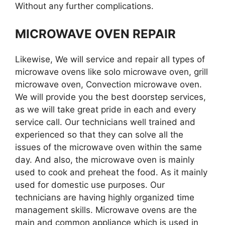
Without any further complications.
MICROWAVE OVEN REPAIR
Likewise, We will service and repair all types of
microwave ovens like solo microwave oven, grill
microwave oven, Convection microwave oven.
We will provide you the best doorstep services,
as we will take great pride in each and every
service call. Our technicians well trained and
experienced so that they can solve all the
issues of the microwave oven within the same
day. And also, the microwave oven is mainly
used to cook and preheat the food. As it mainly
used for domestic use purposes. Our
technicians are having highly organized time
management skills. Microwave ovens are the
main and common appliance which is used in