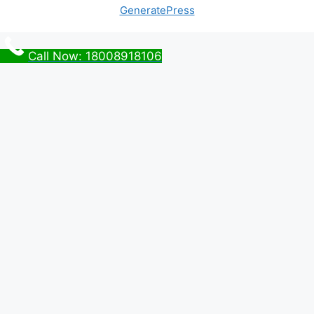
GeneratePress
Call Now: 18008918106