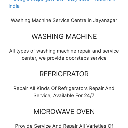
Washing Machine Service Centre in Jayanagar
WASHING MACHINE
All types of washing machine repair and service
center, we provide doorsteps service
REFRIGERATOR
Repair All Kinds Of Refrigerators Repair And
Service, Available For 24/7
MICROWAVE OVEN
Provide Service And Repair All Varieties Of