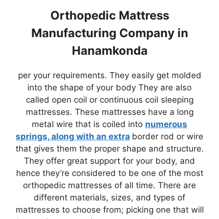
Orthopedic Mattress
Manufacturing Company in
Hanamkonda
per your requirements. They easily get molded
into the shape of your body They are also
called open coil or continuous coil sleeping
mattresses. These mattresses have a long
metal wire that is coiled into
numerous
springs, along with an extra
border rod or wire
that gives them the proper shape and structure.
They offer great support for your body, and
hence they’re considered to be one of the most
orthopedic mattresses of all time. There are
different materials, sizes, and types of
mattresses to choose from; picking one that will