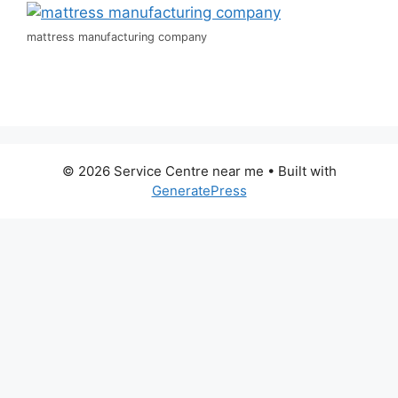
mattress manufacturing company
© 2026 Service Centre near me
• Built with
GeneratePress