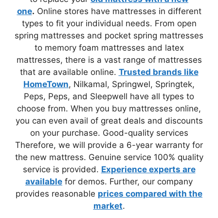
one
.
Online stores have mattresses in different
types to fit your individual needs. From open
spring mattresses and pocket spring mattresses
to memory foam mattresses and latex
mattresses, there is a vast range of mattresses
that are available online.
Trusted brands like
HomeTown
, Nilkamal, Springwel, Springtek,
Peps, Peps, and Sleepwell have all types to
choose from. When you buy mattresses online,
you can even avail of great deals and discounts
on your purchase. Good-quality services
Therefore, we will provide a 6-year warranty for
the new mattress. Genuine service 100% quality
service is provided.
Experience experts are
available
for demos. Further, our company
provides reasonable
prices compared with the
market
.