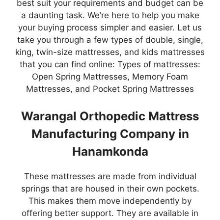
best suit your requirements and budget can be
a daunting task. We’re here to help you make
your buying process simpler and easier. Let us
take you through a few types of double, single,
king, twin-size mattresses, and kids mattresses
that you can find online: Types of mattresses:
Open Spring Mattresses, Memory Foam
Mattresses, and Pocket Spring Mattresses
Warangal Orthopedic Mattress
Manufacturing Company in
Hanamkonda
These mattresses are made from individual
springs that are housed in their own pockets.
This makes them move independently by
offering better support. They are available in