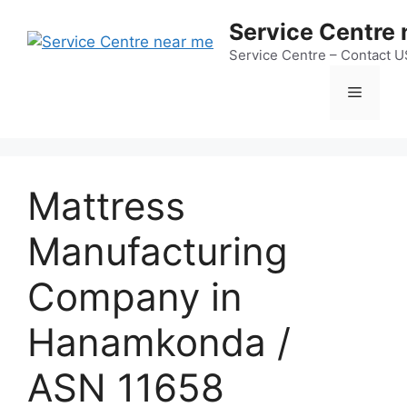
Skip
Service Centre
to
content
Service Centre – Contact 
Menu
Mattress
Manufacturing
Company in
Hanamkonda /
ASN 11658