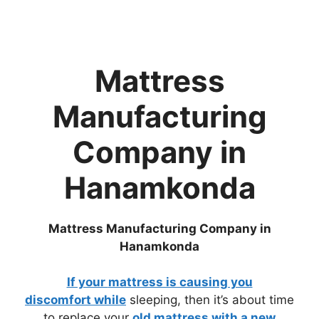
Mattress
Manufacturing
Company in
Hanamkonda
Mattress Manufacturing Company in
Hanamkonda
If your
mattress is causing you
discomfort
while
sleeping, then it’s about time
to replace your
old mattress with a new