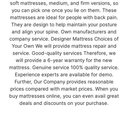
soft mattresses, medium, and firm versions, so
you can pick one once you lie on them. These
mattresses are ideal for people with back pain.
They are design to help maintain your posture
and align your spine. Own manufacturers and
company service. Designer Mattress Choices of
Your Own We will provide mattress repair and
service. Good-quality services Therefore, we
will provide a 6-year warranty for the new
mattress. Genuine service 100% quality service.
Experience experts are available for demo.
Further, Our Company provides reasonable
prices compared with market prices. When you
buy mattresses online, you can even avail great
deals and discounts on your purchase.