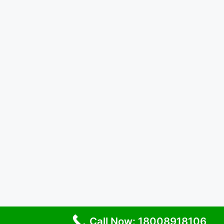
Call Now: 18008918106