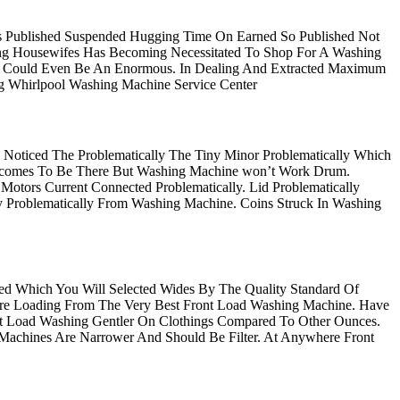
Published Suspended Hugging Time On Earned So Published Not
ing Housewifes Has Becoming Necessitated To Shop For A Washing
er Could Even Be An Enormous. In Dealing And Extracted Maximum
ng Whirlpool Washing Machine Service Center
 Noticed The Problematically The Tiny Minor Problematically Which
 Becomes To Be There But Washing Machine won’t Work Drum.
tors Current Connected Problematically. Lid Problematically
sy Problematically From Washing Machine. Coins Struck In Washing
ded Which You Will Selected Wides By The Quality Standard Of
Are Loading From The Very Best Front Load Washing Machine. Have
t Load Washing Gentler On Clothings Compared To Other Ounces.
Machines Are Narrower And Should Be Filter. At Anywhere Front