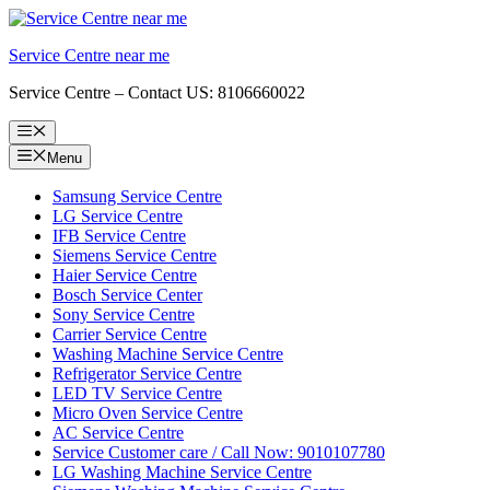
Skip
to
Service Centre near me
content
Service Centre – Contact US: 8106660022
Menu
Menu
Samsung Service Centre
LG Service Centre
IFB Service Centre
Siemens Service Centre
Haier Service Centre
Bosch Service Center
Sony Service Centre
Carrier Service Centre
Washing Machine Service Centre
Refrigerator Service Centre
LED TV Service Centre
Micro Oven Service Centre
AC Service Centre
Service Customer care / Call Now: 9010107780
LG Washing Machine Service Centre