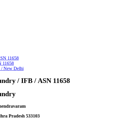
 ASN 11658
N 11658
i / New Delhi
ndry / IFB / ASN 11658
undry
hendravaram
dhra Pradesh 533103