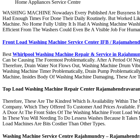
Home Appliances Service Centre
WASHING MACHINE Nowadays Every Published Are Busyness In The
Had Enough Times For Done Their Daily Routinely. But Worked Lik
Machine. No Home Fully Utility It Is Had A Washing Machine Wash
Efficient From The Washers Could Even Be A Visible Job For Human
Front Load Washing Machine Service Center IFB / Rajamahen
Best
Whirlpool Washing Machine Repair & Service in Rajahmu
Can be Causing The Foremost Problematically. After A Period Of 
Therefore, Drain Water Not Flows Out, Washing Machine Drum Vibr
Washing Machine Timer Problematically, Drain Pump Problematically
Machine, Insides Body Of Washing Machine Damaging, These Are T
Top Load Washing Machine Repair Center
Rajamahendravara
Therefore, These Are The Kindred Which Is Availability Within The
Company. Which They Offered To Customer And Prices Available. F
A Door At The Front Sides Of The Washing Machine Front Load Wa
In These You Will Needing To Do Lessess Washes Because It Takes
Load Machines Are Bits Costlier Than Other Types.
Washing Machine Service Centre Rajahmundry –
Rajamahendr