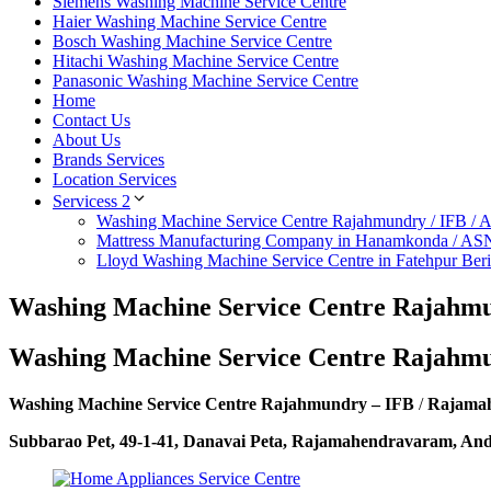
Siemens Washing Machine Service Centre
Haier Washing Machine Service Centre
Bosch Washing Machine Service Centre
Hitachi Washing Machine Service Centre
Panasonic Washing Machine Service Centre
Home
Contact Us
About Us
Brands Services
Location Services
Servicess 2
Washing Machine Service Centre Rajahmundry / IFB /
Mattress Manufacturing Company in Hanamkonda / AS
Lloyd Washing Machine Service Centre in Fatehpur Ber
Washing Machine Service Centre Rajahmu
Washing Machine Service Centre Rajahm
Washing Machine Service Centre Rajahmundry – IFB
/
Rajama
Subbarao Pet, 49-1-41, Danavai Peta, Rajamahendravaram, An