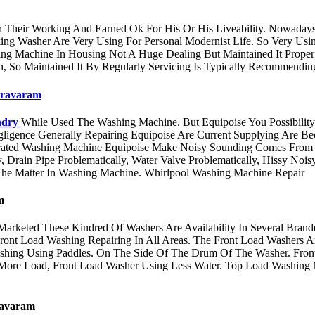
ir Working And Earned Ok For His Or His Liveability. Nowadays 
ing Washer Are Very Using For Personal Modernist Life. So Very Us
ing Machine In Housing Not A Huge Dealing But Maintained It Prop
, So Maintained It By Regularly Servicing Is Typically Recommendi
dravaram
ndry
While Used The Washing Machine. But Equipoise You Possibility
Negligence Generally Repairing Equipoise Are Current Supplying Are
ated Washing Machine Equipoise Make Noisy Sounding Comes From Mo
, Drain Pipe Problematically, Water Valve Problematically, Hissy Noi
he Matter In Washing Machine. Whirlpool Washing Machine Repair
m
 Marketed These Kindred Of Washers Are Availability In Several Bran
ront Load Washing Repairing In All Areas. The Front Load Washers 
shing Using Paddles. On The Side Of The Drum Of The Washer. Fron
 More Load, Front Load Washer Using Less Water. Top Load Washing 
avaram