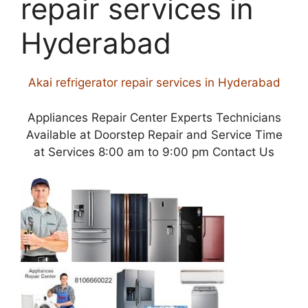
repair services in
Hyderabad
Akai refrigerator repair services in Hyderabad
Appliances Repair Center Experts Technicians
Available at Doorstep Repair and Service Time
at Services 8:00 am to 9:00 pm Contact Us