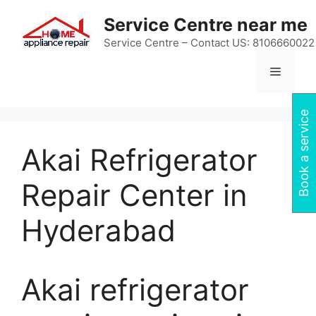
Skip
Service Centre near me
to
content
Service Centre – Contact US: 8106660022
Menu
Book a service
Akai Refrigerator
Repair Center in
Hyderabad
Akai refrigerator