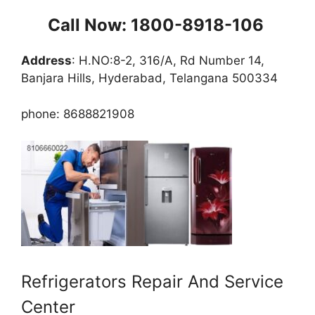
Call Now: 1800-8918-106
Address
: H.NO:8-2, 316/A, Rd Number 14,
Banjara Hills, Hyderabad, Telangana 500334
phone: 8688821908
Refrigerators Repair And Service
Center