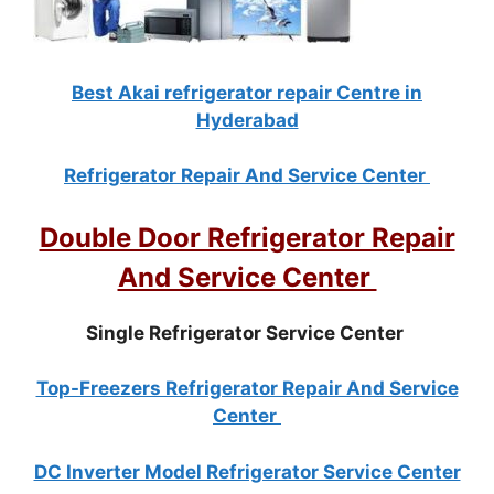
Best Akai refrigerator repair Centre in
Hyderabad
Refrigerator Repair And Service Center
Double Door Refrigerator Repair
And Service Center
Single Refrigerator Service Center
Top-Freezers Refrigerator Repair And Service
Center
DC Inverter Model Refrigerator Service Center