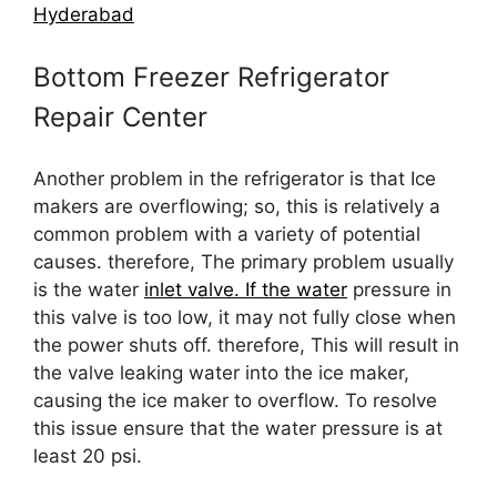
Hyderabad
Bottom Freezer Refrigerator
Repair Center
Another problem in the refrigerator is that Ice
makers are overflowing; so, this is relatively a
common problem with a variety of potential
causes. therefore, The primary problem usually
is the water
inlet valve. If the water
pressure in
this valve is too low, it may not fully close when
the power shuts off. therefore, This will result in
the valve leaking water into the ice maker,
causing the ice maker to overflow. To resolve
this issue ensure that the water pressure is at
least 20 psi.