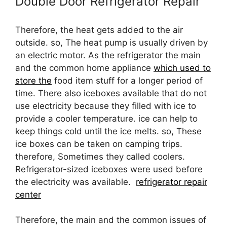
Double Door Refrigerator Repair
Therefore, the heat gets added to the air
outside. so, The heat pump is usually driven by
an electric motor. As the refrigerator the main
and the common home appliance
which used to
store the
food item stuff for a longer period of
time. There also iceboxes available that do not
use electricity because they filled with ice to
provide a cooler temperature. ice can help to
keep things cold until the ice melts. so, These
ice boxes can be taken on camping trips.
therefore, Sometimes they called coolers.
Refrigerator-sized iceboxes were used before
the electricity was available.
refrigerator repair
center
Therefore, the main and the common issues of