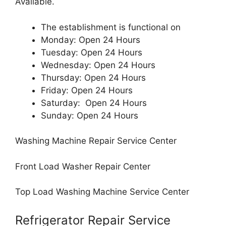
Available.
The establishment is functional on
Monday: Open 24 Hours
Tuesday: Open 24 Hours
Wednesday: Open 24 Hours
Thursday: Open 24 Hours
Friday: Open 24 Hours
Saturday: Open 24 Hours
Sunday: Open 24 Hours
Washing Machine Repair Service Center
Front Load Washer Repair Center
Top Load Washing Machine Service Center
Refrigerator Repair Service