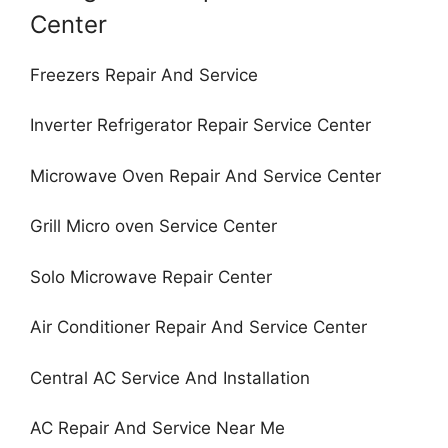
Center
Freezers Repair And Service
Inverter Refrigerator Repair Service Center
Microwave Oven Repair And Service Center
Grill Micro oven Service Center
Solo Microwave Repair Center
Air Conditioner Repair And Service Center
Central AC Service And Installation
AC Repair And Service Near Me