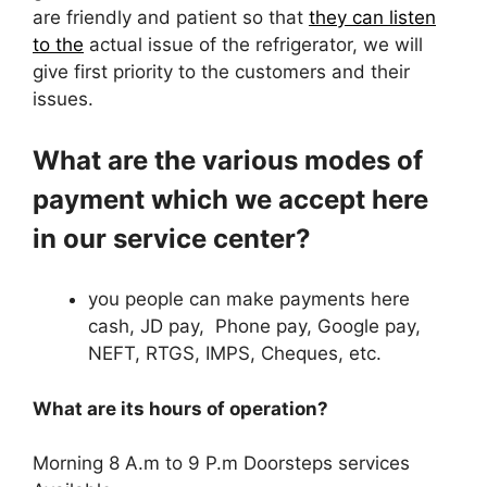
are friendly and patient so that
they can listen
to the
actual issue of the refrigerator, we will
give first priority to the customers and their
issues.
What are the various modes of
payment which we accept here
in our service center?
you people can make payments here
cash, JD pay, Phone pay, Google pay,
NEFT, RTGS, IMPS, Cheques, etc.
What are its hours of operation?
Morning 8 A.m to 9 P.m Doorsteps services