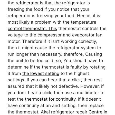
the
refrigerator is that the
refrigerator is
freezing the food if you notice that your
refrigerator is freezing your food. Hence, it is
most likely a problem with the temperature
control thermostat. This
thermostat controls the
voltage to the compressor and evaporator fan
motor. Therefore if it isn’t working correctly,
then it might cause the refrigerator system to
run longer than necessary. therefore, Causing
the unit to be too cold. so, You should have to
determine if the thermostat is faulty by rotating
it from
the lowest setting
to the highest
settings. If you can hear that a click, then rest
assured that it likely not defective. However, if
you don’t hear a click, then use a multimeter to
test the
thermostat for continuity
. If it doesn’t
have continuity at an and setting, then replace
the thermostat. Akai refrigerator repair
Centre in