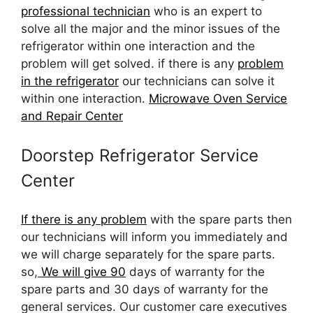
professional technician
who is an expert to
solve all the major and the minor issues of the
refrigerator within one interaction and the
problem will get solved. if there is any
problem
in the refrigerator
our technicians can solve it
within one interaction.
Microwave Oven Service
and Repair Center
Doorstep Refrigerator Service
Center
If there is any problem
with the spare parts then
our technicians will inform you immediately and
we will charge separately for the spare parts.
so,
We will give 90
days of warranty for the
spare parts and 30 days of warranty for the
general services. Our customer care executives