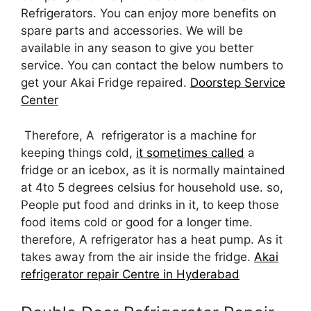
Refrigerators. You can enjoy more benefits on
spare parts and accessories. We will be
available in any season to give you better
service. You can contact the below numbers to
get your Akai Fridge repaired.
Doorstep Service
Center
Therefore, A refrigerator is a machine for
keeping things cold,
it sometimes called
a
fridge or an icebox, as it is normally maintained
at 4to 5 degrees celsius for household use. so,
People put food and drinks in it, to keep those
food items cold or good for a longer time.
therefore, A refrigerator has a heat pump. As it
takes away from the air inside the fridge.
Akai
refrigerator repair Centre in Hyderabad