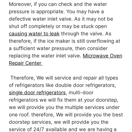
Moreover, if you can check and the water
pressure is appropriate. You may have a
defective water inlet valve. As it may not be
shut off completely or may be stuck open
causing water to leak
through the valve. As
therefore, if the ice maker is still overflowing at
a sufficient water pressure, then consider
replacing the water inlet valve.
Microwave Oven
Repair Center
Therefore, We will service and repair all types
of refrigerators like double door refrigerators,
single door refrigerators,
multi-door
refrigerators we will fix them at your doorstep,
we will provide you the multiple services under
one roof. therefore, We will provide you the best
doorstep services, we will provide you the
service of 24/7 available and we are having a