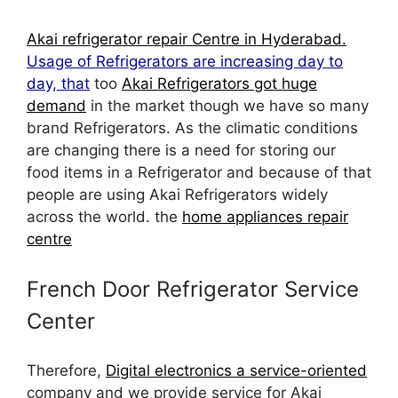
Akai refrigerator repair Centre in Hyderabad.
Usage of Refrigerators are increasing day to
day, that
too
Akai Refrigerators got huge
demand
in the market though we have so many
brand Refrigerators. As the climatic conditions
are changing there is a need for storing our
food items in a Refrigerator and because of that
people are using Akai Refrigerators widely
across the world. the
home appliances repair
centre
French Door Refrigerator Service
Center
Therefore,
Digital electronics a service-oriented
company and we provide service for Akai