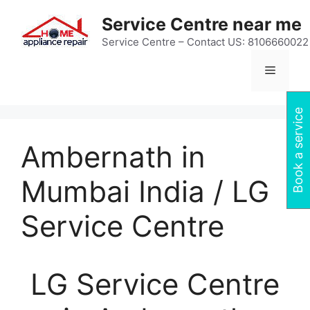
Skip
Service Centre near me
to
content
Service Centre – Contact US: 8106660022
Menu
Book a service
Ambernath in
Mumbai India / LG
Service Centre
LG Service Centre