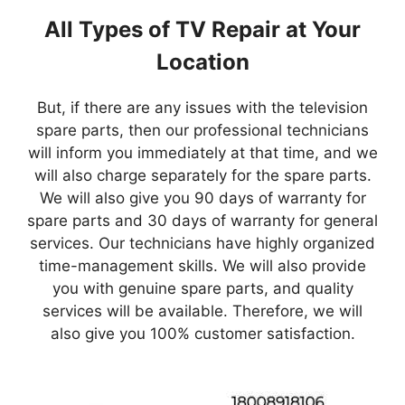
All Types of TV Repair at Your
Location
But, if there are any issues with the television
spare parts, then our professional technicians
will inform you immediately at that time, and we
will also charge separately for the spare parts.
We will also give you 90 days of warranty for
spare parts and 30 days of warranty for general
services. Our technicians have highly organized
time-management skills. We will also provide
you with genuine spare parts, and quality
services will be available. Therefore, we will
also give you 100% customer satisfaction.