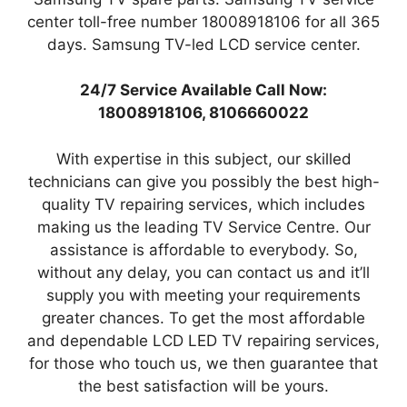
center toll-free number 18008918106 for all 365
days. Samsung TV-led LCD service center.
24/7 Service Available Call Now:
18008918106, 8106660022
With expertise in this subject, our skilled
technicians can give you possibly the best high-
quality TV repairing services, which includes
making us the leading TV Service Centre. Our
assistance is affordable to everybody. So,
without any delay, you can contact us and it’ll
supply you with meeting your requirements
greater chances. To get the most affordable
and dependable LCD LED TV repairing services,
for those who touch us, we then guarantee that
the best satisfaction will be yours.