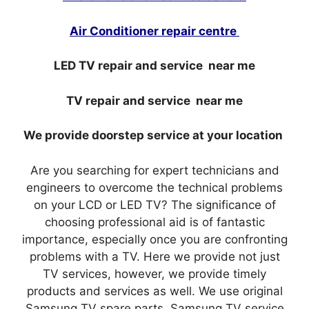
Air Conditioner repair centre
LED TV repair and service near me
TV repair and service near me
We provide doorstep service at your location
Are you searching for expert technicians and
engineers to overcome the technical problems
on your LCD or LED TV? The significance of
choosing professional aid is of fantastic
importance, especially once you are confronting
problems with a TV. Here we provide not just
TV services, however, we provide timely
products and services as well. We use original
Samsung TV spare parts. Samsung TV service