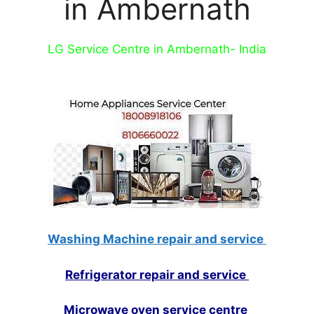
in Ambernath
LG Service Centre in Ambernath- India
Washing Machine repair and service
Refrigerator repair and service
Microwave oven service centre