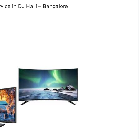
vice in DJ Halli – Bangalore