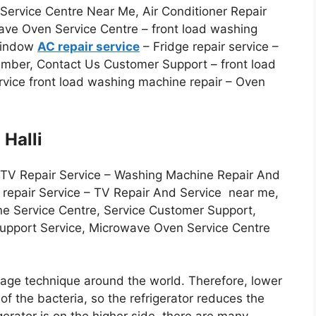
ervice Centre Near Me, Air Conditioner Repair
ave Oven Service Centre – front load washing
 Window
AC repair service
– Fridge repair service –
Number, Contact Us Customer Support – front load
vice front load washing machine repair – Oven
 Halli
 TV Repair Service – Washing Machine Repair And
r repair Service – TV Repair And Service near me,
ne Service Centre, Service Customer Support,
Support Service, Microwave Oven Service Centre
orage technique around the world. Therefore, lower
f the bacteria, so the refrigerator reduces the