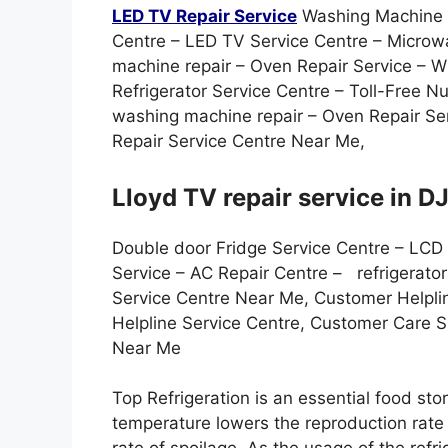
LED TV Repair Service
Washing Machine S
Centre – LED TV Service Centre – Microw
machine repair – Oven Repair Service –
Refrigerator Service Centre – Toll-Free 
washing machine repair – Oven Repair Ser
Repair Service Centre Near Me,
Lloyd TV repair service in DJ
Double door Fridge Service Centre – LCD
Service – AC Repair Centre – refrigerato
Service Centre Near Me, Customer Helpli
Helpline Service Centre, Customer Care 
Near Me
Top Refrigeration is an essential food st
temperature lowers the reproduction rate o