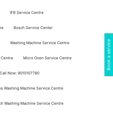
IFB Service Centre
re
Bosch Service Center
Book a service
Washing Machine Service Centre
 Centre
Micro Oven Service Centre
 Call Now: 9010107780
s Washing Machine Service Centre
ch Washing Machine Service Centre