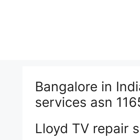
Bangalore in Indi
services asn 116
Lloyd TV repair s