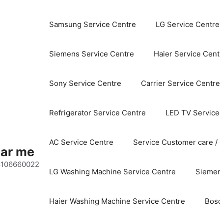
Samsung Service Centre
LG Service Centre
Siemens Service Centre
Haier Service Cent
Sony Service Centre
Carrier Service Centre
Refrigerator Service Centre
LED TV Service
AC Service Centre
Service Customer care /
ear me
 8106660022
LG Washing Machine Service Centre
Siemen
Haier Washing Machine Service Centre
Bos