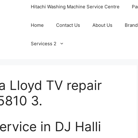
Hitachi Washing Machine Service Centre
Pa
Home
Contact Us
About Us
Brand
Servicess 2
a Lloyd TV repair
5810 3.
ervice in DJ Halli