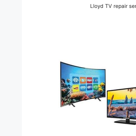
Lloyd TV repair ser