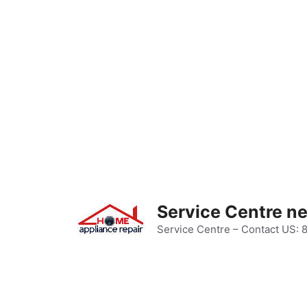
Skip
to
content
Service Centre n
Service Centre – Contact US: