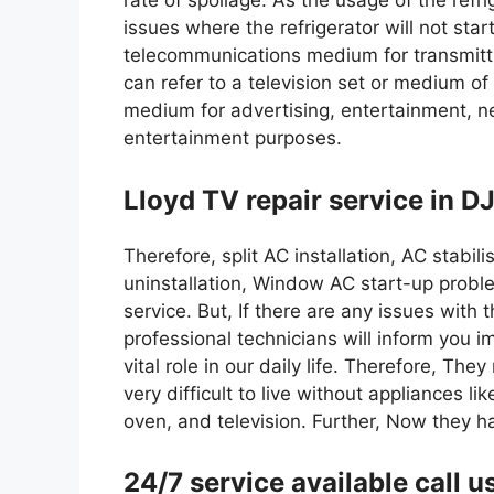
rate of spoilage. As the usage of the refr
issues where the refrigerator will not star
telecommunications medium for transmitt
can refer to a television set or medium of
medium for advertising, entertainment, ne
entertainment purposes.
Lloyd TV repair service in DJ
Therefore, split AC installation, AC stabil
uninstallation, Window AC start-up proble
service. But, If there are any issues with 
professional technicians will inform you 
vital role in our daily life. Therefore, The
very difficult to live without appliances 
oven, and television. Further, Now they 
24/7 service available cal