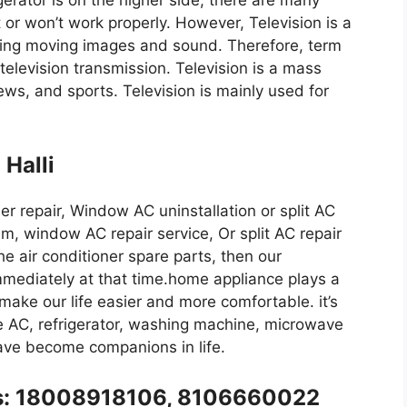
igerator is on the higher side, there are many
t or won’t work properly. However, Television is a
ing moving images and sound. Therefore, term
 television transmission. Television is a mass
ws, and sports. Television is mainly used for
 Halli
iser repair, Window AC uninstallation or split AC
m, window AC repair service, Or split AC repair
the air conditioner spare parts, then our
immediately at that time.home appliance plays a
y make our life easier and more comfortable. it’s
like AC, refrigerator, washing machine, microwave
have become companions in life.
l us: 18008918106, 8106660022