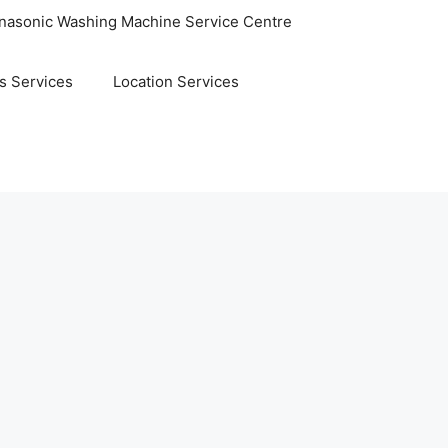
nasonic Washing Machine Service Centre
s Services
Location Services