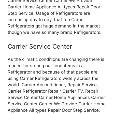
Carrier Service Center Carrier We Provide
Carrier Home Appliance All types Repair Door
Step Service. Usage of Refrigerators are
increasing day to day, that too Carrier
Refrigerators got huge demand in the market
though we have so many brand Refrigerators.
Carrier Service Center
As the climatic conditions are changing there is
a need for storing our food items in a
Refrigerator and because of that people are
using Carrier Refrigerators widely across the
world. Carrier Airconditioner, Repair Service,
Carrier Refrigerator Repair Carrier TV, Repair
Service Center Carrier Home Appliances Carrier
Service Center Carrier We Provide Carrier Home
Appliance All types Repair Door Step Service.