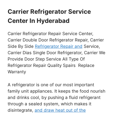
Carrier Refrigerator Service
Center In Hyderabad
Carrier Refrigerator Repair Service Center,
Carrier Double Door Refrigerator Repair, Carrier
Side By Side
Refrigerator Repair and
Service,
Carrier Dias Single Door Refrigerator, Carrier We
Provide Door Step Service All Type Of
Refrigerator Repair Quality Spairs Replace
Warranty
A refrigerator is one of our most important
family unit appliances. It keeps the food nourish
and drinks cool, by pushing a fluid refrigerant
through a sealed system, which makes it
disintegrate,
and draw heat out of the