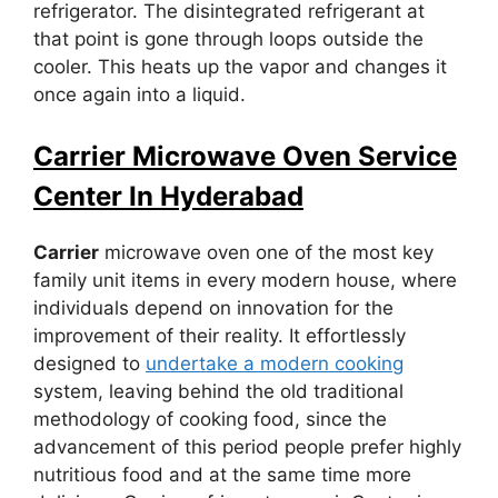
refrigerator. The disintegrated refrigerant at
that point is gone through loops outside the
cooler. This heats up the vapor and changes it
once again into a liquid.
Carrier Microwave Oven Service
Center In Hyderabad
Carrier
microwave oven one of the most key
family unit items in every modern house, where
individuals depend on innovation for the
improvement of their reality. It effortlessly
designed to
undertake a modern cooking
system, leaving behind the old traditional
methodology of cooking food, since the
advancement of this period people prefer highly
nutritious food and at the same time more