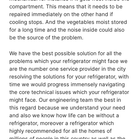
compartment. This means that it needs to be
repaired immediately on the other hand if
cooling stops. And the vegetables moist stored
for a long time and the noise inside could also
be the source of the problem.
We have the best possible solution for all the
problems which your refrigerator might face we
are the number one service provider in the city
resolving the solutions for your refrigerator, with
time we would progress immensely navigating
the core technical issues which your refrigerator
might face. Our engineering team the best in
this regard because we understand your need
and also we know how life can be without a
refrigerator, moreover a refrigerator which
highly recommended for all the homes of
millions of people in this country as well as the