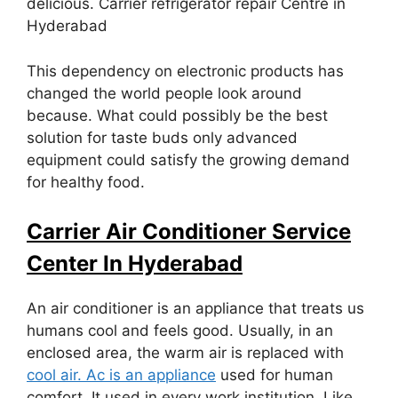
delicious. Carrier refrigerator repair Centre in
Hyderabad
This dependency on electronic products has
changed the world people look around
because. What could possibly be the best
solution for taste buds only advanced
equipment could satisfy the growing demand
for healthy food.
Carrier Air Conditioner Service
Center In Hyderabad
An air conditioner is an appliance that treats us
humans cool and feels good. Usually, in an
enclosed area, the warm air is replaced with
cool air. Ac is an appliance
used for human
comfort. It used in every work institution. Like