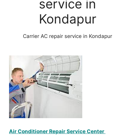
service in
Kondapur
Carrier AC repair service in Kondapur
Air Conditioner Repair Service Center