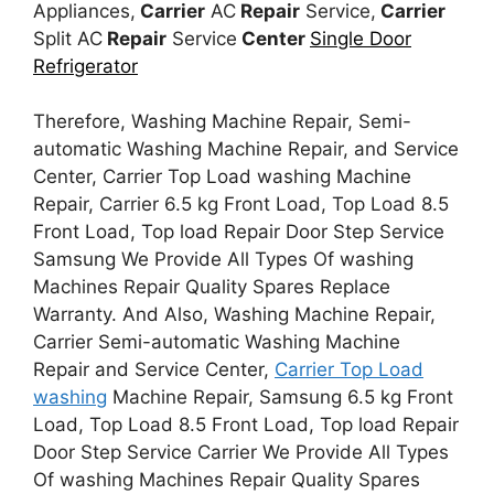
Appliances,
Carrier
AC
Repair
Service,
Carrier
Split AC
Repair
Service
Center
Single Door
Refrigerator
Therefore, Washing Machine Repair, Semi-
automatic Washing Machine Repair, and Service
Center, Carrier Top Load washing Machine
Repair, Carrier 6.5 kg Front Load, Top Load 8.5
Front Load, Top load Repair Door Step Service
Samsung We Provide All Types Of washing
Machines Repair Quality Spares Replace
Warranty. And Also, Washing Machine Repair,
Carrier Semi-automatic Washing Machine
Repair and Service Center,
Carrier Top Load
washing
Machine Repair, Samsung 6.5 kg Front
Load, Top Load 8.5 Front Load, Top load Repair
Door Step Service Carrier We Provide All Types
Of washing Machines Repair Quality Spares