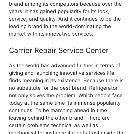
brand among its competitors because over the
years. It has gained popularity for its look,
service, and quality. And it continues to be the
leading brand in the world-dominating the
market with its innovative services.
Carrier Repair Service Center
As the world has advanced further in terms of
giving and launching innovative services life
finds meaning in its existence. Because there is
no substitute for the best brand. Refrigerator
not only solves the problem. Which people face
today at the same time its immense popularity
continues. To be marching ahead in time
leaving behind the other brand. There are
certain problems technical as well as
mechanical for instance if it gets frost inside the