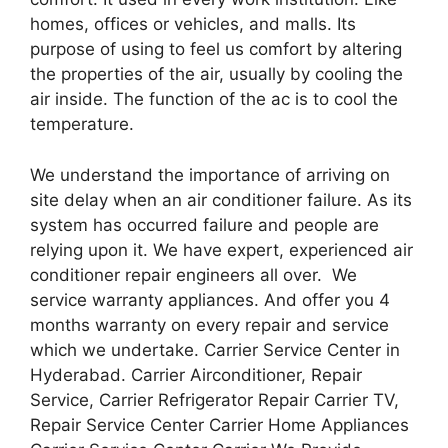
homes, offices or vehicles, and malls. Its
purpose of using to feel us comfort by altering
the properties of the air, usually by cooling the
air inside. The function of the ac is to cool the
temperature.
We understand the importance of arriving on
site delay when an air conditioner failure. As its
system has occurred failure and people are
relying upon it. We have expert, experienced air
conditioner repair engineers all over. We
service warranty appliances. And offer you 4
months warranty on every repair and service
which we undertake. Carrier Service Center in
Hyderabad. Carrier Airconditioner, Repair
Service, Carrier Refrigerator Repair Carrier TV,
Repair Service Center Carrier Home Appliances