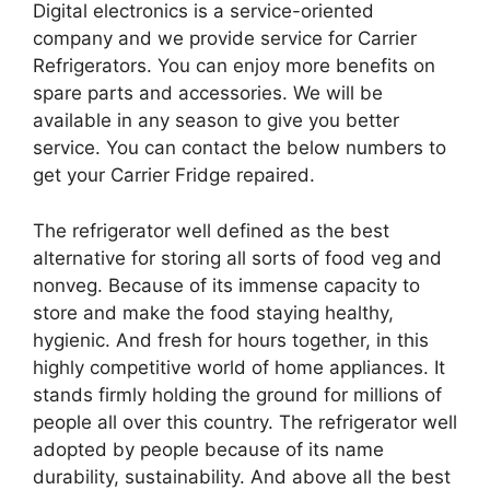
Digital electronics is a service-oriented
company and we provide service for Carrier
Refrigerators. You can enjoy more benefits on
spare parts and accessories. We will be
available in any season to give you better
service. You can contact the below numbers to
get your Carrier Fridge repaired.
The refrigerator well defined as the best
alternative for storing all sorts of food veg and
nonveg. Because of its immense capacity to
store and make the food staying healthy,
hygienic. And fresh for hours together, in this
highly competitive world of home appliances. It
stands firmly holding the ground for millions of
people all over this country. The refrigerator well
adopted by people because of its name
durability, sustainability. And above all the best