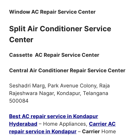
Window AC Repair Service Center
Split Air Conditioner Service
Center
Cassette AC Repair Service Center
Central Air Conditioner Repair Service Center
Seshadri Marg, Park Avenue Colony, Raja
Rajeshwara Nagar, Kondapur, Telangana
500084
Best AC repair service in Kondapur
Hyderabad
– Home Appliances,
Carrier AC
repair service in Kondapur
–
Carrier
Home