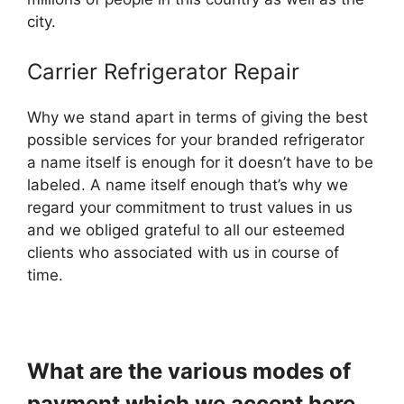
city.
Carrier Refrigerator Repair
Why we stand apart in terms of giving the best
possible services for your branded refrigerator
a name itself is enough for it doesn’t have to be
labeled. A name itself enough that’s why we
regard your commitment to trust values in us
and we obliged grateful to all our esteemed
clients who associated with us in course of
time.
What are the various modes of
payment which we accept here