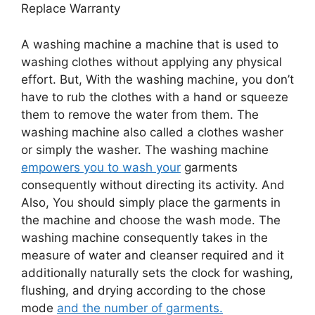
Replace Warranty
A washing machine a machine that is used to
washing clothes without applying any physical
effort. But, With the washing machine, you don’t
have to rub the clothes with a hand or squeeze
them to remove the water from them. The
washing machine also called a clothes washer
or simply the washer. The washing machine
empowers you to wash your
garments
consequently without directing its activity. And
Also, You should simply place the garments in
the machine and choose the wash mode. The
washing machine consequently takes in the
measure of water and cleanser required and it
additionally naturally sets the clock for washing,
flushing, and drying according to the chose
mode
and the number of garments.