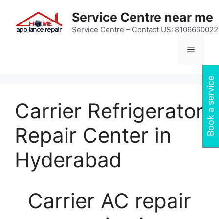
Skip
Service Centre near me
to
content
Service Centre – Contact US: 8106660022
Menu
Book a service
Carrier Refrigerator
Repair Center in
Hyderabad
Carrier AC repair