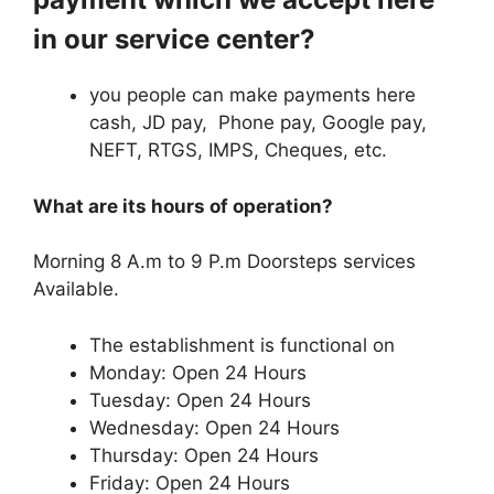
in our service center?
you people can make payments here
cash, JD pay, Phone pay, Google pay,
NEFT, RTGS, IMPS, Cheques, etc.
What are its hours of operation?
Morning 8 A.m to 9 P.m Doorsteps services
Available.
The establishment is functional on
Monday: Open 24 Hours
Tuesday: Open 24 Hours
Wednesday: Open 24 Hours
Thursday: Open 24 Hours
Friday: Open 24 Hours