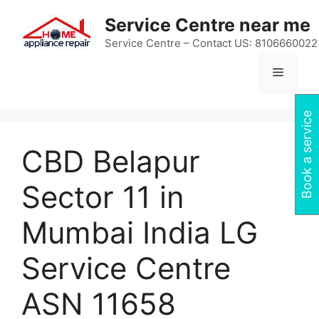
Skip
Service Centre near me
to
content
Service Centre – Contact US: 8106660022
Menu
Book a service
CBD Belapur
Sector 11 in
Mumbai India LG
Service Centre
ASN 11658