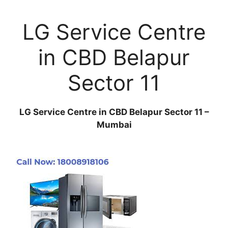
LG Service Centre
in CBD Belapur
Sector 11
LG Service Centre in CBD Belapur Sector 11 –
Mumbai