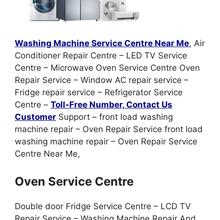
Washing Machine Service Centre Near Me
, Air
Conditioner Repair Centre – LED TV Service
Centre – Microwave Oven Service Centre Oven
Repair Service – Window AC repair service –
Fridge repair service – Refrigerator Service
Centre –
Toll-Free Number, Contact Us
Customer
Support – front load washing
machine repair – Oven Repair Service front load
washing machine repair – Oven Repair Service
Centre Near Me,
Oven Service Centre
Double door Fridge Service Centre – LCD TV
Repair Service – Washing Machine Repair And