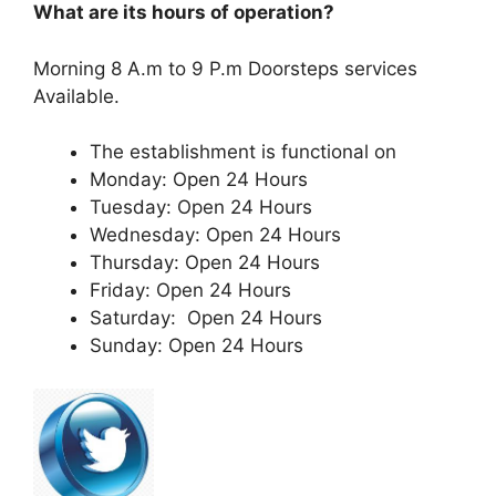
What are its hours of operation?
Morning 8 A.m to 9 P.m Doorsteps services
Available.
The establishment is functional on
Monday: Open 24 Hours
Tuesday: Open 24 Hours
Wednesday: Open 24 Hours
Thursday: Open 24 Hours
Friday: Open 24 Hours
Saturday: Open 24 Hours
Sunday: Open 24 Hours