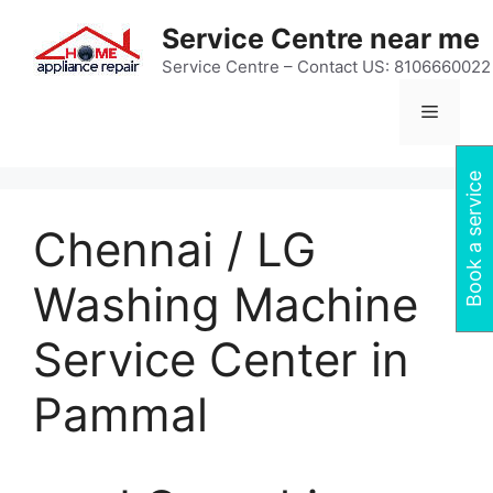
Skip
Service Centre near me
to
content
Service Centre – Contact US: 8106660022
Menu
Book a service
Chennai / LG
Washing Machine
Service Center in
Pammal