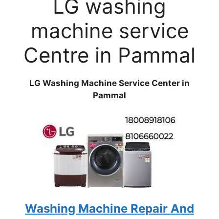
LG washing
machine service
Centre in Pammal
LG Washing Machine Service Center in
Pammal
Washing Machine Repair And