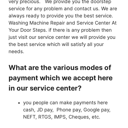
very precious. We provide you the doorstep
service for any problem and contact us. We are
always ready to provide you the best service.
Washing Machine Repair and Service Center At
Your Door Steps. if there is any problem then
just visit our service center we will provide you
the best service which will satisfy all your
needs.
What are the various modes of
payment which we accept here
in our service center?
you people can make payments here
cash, JD pay, Phone pay, Google pay,
NEFT, RTGS, IMPS, Cheques, etc.