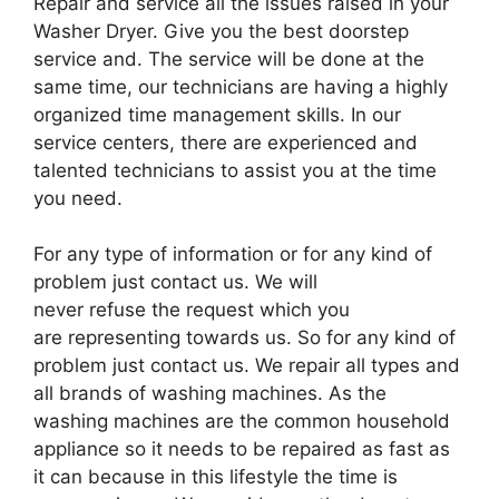
Repair and service all the issues raised in your
Washer Dryer. Give you the best doorstep
service and. The service will be done at the
same time, our technicians are having a highly
organized time management skills. In our
service centers, there are experienced and
talented technicians to assist you at the time
you need.
For any type of information or for any kind of
problem just contact us. We will
never refuse the request which you
are representing towards us. So for any kind of
problem just contact us. We repair all types and
all brands of washing machines. As the
washing machines are the common household
appliance so it needs to be repaired as fast as
it can because in this lifestyle the time is