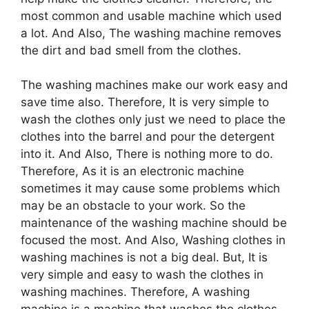
most common and usable machine which used
a lot. And Also, The washing machine removes
the dirt and bad smell from the clothes.
The washing machines make our work easy and
save time also. Therefore, It is very simple to
wash the clothes only just we need to place the
clothes into the barrel and pour the detergent
into it. And Also, There is nothing more to do.
Therefore, As it is an electronic machine
sometimes it may cause some problems which
may be an obstacle to your work. So the
maintenance of the washing machine should be
focused the most. And Also, Washing clothes in
washing machines is not a big deal. But, It is
very simple and easy to wash the clothes in
washing machines. Therefore, A washing