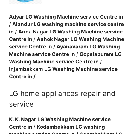
Adyar LG Washing Machine service Centre in
/
Alandur LG washing machine service centre
in
/
Anna Nagar LG Washing Machine service
Centre in
/
Ashok Nagar LG Washing Machine
service Centre in
/
Ayanavaram LG Washing
Machine service Centre in
/
Gopalapuram LG
Washing Machine service Centre in
/
Injambakkam LG Washing Machine service
Centre in
/
LG home appliances repair and
service
K. K. Nagar LG Washing Machine service
Centre in
/
Kodambakkam LG washing