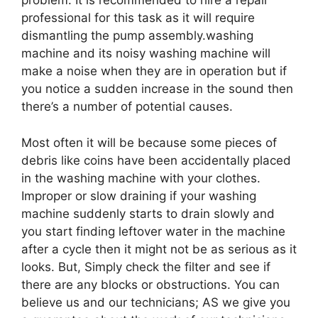
problem. It is recommended to hire a repair
professional for this task as it will require
dismantling the pump assembly.washing
machine and its noisy washing machine will
make a noise when they are in operation but if
you notice a sudden increase in the sound then
there’s a number of potential causes.
Most often it will be because some pieces of
debris like coins have been accidentally placed
in the washing machine with your clothes.
Improper or slow draining if your washing
machine suddenly starts to drain slowly and
you start finding leftover water in the machine
after a cycle then it might not be as serious as it
looks. But, Simply check the filter and see if
there are any blocks or obstructions. You can
believe us and our technicians; AS we give you