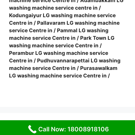
machine service Centre in
/
Adambakkam LG
washing machine service centre in
/
Kodungaiyur LG washing machine service
Centre in
/
Pallavaram LG washing machine
service Centre in
/
Pammal LG washing
machine service Centre in
/
Park Town LG
washing machine service Centre in
/
Perambur LG washing machine service
Centre in
/
Pudhuvannarapettai LG washing
machine service Centre in
/
Purasawalkam
LG washing machine service Centre in
/
© 2026 Service Centre near me
• Built with
Call Now: 18008918106
GeneratePress