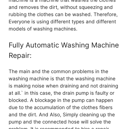
machine is a machine that washes the clothes
and removes the dirt, without squeezing and
rubbing the clothes can be washed. Therefore,
Everyone is using different types and different
models of washing machines.
Fully Automatic Washing Machine
Repair:
The main and the common problems in the
washing machine is that the washing machine
is making noise when draining and not draining
at all.` in this case, the drain pump is faulty or
blocked. A blockage in the pump can happen
due to the accumulation of the clothes fibers
and the dirt. And Also, Simply cleaning up the
pump and the connected hose will solve the