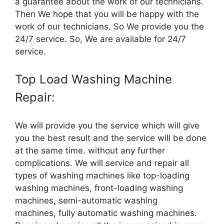
a guarantee about the work of our technicians.
Then We hope that you will be happy with the
work of our technicians. So We provide you the
24/7 service. So, We are available for 24/7
service.
Top Load Washing Machine
Repair:
We will provide you the service which will give
you the best result and the service will be done
at the same time. without any further
complications. We will service and repair all
types of washing machines like top-loading
washing machines, front-loading washing
machines, semi-automatic washing
machines, fully automatic washing machines.