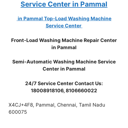
Service Center in Pammal
in Pammal Top-Load Washing Machine
Service Center
Front-Load Washing Machine Repair Center
in Pammal
Semi-Automatic Washing Machine Service
Center in Pammal
24/7 Service Center Contact Us:
18008918106, 8106660022
X4CJ+4F8, Pammal, Chennai, Tamil Nadu
600075