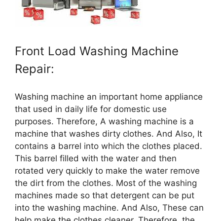
Front Load Washing Machine
Repair:
Washing machine an important home appliance
that used in daily life for domestic use
purposes. Therefore, A washing machine is a
machine that washes dirty clothes. And Also, It
contains a barrel into which the clothes placed.
This barrel filled with the water and then
rotated very quickly to make the water remove
the dirt from the clothes. Most of the washing
machines made so that detergent can be put
into the washing machine. And Also, These can
help make the clothes cleaner. Therefore, the