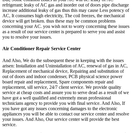
refrigerant; leaky of AC gas and inorder out of doors pipe discharge
increase additional leaky of gas thus this may cause Less potency of
AC, It consumes high electricity, The coil freezes, the mechanical
device will get broken. thus these may be common problems
concerning your AC. you wish not to worry concerning these issues
as a result of our service center is prepared to serve you and assist
you to resolve your issues.
Air Conditioner Repair Service Center
And Also, We do the subsequent these in keeping with the issues
arisen: Installation and Uninstallation of AC, renewal of gas in AC,
Replacement of mechanical device, Repairing and substitution of
out of doors and indoor condenser, PCB physical science power
board repair and replacement, Spare components repair and
replacement, sill service, 24/7 client service. We provide quality
service at cheap costs and assure you to serve dead as a result of we
have got a well qualified and extremely mean professional
technicians agency to provide you with final service. And Also, If
you have got any issues concerning damages to the electronic
appliances you will be able to contact our service center and resolve
your issues. And Also, Our service center will provide the best
service.