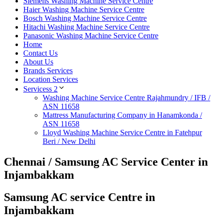
Siemens Washing Machine Service Centre
Haier Washing Machine Service Centre
Bosch Washing Machine Service Centre
Hitachi Washing Machine Service Centre
Panasonic Washing Machine Service Centre
Home
Contact Us
About Us
Brands Services
Location Services
Servicess 2
Washing Machine Service Centre Rajahmundry / IFB /
ASN 11658
Mattress Manufacturing Company in Hanamkonda /
ASN 11658
Lloyd Washing Machine Service Centre in Fatehpur
Beri / New Delhi
Chennai / Samsung AC Service Center in
Injambakkam
Samsung AC service Centre in
Injambakkam