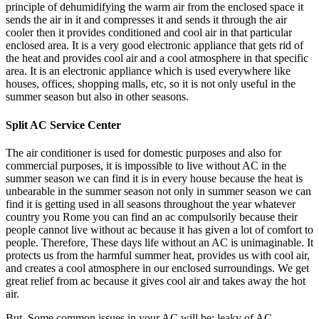
principle of dehumidifying the warm air from the enclosed space it
sends the air in it and compresses it and sends it through the air
cooler then it provides conditioned and cool air in that particular
enclosed area. It is a very good electronic appliance that gets rid of
the heat and provides cool air and a cool atmosphere in that specific
area. It is an electronic appliance which is used everywhere like
houses, offices, shopping malls, etc, so it is not only useful in the
summer season but also in other seasons.
Split AC Service Center
The air conditioner is used for domestic purposes and also for
commercial purposes, it is impossible to live without AC in the
summer season we can find it is in every house because the heat is
unbearable in the summer season not only in summer season we can
find it is getting used in all seasons throughout the year whatever
country you Rome you can find an ac compulsorily because their
people cannot live without ac because it has given a lot of comfort to
people. Therefore, These days life without an AC is unimaginable. It
protects us from the harmful summer heat, provides us with cool air,
and creates a cool atmosphere in our enclosed surroundings. We get
great relief from ac because it gives cool air and takes away the hot
air.
But, Some common issues in your AC will be: leaky of AC