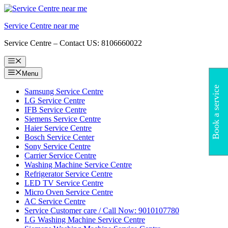
Skip
to
Service Centre near me
content
Service Centre – Contact US: 8106660022
Menu
Menu
Book a service
Samsung Service Centre
LG Service Centre
IFB Service Centre
Siemens Service Centre
Haier Service Centre
Bosch Service Center
Sony Service Centre
Carrier Service Centre
Washing Machine Service Centre
Refrigerator Service Centre
LED TV Service Centre
Micro Oven Service Centre
AC Service Centre
Service Customer care / Call Now: 9010107780
LG Washing Machine Service Centre