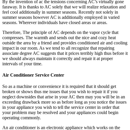
By the invention of ac the tensions concerning AC’s virtually gone
faraway. It is thanks to AC solely that we will realize relaxation and
feel cool additionally in summer seasons. Recently not solely in
summer seasons however AC is additionally employed in varied
seasons. Wherever individuals have closed areas or areas.
Therefore, The principle of AC depends on the vapor cycle that
compresses. The warmth and sends out the nice and cozy heat
outside the area by a friend and provides conditioned air and cooling
impact in our room. As we tend to all recognize that repairing
associate degree AC suggests that it prices terribly high thus before it
we should always maintain it correctly and repair it at proper
intervals of your time.
Air Conditioner Service Center
So as a machine or convenience it is required that it should get
broken or shows thus me issues that you wish to repair it if you
neglect downsides that arise in your AC then may you will be in an
exceeding drawback more so as before long as you notice the issues
in your appliance you wish to tell the service center in order that
your problem may be resolved and your appliances could begin
operating commonly.
An air conditioner is an electronic appliance which works on the