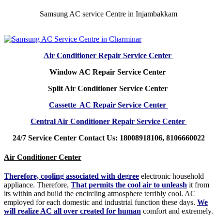
Samsung AC service Centre in Injambakkam
Air Conditioner Repair Service Center
Window AC Repair Service Center
Split Air Conditioner Service Center
Cassette AC Repair Service Center
Central Air Conditioner Repair Service Center
24/7 Service Center Contact Us: 18008918106, 8106660022
Air Conditioner Center
Therefore, cooling associated with degree
electronic household
appliance. Therefore,
That permits the cool air to unleash
it from
its within and build the encircling atmosphere terribly cool. AC
employed for each domestic and industrial function these days.
We
will realize AC all over created for human
comfort and extremely.