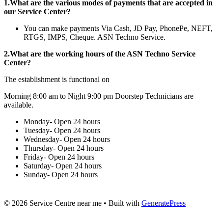
1.What are the various modes of payments that are accepted in
our Service Center?
You can make payments Via Cash, JD Pay, PhonePe, NEFT,
RTGS, IMPS, Cheque. ASN Techno Service.
2.What are the working hours of the ASN Techno Service
Center?
The establishment is functional on
Morning 8:00 am to Night 9:00 pm Doorstep Technicians are
available.
Monday- Open 24 hours
Tuesday- Open 24 hours
Wednesday- Open 24 hours
Thursday- Open 24 hours
Friday- Open 24 hours
Saturday- Open 24 hours
Sunday- Open 24 hours
© 2026 Service Centre near me
• Built with
GeneratePress