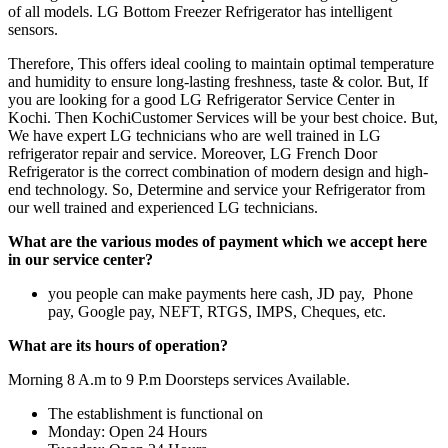
of all models. LG Bottom Freezer Refrigerator has intelligent
sensors.
Therefore, This offers ideal cooling to maintain optimal temperature
and humidity to ensure long-lasting freshness, taste & color. But, If
you are looking for a good LG Refrigerator Service Center in
Kochi. Then KochiCustomer Services will be your best choice. But,
We have expert LG technicians who are well trained in LG
refrigerator repair and service. Moreover, LG French Door
Refrigerator is the correct combination of modern design and high-
end technology. So, Determine and service your Refrigerator from
our well trained and experienced LG technicians.
What are the various modes of payment which we accept here
in our service center?
you people can make payments here cash, JD pay, Phone
pay, Google pay, NEFT, RTGS, IMPS, Cheques, etc.
What are its hours of operation?
Morning 8 A.m to 9 P.m Doorsteps services Available.
The establishment is functional on
Monday: Open 24 Hours