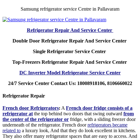
Samsung refrigerator service Centre in Pallavaram
Refrigerator Repair And Service Center
Double Door Refrigerator Repair And Service Center
Single Refrigerator Service Center
Top-Freezers Refrigerator Repair And Service Center
DC Inverter Model Refrigerator Service Center
24/7 Service Center Contact Us: 18008918106, 8106660022
Refrigerator Repair
French door Refrigerators
:
A
French door fridge consists of a
refrigerator at
the top behind two doors that swing outward
from
the center of the refrigerator or
fridge, with a sliding freezer door
underneath of the refrigerator. French door
refrigerators became
related to
a luxury look, And that they do look excellent in kitchens.
They also offer many refrigerator spaces that are easy to access. And