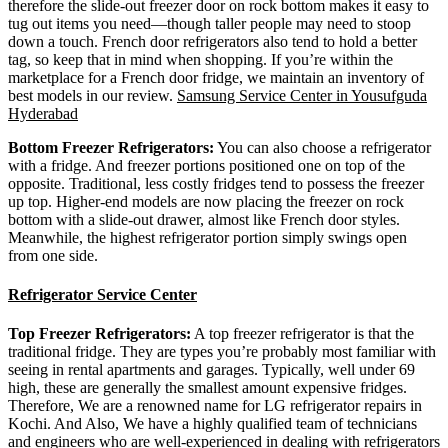
therefore the slide-out freezer door on rock bottom makes it easy to
tug out items you need—though taller people may need to stoop
down a touch. French door refrigerators also tend to hold a better
tag, so keep that in mind when shopping. If you’re within the
marketplace for a French door fridge, we maintain an inventory of
best models in our review.
Samsung Service Center in Yousufguda
Hyderabad
Bottom Freezer Refrigerators:
You can also choose a refrigerator
with a fridge. And freezer portions positioned one on top of the
opposite. Traditional, less costly fridges tend to possess the freezer
up top. Higher-end models are now placing the freezer on rock
bottom with a slide-out drawer, almost like French door styles.
Meanwhile, the highest refrigerator portion simply swings open
from one side.
Refrigerator Service Center
Top Freezer Refrigerators:
A top freezer refrigerator is that the
traditional fridge. They are types you’re probably most familiar with
seeing in rental apartments and garages. Typically, well under 69
high, these are generally the smallest amount expensive fridges.
Therefore, We are a renowned name for LG refrigerator repairs in
Kochi. And Also, We have a highly qualified team of technicians
and engineers who are well-experienced in dealing with refrigerators