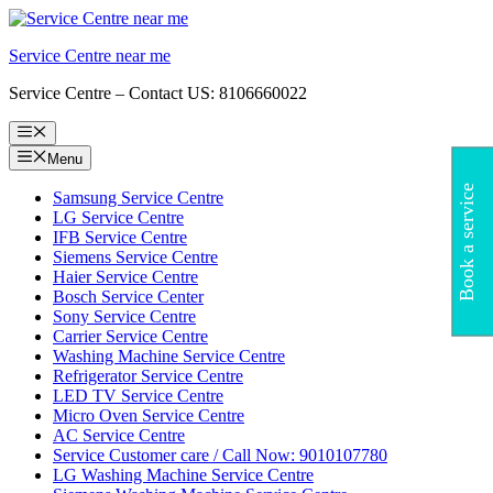
Skip
to
Service Centre near me
content
Service Centre – Contact US: 8106660022
Menu
Menu
Book a service
Samsung Service Centre
LG Service Centre
IFB Service Centre
Siemens Service Centre
Haier Service Centre
Bosch Service Center
Sony Service Centre
Carrier Service Centre
Washing Machine Service Centre
Refrigerator Service Centre
LED TV Service Centre
Micro Oven Service Centre
AC Service Centre
Service Customer care / Call Now: 9010107780
LG Washing Machine Service Centre