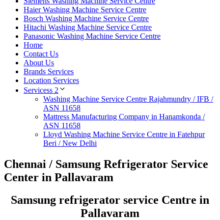
Siemens Washing Machine Service Centre
Haier Washing Machine Service Centre
Bosch Washing Machine Service Centre
Hitachi Washing Machine Service Centre
Panasonic Washing Machine Service Centre
Home
Contact Us
About Us
Brands Services
Location Services
Servicess 2
Washing Machine Service Centre Rajahmundry / IFB /
ASN 11658
Mattress Manufacturing Company in Hanamkonda /
ASN 11658
Lloyd Washing Machine Service Centre in Fatehpur
Beri / New Delhi
Chennai / Samsung Refrigerator Service
Center in Pallavaram
Samsung refrigerator service Centre in
Pallavaram