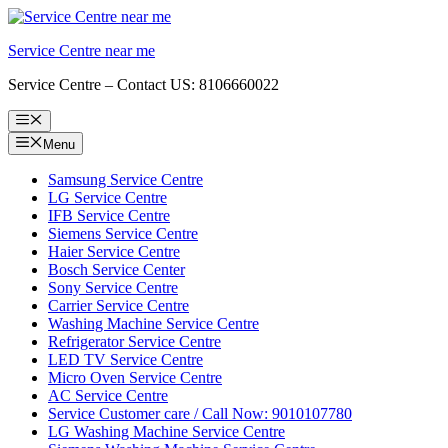
Skip
to
Service Centre near me
content
Service Centre – Contact US: 8106660022
Menu
Menu
Samsung Service Centre
LG Service Centre
IFB Service Centre
Siemens Service Centre
Haier Service Centre
Bosch Service Center
Sony Service Centre
Carrier Service Centre
Washing Machine Service Centre
Refrigerator Service Centre
LED TV Service Centre
Micro Oven Service Centre
AC Service Centre
Service Customer care / Call Now: 9010107780
LG Washing Machine Service Centre