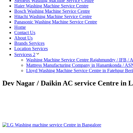
Siemens Washing Machine Service Centre
Haier Washing Machine Service Centre
Bosch Washing Machine Service Centre
Hitachi Washing Machine Service Centre
Panasonic Washing Machine Service Centre
Home
Contact Us
About Us
Brands Services
Location Services
Servicess 2
Washing Machine Service Centre Rajahmundry / IFB /
Mattress Manufacturing Company in Hanamkonda / AS
Lloyd Washing Machine Service Centre in Fatehpur Ber
Dev Nagar / Daikin AC service Centre in 