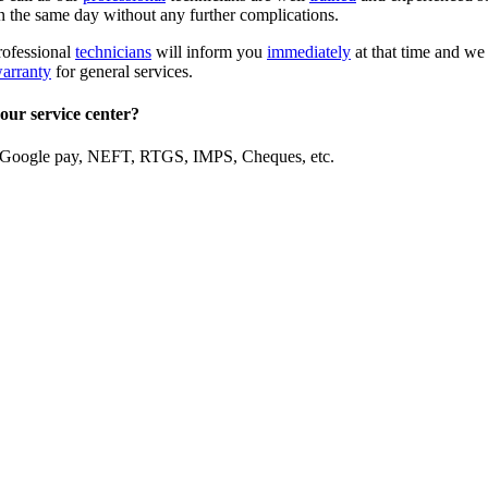
in the same day without any further complications.
rofessional
technicians
will inform you
immediately
at that time and we 
warranty
for general services.
our service center?
 Google pay, NEFT, RTGS, IMPS, Cheques, etc.