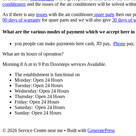
conditioners
and the issues of the air conditioners will be solved with
As if there is any
issues
with the air conditioner
spare parts
then our p
90 days of warranty
for spare parts and we will also give
30 days of 
What are the various modes of payment which we accept here in 
you people can make payments here cash, JD pay,
Phone
pay,
What are its hours of operation?
Morning 8 A.m to 9 P.m Doorsteps services Available.
The establishment is functional on
Monday: Open 24 Hours
Tuesday: Open 24 Hours
Wednesday: Open 24 Hours
Thursday: Open 24 Hours
Friday: Open 24 Hours
Saturday: Open 24 Hours
Sunday: Open 24 Hours
© 2026 Service Centre near me
• Built with
GeneratePress