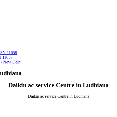
 ASN 11658
N 11658
i / New Delhi
Ludhiana
Daikin ac service Centre in Ludhiana
Daikin ac service Centre in Ludhiana