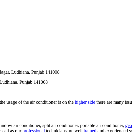
Nagar, Ludhiana, Punjab 141008
 Ludhiana, Punjab 141008
 the usage of the air conditioner is on the
higher side
there are many issue
indow air conditioner, split air conditioner, portable air conditioner,
geo
e call as our
professional
technicians are well
trained
and experienced so 