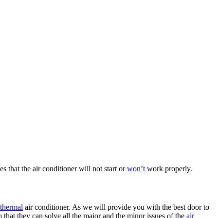
s that the air conditioner will not start or
won’t
work properly.
thermal
air conditioner. As we will provide you with the best door to
that they can solve all the major and the minor issues of the
air