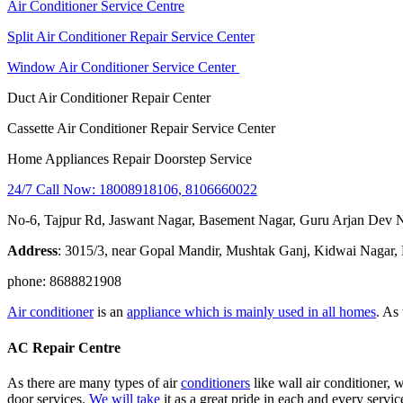
Air Conditioner Service Centre
Split Air Conditioner Repair Service Center
Window Air Conditioner Service Center
Duct Air Conditioner Repair Center
Cassette Air Conditioner Repair Service Center
Home Appliances Repair Doorstep Service
24/7 Call Now: 18008918106, 8106660022
No-6, Tajpur Rd, Jaswant Nagar, Basement Nagar, Guru Arjan Dev 
Address
: 3015/3, near Gopal Mandir, Mushtak Ganj, Kidwai Nagar,
phone: 8688821908
Air conditioner
is an
appliance which is mainly used in all homes
. As
AC Repair Centre
As there are many types of air
conditioners
like wall air conditioner, w
door services.
We will take
it as a great pride in each and every servic