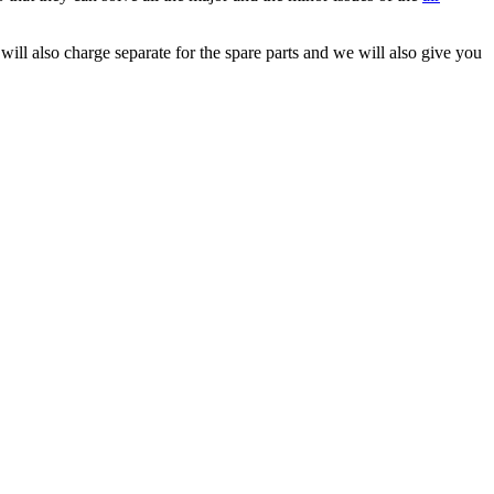
will also charge separate for the spare parts and we will also give you