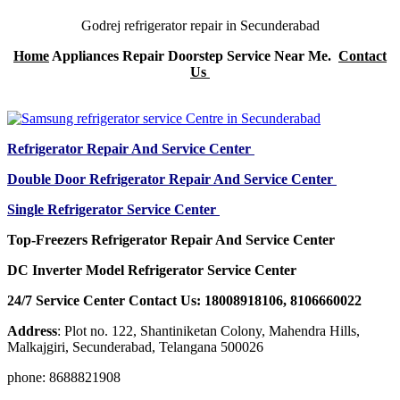
Godrej refrigerator repair in Secunderabad
Home
Appliances Repair Doorstep Service Near Me.
Contact
Us
Refrigerator Repair And Service Center
Double Door Refrigerator Repair And Service Center
Single Refrigerator Service Center
Top-Freezers Refrigerator Repair And Service Center
DC Inverter Model Refrigerator Service Center
24/7 Service Center Contact Us: 18008918106, 8106660022
Address
: Plot no. 122, Shantiniketan Colony, Mahendra Hills,
Malkajgiri, Secunderabad, Telangana 500026
phone: 8688821908