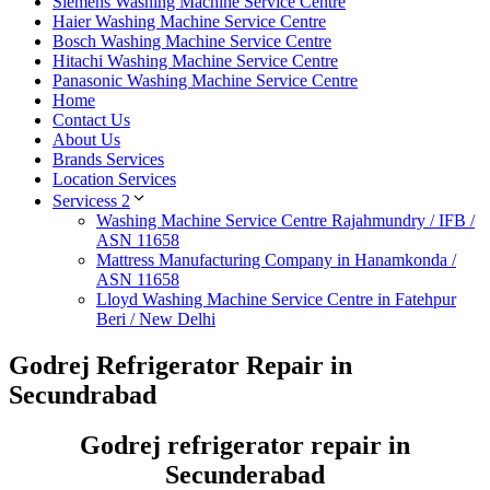
Siemens Washing Machine Service Centre
Haier Washing Machine Service Centre
Bosch Washing Machine Service Centre
Hitachi Washing Machine Service Centre
Panasonic Washing Machine Service Centre
Home
Contact Us
About Us
Brands Services
Location Services
Servicess 2
Washing Machine Service Centre Rajahmundry / IFB /
ASN 11658
Mattress Manufacturing Company in Hanamkonda /
ASN 11658
Lloyd Washing Machine Service Centre in Fatehpur
Beri / New Delhi
Godrej Refrigerator Repair in
Secundrabad
Godrej refrigerator repair in
Secunderabad