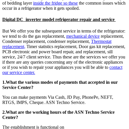
of bedding layer
inside the fridge so these
the common issues which
occur in a refrigerator when it gets spoiled.
Digital DC inverter model refrigerator repair and service
But We offer you the subsequent service in terms of the refrigerator:
we tend to do the gas replacement,
mechanical device
replacement,
Condenser replacement, condenser replacement,
Thermostat
replacement,
Timer statistics replacement, Door gas kit replacement,
PCB electronic and power board repair, and replacement, sill
service, 24/7 client service. Thus these are the services we offer you
if there are any queries concerning any of the electronic appliances
or if you wish to repair your appliances you will be able to
contact
our service center.
1.What the various modes of payments that accepted in our
Service Center?
You can make payments Via Cash, JD Pay, PhonePe, NEFT,
RTGS, IMPS, Cheque. ASN Techno Service.
2.What are the working hours of the ASN Techno Service
Center?
The establishment is functional on