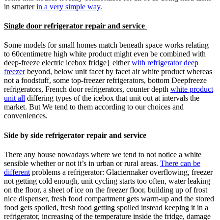
in smarter
in a very simple way.
Single door refrigerator repair and service
Some models for small homes match beneath space works relating
to 60centimetre high white product might even be combined with
deep-freeze electric icebox fridge} either
with refrigerator deep
freezer
beyond, below unit facet by facet air white product whereas
not a foodstuff, some top-freezer refrigerators, bottom Deepfreeze
refrigerators, French door refrigerators, counter depth
white product
unit all
differing types of the icebox that unit out at intervals the
market. But We tend to them according to our choices and
conveniences.
Side by side refrigerator repair and service
There any house nowadays where we tend to not notice a white
sensible whether or not it’s in urban or rural areas.
There can be
different
problems a refrigerator: Glaciermaker overflowing, freezer
not getting cold enough, unit cycling starts too often, water leaking
on the floor, a sheet of ice on the freezer floor, building up of frost
nice dispenser, fresh food compartment gets warm-up and the stored
food gets spoiled, fresh food getting spoiled instead keeping it in a
refrigerator, increasing of the temperature inside the fridge, damage