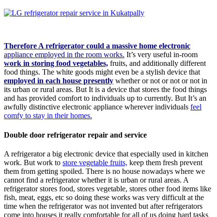
Therefore A refrigerator could a massive home electronic
appliance employed in the room works.
It’s very useful in-room
work in storing food vegetables,
fruits, and additionally different
food things. The white goods might even be a stylish device that
employed in each house presently
whether or not or not or not in
its urban or rural areas. But It is a device that stores the food things
and has provided comfort to individuals up to currently. But It’s an
awfully distinctive electronic appliance wherever individuals
feel
comfy to stay in their homes.
Double door refrigerator repair and service
A refrigerator a big electronic device that especially used in kitchen
work. But work to
store vegetable fruits,
keep them fresh prevent
them from getting spoiled. There is no house nowadays where we
cannot find a refrigerator whether it is urban or rural areas. A
refrigerator stores food, stores vegetable, stores other food items like
fish, meat, eggs, etc so doing these works was very difficult at the
time when the refrigerator was not invented but after refrigerators
come into houses it really comfortable for all of us doing hard tasks