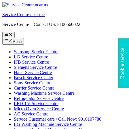
Skip
to
Service Centre near me
content
Service Centre – Contact US: 8106660022
Menu
Menu
Book a service
Samsung Service Centre
LG Service Centre
IFB Service Centre
Siemens Service Centre
Haier Service Centre
Bosch Service Center
Sony Service Centre
Carrier Service Centre
Washing Machine Service Centre
Refrigerator Service Centre
LED TV Service Centre
Micro Oven Service Centre
AC Service Centre
Service Customer care / Call Now: 9010107780
LG Washing Machine Service Centre