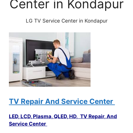
Center in Kondapur
LG TV Service Center in Kondapur
TV Repair And Service Center
LED, LCD, Plasma, QLED, HD, TV Repair, And
Service Center