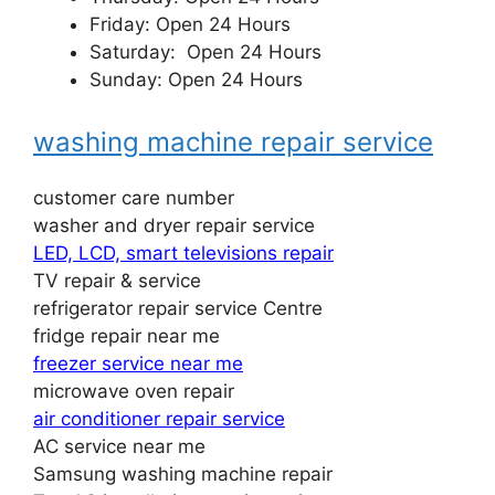
Friday: Open 24 Hours
Saturday: Open 24 Hours
Sunday: Open 24 Hours
washing machine repair service
customer care number
washer and dryer repair service
LED, LCD, smart televisions repair
TV repair & service
refrigerator repair service Centre
fridge repair near me
freezer service near me
microwave oven repair
air conditioner repair service
AC service near me
Samsung washing machine repair