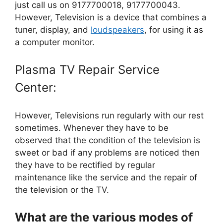
just call us on 9177700018, 9177700043.
However, Television is a device that combines a
tuner, display, and
loudspeakers
, for using it as
a computer monitor.
Plasma TV Repair Service
Center:
However, Televisions run regularly with our rest
sometimes. Whenever they have to be
observed that the condition of the television is
sweet or bad if any problems are noticed then
they have to be rectified by regular
maintenance like the service and the repair of
the television or the TV.
What are the various modes of