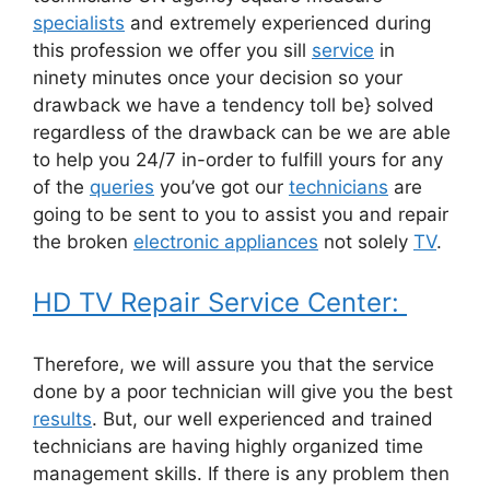
specialists
and extremely experienced during
this profession we offer you sill
service
in
ninety minutes once your decision so your
drawback we have a tendency toll be} solved
regardless of the drawback can be we are able
to help you 24/7 in-order to fulfill yours for any
of the
queries
you’ve got our
technicians
are
going to be sent to you to assist you and repair
the broken
electronic appliances
not solely
TV
.
HD TV Repair Service Center:
Therefore, we will assure you that the service
done by a poor technician will give you the best
results
. But, our well experienced and trained
technicians are having highly organized time
management skills. If there is any problem then