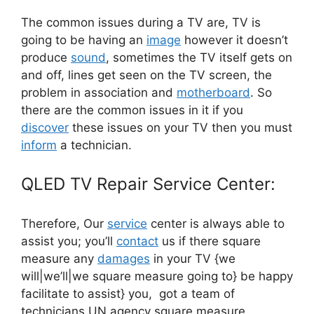
The common issues during a TV are, TV is
going to be having an
image
however it doesn’t
produce
sound
, sometimes the TV itself gets on
and off, lines get seen on the TV screen, the
problem in association and
motherboard
. So
there are the common issues in it if you
discover
these issues on your TV then you must
inform
a technician.
QLED TV Repair Service Center:
Therefore, Our
service
center is always able to
assist you; you’ll
contact
us if there square
measure any
damages
in your TV {we
will|we’ll|we square measure going to} be happy
facilitate to assist} you, got a team of
technicians UN agency square measure