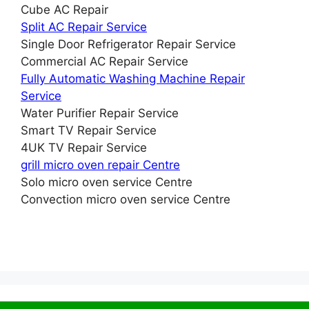
Cube AC Repair
Split AC Repair Service
Single Door Refrigerator Repair Service
Commercial AC Repair Service
Fully Automatic Washing Machine Repair
Service
Water Purifier Repair Service
Smart TV Repair Service
4UK TV Repair Service
grill micro oven repair Centre
Solo micro oven service Centre
Convection micro oven service Centre
© 2026 Service Centre near me
• Built with