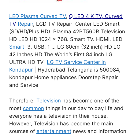
LED Plasma Curved TV
,
Q LED 4 K TV, Curved
TV
Repair
, LCD TV Repair Center LED Smart
(SD/HD/Plus HD) Plasma 42PT560R Television
HD LED HD 1024 x 768. Smart TV. HDMI. LED
Smart
3. USB. 1 … LG 80cm (32 inch) HD LG
42 Inches HD The World’s First 84 inch LG
ULTRA HD TV
LG TV Service Center in
Kondapur
| Hyderabad Telangana is 500084,
Kondapur Home appliances Doorstep Repair
and Service
Therefore,
Television
has become one of the
most
common
things in our day to day life and
everyone has a television in their house.
However, Television has become the main
sources of
entertainment
news and information