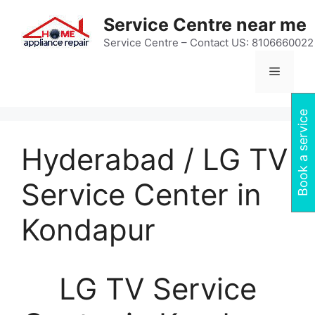
Skip
Service Centre near me
to
content
Service Centre – Contact US: 8106660022
Menu
Book a service
Hyderabad / LG TV
Service Center in
Kondapur
LG TV Service