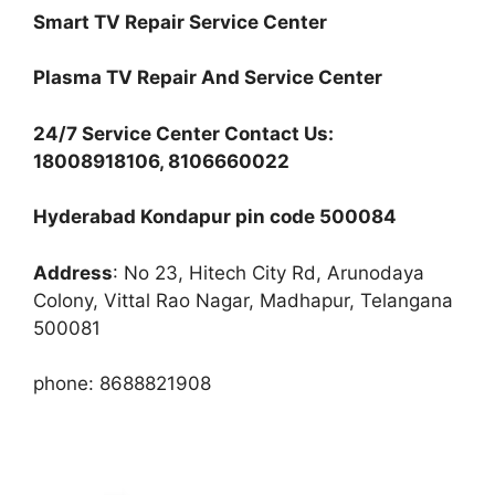
Smart TV Repair Service Center
Plasma TV Repair And Service Center
24/7 Service Center Contact Us:
18008918106, 8106660022
Hyderabad Kondapur pin code 500084
Address
: No 23, Hitech City Rd, Arunodaya
Colony, Vittal Rao Nagar, Madhapur, Telangana
500081
phone: 8688821908