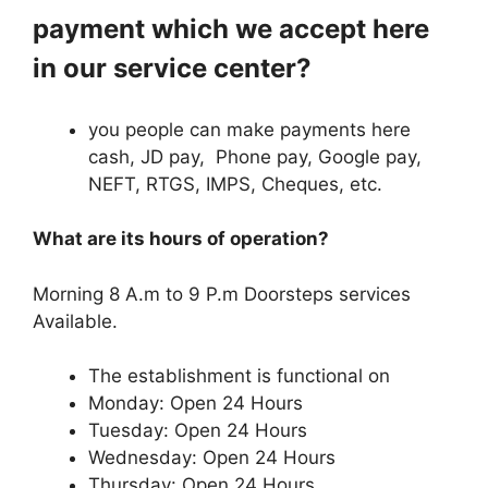
payment which we accept here
in our service center?
you people can make payments here
cash, JD pay, Phone pay, Google pay,
NEFT, RTGS, IMPS, Cheques, etc.
What are its hours of operation?
Morning 8 A.m to 9 P.m Doorsteps services
Available.
The establishment is functional on
Monday: Open 24 Hours
Tuesday: Open 24 Hours
Wednesday: Open 24 Hours
Thursday: Open 24 Hours