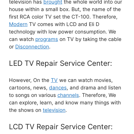
television has
brought
the whole world into our
house within a small box. But, the name of the
first RCA color TV set the CT-100. Therefore,
Modern
TV comes with LCD and Eli D
technology with low power consumption. We
can watch
programs
on TV by taking the cable
or
Disconnection
.
LED TV Repair Service Center:
However, On the
TV
we can watch movies,
cartoons, news,
dances
, and drama and listen
to songs on various
channels
. Therefore, We
can explore, learn, and know many things with
the shows on
television
.
LCD TV Repair Service Center: