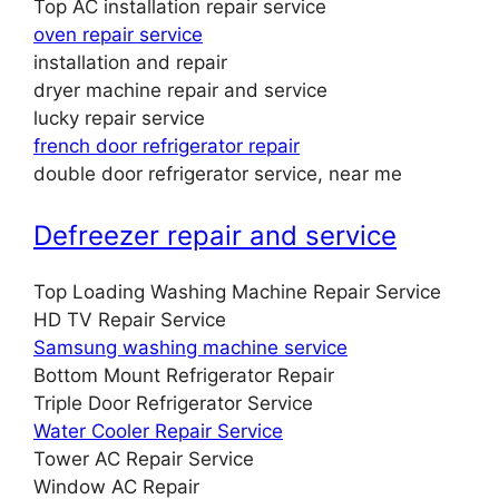
Top AC installation repair service
oven repair service
installation and repair
dryer machine repair and service
lucky repair service
french door refrigerator repair
double door refrigerator service, near me
Defreezer repair and service
Top Loading Washing Machine Repair Service
HD TV Repair Service
Samsung washing machine service
Bottom Mount Refrigerator Repair
Triple Door Refrigerator Service
Water Cooler Repair Service
Tower AC Repair Service
Window AC Repair