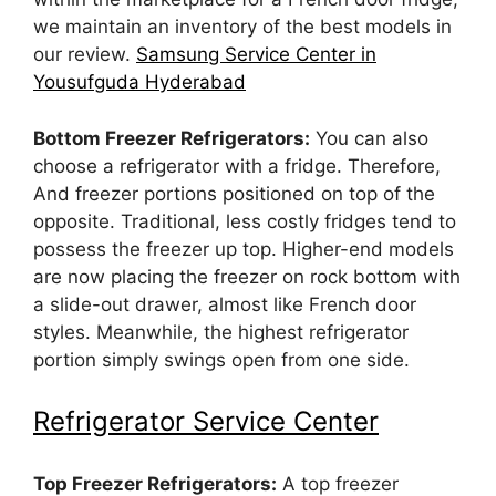
we maintain an inventory of the best models in
our review.
Samsung Service Center in
Yousufguda Hyderabad
Bottom Freezer Refrigerators:
You can also
choose a refrigerator with a fridge. Therefore,
And freezer portions positioned on top of the
opposite. Traditional, less costly fridges tend to
possess the freezer up top. Higher-end models
are now placing the freezer on rock bottom with
a slide-out drawer, almost like French door
styles. Meanwhile, the highest refrigerator
portion simply swings open from one side.
Refrigerator Service Center
Top Freezer Refrigerators:
A top freezer