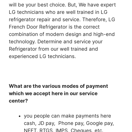
will be your best choice. But, We have expert
LG technicians who are well trained in LG
refrigerator repair and service. Therefore, LG
French Door Refrigerator is the correct
combination of modern design and high-end
technology. Determine and service your
Refrigerator from our well trained and
experienced LG technicians.
What are the various modes of payment
which we accept here in our service
center?
you people can make payments here
cash, JD pay, Phone pay, Google pay,
NEFT, RTGS, IMPS, Cheques, etc.