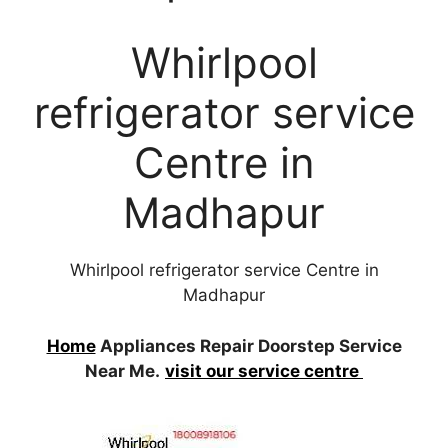
Whirlpool
refrigerator service
Centre in
Madhapur
Whirlpool refrigerator service Centre in
Madhapur
Home
Appliances Repair Doorstep Service
Near Me.
visit our service centre