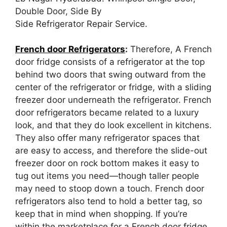
Double Door, Side By
Side Refrigerator Repair Service.
French door Refrigerators
:
Therefore, A French
door fridge consists of a refrigerator at the top
behind two doors that swing outward from the
center of the refrigerator or fridge, with a sliding
freezer door underneath the refrigerator. French
door refrigerators became related to a luxury
look, and that they do look excellent in kitchens.
They also offer many refrigerator spaces that
are easy to access, and therefore the slide-out
freezer door on rock bottom makes it easy to
tug out items you need—though taller people
may need to stoop down a touch. French door
refrigerators also tend to hold a better tag, so
keep that in mind when shopping. If you’re
within the marketplace for a French door fridge,