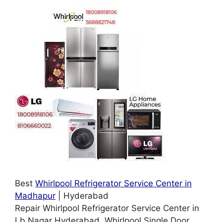
Best
Whirlpool Refrigerator Service Center in
Madhapur
| Hyderabad
Repair Whirlpool Refrigerator Service Center in
Lb Nagar Hyderabad. Whirlpool Single Door,