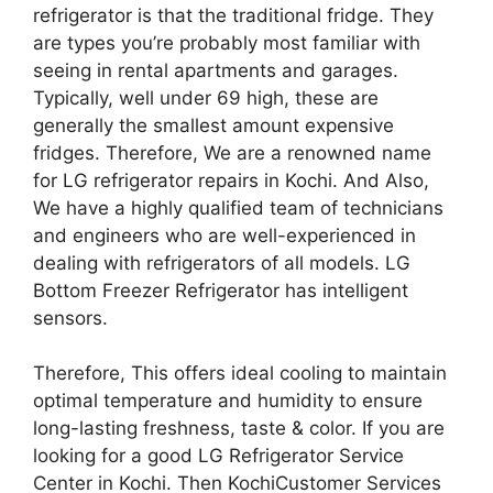
refrigerator is that the traditional fridge. They
are types you’re probably most familiar with
seeing in rental apartments and garages.
Typically, well under 69 high, these are
generally the smallest amount expensive
fridges. Therefore, We are a renowned name
for LG refrigerator repairs in Kochi. And Also,
We have a highly qualified team of technicians
and engineers who are well-experienced in
dealing with refrigerators of all models. LG
Bottom Freezer Refrigerator has intelligent
sensors.
Therefore, This offers ideal cooling to maintain
optimal temperature and humidity to ensure
long-lasting freshness, taste & color. If you are
looking for a good LG Refrigerator Service
Center in Kochi. Then KochiCustomer Services