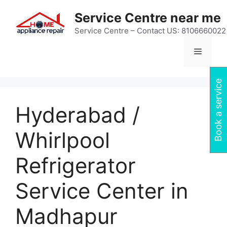
Skip
Service Centre near me
to
content
Service Centre – Contact US: 8106660022
Menu
Book a service
Hyderabad /
Whirlpool
Refrigerator
Service Center in
Madhapur