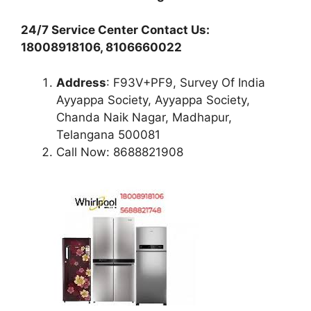
24/7 Service Center Contact Us:
18008918106, 8106660022
Address
: F93V+PF9, Survey Of India
Ayyappa Society, Ayyappa Society,
Chanda Naik Nagar, Madhapur,
Telangana 500081
Call Now: 8688821908