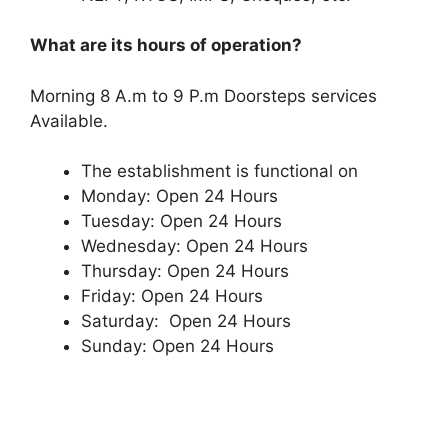
What are its hours of operation?
Morning 8 A.m to 9 P.m Doorsteps services
Available.
The establishment is functional on
Monday: Open 24 Hours
Tuesday: Open 24 Hours
Wednesday: Open 24 Hours
Thursday: Open 24 Hours
Friday: Open 24 Hours
Saturday: Open 24 Hours
Sunday: Open 24 Hours