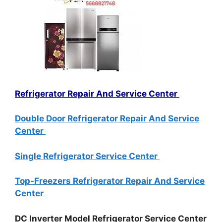
Refrigerator Repair And Service Center
Double Door Refrigerator Repair And Service
Center
Single Refrigerator Service Center
Top-Freezers Refrigerator Repair And Service
Center
DC Inverter Model Refrigerator Service Center