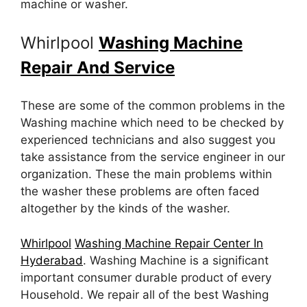
machine or washer.
Whirlpool
Washing Machine
Repair And Service
These are some of the common problems in the
Washing machine which need to be checked by
experienced technicians and also suggest you
take assistance from the service engineer in our
organization. These the main problems within
the washer these problems are often faced
altogether by the kinds of the washer.
Whirlpool
Washing Machine Repair Center In
Hyderabad
. Washing Machine is a significant
important consumer durable product of every
Household. We repair all of the best Washing