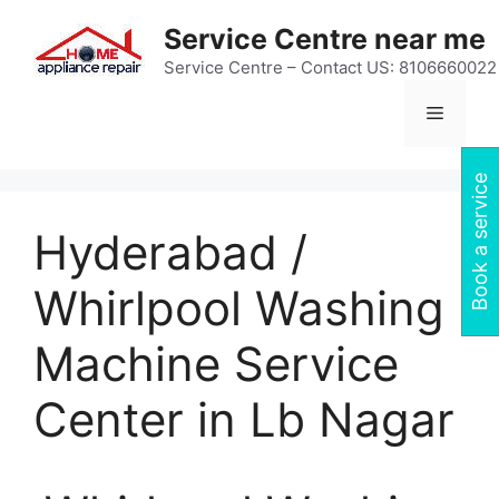
Skip
Service Centre near me
to
content
Service Centre – Contact US: 8106660022
Menu
Book a service
Hyderabad /
Whirlpool Washing
Machine Service
Center in Lb Nagar