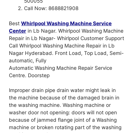
500055
Call Now: 8688821908
Best
Whirlpool Washing Machine Service
Center
in Lb Nagar. Whirlpool Washing Machine
Repair in Lb Nagar- Whirlpool Customer Support
Call Whirlpool Washing Machine Repair in Lb
Nagar Hyderabad. Front Load, Top Load, Semi-
automatic, Fully
Automatic Washing Machine Repair Service
Centre. Doorstep
Improper drain pipe drain water might leak in
the machine because of the damaged brain in
the washing machine. Washing machine or
washer door not opening: doors will not open
because of jammed flange joint of a Washing
machine or broken rotating part of the washing