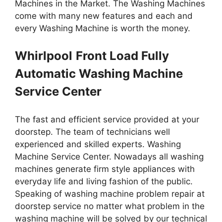
Machines in the Market. The Washing Machines
come with many new features and each and
every Washing Machine is worth the money.
Whirlpool
Front Load Fully
Automatic Washing Machine
Service Center
The fast and efficient service provided at your
doorstep. The team of technicians well
experienced and skilled experts. Washing
Machine Service Center. Nowadays all washing
machines generate firm style appliances with
everyday life and living fashion of the public.
Speaking of washing machine problem repair at
doorstep service no matter what problem in the
washing machine will be solved by our technical