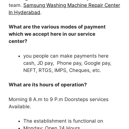
team.
Samsung Washing Machine Repair Center
In Hyderabad
.
What are the various modes of payment
which we accept here in our service
center?
you people can make payments here
cash, JD pay, Phone pay, Google pay,
NEFT, RTGS, IMPS, Cheques, etc.
What are its hours of operation?
Morning 8 A.m to 9 P.m Doorsteps services
Available.
The establishment is functional on
Monday: Open 24 Hours