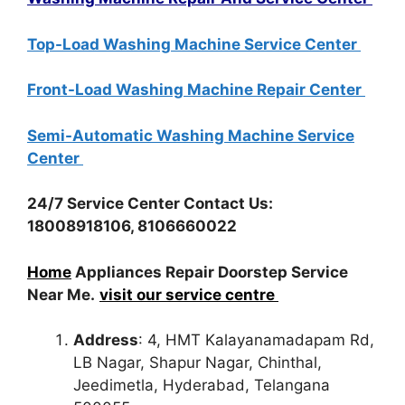
Top-Load Washing Machine Service Center
Front-Load Washing Machine Repair Center
Semi-Automatic Washing Machine Service
Center
24/7 Service Center Contact Us:
18008918106, 8106660022
Home
Appliances Repair Doorstep Service
Near Me.
visit our service centre
Address
: 4, HMT Kalayanamadapam Rd,
LB Nagar, Shapur Nagar, Chinthal,
Jeedimetla, Hyderabad, Telangana