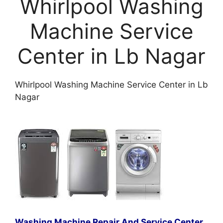
Whirlpool Washing
Machine Service
Center in Lb Nagar
Whirlpool Washing Machine Service Center in Lb
Nagar
Washing Machine Repair And Service Center