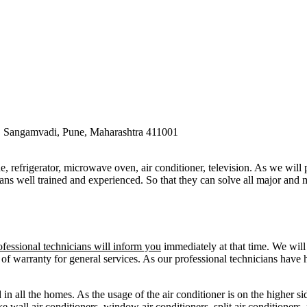
ngamvadi, Pune, Maharashtra 411001
e, refrigerator, microwave oven, air conditioner, television. As we will
ans well trained and experienced. So that they can solve all major and m
ofessional technicians will inform you
immediately at that time. We will 
 of warranty for general services. As our professional technicians have
in all the homes. As the usage of the air conditioner is on the higher sid
e wall air conditioners, window air conditioners, split air conditioners,