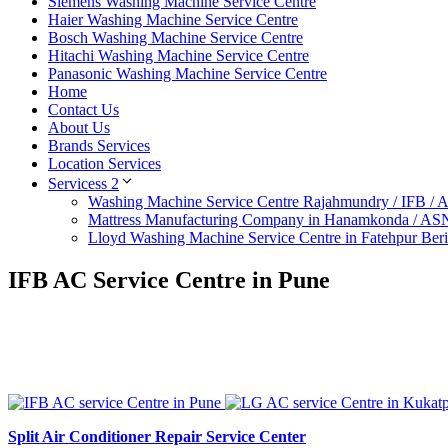
Siemens Washing Machine Service Centre
Haier Washing Machine Service Centre
Bosch Washing Machine Service Centre
Hitachi Washing Machine Service Centre
Panasonic Washing Machine Service Centre
Home
Contact Us
About Us
Brands Services
Location Services
Servicess 2
Washing Machine Service Centre Rajahmundry / IFB /
Mattress Manufacturing Company in Hanamkonda / AS
Lloyd Washing Machine Service Centre in Fatehpur Ber
IFB AC Service Centre in Pune
Split Air Conditioner Repair Service Center