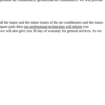
ll the major and the minor issues of the air conditioners and the issues
 spare parts then
our professional technicians will inform
you
d we will also give you 30 day of warranty for general services. As we