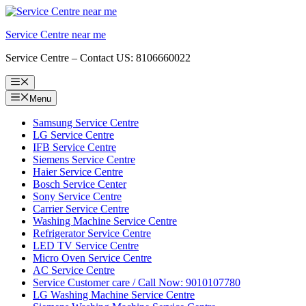
Skip
to
Service Centre near me
content
Service Centre – Contact US: 8106660022
Menu
Menu
Samsung Service Centre
LG Service Centre
IFB Service Centre
Siemens Service Centre
Haier Service Centre
Bosch Service Center
Sony Service Centre
Carrier Service Centre
Washing Machine Service Centre
Refrigerator Service Centre
LED TV Service Centre
Micro Oven Service Centre
AC Service Centre
Service Customer care / Call Now: 9010107780
LG Washing Machine Service Centre