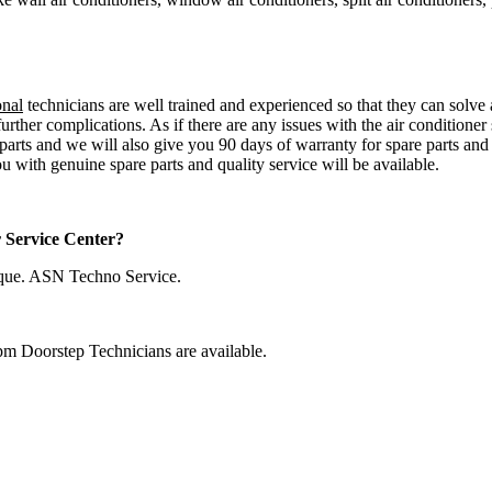
onal
technicians are well trained and experienced so that they can solve a
urther complications. As if there are any issues with the air conditioner
 parts and we will also give you 90 days of warranty for spare parts an
u with genuine spare parts and quality service will be available.
r Service Center?
que. ASN Techno Service.
pm Doorstep Technicians are available.