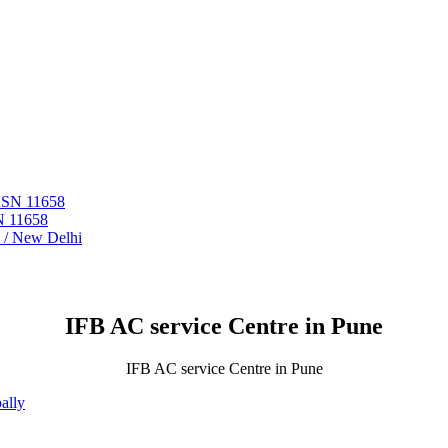
 ASN 11658
N 11658
i / New Delhi
IFB AC service Centre in Pune
IFB AC service Centre in Pune