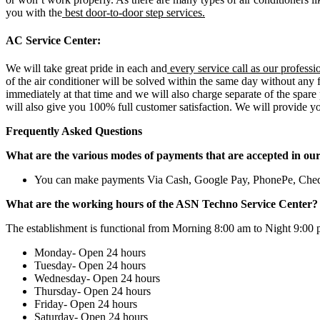
you with the
best door-to-door step services.
AC Service Center:
We will take great pride in each and
every service call as our professi
of the air conditioner will be solved within the same day without any f
immediately at that time and we will also charge separate of the spare
will also give you 100% full customer satisfaction. We will provide yo
Frequently Asked Questions
What are the various modes of payments that are accepted in ou
You can make payments Via Cash, Google Pay, PhonePe, Che
What are the working hours of the ASN Techno Service Center?
The establishment is functional from Morning 8:00 am to Night 9:00 
Monday- Open 24 hours
Tuesday- Open 24 hours
Wednesday- Open 24 hours
Thursday- Open 24 hours
Friday- Open 24 hours
Saturday- Open 24 hours