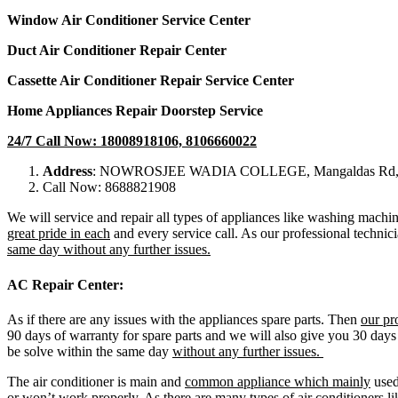
Window Air Conditioner Service Center
Duct Air Conditioner Repair Center
Cassette Air Conditioner Repair Service Center
Home Appliances Repair Doorstep Service
24/7 Call Now: 18008918106, 8106660022
Address
: NOWROSJEE WADIA COLLEGE, Mangaldas Rd, Sa
Call Now: 8688821908
We will service and repair all types of appliances like washing machin
great pride in each
and every service call. As our professional technici
same day without any further issues.
AC Repair Center:
As if there are any issues with the appliances spare parts. Then
our pr
90 days of warranty for spare parts and we will also give you 30 days
be solve within the same day
without any further issues.
The air conditioner is main and
common appliance which mainly
used 
or won’t work properly. As there are many types of air conditioners lik