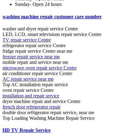
Sunday- Open 24 hours
washing machine repair customer care number
washer and dryer repair service Centre
LED, LCD, smart televisions repair service Centre
TV repair service Centre
refrigerator repair service Centre
fridge repair service Centre near me
freezer repair service near me
mobile repair and service near me
microwave oven repair service Centre
air conditioner repair service Centre
AC repair service near me
Top AC installation repair service
oven repair service Centre
installation and repair service
dryer machine repair and service Centre
french door refrigerator repair
double door refrigerator repair service, near me
Top Loading Washing Machine Repair Service
HD TV Repair Service