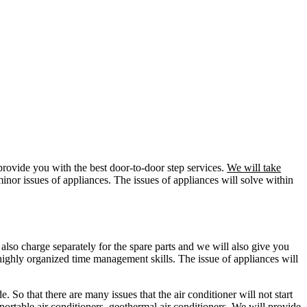
 provide you with the best door-to-door step services.
We will take
inor issues of appliances. The issues of appliances will solve within
also charge separately for the spare parts and we will also give you
 highly organized time management skills. The issue of appliances will
e. So that there are many issues that the air conditioner will not start
 portable air conditioners, geothermal air conditioners. We will provide