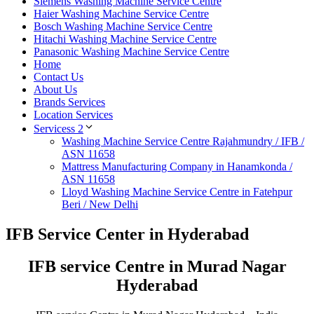
Siemens Washing Machine Service Centre
Haier Washing Machine Service Centre
Bosch Washing Machine Service Centre
Hitachi Washing Machine Service Centre
Panasonic Washing Machine Service Centre
Home
Contact Us
About Us
Brands Services
Location Services
Servicess 2
Washing Machine Service Centre Rajahmundry / IFB /
ASN 11658
Mattress Manufacturing Company in Hanamkonda /
ASN 11658
Lloyd Washing Machine Service Centre in Fatehpur
Beri / New Delhi
IFB Service Center in Hyderabad
IFB service Centre in Murad Nagar
Hyderabad