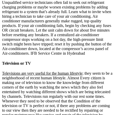
Unqualified service technicians often fail to seek out refrigerant
charging problems or maybe worsen existing problems by adding
refrigerant to a system that’s already full. Learn what to invite when
hiring a technician to take care of your air conditioning. Air
conditioner manufacturers generally make rugged, top quality
products. If your air conditioning fails, begin by checking any fuses
OR circuit breakers. Let the unit calm down for about five minutes
before resetting any breakers. If a centralized air-conditioner
compressor stops working on a hot day, the high-pressure limit
switch might been have tripped; reset it by pushing the button of the
Air-conditioner down, located at the compressor’s access panel of
Air-conditioners. IFB Service Centre in Hyderabad
Television or TV
Televisions are very useful for the human lifestyle
; they seem to be a
neighborhood of recent human lifestyle. Almost Every citizen is
making use of television to know the knowledge from different
corners of the earth by watching the news which they also feel
entertained by watching different shows which are being telecasted
by channels. Televisions run regularly with our rest some times.
Whenever they need to be observed that the Condition of the
television or TV is perfect or not, if there any problems are coming
to our view then they are needed to be rectified by repairing or
regular maintenance like service and repair of the television by