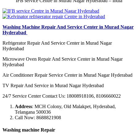
IFB service Centre in Murad Nagar Hyderabad – India
Washing Machine Repair And Service Center in Murad Nagar
Hyderabad
Refrigerator Repair And Service Center in Murad Nagar
Hyderabad
Microwave Oven Repair And Service Center in Murad Nagar
Hyderabad
Air Conditioner Repair Service Center in Murad Nagar Hyderabad
TV Repair And Service in Murad Nagar Hyderabad
24/7 Service Center Contact Us: 18008918106, 8106660022
Address
: MCH Colony, Old Malakpet, Hyderabad,
Telangana 500036
Call Now: 8688821908
Washing machine Repair