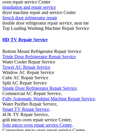
oven repair service Centre
installation and repair service
dryer machine repair and service Centre
french door refrigerator repair
double door refrigerator repair service, near me
Top Loading Washing Machine Repair Service
HD TV Repair Service
Bottom Mount Refrigerator Repair Service
Triple Door Refrigerator Repair Service
Water Cooler Repair Service
Tower AC Repair Service
Window AC Repair Service
Cube AC Repair Service
Split AC Repair Service
Single Door Refrigerator Repair Service,
Commercial AC Repair Service,
Fully Automatic Washing Machine Repair Service,
Water Purifier Repair Service,
Smart TV Repair Service,
4UK TV Repair Service,
grill micro oven repair service Centre,
Solo micro oven repair service Centre,
Convection micro oven repair service Centre