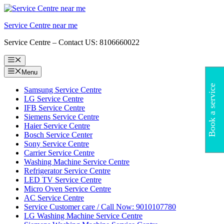
Skip
to
Service Centre near me
content
Service Centre – Contact US: 8106660022
Menu
Menu
Book a service
Samsung Service Centre
LG Service Centre
IFB Service Centre
Siemens Service Centre
Haier Service Centre
Bosch Service Center
Sony Service Centre
Carrier Service Centre
Washing Machine Service Centre
Refrigerator Service Centre
LED TV Service Centre
Micro Oven Service Centre
AC Service Centre
Service Customer care / Call Now: 9010107780
LG Washing Machine Service Centre