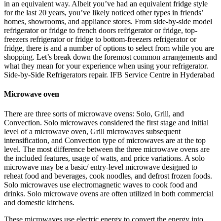
in an equivalent way. Albeit you’ve had an equivalent fridge style
for the last 20 years, you’ve likely noticed other types in friends’
homes, showrooms, and appliance stores. From side-by-side model
refrigerator or fridge to french doors refrigerator or fridge, top-
freezers refrigerator or fridge to bottom-freezers refrigerator or
fridge, there is and a number of options to select from while you are
shopping. Let’s break down the foremost common arrangements and
what they mean for your experience when using your refrigerator.
Side-by-Side Refrigerators repair. IFB Service Centre in Hyderabad
Microwave oven
There are three sorts of microwave ovens: Solo, Grill, and
Convection. Solo microwaves considered the first stage and initial
level of a microwave oven, Grill microwaves subsequent
intensification, and Convection type of microwaves are at the top
level. The most difference between the three microwave ovens are
the included features, usage of watts, and price variations. A solo
microwave may be a basic/ entry-level microwave designed to
reheat food and beverages, cook noodles, and defrost frozen foods.
Solo microwaves use electromagnetic waves to cook food and
drinks. Solo microwave ovens are often utilized in both commercial
and domestic kitchens.
These microwaves use electric energy to convert the energy into