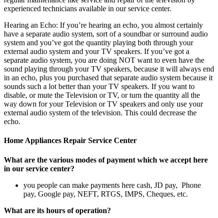
experienced technicians available in our service center.
Hearing an Echo: If you’re hearing an echo, you almost certainly
have a separate audio system, sort of a soundbar or surround audio
system and you’ve got the quantity playing both through your
external audio system and your TV speakers. If you’ve got a
separate audio system, you are doing NOT want to even have the
sound playing through your TV speakers, because it will always end
in an echo, plus you purchased that separate audio system because it
sounds such a lot better than your TV speakers. If you want to
disable, or mute the Television or TV, or turn the quantity all the
way down for your Television or TV speakers and only use your
external audio system of the television. This could decrease the
echo.
Home Appliances Repair Service Center
What are the various modes of payment which we accept here
in our service center?
you people can make payments here cash, JD pay, Phone
pay, Google pay, NEFT, RTGS, IMPS, Cheques, etc.
What are its hours of operation?