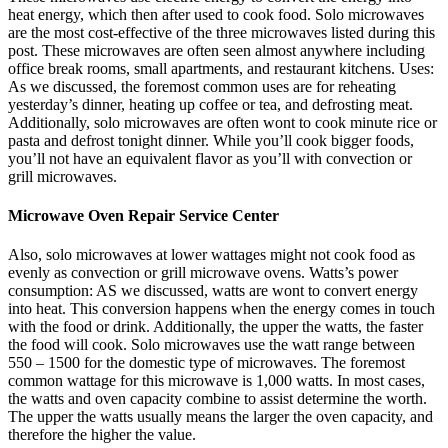
heat energy, which then after used to cook food. Solo microwaves
are the most cost-effective of the three microwaves listed during this
post. These microwaves are often seen almost anywhere including
office break rooms, small apartments, and restaurant kitchens. Uses:
As we discussed, the foremost common uses are for reheating
yesterday’s dinner, heating up coffee or tea, and defrosting meat.
Additionally, solo microwaves are often wont to cook minute rice or
pasta and defrost tonight dinner. While you’ll cook bigger foods,
you’ll not have an equivalent flavor as you’ll with convection or
grill microwaves.
Microwave Oven Repair Service Center
Also, solo microwaves at lower wattages might not cook food as
evenly as convection or grill microwave ovens. Watts’s power
consumption: AS we discussed, watts are wont to convert energy
into heat. This conversion happens when the energy comes in touch
with the food or drink. Additionally, the upper the watts, the faster
the food will cook. Solo microwaves use the watt range between
550 – 1500 for the domestic type of microwaves. The foremost
common wattage for this microwave is 1,000 watts. In most cases,
the watts and oven capacity combine to assist determine the worth.
The upper the watts usually means the larger the oven capacity, and
therefore the higher the value.