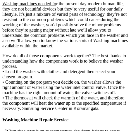
Washing machines needed fo
r the present day modern human life,
they are not beautiful devices but they’re very useful for our daily
lifestyle. It’s just a mixture of varied parts of technology. they’re not
resistant to the common problems which could cause during the
working of the washer, you’d possibly solve the minor problems
before they’re getting major without late we’ll allow you to
understand the common problems which you face in the washer and
also we’ll allow you to know the various sorts of Washing machines
available within the market.
How do all of those components work together? The best thanks to
understanding how the components work is to believe the washer
process.
• Load the washer with clothes and detergent then select your
chosen program.
• Counting on the program you decide on, the washer allows the
right amount of water using the water inlet control valve. Once the
machine has the right amount of water, the valve switches off.
• The thermostat will check the warmth of the water, and therefore
the component will heat the water up to the specified temperature if
necessary. Samsung Service Center in Koramangala.
Washing Machine Repair Service