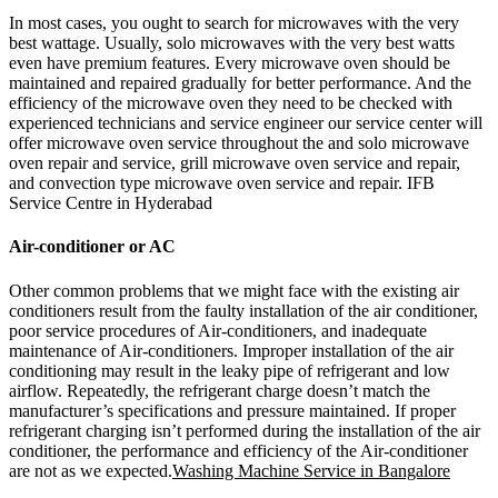
In most cases, you ought to search for microwaves with the very
best wattage. Usually, solo microwaves with the very best watts
even have premium features. Every microwave oven should be
maintained and repaired gradually for better performance. And the
efficiency of the microwave oven they need to be checked with
experienced technicians and service engineer our service center will
offer microwave oven service throughout the and solo microwave
oven repair and service, grill microwave oven service and repair,
and convection type microwave oven service and repair. IFB
Service Centre in Hyderabad
Air-conditioner or AC
Other common problems that we might face with the existing air
conditioners result from the faulty installation of the air conditioner,
poor service procedures of Air-conditioners, and inadequate
maintenance of Air-conditioners. Improper installation of the air
conditioning may result in the leaky pipe of refrigerant and low
airflow. Repeatedly, the refrigerant charge doesn’t match the
manufacturer’s specifications and pressure maintained. If proper
refrigerant charging isn’t performed during the installation of the air
conditioner, the performance and efficiency of the Air-conditioner
are not as we expected.
Washing Machine Service in Bangalore