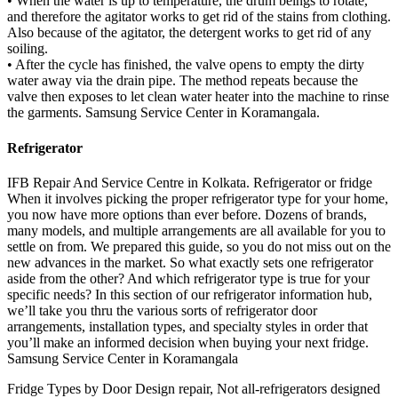
• When the water is up to temperature, the drum beings to rotate,
and therefore the agitator works to get rid of the stains from clothing.
Also because of the agitator, the detergent works to get rid of any
soiling.
• After the cycle has finished, the valve opens to empty the dirty
water away via the drain pipe. The method repeats because the
valve then exposes to let clean water heater into the machine to rinse
the garments. Samsung Service Center in Koramangala.
Refrigerator
IFB Repair And Service Centre in Kolkata. Refrigerator or fridge
When it involves picking the proper refrigerator type for your home,
you now have more options than ever before. Dozens of brands,
many models, and multiple arrangements are all available for you to
settle on from. We prepared this guide, so you do not miss out on the
new advances in the market. So what exactly sets one refrigerator
aside from the other? And which refrigerator type is true for your
specific needs? In this section of our refrigerator information hub,
we’ll take you thru the various sorts of refrigerator door
arrangements, installation types, and specialty styles in order that
you’ll make an informed decision when buying your next fridge.
Samsung Service Center in Koramangala
Fridge Types by Door Design repair, Not all-refrigerators designed