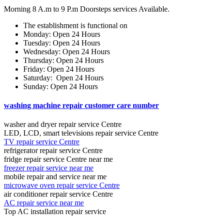
Morning 8 A.m to 9 P.m Doorsteps services Available.
The establishment is functional on
Monday: Open 24 Hours
Tuesday: Open 24 Hours
Wednesday: Open 24 Hours
Thursday: Open 24 Hours
Friday: Open 24 Hours
Saturday: Open 24 Hours
Sunday: Open 24 Hours
washing machine repair customer care number
washer and dryer repair service Centre
LED, LCD, smart televisions repair service Centre
TV repair service Centre
refrigerator repair service Centre
fridge repair service Centre near me
freezer repair service near me
mobile repair and service near me
microwave oven repair service Centre
air conditioner repair service Centre
AC repair service near me
Top AC installation repair service