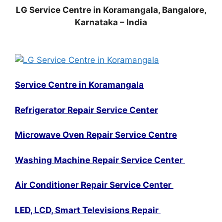
LG Service Centre in Koramangala, Bangalore,
Karnataka – India
Service Centre in Koramangala
Refrigerator Repair Service Center
Microwave Oven Repair Service Centre
Washing Machine Repair Service Center
Air Conditioner Repair Service Center
LED, LCD, Smart Televisions Repair