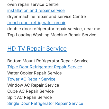
oven repair service Centre
installation and repair service
dryer machine repair and service Centre
french door refrigerator repair
double door refrigerator repair service, near me
Top Loading Washing Machine Repair Service
HD TV Repair Service
Bottom Mount Refrigerator Repair Service
Triple Door Refrigerator Repair Service
Water Cooler Repair Service
Tower AC Repair Service
Window AC Repair Service
Cube AC Repair Service
Split AC Repair Service
Single Door Refrigerator Repair Service