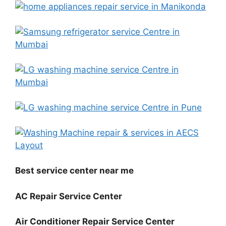
Best service center near me
AC Repair Service Center
Air Conditioner Repair Service Center