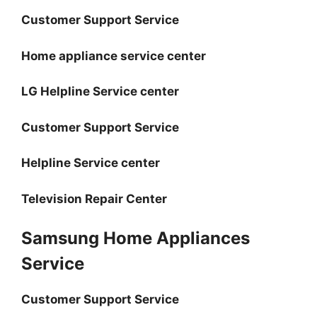
Customer Support Service
Home appliance service center
LG Helpline Service center
Customer Support Service
Helpline Service center
Television Repair Center
Samsung Home Appliances
Service
Customer Support Service