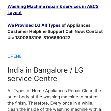
Washing Machine repair & services in AECS
Layout
We Provided LG All Types
of Appliances
Customer Helpline Support Call Now: Contact
Us: 1800898106, 8106660022
OPENE
India in Bangalore / LG
service Centre
All Types of Home Appliances Repair Clean the
outer body of the washing machine to protect
the finish. Therefore, Every once in a while,
clean the inside of the washing machine with a