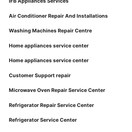
IFB Appliances Services
Air Conditioner Repair And Installations
Washing Machines Repair Centre
Home appliances service center
Home appliances service center
Customer Support repair
Microwave Oven Repair Service Center
Refrigerator Repair Service Center
Refrigerator Service Center