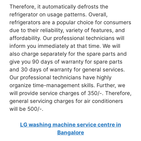
Therefore, it automatically defrosts the
refrigerator on usage patterns. Overall,
refrigerators are a popular choice for consumers
due to their reliability, variety of features, and
affordability. Our professional technicians will
inform you immediately at that time. We will
also charge separately for the spare parts and
give you 90 days of warranty for spare parts
and 30 days of warranty for general services.
Our professional technicians have highly
organize time-management skills. Further, we
will provide service charges of 350/-. Therefore,
general servicing charges for air conditioners
will be 500/-.
LG washing machine service centre in
Bangalore