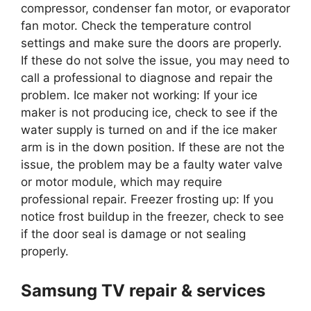
compressor, condenser fan motor, or evaporator
fan motor. Check the temperature control
settings and make sure the doors are properly.
If these do not solve the issue, you may need to
call a professional to diagnose and repair the
problem. Ice maker not working: If your ice
maker is not producing ice, check to see if the
water supply is turned on and if the ice maker
arm is in the down position. If these are not the
issue, the problem may be a faulty water valve
or motor module, which may require
professional repair. Freezer frosting up: If you
notice frost buildup in the freezer, check to see
if the door seal is damage or not sealing
properly.
Samsung TV repair & services