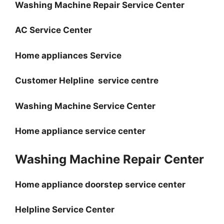
Washing Machine Repair Service Center
AC Service Center
Home appliances Service
Customer Helpline service centre
Washing Machine Service Center
Home appliance service center
Washing Machine Repair Center
Home appliance doorstep service center
Helpline Service Center