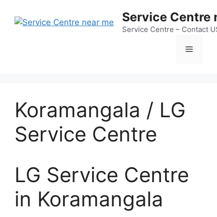
Skip
Service Centre
to
content
Service Centre – Contact 
Menu
Koramangala / LG
Service Centre
LG Service Centre
in Koramangala