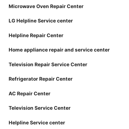
Microwave Oven Repair Center
LG Helpline Service center
Helpline Repair Center
Home appliance repair and service center
Television Repair Service Center
Refrigerator Repair Center
AC Repair Center
Television Service Center
Helpline Service center