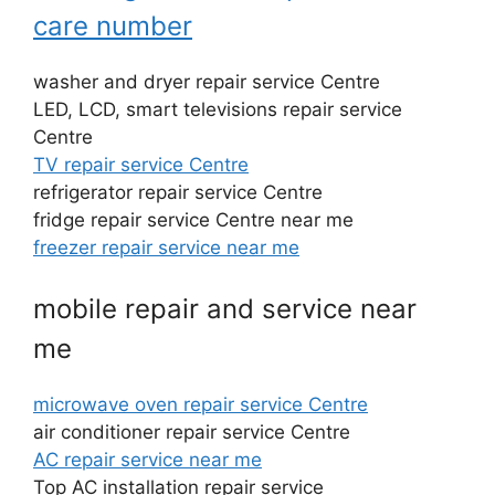
care number
washer and dryer repair service Centre
LED, LCD, smart televisions repair service
Centre
TV repair service Centre
refrigerator repair service Centre
fridge repair service Centre near me
freezer repair service near me
mobile repair and service near
me
microwave oven repair service Centre
air conditioner repair service Centre
AC repair service near me
Top AC installation repair service