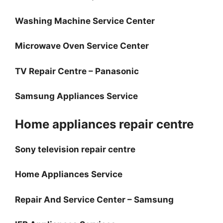
Washing Machine Service Center
Microwave Oven Service Center
TV Repair Centre – Panasonic
Samsung Appliances Service
Home appliances repair centre
Sony television repair centre
Home Appliances Service
Repair And Service Center – Samsung