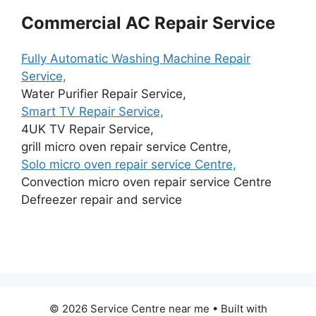
Commercial AC Repair Service
Fully Automatic Washing Machine Repair
Service,
Water Purifier Repair Service,
Smart TV Repair Service,
4UK TV Repair Service,
grill micro oven repair service Centre,
Solo micro oven repair service Centre,
Convection micro oven repair service Centre
Defreezer repair and service
© 2026 Service Centre near me
• Built with