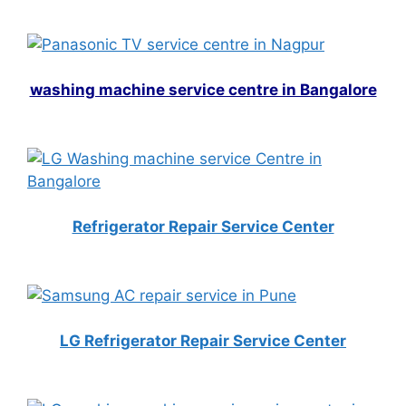
washing machine service centre in Bangalore
Refrigerator Repair Service Center
LG Refrigerator Repair Service Center