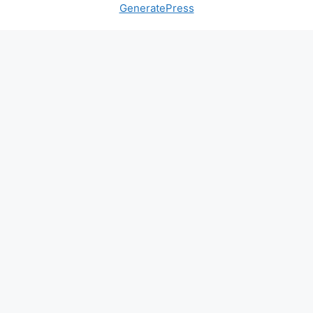
GeneratePress