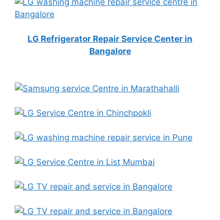
LG Refrigerator Repair Service Center in
Bangalore