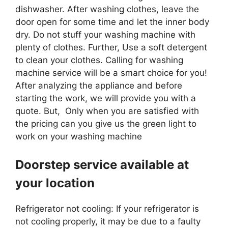
dishwasher. After washing clothes, leave the
door open for some time and let the inner body
dry. Do not stuff your washing machine with
plenty of clothes. Further, Use a soft detergent
to clean your clothes. Calling for washing
machine service will be a smart choice for you!
After analyzing the appliance and before
starting the work, we will provide you with a
quote. But, Only when you are satisfied with
the pricing can you give us the green light to
work on your washing machine
Doorstep service available at
your location
Refrigerator not cooling: If your refrigerator is
not cooling properly, it may be due to a faulty