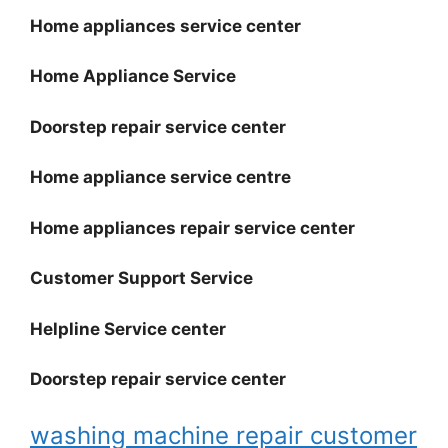
Home appliances service center
Home Appliance Service
Doorstep repair service center
Home appliance service centre
Home appliances repair service center
Customer Support Service
Helpline Service center
Doorstep repair service center
washing machine repair customer