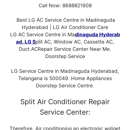
Call Now: 8688821908
Best LG AC Service Centre in Madinaguda
Hyderabad | LG Air Conditioner Care
LG AC Service Centre in Ma
dinaguda Hyderab
ad. LG S
plit AC, Window AC, Cassette AC,
Duct ACRepair Service Center Near Me.
Doorstep Service
LG Service Centre in Madinaguda Hyderabad,
Telangana is 500049. Home Appliances
Doorstep Service Centre
Split Air Conditioner Repair
Service Center:
Therefore, Air conditioning an electronic widget