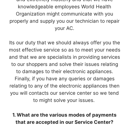
knowledgeable employees World Health
Organization might communicate with you
properly and supply you our technician to repair
your AC.
Its our duty that we should always offer you the
most effective service so as to meet your needs
and that we are specialists in providing services
to our shoppers and solve their issues relating
to damages to their electronic appliances.
Finally, if you have any queries or damages
relating to any of the electronic appliances then
you will contacts our service center so we tend
to might solve your issues.
1. What are the various modes of payments
that are accepted in our Service Center?