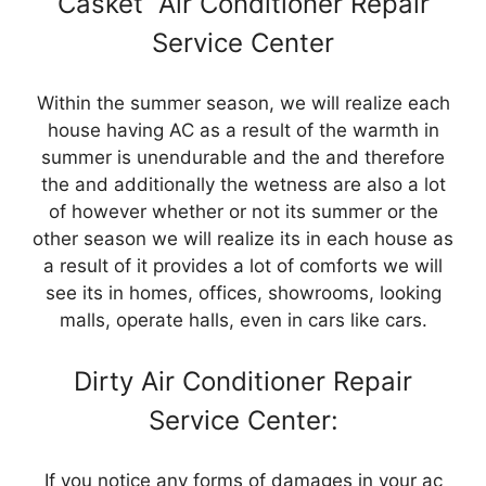
Casket Air Conditioner Repair
Service Center
Within the summer season, we will realize each
house having AC as a result of the warmth in
summer is unendurable and the and therefore
the and additionally the wetness are also a lot
of however whether or not its summer or the
other season we will realize its in each house as
a result of it provides a lot of comforts we will
see its in homes, offices, showrooms, looking
malls, operate halls, even in cars like cars.
Dirty Air Conditioner Repair
Service Center:
If you notice any forms of damages in your ac