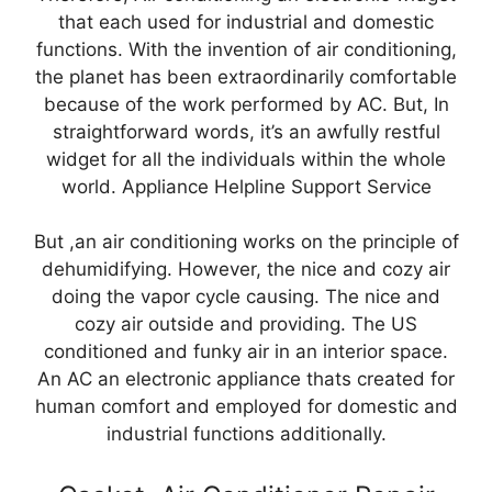
that each used for industrial and domestic
functions. With the invention of air conditioning,
the planet has been extraordinarily comfortable
because of the work performed by AC. But, In
straightforward words, it’s an awfully restful
widget for all the individuals within the whole
world. Appliance Helpline Support Service
But ,an air conditioning works on the principle of
dehumidifying. However, the nice and cozy air
doing the vapor cycle causing. The nice and
cozy air outside and providing. The US
conditioned and funky air in an interior space.
An AC an electronic appliance thats created for
human comfort and employed for domestic and
industrial functions additionally.