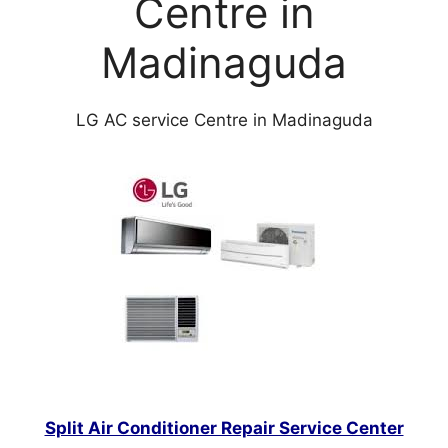
Centre in
Madinaguda
LG AC service Centre in Madinaguda
Split Air Conditioner Repair Service Center