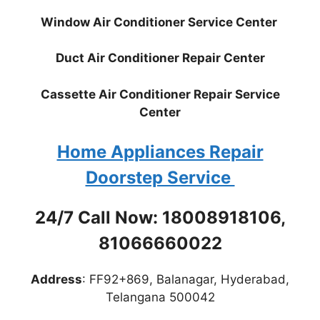
Window Air Conditioner Service Center
Duct Air Conditioner Repair Center
Cassette Air Conditioner Repair Service
Center
Home Appliances Repair
Doorstep Service
24/7 Call Now: 18008918106,
81066660022
Address
: FF92+869, Balanagar, Hyderabad,
Telangana 500042