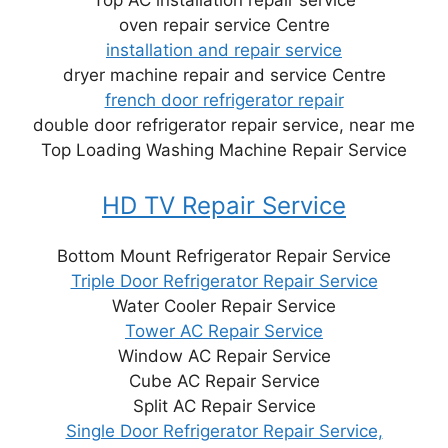
oven repair service Centre
installation and repair service
dryer machine repair and service Centre
french door refrigerator repair
double door refrigerator repair service, near me
Top Loading Washing Machine Repair Service
HD TV Repair Service
Bottom Mount Refrigerator Repair Service
Triple Door Refrigerator Repair Service
Water Cooler Repair Service
Tower AC Repair Service
Window AC Repair Service
Cube AC Repair Service
Split AC Repair Service
Single Door Refrigerator Repair Service,