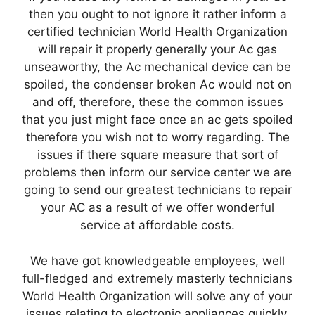
then you ought to not ignore it rather inform a
certified technician World Health Organization
will repair it properly generally your Ac gas
unseaworthy, the Ac mechanical device can be
spoiled, the condenser broken Ac would not on
and off, therefore, these the common issues
that you just might face once an ac gets spoiled
therefore you wish not to worry regarding. The
issues if there square measure that sort of
problems then inform our service center we are
going to send our greatest technicians to repair
your AC as a result of we offer wonderful
service at affordable costs.
We have got knowledgeable employees, well
full-fledged and extremely masterly technicians
World Health Organization will solve any of your
issues relating to electronic appliances quickly.