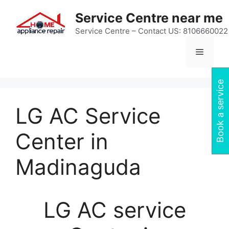
Skip
Service Centre near me
to
content
Service Centre – Contact US: 8106660022
Menu
Book a service
LG AC Service
Center in
Madinaguda
LG AC service