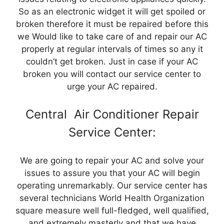
So as an electronic widget it will get spoiled or
broken therefore it must be repaired before this
we Would like to take care of and repair our AC
properly at regular intervals of times so any it
couldn’t get broken. Just in case if your AC
broken you will contact our service center to
urge your AC repaired.
Central Air Conditioner Repair
Service Center:
We are going to repair your AC and solve your
issues to assure you that your AC will begin
operating unremarkably. Our service center has
several technicians World Health Organization
square measure well full-fledged, well qualified,
and extremely masterly and that we have