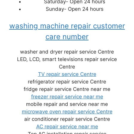
Saturday- Open 24 hours
Sunday- Open 24 hours
washing machine repair customer
care number
washer and dryer repair service Centre
LED, LCD, smart televisions repair service
Centre
TV repair service Centre
refrigerator repair service Centre
fridge repair service Centre near me
freezer repair service near me
mobile repair and service near me
microwave oven repair service Centre
air conditioner repair service Centre
AC repair service near me
Top AC installation repair service