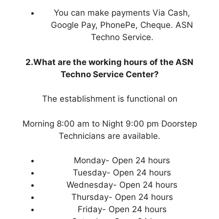
You can make payments Via Cash,
Google Pay, PhonePe, Cheque. ASN
Techno Service.
2.What are the working hours of the ASN
Techno Service Center?
The establishment is functional on
Morning 8:00 am to Night 9:00 pm Doorstep
Technicians are available.
Monday- Open 24 hours
Tuesday- Open 24 hours
Wednesday- Open 24 hours
Thursday- Open 24 hours
Friday- Open 24 hours