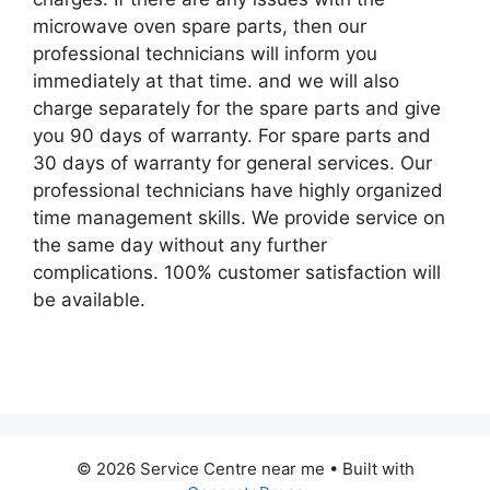
microwave oven spare parts, then our
professional technicians will inform you
immediately at that time. and we will also
charge separately for the spare parts and give
you 90 days of warranty. For spare parts and
30 days of warranty for general services. Our
professional technicians have highly organized
time management skills. We provide service on
the same day without any further
complications. 100% customer satisfaction will
be available.
© 2026 Service Centre near me
• Built with