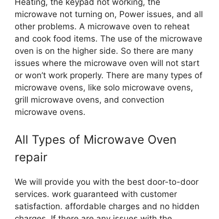
Heating, the keypad not working, the
microwave not turning on, Power issues, and all
other problems. A microwave oven to reheat
and cook food items. The use of the microwave
oven is on the higher side. So there are many
issues where the microwave oven will not start
or won’t work properly. There are many types of
microwave ovens, like solo microwave ovens,
grill microwave ovens, and convection
microwave ovens.
All Types of Microwave Oven
repair
We will provide you with the best door-to-door
services. work guaranteed with customer
satisfaction. affordable charges and no hidden
charges. If there are any issues with the