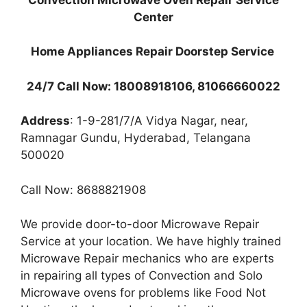
Center
Home Appliances Repair Doorstep Service
24/7 Call Now: 18008918106, 81066660022
Address
: 1-9-281/7/A Vidya Nagar, near,
Ramnagar Gundu, Hyderabad, Telangana
500020
Call Now: 8688821908
We provide door-to-door Microwave Repair
Service at your location. We have highly trained
Microwave Repair mechanics who are experts
in repairing all types of Convection and Solo
Microwave ovens for problems like Food Not