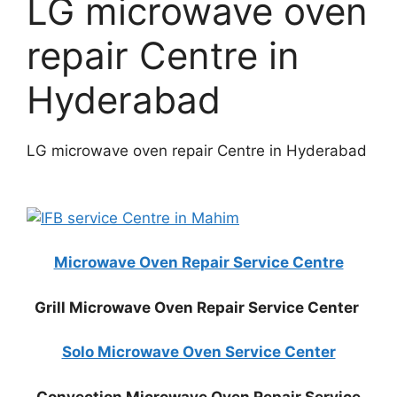
LG microwave oven
repair Centre in
Hyderabad
LG microwave oven repair Centre in Hyderabad
Microwave Oven Repair Service Centre
Grill Microwave Oven Repair Service Center
Solo Microwave Oven Service Center
Convection Microwave Oven Repair Service