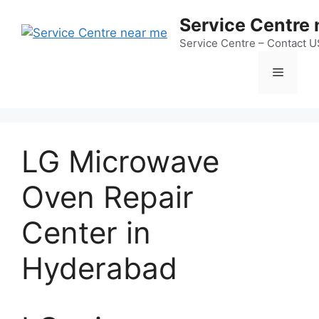
Skip
Service Centre
to
content
Service Centre – Contact 
Menu
LG Microwave
Oven Repair
Center in
Hyderabad