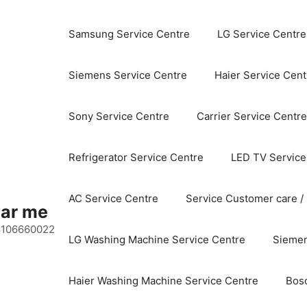
Samsung Service Centre
LG Service Centre
Siemens Service Centre
Haier Service Cent
Sony Service Centre
Carrier Service Centre
Refrigerator Service Centre
LED TV Service
AC Service Centre
Service Customer care /
ear me
 8106660022
LG Washing Machine Service Centre
Siemen
Haier Washing Machine Service Centre
Bos