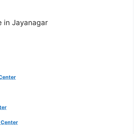
e in Jayanagar
 Center
ter
e Center