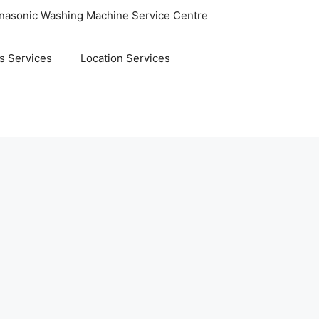
nasonic Washing Machine Service Centre
s Services
Location Services