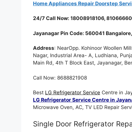
Home Appliances Repair Doorstep Serv
24/7 Call Now: 18008918106, 8106666
Jayanagar Pin Code: 560041 Bangalore,
Address
: NearOpp. Kohinoor Woollen Mill
Nagar, Industrial Area- A, Ludhiana, Pun
Main Rd, 4th T Block East, Jayanagar, B
Call Now: 8688821908
Best
LG Refrigerator Service
Centre in Ja
LG Refrigerator Service Centre in Jaya
Microwave Oven, AC, TV LED Repair Servi
Single Door Refrigerator Repa