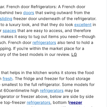
ar. French door Refrigerators: A French door
op behind two
doors
that swing outward from the
sliding
freezer door underneath of the refrigerator.
o a luxury look, and that they do look
excellent
in
or
spaces
that are easy to access, and therefore
makes it easy to tug out items you need—though
ouch. French door
refrigerators
also tend to hold a
ping. If you’re within the market place for a
ory of the best models in our review.
LG
 that helps in the kitchen works it stores the food
em
fresh
. The fridge and freezer for food storage
 smallest to the full refrigerator. Some models for
ut 60centimetre high
refrigerators
may be
igerator or freezer above, below are side by side
me top-freezer
refrigerators
, bottom f
reezer