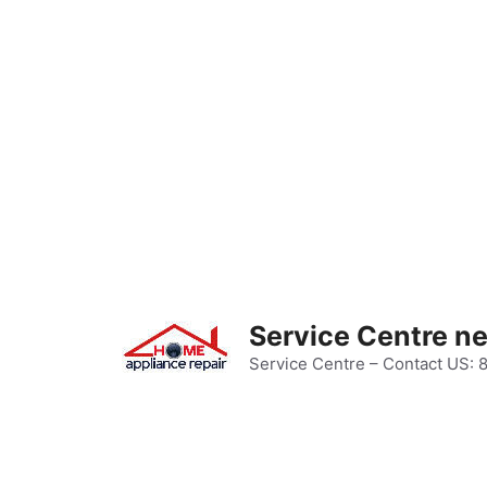
Skip
to
content
Service Centre n
Service Centre – Contact US: