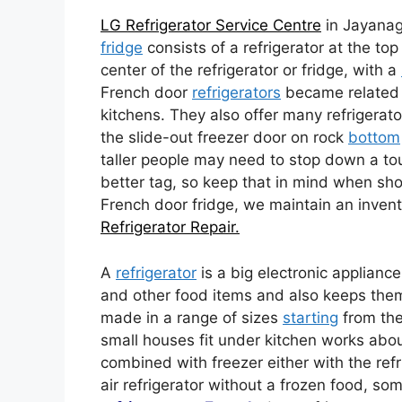
LG Refrigerator Service Centre
in Jayanag
fridge
consists of a refrigerator at the t
center of the refrigerator or fridge, with a
French door
refrigerators
became related t
kitchens. They also offer many refrigerat
the slide-out freezer door on rock
bottom
taller people may need to stop down a t
better tag, so keep that in mind when shop
French door fridge, we maintain an invent
Refrigerator Repair.
A
refrigerator
is a big electronic appliance
and other food items and also keeps th
made in a range of sizes
starting
from the
small houses fit under kitchen works abo
combined with freezer either with the refr
air refrigerator without a frozen food, so