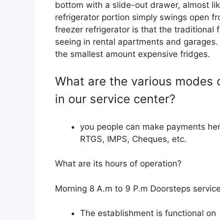
bottom with a slide-out drawer, almost li
refrigerator portion simply swings open f
freezer refrigerator is that the traditional
seeing in rental apartments and garages. 
the smallest amount expensive fridges.
What are the various modes 
in our service center?
you people can make payments her
RTGS, IMPS, Cheques, etc.
What are its hours of operation?
Morning 8 A.m to 9 P.m Doorsteps service
The establishment is functional on