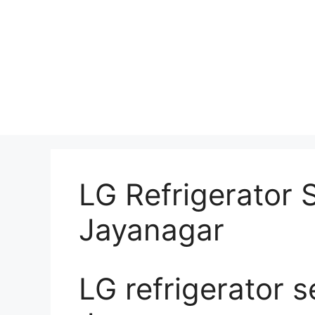
LG Refrigerator 
Jayanagar
LG refrigerator s