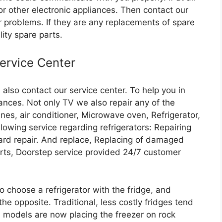
or other electronic appliances. Then contact our
r problems. If they are any replacements of spare
lity spare parts.
Service Center
also contact our service center. To help you in
iances. Not only TV we also repair any of the
nes, air conditioner, Microwave oven, Refrigerator,
llowing service regarding refrigerators: Repairing
rd repair. And replace, Replacing of damaged
arts, Doorstep service provided 24/7 customer
o choose a refrigerator with the fridge, and
he opposite. Traditional, less costly fridges tend
d models are now placing the freezer on rock