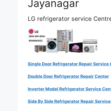
Jayanagar
LG refrigerator service Centr
Single Door Refrigerator Repair Service
Double Door Refrigerator Repair Center
Inverter Model Refrigerator Service Cen
Side By Side Refrigerator Repair Servic