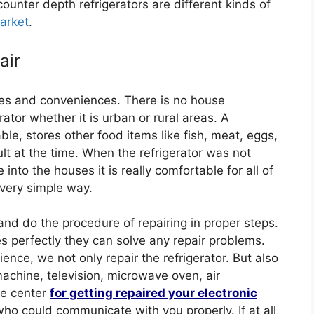
counter depth refrigerators are different kinds of
arket
.
air
es and conveniences. There is no house
tor whether it is urban or rural areas. A
ble, stores other food items like fish, meat, eggs,
lt at the time. When the refrigerator was not
into the houses it is really comfortable for all of
 very simple way.
and do the procedure of repairing in proper steps.
s perfectly they can solve any repair problems.
nce, we not only repair the refrigerator. But also
machine, television, microwave oven, air
ce center
for getting repaired your electronic
ho could communicate with you properly. If at all