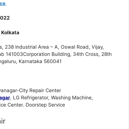
ice
0022
 Kolkata
s, 238 Industrial Area – A, Oswal Road, Vijay,
jab 141003Corporation Building, 34th Cross, 28th
engaluru, Karnataka 560041
yanagar-City Repair Center
nagar
. LG Refrigerator, Washing Machine,
ce Center. Doorstep Service
ir