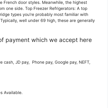
ke French door styles. Meanwhile, the highest
rom one side. Top Freezer Refrigerators: A top
 fridge types you’re probably most familiar with
Typically, well under 69 high, these are generally
of payment which we accept here
e cash, JD pay, Phone pay, Google pay, NEFT,
s Available.