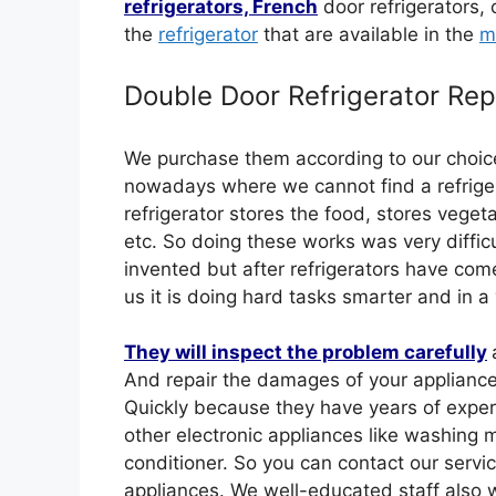
refrigerators, French
door refrigerators, 
the
refrigerator
that are available in the
m
Double Door Refrigerator Rep
We purchase them according to our choic
nowadays where we cannot find a refrigera
refrigerator stores the food, stores vegeta
etc. So doing these works was very difficu
invented but after refrigerators have come 
us it is doing hard tasks smarter and in a
They will inspect the problem carefully
And repair the damages of your appliance
Quickly because they have years of experie
other electronic appliances like washing 
conditioner. So you can contact our servi
appliances. We well-educated staff also w