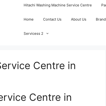
Hitachi Washing Machine Service Centre
Pa
Home
Contact Us
About Us
Brand
Servicess 2
Service Centre in
ervice Centre in