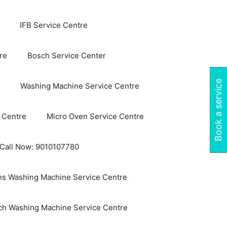
IFB Service Centre
re
Bosch Service Center
Book a service
Washing Machine Service Centre
 Centre
Micro Oven Service Centre
 Call Now: 9010107780
s Washing Machine Service Centre
ch Washing Machine Service Centre