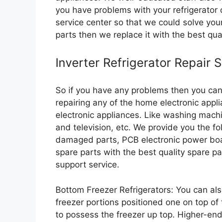
you have problems with your refrigerator 
service center so that we could solve you
parts then we replace it with the best qua
Inverter Refrigerator Repair 
So if you have any problems then you can 
repairing any of the home electronic appl
electronic appliances. Like washing machi
and television, etc. We provide you the fo
damaged parts, PCB electronic power boa
spare parts with the best quality spare p
support service.
Bottom Freezer Refrigerators: You can als
freezer portions positioned one on top of t
to possess the freezer up top. Higher-en